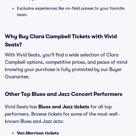
Exclusive experiences like on-field passes to your favorite
team
Why Buy Clara Campbell Tickets with Vivid
Seats?
With Vivid Seats, you’ll find a wide selection of Clara
Campbell options, competitive prices, and peace of mind
knowing your purchase is fully protected by our Buyer
Guarantee.
Other Top Blues and Jazz Concert Performers
Vivid Seats has
Blues and Jazz tickets
for all top
performers. Browse tickets for some of the most well-
known Blues and Jazz acts:
Van Morrison tickets