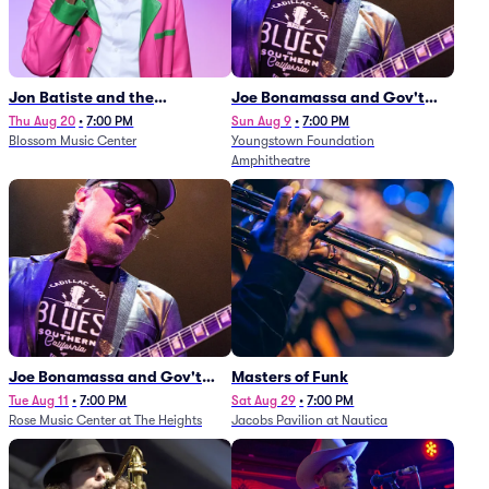
Jon Batiste and the
Joe Bonamassa and Gov't
Cleveland Orchestra
Mule
Thu Aug 20
•
7:00 PM
Sun Aug 9
•
7:00 PM
Blossom Music Center
Youngstown Foundation
Amphitheatre
Joe Bonamassa and Gov't
Masters of Funk
Mule
Tue Aug 11
•
7:00 PM
Sat Aug 29
•
7:00 PM
Rose Music Center at The Heights
Jacobs Pavilion at Nautica