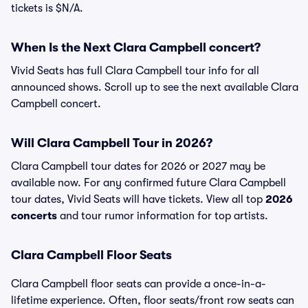
tickets is $N/A.
When Is the Next Clara Campbell concert?
Vivid Seats has full Clara Campbell tour info for all
announced shows. Scroll up to see the next available Clara
Campbell concert.
Will Clara Campbell Tour in 2026?
Clara Campbell tour dates for 2026 or 2027 may be
available now. For any confirmed future Clara Campbell
tour dates, Vivid Seats will have tickets. View all top
2026
concerts
and tour rumor information for top artists.
Clara Campbell Floor Seats
Clara Campbell floor seats can provide a once-in-a-
lifetime experience. Often, floor seats/front row seats can