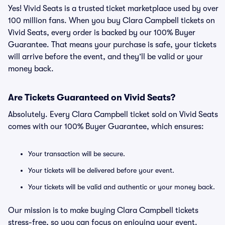
Yes! Vivid Seats is a trusted ticket marketplace used by over
100 million fans. When you buy Clara Campbell tickets on
Vivid Seats, every order is backed by our 100% Buyer
Guarantee. That means your purchase is safe, your tickets
will arrive before the event, and they’ll be valid or your
money back.
Are Tickets Guaranteed on Vivid Seats?
Absolutely. Every Clara Campbell ticket sold on Vivid Seats
comes with our 100% Buyer Guarantee, which ensures:
Your transaction will be secure.
Your tickets will be delivered before your event.
Your tickets will be valid and authentic or your money back.
Our mission is to make buying Clara Campbell tickets
stress-free, so you can focus on enjoying your event.