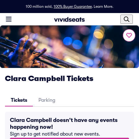
100 million sold,
100% Buyer Guarantee
.
Learn More.
Clara Campbell Tickets
Tickets
Parking
Clara Campbell doesn't have any events
happening now!
Sign up to get notified about new events.