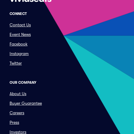
CONNECT
Contact Us
Event News
Facebook
Instagram
Twitter
OUR COMPANY
About Us
Buyer Guarantee
Careers
Press
Investors