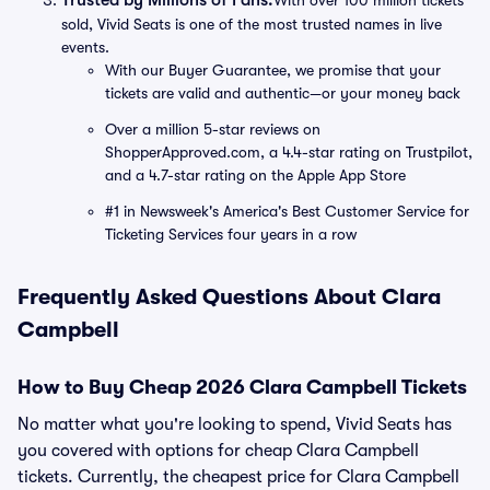
Trusted by Millions of Fans:
With over 100 million tickets
sold, Vivid Seats is one of the most trusted names in live
events.
With our Buyer Guarantee, we promise that your
tickets are valid and authentic—or your money back
Over a million 5-star reviews on
ShopperApproved.com, a 4.4-star rating on Trustpilot,
and a 4.7-star rating on the Apple App Store
#1 in Newsweek's America's Best Customer Service for
Ticketing Services four years in a row
Frequently Asked Questions About Clara
Campbell
How to Buy Cheap 2026 Clara Campbell Tickets
No matter what you're looking to spend, Vivid Seats has
you covered with options for cheap Clara Campbell
tickets. Currently, the cheapest price for Clara Campbell