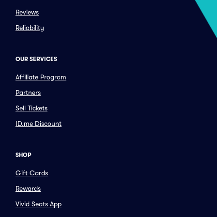
Reviews
Reliability
OUR SERVICES
Affiliate Program
Partners
Sell Tickets
ID.me Discount
SHOP
Gift Cards
Rewards
Vivid Seats App