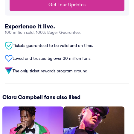
Get Tour Updates
Experience it live.
100 million sold, 100% Buyer Guarantee.
Tickets guaranteed to be valid and on time.
Loved and trusted by over 30 million fans.
The only ticket rewards program around.
Clara Campbell fans also liked