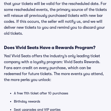
that your tickets will be valid for the rescheduled date. For
some rescheduled events, the primary source of the tickets
will reissue all previously purchased tickets with new bar
codes. If this occurs, the seller will notify us, and we will
deliver new tickets to you and remind you to discard your
old tickets.
Does Vivid Seats Have a Rewards Program?
Yes! Vivid Seats offers the industry’s only leading ticket
company with a loyalty program: Vivid Seats Rewards.
Fans earn credit on every purchase, which can be
redeemed for future tickets. The more events you attend,
the more perks you unlock:
A free 11th ticket after 10 purchases
Birthday rewards
Seat upgrades and VIP parties