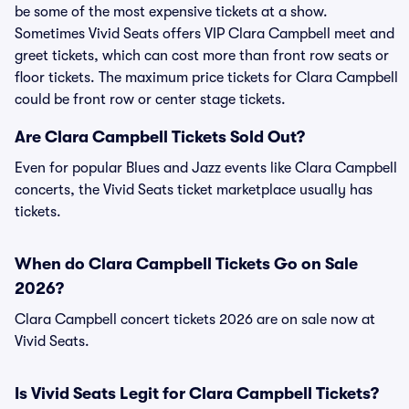
be some of the most expensive tickets at a show.
Sometimes Vivid Seats offers VIP Clara Campbell meet and
greet tickets, which can cost more than front row seats or
floor tickets. The maximum price tickets for Clara Campbell
could be front row or center stage tickets.
Are Clara Campbell Tickets Sold Out?
Even for popular Blues and Jazz events like Clara Campbell
concerts, the Vivid Seats ticket marketplace usually has
tickets.
When do Clara Campbell Tickets Go on Sale
2026?
Clara Campbell concert tickets 2026 are on sale now at
Vivid Seats.
Is Vivid Seats Legit for Clara Campbell Tickets?