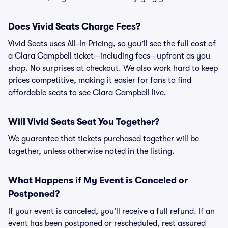
Does Vivid Seats Charge Fees?
Vivid Seats uses All-In Pricing, so you’ll see the full cost of
a Clara Campbell ticket—including fees—upfront as you
shop. No surprises at checkout. We also work hard to keep
prices competitive, making it easier for fans to find
affordable seats to see Clara Campbell live.
Will Vivid Seats Seat You Together?
We guarantee that tickets purchased together will be
together, unless otherwise noted in the listing.
What Happens if My Event is Canceled or
Postponed?
If your event is canceled, you’ll receive a full refund. If an
event has been postponed or rescheduled, rest assured