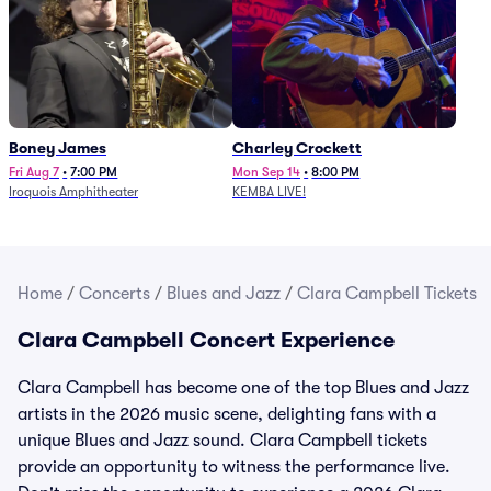
Boney James
Charley Crockett
Fri Aug 7
•
7:00 PM
Mon Sep 14
•
8:00 PM
Iroquois Amphitheater
KEMBA LIVE!
Home
/
Concerts
/
Blues and Jazz
/
Clara Campbell Tickets
Clara Campbell Concert Experience
Clara Campbell has become one of the top Blues and Jazz
artists in the 2026 music scene, delighting fans with a
unique Blues and Jazz sound. Clara Campbell tickets
provide an opportunity to witness the performance live.