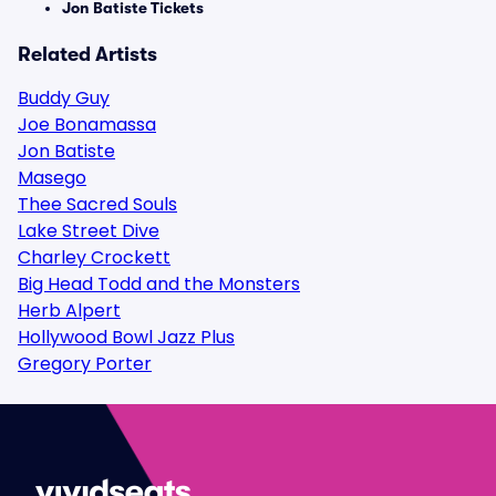
Jon Batiste Tickets
Related Artists
Buddy Guy
Joe Bonamassa
Jon Batiste
Masego
Thee Sacred Souls
Lake Street Dive
Charley Crockett
Big Head Todd and the Monsters
Herb Alpert
Hollywood Bowl Jazz Plus
Gregory Porter