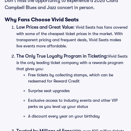
Don't miss the opportunity to experience a 2026 Clara
Campbell Blues and Jazz concert in person.
Why Fans Choose Vivid Seats
Low Prices and Great Value:
Vivid Seats has fans covered
with some of the cheapest ticket prices in the market. With
transparent pricing and frequent deals, Vivid Seats makes
live events more affordable.
The Only True Loyalty Program in Ticketing:
Vivid Seats
is the only leading ticket company with a rewards program
that gives you:
Free tickets by collecting stamps, which can be
redeemed for Reward Credit
Surprise seat upgrades
Exclusive access to industry events and other VIP
perks as you level up your status
A discount every year on your birthday