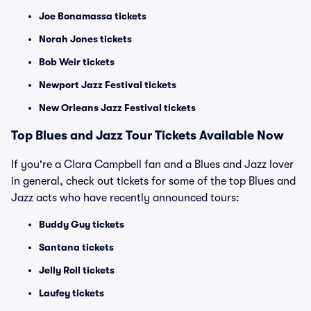
Joe Bonamassa tickets
Norah Jones tickets
Bob Weir tickets
Newport Jazz Festival tickets
New Orleans Jazz Festival tickets
Top Blues and Jazz Tour Tickets Available Now
If you're a Clara Campbell fan and a Blues and Jazz lover
in general, check out tickets for some of the top Blues and
Jazz acts who have recently announced tours:
Buddy Guy tickets
Santana tickets
Jelly Roll tickets
Laufey tickets