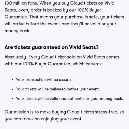
100 million fans. When you buy Claud tickets on Vivid
Seats, every order is backed by our 100% Buyer
Guarantee. That means your purchase is safe, your tickets
will arrive before the event, and they'll be valid or your
money back.
Are tickets guaranteed on Vivid Seats?
Absolutely. Every Claud ticket sold on Vivid Seats comes
with our 100% Buyer Guarantee, which ensures:
Your transaction will be secure.
Your tickets will be delivered before your event.
Your tickets will be valid and authentic or your money back.
Our mission is to make buying Claud tickets stress-free, so
you can focus on enjoying your event.