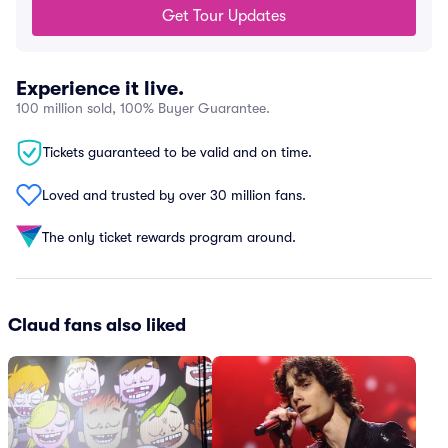
Get Tour Updates
Experience it live.
100 million sold, 100% Buyer Guarantee.
Tickets guaranteed to be valid and on time.
Loved and trusted by over 30 million fans.
The only ticket rewards program around.
Claud fans also liked