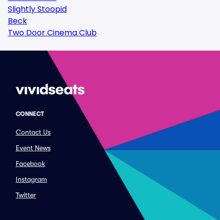
Slightly Stoopid
Beck
Two Door Cinema Club
CONNECT
Contact Us
Event News
Facebook
Instagram
Twitter