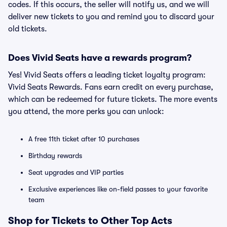
codes. If this occurs, the seller will notify us, and we will
deliver new tickets to you and remind you to discard your
old tickets.
Does Vivid Seats have a rewards program?
Yes! Vivid Seats offers a leading ticket loyalty program:
Vivid Seats Rewards. Fans earn credit on every purchase,
which can be redeemed for future tickets. The more events
you attend, the more perks you can unlock:
A free 11th ticket after 10 purchases
Birthday rewards
Seat upgrades and VIP parties
Exclusive experiences like on-field passes to your favorite
team
Shop for Tickets to Other Top Acts