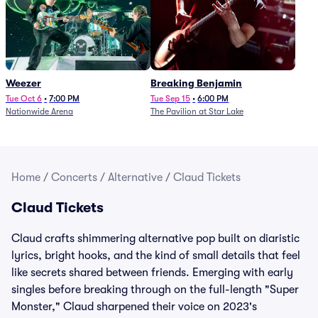
Weezer
Breaking Benjamin
Tue Oct 6
•
7:00 PM
Tue Sep 15
•
6:00 PM
Nationwide Arena
The Pavilion at Star Lake
Home
/
Concerts
/
Alternative
/
Claud Tickets
Claud Tickets
Claud crafts shimmering alternative pop built on diaristic
lyrics, bright hooks, and the kind of small details that feel
like secrets shared between friends. Emerging with early
singles before breaking through on the full-length "Super
Monster," Claud sharpened their voice on 2023's