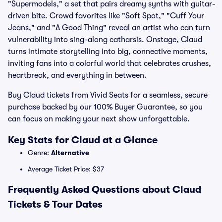
"Supermodels," a set that pairs dreamy synths with guitar-
driven bite. Crowd favorites like "Soft Spot," "Cuff Your
Jeans," and "A Good Thing" reveal an artist who can turn
vulnerability into sing-along catharsis. Onstage, Claud
turns intimate storytelling into big, connective moments,
inviting fans into a colorful world that celebrates crushes,
heartbreak, and everything in between.
Buy Claud tickets from Vivid Seats for a seamless, secure
purchase backed by our 100% Buyer Guarantee, so you
can focus on making your next show unforgettable.
Key Stats for Claud at a Glance
Genre:
Alternative
Average Ticket Price: $37
Frequently Asked Questions about Claud
Tickets & Tour Dates