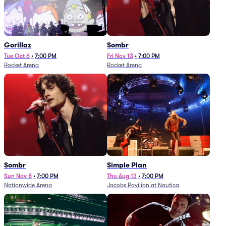
Gorillaz
Sombr
Tue Oct 6
•
7:00 PM
Fri Nov 13
•
7:00 PM
Rocket Arena
Rocket Arena
Sombr
Simple Plan
Sun Nov 8
•
7:00 PM
Thu Aug 13
•
7:00 PM
Nationwide Arena
Jacobs Pavilion at Nautica