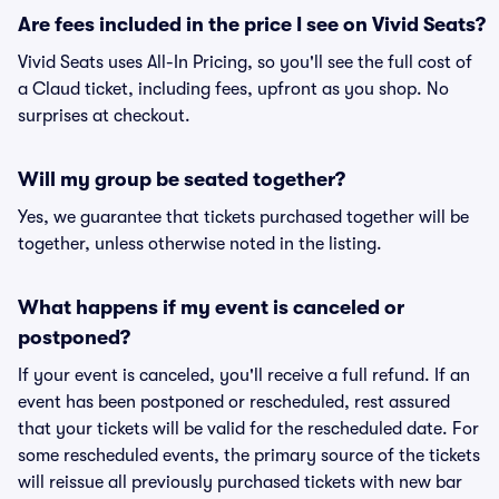
Are fees included in the price I see on Vivid Seats?
Vivid Seats uses All-In Pricing, so you'll see the full cost of
a Claud ticket, including fees, upfront as you shop. No
surprises at checkout.
Will my group be seated together?
Yes, we guarantee that tickets purchased together will be
together, unless otherwise noted in the listing.
What happens if my event is canceled or
postponed?
If your event is canceled, you'll receive a full refund. If an
event has been postponed or rescheduled, rest assured
that your tickets will be valid for the rescheduled date. For
some rescheduled events, the primary source of the tickets
will reissue all previously purchased tickets with new bar