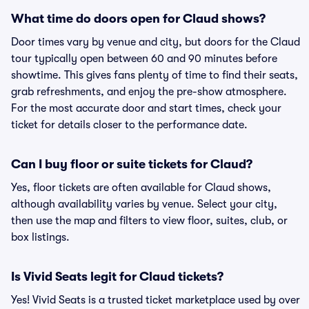
What time do doors open for Claud shows?
Door times vary by venue and city, but doors for the Claud
tour typically open between 60 and 90 minutes before
showtime. This gives fans plenty of time to find their seats,
grab refreshments, and enjoy the pre-show atmosphere.
For the most accurate door and start times, check your
ticket for details closer to the performance date.
Can I buy floor or suite tickets for Claud?
Yes, floor tickets are often available for Claud shows,
although availability varies by venue. Select your city,
then use the map and filters to view floor, suites, club, or
box listings.
Is Vivid Seats legit for Claud tickets?
Yes! Vivid Seats is a trusted ticket marketplace used by over