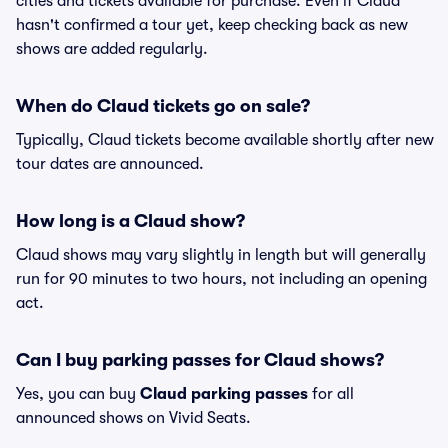
cities and tickets available for purchase. Even if Claud
hasn't confirmed a tour yet, keep checking back as new
shows are added regularly.
When do Claud tickets go on sale?
Typically, Claud tickets become available shortly after new
tour dates are announced.
How long is a Claud show?
Claud shows may vary slightly in length but will generally
run for 90 minutes to two hours, not including an opening
act.
Can I buy parking passes for Claud shows?
Yes, you can buy
Claud parking passes
for all
announced shows on Vivid Seats.