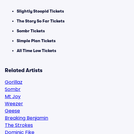
Slightly Stoopid Tickets
The Story So Far Tickets
Sombr Tickets
Simple Plan Tickets
All Time Low Tickets
Related Artists
Gorillaz
Sombr
Mt Joy
Weezer
Geese
Breaking Benjamin
The Strokes
Dominic Fike