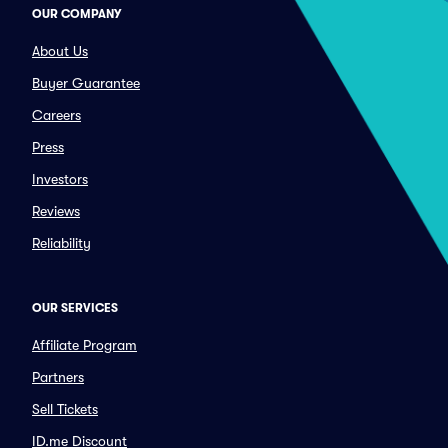
OUR COMPANY
About Us
Buyer Guarantee
Careers
Press
Investors
Reviews
Reliability
OUR SERVICES
Affiliate Program
Partners
Sell Tickets
ID.me Discount