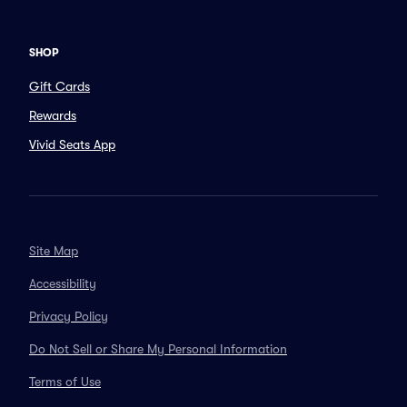
SHOP
Gift Cards
Rewards
Vivid Seats App
Site Map
Accessibility
Privacy Policy
Do Not Sell or Share My Personal Information
Terms of Use