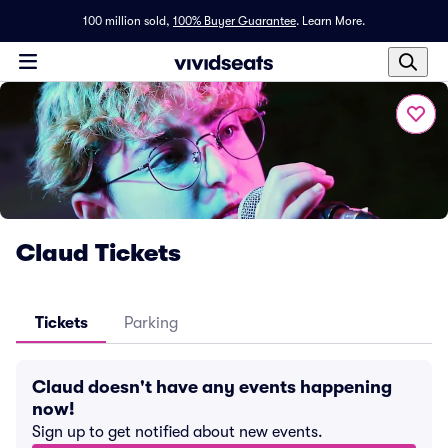
100 million sold,
100% Buyer Guarantee
.
Learn More.
Claud Tickets
Tickets
Parking
Claud doesn't have any events happening
now!
Sign up to get notified about new events.