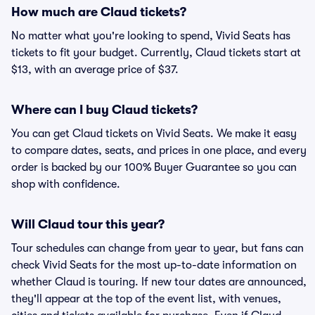
How much are Claud tickets?
No matter what you're looking to spend, Vivid Seats has
tickets to fit your budget. Currently, Claud tickets start at
$13, with an average price of $37.
Where can I buy Claud tickets?
You can get Claud tickets on Vivid Seats. We make it easy
to compare dates, seats, and prices in one place, and every
order is backed by our 100% Buyer Guarantee so you can
shop with confidence.
Will Claud tour this year?
Tour schedules can change from year to year, but fans can
check Vivid Seats for the most up-to-date information on
whether Claud is touring. If new tour dates are announced,
they'll appear at the top of the event list, with venues,