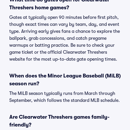
Threshers home games?
Gates at typically open 90 minutes before first pitch,
though exact times can vary by team, day, and event
type. Arriving early gives fans a chance to explore the
ballpark, grab concessions, and catch pregame
warmups or batting practice. Be sure to check your
game ticket or the official Clearwater Threshers
website for the most up-to-date gate opening times.
When does the Minor League Baseball (MiLB)
season run?
The MiLB season typically runs from March through
September, which follows the standard MLB schedule.
Are Clearwater Threshers games family-
friendly?