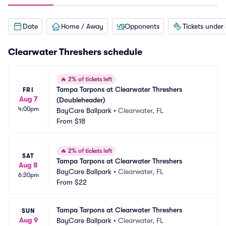
Date
Home / Away
Opponents
Tickets under
Clearwater Threshers schedule
🔥
2% of tickets left
Tampa Tarpons at Clearwater Threshers 
FRI
Aug 7
(Doubleheader)
4:00pm
BayCare Ballpark
•
Clearwater, FL
From
$18
🔥
2% of tickets left
SAT
Tampa Tarpons at Clearwater Threshers
Aug 8
BayCare Ballpark
•
Clearwater, FL
6:30pm
From
$22
Tampa Tarpons at Clearwater Threshers
SUN
Aug 9
BayCare Ballpark
•
Clearwater, FL