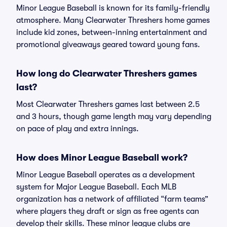
Minor League Baseball is known for its family-friendly
atmosphere. Many Clearwater Threshers home games
include kid zones, between-inning entertainment and
promotional giveaways geared toward young fans.
How long do Clearwater Threshers games
last?
Most Clearwater Threshers games last between 2.5
and 3 hours, though game length may vary depending
on pace of play and extra innings.
How does Minor League Baseball work?
Minor League Baseball operates as a development
system for Major League Baseball. Each MLB
organization has a network of affiliated “farm teams”
where players they draft or sign as free agents can
develop their skills. These minor league clubs are