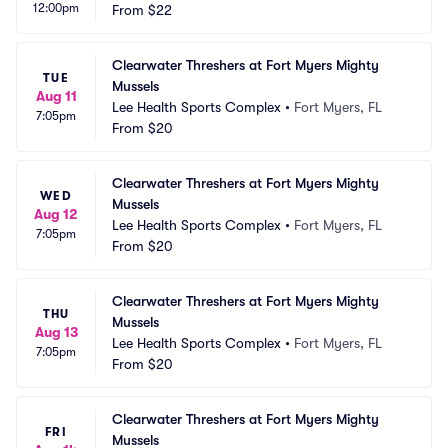
12:00pm
From
$22
Clearwater Threshers at Fort Myers Mighty 
TUE
Mussels
Aug 11
Lee Health Sports Complex
•
Fort Myers, FL
7:05pm
From
$20
Clearwater Threshers at Fort Myers Mighty 
WED
Mussels
Aug 12
Lee Health Sports Complex
•
Fort Myers, FL
7:05pm
From
$20
Clearwater Threshers at Fort Myers Mighty 
THU
Mussels
Aug 13
Lee Health Sports Complex
•
Fort Myers, FL
7:05pm
From
$20
Clearwater Threshers at Fort Myers Mighty 
FRI
Mussels