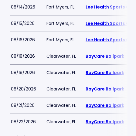
08/14/2026
Fort Myers, FL
Lee Health Sports Co
08/15/2026
Fort Myers, FL
Lee Health Sports Co
08/16/2026
Fort Myers, FL
Lee Health Sports Co
08/18/2026
Clearwater, FL
BayCare Ballpark
08/19/2026
Clearwater, FL
BayCare Ballpark
08/20/2026
Clearwater, FL
BayCare Ballpark
08/21/2026
Clearwater, FL
BayCare Ballpark
08/22/2026
Clearwater, FL
BayCare Ballpark