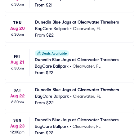
6:30pm
From
$21
Dunedin Blue Jays at Clearwater Threshers
THU
Aug 20
BayCare Ballpark
•
Clearwater, FL
6:30pm
From
$22
💰
Deals Available
FRI
Dunedin Blue Jays at Clearwater Threshers
Aug 21
BayCare Ballpark
•
Clearwater, FL
6:30pm
From
$22
Dunedin Blue Jays at Clearwater Threshers
SAT
Aug 22
BayCare Ballpark
•
Clearwater, FL
6:30pm
From
$22
Dunedin Blue Jays at Clearwater Threshers
SUN
Aug 23
BayCare Ballpark
•
Clearwater, FL
12:00pm
From
$22