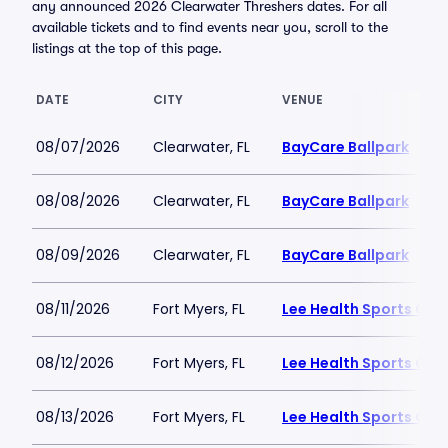
any announced 2026 Clearwater Threshers dates. For all
available tickets and to find events near you, scroll to the
listings at the top of this page.
DATE
CITY
VENUE
08/07/2026
Clearwater, FL
BayCare Ballpark
08/08/2026
Clearwater, FL
BayCare Ballpark
08/09/2026
Clearwater, FL
BayCare Ballpark
08/11/2026
Fort Myers, FL
Lee Health Sports Co
08/12/2026
Fort Myers, FL
Lee Health Sports Co
08/13/2026
Fort Myers, FL
Lee Health Sports Co