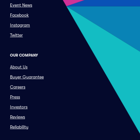
Event News
Facebook
Instagram
Twitter
OUR COMPANY
About Us
Buyer Guarantee
Careers
Press
Investors
Reviews
Reliability