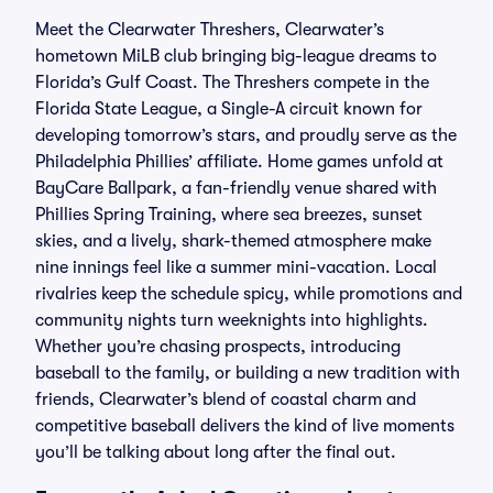
Meet the Clearwater Threshers, Clearwater’s
hometown MiLB club bringing big-league dreams to
Florida’s Gulf Coast. The Threshers compete in the
Florida State League, a Single-A circuit known for
developing tomorrow’s stars, and proudly serve as the
Philadelphia Phillies’ affiliate. Home games unfold at
BayCare Ballpark, a fan-friendly venue shared with
Phillies Spring Training, where sea breezes, sunset
skies, and a lively, shark-themed atmosphere make
nine innings feel like a summer mini-vacation. Local
rivalries keep the schedule spicy, while promotions and
community nights turn weeknights into highlights.
Whether you’re chasing prospects, introducing
baseball to the family, or building a new tradition with
friends, Clearwater’s blend of coastal charm and
competitive baseball delivers the kind of live moments
you’ll be talking about long after the final out.