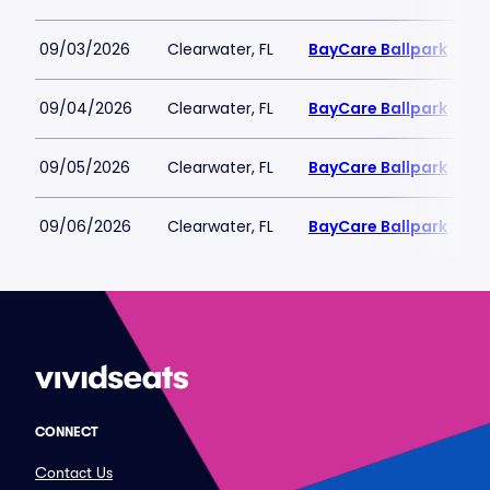
09/03/2026
Clearwater, FL
BayCare Ballpark
09/04/2026
Clearwater, FL
BayCare Ballpark
09/05/2026
Clearwater, FL
BayCare Ballpark
09/06/2026
Clearwater, FL
BayCare Ballpark
CONNECT
Contact Us