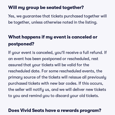
Will my group be seated together?
Yes, we guarantee that tickets purchased together will
be together, unless otherwise noted in the listing.
What happens if my event is canceled or
postponed?
If your event is canceled, you'll receive a full refund. If
an event has been postponed or rescheduled, rest
assured that your tickets will be valid for the
rescheduled date. For some rescheduled events, the
primary source of the tickets will reissue all previously
purchased tickets with new bar codes. If this occurs,
the seller will notify us, and we will deliver new tickets
to you and remind you to discard your old tickets.
Does Vivid Seats have a rewards program?