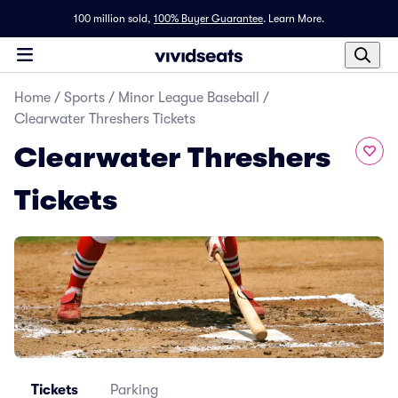
100 million sold,
100% Buyer Guarantee
.
Learn More.
Home
/
Sports
/
Minor League Baseball
/
Clearwater Threshers Tickets
Clearwater Threshers
Tickets
Tickets
Parking