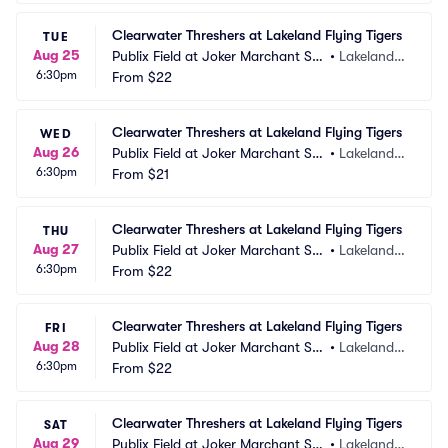
Clearwater Threshers at Lakeland Flying Tigers
TUE
Aug 25
Publix Field at Joker Marchant Sta
•
Lakeland,
6:30pm
dium
From
$22
 FL
Clearwater Threshers at Lakeland Flying Tigers
WED
Aug 26
Publix Field at Joker Marchant Sta
•
Lakeland,
6:30pm
dium
From
$21
 FL
Clearwater Threshers at Lakeland Flying Tigers
THU
Aug 27
Publix Field at Joker Marchant Sta
•
Lakeland,
6:30pm
dium
From
$22
 FL
Clearwater Threshers at Lakeland Flying Tigers
FRI
Aug 28
Publix Field at Joker Marchant Sta
•
Lakeland,
6:30pm
dium
From
$22
 FL
Clearwater Threshers at Lakeland Flying Tigers
SAT
Aug 29
Publix Field at Joker Marchant Sta
•
Lakeland,