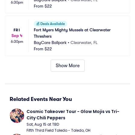
6:30pm
From
$22
💰
Deals Available
Fort Myers Mighty Mussels at Clearwater 
FRI
Sep 4
Threshers
6:30pm
BayCare Ballpark
•
Clearwater, FL
From
$22
Show More
Related Events Near You
Cosmic Takeover Tour - Glow Mojis vs Tri-
City Chili Peppers
Sat, Aug 15 at TBD
Fifth Third Field Toledo - Toledo, OH