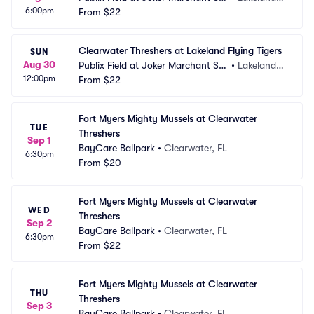
6:00pm
dium
From
$22
 FL
Clearwater Threshers at Lakeland Flying Tigers
SUN
Aug 30
Publix Field at Joker Marchant Sta
•
Lakeland,
12:00pm
dium
From
$22
 FL
Fort Myers Mighty Mussels at Clearwater 
TUE
Threshers
Sep 1
BayCare Ballpark
•
Clearwater, FL
6:30pm
From
$20
Fort Myers Mighty Mussels at Clearwater 
WED
Threshers
Sep 2
BayCare Ballpark
•
Clearwater, FL
6:30pm
From
$22
Fort Myers Mighty Mussels at Clearwater 
THU
Threshers
Sep 3
BayCare Ballpark
•
Clearwater, FL