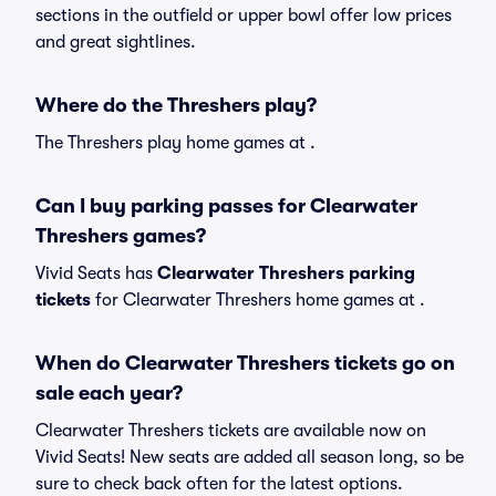
sections in the outfield or upper bowl offer low prices
and great sightlines.
Where do the Threshers play?
The Threshers play home games at .
Can I buy parking passes for Clearwater
Threshers games?
Vivid Seats has
Clearwater Threshers parking
tickets
for Clearwater Threshers home games at
.
When do Clearwater Threshers tickets go on
sale each year?
Clearwater Threshers tickets are available now on
Vivid Seats! New seats are added all season long, so be
sure to check back often for the latest options.