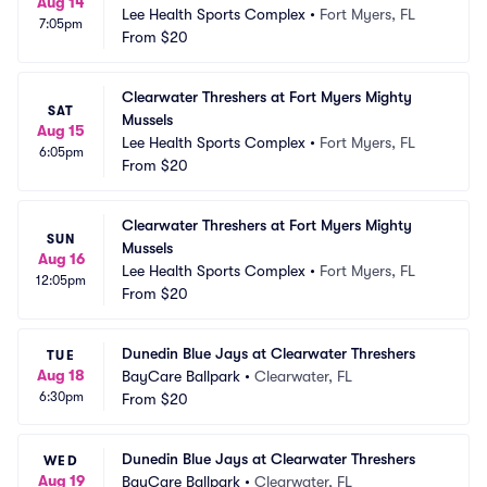
Aug 14
Lee Health Sports Complex
•
Fort Myers, FL
7:05pm
From
$20
Clearwater Threshers at Fort Myers Mighty 
SAT
Mussels
Aug 15
Lee Health Sports Complex
•
Fort Myers, FL
6:05pm
From
$20
Clearwater Threshers at Fort Myers Mighty 
SUN
Mussels
Aug 16
Lee Health Sports Complex
•
Fort Myers, FL
12:05pm
From
$20
Dunedin Blue Jays at Clearwater Threshers
TUE
Aug 18
BayCare Ballpark
•
Clearwater, FL
6:30pm
From
$20
Dunedin Blue Jays at Clearwater Threshers
WED
Aug 19
BayCare Ballpark
•
Clearwater, FL