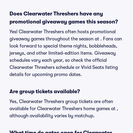
Does Clearwater Threshers have any
promotional giveaway games this season?
Yes! Clearwater Threshers often hosts promotional
giveaway games throughout the season at . Fans can
look forward to special theme nights, bobbleheads,
jerseys, and other limited-edition items. Giveaway
schedules vary each year, so check the official
Clearwater Threshers schedule or Vivid Seats listing
details for upcoming promo dates.
Are group tickets available?
Yes, Clearwater Threshers group tickets are often
available for Clearwater Threshers home games at ,
although availability varies by matchup.
What time do gates open for Clearwater