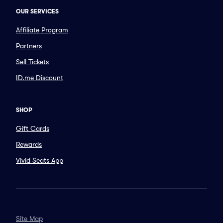
OUR SERVICES
Affiliate Program
Partners
Sell Tickets
ID.me Discount
SHOP
Gift Cards
Rewards
Vivid Seats App
Site Map