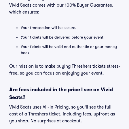
Vivid Seats comes with our 100% Buyer Guarantee,
which ensures:
Your transaction will be secure.
Your tickets will be delivered before your event.
Your tickets will be valid and authentic or your money
back.
Our mission is to make buying Threshers tickets stress-
free, so you can focus on enjoying your event.
Are fees included in the price I see on Vivid
Seats?
Vivid Seats uses All-In Pricing, so you'll see the full
cost of a Threshers ticket, including fees, upfront as
you shop. No surprises at checkout.