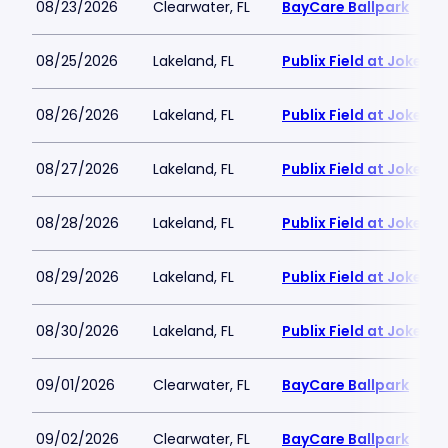
08/23/2026
Clearwater, FL
BayCare Ballpark
08/25/2026
Lakeland, FL
Publix Field at Joker
08/26/2026
Lakeland, FL
Publix Field at Joker
08/27/2026
Lakeland, FL
Publix Field at Joker
08/28/2026
Lakeland, FL
Publix Field at Joker
08/29/2026
Lakeland, FL
Publix Field at Joker
08/30/2026
Lakeland, FL
Publix Field at Joker
09/01/2026
Clearwater, FL
BayCare Ballpark
09/02/2026
Clearwater, FL
BayCare Ballpark