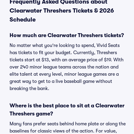
Frequently Asked Questions about
Clearwater Threshers Tickets & 2026
Schedule
How much are Clearwater Threshers tickets?
No matter what you're looking to spend, Vivid Seats
has tickets to fit your budget. Currently, Threshers
tickets start at $13, with an average price of $19. With
over 240 minor league teams across the nation and
elite talent at every level, minor league games are a
great way to get to a live baseball game without
breaking the bank.
Where is the best place to sit at a Clearwater
Threshers game?
Many fans prefer seats behind home plate or along the
baselines for classic views of the action. For value,