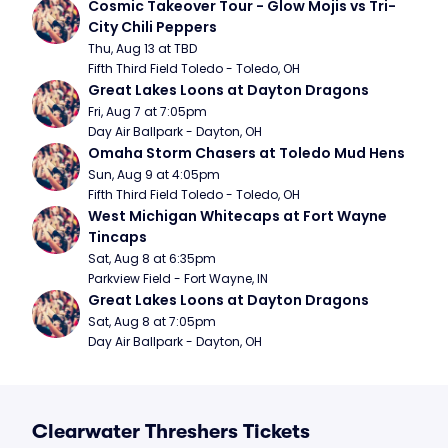
Cosmic Takeover Tour - Glow Mojis vs Tri-
City Chili Peppers
Thu, Aug 13 at TBD
Fifth Third Field Toledo - Toledo, OH
Great Lakes Loons at Dayton Dragons
Fri, Aug 7 at 7:05pm
Day Air Ballpark - Dayton, OH
Omaha Storm Chasers at Toledo Mud Hens
Sun, Aug 9 at 4:05pm
Fifth Third Field Toledo - Toledo, OH
West Michigan Whitecaps at Fort Wayne 
Tincaps
Sat, Aug 8 at 6:35pm
Parkview Field - Fort Wayne, IN
Great Lakes Loons at Dayton Dragons
Sat, Aug 8 at 7:05pm
Day Air Ballpark - Dayton, OH
Clearwater Threshers Tickets