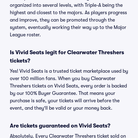
organized into several levels, with Triple-A being the
highest and closest to the majors. As players progress
and improve, they can be promoted through the
system, eventually working their way up to the Major
League roster.
Is Vivid Seats legit for Clearwater Threshers
tickets?
Yes! Vivid Seats is a trusted ticket marketplace used by
over 100 million fans. When you buy Clearwater
Threshers tickets on Vivid Seats, every order is backed
by our 100% Buyer Guarantee. That means your
purchase is safe, your tickets will arrive before the
event, and they'll be valid or your money back.
Are tickets guaranteed on Vivid Seats?
Absolutely. Every Clearwater Threshers ticket sold on