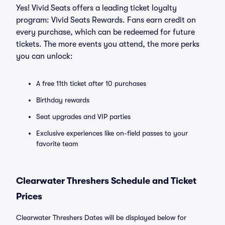
Yes! Vivid Seats offers a leading ticket loyalty
program: Vivid Seats Rewards. Fans earn credit on
every purchase, which can be redeemed for future
tickets. The more events you attend, the more perks
you can unlock:
A free 11th ticket after 10 purchases
Birthday rewards
Seat upgrades and VIP parties
Exclusive experiences like on-field passes to your
favorite team
Clearwater Threshers Schedule and Ticket
Prices
Clearwater Threshers Dates will be displayed below for