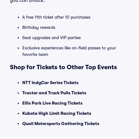
you can unlock:
A free 11th ticket after 10 purchases
Birthday rewards
Seat upgrades and VIP parties
Exclusive experiences like on-field passes to your
favorite team
Shop for Tickets to Other Top Events
NTT IndyCar Series Tickets
Tractor and Truck Pulls Tickets
Ellis Park Live Racing Tickets
Kubota High Limit Racing Tickets
Quail Motorsports Gathering Tickets