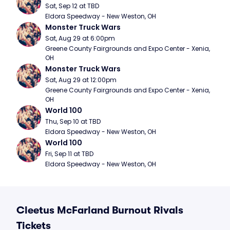
Sat, Sep 12 at TBD
Eldora Speedway - New Weston, OH
Monster Truck Wars
Sat, Aug 29 at 6:00pm
Greene County Fairgrounds and Expo Center - Xenia, 
OH
Monster Truck Wars
Sat, Aug 29 at 12:00pm
Greene County Fairgrounds and Expo Center - Xenia, 
OH
World 100
Thu, Sep 10 at TBD
Eldora Speedway - New Weston, OH
World 100
Fri, Sep 11 at TBD
Eldora Speedway - New Weston, OH
Cleetus McFarland Burnout Rivals
Tickets