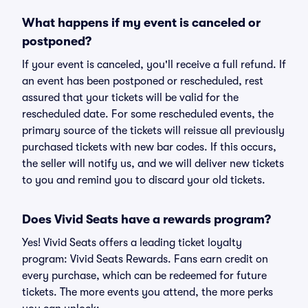
What happens if my event is canceled or
postponed?
If your event is canceled, you'll receive a full refund. If
an event has been postponed or rescheduled, rest
assured that your tickets will be valid for the
rescheduled date. For some rescheduled events, the
primary source of the tickets will reissue all previously
purchased tickets with new bar codes. If this occurs,
the seller will notify us, and we will deliver new tickets
to you and remind you to discard your old tickets.
Does Vivid Seats have a rewards program?
Yes! Vivid Seats offers a leading ticket loyalty
program: Vivid Seats Rewards. Fans earn credit on
every purchase, which can be redeemed for future
tickets. The more events you attend, the more perks