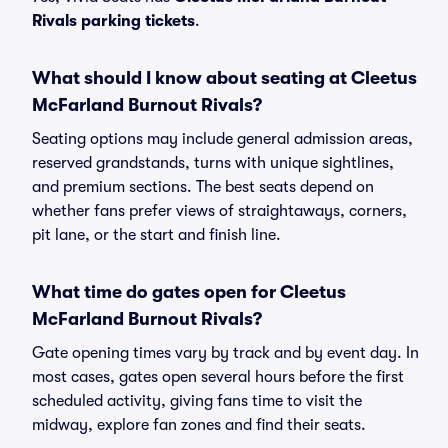
Rivals parking tickets
.
What should I know about seating at Cleetus
McFarland Burnout Rivals?
Seating options may include general admission areas,
reserved grandstands, turns with unique sightlines,
and premium sections. The best seats depend on
whether fans prefer views of straightaways, corners,
pit lane, or the start and finish line.
What time do gates open for Cleetus
McFarland Burnout Rivals?
Gate opening times vary by track and by event day. In
most cases, gates open several hours before the first
scheduled activity, giving fans time to visit the
midway, explore fan zones and find their seats.