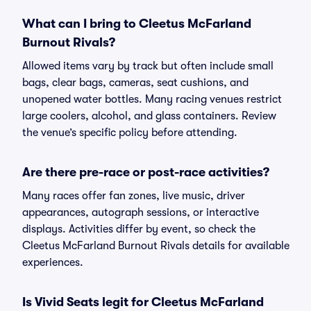
What can I bring to Cleetus McFarland
Burnout Rivals?
Allowed items vary by track but often include small
bags, clear bags, cameras, seat cushions, and
unopened water bottles. Many racing venues restrict
large coolers, alcohol, and glass containers. Review
the venue’s specific policy before attending.
Are there pre-race or post-race activities?
Many races offer fan zones, live music, driver
appearances, autograph sessions, or interactive
displays. Activities differ by event, so check the
Cleetus McFarland Burnout Rivals details for available
experiences.
Is Vivid Seats legit for Cleetus McFarland