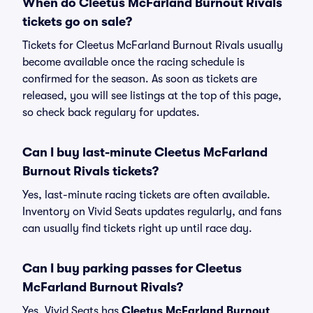
When do Cleetus McFarland Burnout Rivals
tickets go on sale?
Tickets for Cleetus McFarland Burnout Rivals usually
become available once the racing schedule is
confirmed for the season. As soon as tickets are
released, you will see listings at the top of this page,
so check back regulary for updates.
Can I buy last-minute Cleetus McFarland
Burnout Rivals tickets?
Yes, last-minute racing tickets are often available.
Inventory on Vivid Seats updates regularly, and fans
can usually find tickets right up until race day.
Can I buy parking passes for Cleetus
McFarland Burnout Rivals?
Yes, Vivid Seats has
Cleetus McFarland Burnout