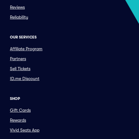
Reviews
Reliability
OUR SERVICES
Affiliate Program
Partners
Sell Tickets
ID.me Discount
SHOP
Gift Cards
Rewards
Vivid Seats App