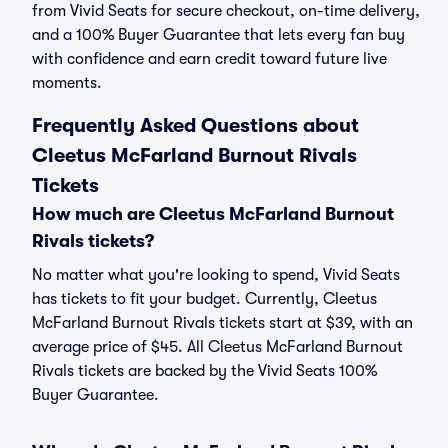
from Vivid Seats for secure checkout, on-time delivery,
and a 100% Buyer Guarantee that lets every fan buy
with confidence and earn credit toward future live
moments.
Frequently Asked Questions about
Cleetus McFarland Burnout Rivals
Tickets
How much are Cleetus McFarland Burnout
Rivals tickets?
No matter what you're looking to spend, Vivid Seats
has tickets to fit your budget. Currently, Cleetus
McFarland Burnout Rivals tickets start at $39, with an
average price of $45. All Cleetus McFarland Burnout
Rivals tickets are backed by the Vivid Seats 100%
Buyer Guarantee.