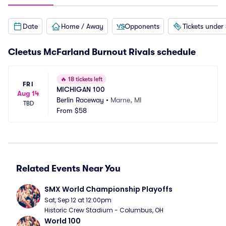
Date
Home / Away
Opponents
Tickets under
Cleetus McFarland Burnout Rivals schedule
🔥
18 tickets left
FRI
MICHIGAN 100
Aug 14
Berlin Raceway
•
Marne, MI
TBD
From
$58
Related Events Near You
SMX World Championship Playoffs
Sat, Sep 12 at 12:00pm
Historic Crew Stadium - Columbus, OH
World 100