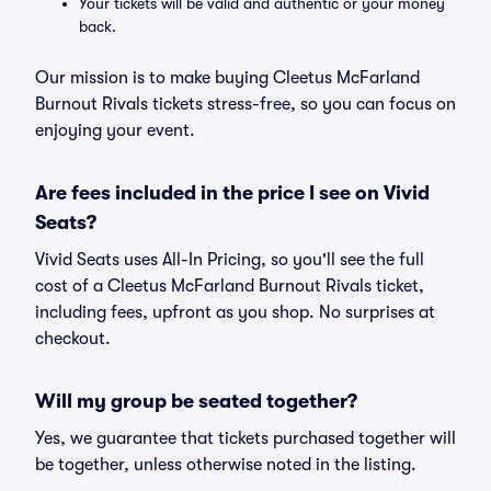
Your tickets will be valid and authentic or your money
back.
Our mission is to make buying Cleetus McFarland
Burnout Rivals tickets stress-free, so you can focus on
enjoying your event.
Are fees included in the price I see on Vivid
Seats?
Vivid Seats uses All-In Pricing, so you'll see the full
cost of a Cleetus McFarland Burnout Rivals ticket,
including fees, upfront as you shop. No surprises at
checkout.
Will my group be seated together?
Yes, we guarantee that tickets purchased together will
be together, unless otherwise noted in the listing.