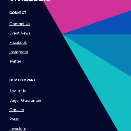
CONNECT
Contact Us
Event News
Facebook
Instagram
Twitter
OUR COMPANY
About Us
Buyer Guarantee
Careers
Press
Investors