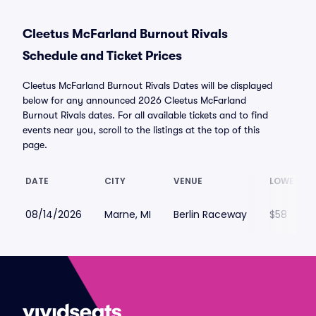
Cleetus McFarland Burnout Rivals
Schedule and Ticket Prices
Cleetus McFarland Burnout Rivals Dates will be displayed
below for any announced 2026 Cleetus McFarland
Burnout Rivals dates. For all available tickets and to find
events near you, scroll to the listings at the top of this
page.
DATE
CITY
VENUE
LOWEST P
08/14/2026
Marne, MI
Berlin Raceway
$58