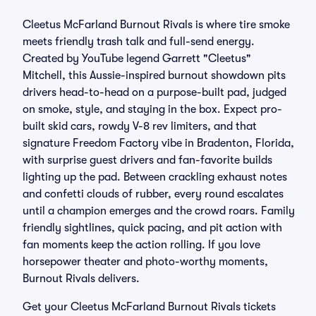
Cleetus McFarland Burnout Rivals is where tire smoke
meets friendly trash talk and full-send energy.
Created by YouTube legend Garrett "Cleetus"
Mitchell, this Aussie-inspired burnout showdown pits
drivers head-to-head on a purpose-built pad, judged
on smoke, style, and staying in the box. Expect pro-
built skid cars, rowdy V-8 rev limiters, and that
signature Freedom Factory vibe in Bradenton, Florida,
with surprise guest drivers and fan-favorite builds
lighting up the pad. Between crackling exhaust notes
and confetti clouds of rubber, every round escalates
until a champion emerges and the crowd roars. Family
friendly sightlines, quick pacing, and pit action with
fan moments keep the action rolling. If you love
horsepower theater and photo-worthy moments,
Burnout Rivals delivers.
Get your Cleetus McFarland Burnout Rivals tickets