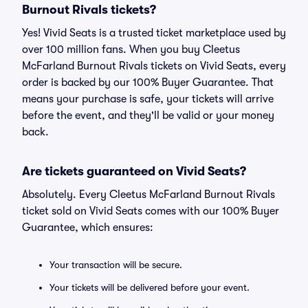
Burnout Rivals tickets?
Yes! Vivid Seats is a trusted ticket marketplace used by
over 100 million fans. When you buy Cleetus
McFarland Burnout Rivals tickets on Vivid Seats, every
order is backed by our 100% Buyer Guarantee. That
means your purchase is safe, your tickets will arrive
before the event, and they'll be valid or your money
back.
Are tickets guaranteed on Vivid Seats?
Absolutely. Every Cleetus McFarland Burnout Rivals
ticket sold on Vivid Seats comes with our 100% Buyer
Guarantee, which ensures:
Your transaction will be secure.
Your tickets will be delivered before your event.