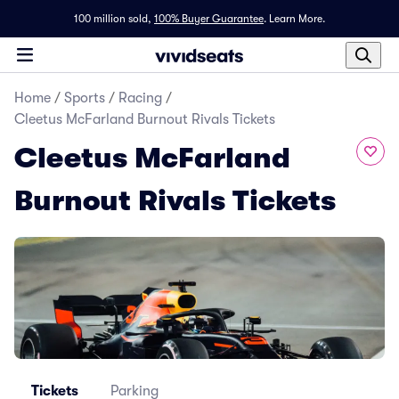
100 million sold,
100% Buyer Guarantee
.
Learn More.
Home
/
Sports
/
Racing
/
Cleetus McFarland Burnout Rivals Tickets
Cleetus McFarland
Burnout Rivals Tickets
Tickets
Parking