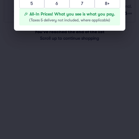
5
6
7
8+
EARLY BIRD
Fees Incl.
Row GA
|
1 ticket
$56
🎉 All-In Prices! What you see is what you pay.
ea
Last Ticket in Section
(
Taxes & delivery not included, where applicable
)
You've reached the end of the list
Scroll up to continue shopping