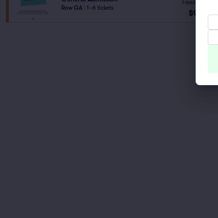
Fees Incl.
Row GA
|
1–6 tickets
$95
ea