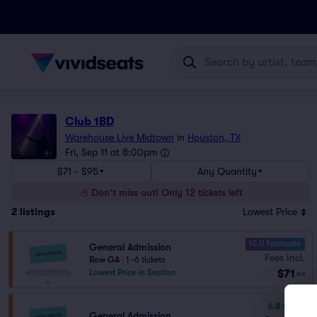
Club 1BD
Warehouse Live Midtown
in
Houston, TX
Fri, Sep 11 at 8:00pm
$71 - $95
Any Quantity
Don't miss out! Only 12 tickets left
2
listings
Lowest Price
10.0 Fantastic
General Admission
Fees Incl.
Row GA
|
1–6 tickets
$71
Lowest Price in Section
ea
6.8
Good
General Admission