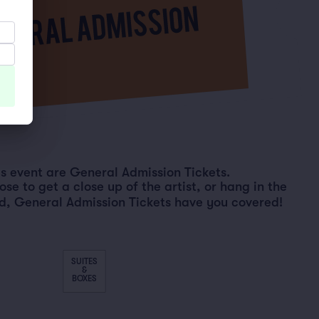
his event are General Admission Tickets.
e to get a close up of the artist, or hang in the
d, General Admission Tickets have you covered!
SUITES
&
BOXES