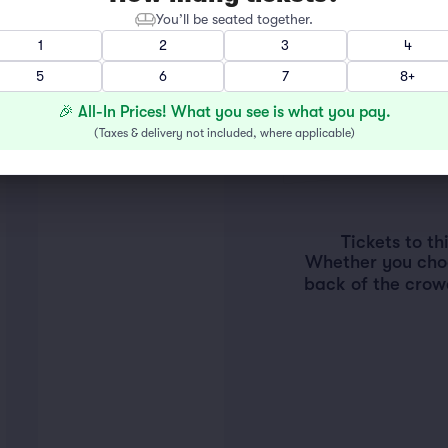
You’ll be seated together.
1
2
3
4
5
6
7
8+
🎉 All-In Prices! What you see is what you pay.
(
Taxes & delivery not included, where applicable
)
Tickets to t
Whether you choos
back of the crow