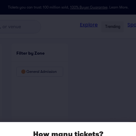
Tickets you can trust: 100 million sold,
100% Buyer Guarantee
.
Learn More.
Explore
Spo
Trending
Filter by Zone
General Admission
How many tickets?