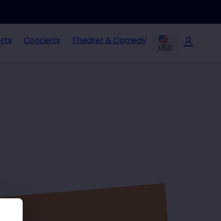
rts
Concerts
Theater & Comedy
USD