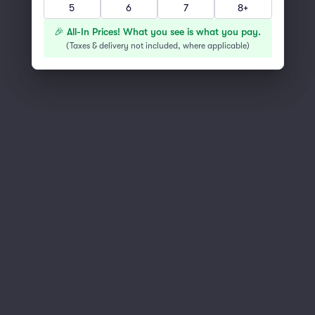
5
6
7
8+
You've reached the end of the list
Scroll up to continue shopping
🎉 All-In Prices! What you see is what you pay.
(
Taxes & delivery not included, where applicable
)