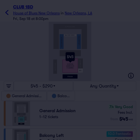
CLUB 1BD
House of Blues New Orleans
in
New Orleans, LA
Fri, Sep 18 at 8:00pm
BALCONY CENTER
BALCONY LEFT
BALCONY RIGHT
$45
GENERAL
ADMISSION
STANDING
ADA
$45 - $290
Any Quantity
General Admission
Balcony
7.4
Very Good
General Admission
Fees Incl.
1–12 tickets
$45
from
ea
10.0 Fantastic
Balcony Left
Fees Incl.