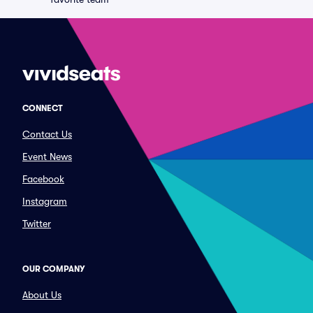
CONNECT
Contact Us
Event News
Facebook
Instagram
Twitter
OUR COMPANY
About Us