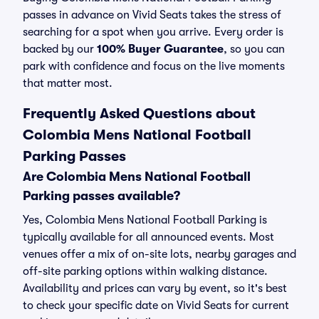
passes in advance on Vivid Seats takes the stress of
searching for a spot when you arrive. Every order is
backed by our
100% Buyer Guarantee
, so you can
park with confidence and focus on the live moments
that matter most.
Frequently Asked Questions about
Colombia Mens National Football
Parking Passes
Are Colombia Mens National Football
Parking passes available?
Yes, Colombia Mens National Football Parking is
typically available for all announced events. Most
venues offer a mix of on-site lots, nearby garages and
off-site parking options within walking distance.
Availability and prices can vary by event, so it's best
to check your specific date on Vivid Seats for current