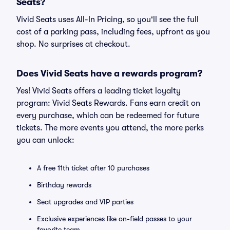
Seats?
Vivid Seats uses All-In Pricing, so you'll see the full
cost of a parking pass, including fees, upfront as you
shop. No surprises at checkout.
Does Vivid Seats have a rewards program?
Yes! Vivid Seats offers a leading ticket loyalty
program: Vivid Seats Rewards. Fans earn credit on
every purchase, which can be redeemed for future
tickets. The more events you attend, the more perks
you can unlock:
A free 11th ticket after 10 purchases
Birthday rewards
Seat upgrades and VIP parties
Exclusive experiences like on-field passes to your
favorite team