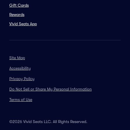
Gift Cards
Rewards
Vivid Seats App
Site Map
Accessibility
Privacy Policy
Do Not Sell or Share My Personal Information
Terms of Use
©2026 Vivid Seats LLC. All Rights Reserved.