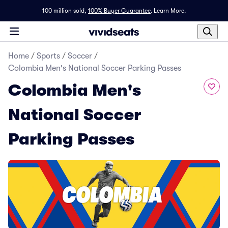
100 million sold,
100% Buyer Guarantee
.
Learn More.
Home
/
Sports
/
Soccer
/
Colombia Men's National Soccer Parking Passes
Colombia Men's
National Soccer
Parking Passes