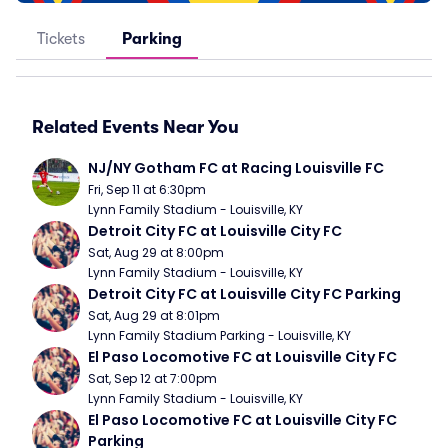
Tickets
Parking
Related Events Near You
NJ/NY Gotham FC at Racing Louisville FC
Fri, Sep 11 at 6:30pm
Lynn Family Stadium - Louisville, KY
Detroit City FC at Louisville City FC
Sat, Aug 29 at 8:00pm
Lynn Family Stadium - Louisville, KY
Detroit City FC at Louisville City FC Parking
Sat, Aug 29 at 8:01pm
Lynn Family Stadium Parking - Louisville, KY
El Paso Locomotive FC at Louisville City FC
Sat, Sep 12 at 7:00pm
Lynn Family Stadium - Louisville, KY
El Paso Locomotive FC at Louisville City FC 
Parking