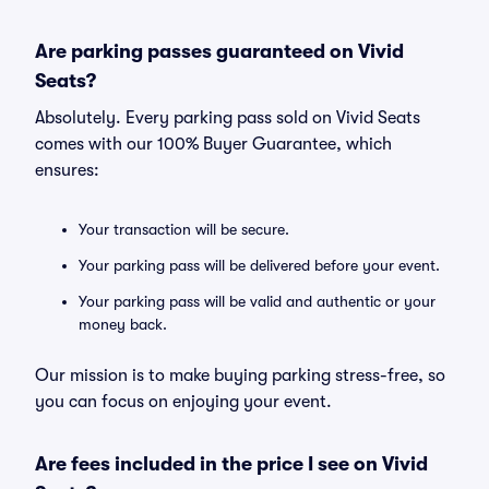
Are parking passes guaranteed on Vivid
Seats?
Absolutely. Every parking pass sold on Vivid Seats
comes with our 100% Buyer Guarantee, which
ensures:
Your transaction will be secure.
Your parking pass will be delivered before your event.
Your parking pass will be valid and authentic or your
money back.
Our mission is to make buying parking stress-free, so
you can focus on enjoying your event.
Are fees included in the price I see on Vivid