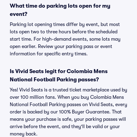
What time do parking lots open for my
event?
Parking lot opening times differ by event, but most
lots open two to three hours before the scheduled
start time. For high-demand events, some lots may
open earlier. Review your parking pass or event
information for specific entry times.
Is Vivid Seats legit for Colombia Mens
National Football Parking passes?
Yes! Vivid Seats is a trusted ticket marketplace used by
over 100 million fans. When you buy Colombia Mens
National Football Parking passes on Vivid Seats, every
order is backed by our 100% Buyer Guarantee. That
means your purchase is safe, your parking passes will
arrive before the event, and they'll be valid or your
money back.