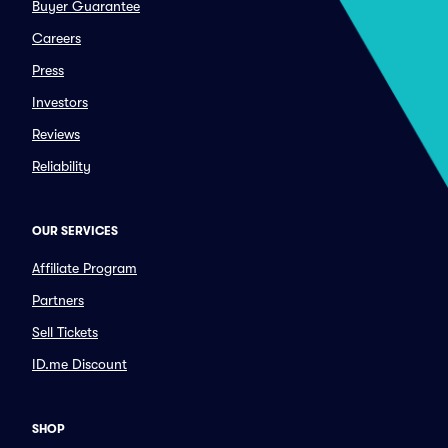
Buyer Guarantee
Careers
Press
Investors
Reviews
Reliability
OUR SERVICES
Affiliate Program
Partners
Sell Tickets
ID.me Discount
SHOP