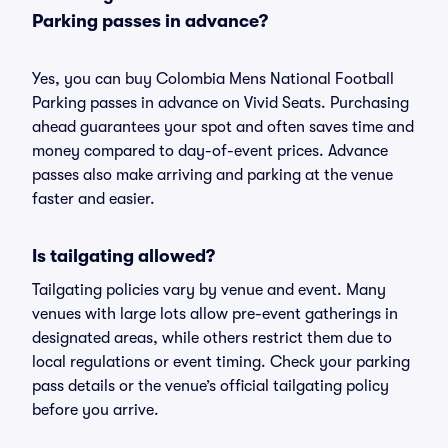
Parking passes in advance?
Yes, you can buy Colombia Mens National Football
Parking passes in advance on Vivid Seats. Purchasing
ahead guarantees your spot and often saves time and
money compared to day-of-event prices. Advance
passes also make arriving and parking at the venue
faster and easier.
Is tailgating allowed?
Tailgating policies vary by venue and event. Many
venues with large lots allow pre-event gatherings in
designated areas, while others restrict them due to
local regulations or event timing. Check your parking
pass details or the venue’s official tailgating policy
before you arrive.