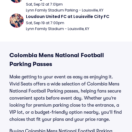
Sat, Sep 12 at 7:01pm
Lynn Family Stadium Parking - Louisville, KY
Loudoun United FC at Louisville City FC
Sat, Sep 19 at 7:00pm
Lynn Family Stadium - Louisville, KY
Colombia Mens National Football
Parking Passes
Make getting to your event as easy as enjoying it.
Vivid Seats offers a wide selection of Colombia Mens
National Football Parking passes, helping fans secure
convenient spots before event day. Whether you’re
looking for premium parking close to the entrance, a
VIP lot, or a budget-friendly option nearby, you’ll find
choices that fit your plans and your price range.
Buying Colombia Mens National Football Parking