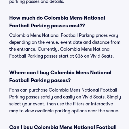
parking passes and details.
How much do Colombia Mens National
Football Parking passes cost??
Colombia Mens National Football Parking prices vary
depending on the venue, event date and distance from
the entrance. Currently, Colombia Mens National
Football Parking passes start at $36 on Vivid Seats.
Where can I buy Colombia Mens National
Football Parking passes?
Fans can purchase Colombia Mens National Football
Parking passes safely and easily on Vivid Seats. Simply
select your event, then use the filters or interactive
map to view available parking options near the venue.
Can I buy Colombia Mens National Football