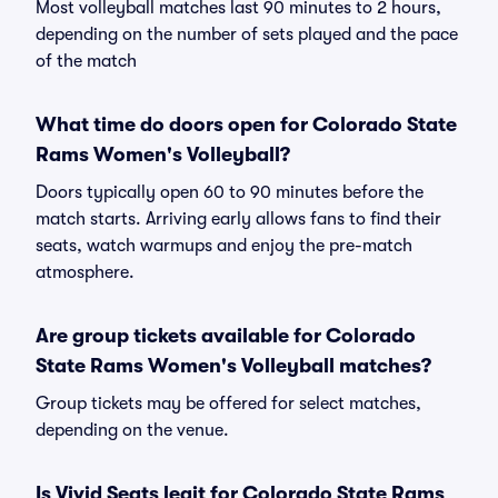
Most volleyball matches last 90 minutes to 2 hours,
depending on the number of sets played and the pace
of the match
What time do doors open for Colorado State
Rams Women's Volleyball?
Doors typically open 60 to 90 minutes before the
match starts. Arriving early allows fans to find their
seats, watch warmups and enjoy the pre-match
atmosphere.
Are group tickets available for Colorado
State Rams Women's Volleyball matches?
Group tickets may be offered for select matches,
depending on the venue.
Is Vivid Seats legit for Colorado State Rams