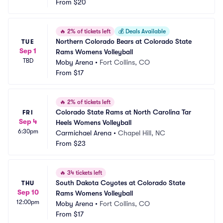
From
$20
🔥
2% of tickets left
💰
Deals Available
Northern Colorado Bears at Colorado State 
TUE
Sep 1
Rams Womens Volleyball
TBD
Moby Arena
•
Fort Collins, CO
From
$17
🔥
2% of tickets left
Colorado State Rams at North Carolina Tar 
FRI
Sep 4
Heels Womens Volleyball
6:30pm
Carmichael Arena
•
Chapel Hill, NC
From
$23
🔥
34 tickets left
South Dakota Coyotes at Colorado State 
THU
Sep 10
Rams Womens Volleyball
12:00pm
Moby Arena
•
Fort Collins, CO
From
$17