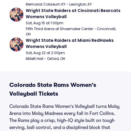
Memorial Coliseum KY - Lexington, KY
Wright State Raiders at Cincinnati Bearcats 
Womens Volleyball
Sat, Aug 15 at 1:00pm
Fifth Third Arena at Shoemaker Center - Cincinnati, 
OH
Wright State Raiders at Miami RedHawks 
Womens Volleyball
Sat, Aug 22 at 2:00pm
Millett Hall - Oxford, OH
Colorado State Rams Women's
Volleyball Tickets
Colorado State Rams Women's Volleyball turns Moby
Arena into Moby Madness every fall in Fort Collins.
The Rams play a crisp, high-IQ style built on tough
serving, ball control, and a disciplined block that