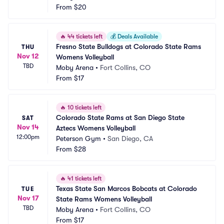
From
$20
🔥
44 tickets left
💰
Deals Available
Fresno State Bulldogs at Colorado State Rams 
THU
Nov 12
Womens Volleyball
TBD
Moby Arena
•
Fort Collins, CO
From
$17
🔥
10 tickets left
Colorado State Rams at San Diego State 
SAT
Nov 14
Aztecs Womens Volleyball
12:00pm
Peterson Gym
•
San Diego, CA
From
$28
🔥
41 tickets left
Texas State San Marcos Bobcats at Colorado 
TUE
Nov 17
State Rams Womens Volleyball
TBD
Moby Arena
•
Fort Collins, CO
From
$17