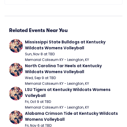
Related Events Near You
Mississippi State Bulldogs at Kentucky 
Wildcats Womens Volleyball
Sun, Nov 8 at TBD
Memorial Coliseum KY - Lexington, KY
North Carolina Tar Heels at Kentucky 
Wildcats Womens Volleyball
Wed, Sep 9 at TBD
Memorial Coliseum KY - Lexington, KY
LSU Tigers at Kentucky Wildcats Womens 
Volleyball
Fri, Oct 9 at TBD
Memorial Coliseum KY - Lexington, KY
Alabama Crimson Tide at Kentucky Wildcats 
Womens Volleyball
Fri, Nov 6 at TBD