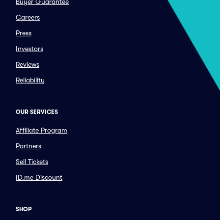
Buyer Guarantee
Careers
Press
Investors
Reviews
Reliability
OUR SERVICES
Affiliate Program
Partners
Sell Tickets
ID.me Discount
SHOP