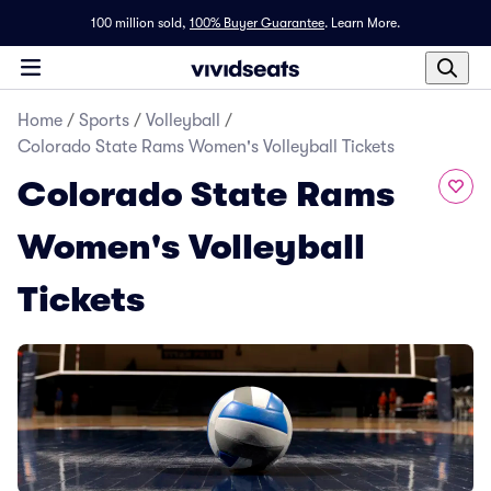
100 million sold,
100% Buyer Guarantee
.
Learn More.
Home
/
Sports
/
Volleyball
/
Colorado State Rams Women's Volleyball Tickets
Colorado State Rams
Women's Volleyball
Tickets