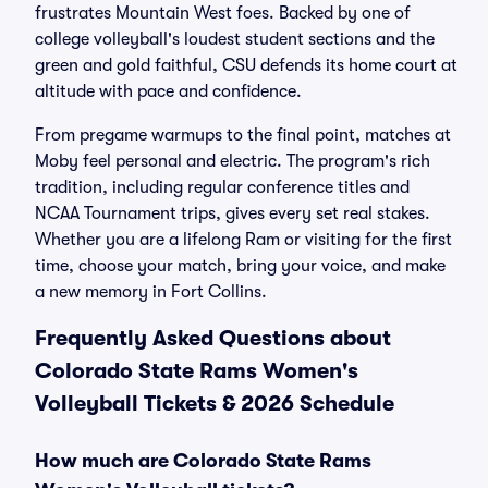
frustrates Mountain West foes. Backed by one of
college volleyball's loudest student sections and the
green and gold faithful, CSU defends its home court at
altitude with pace and confidence.
From pregame warmups to the final point, matches at
Moby feel personal and electric. The program's rich
tradition, including regular conference titles and
NCAA Tournament trips, gives every set real stakes.
Whether you are a lifelong Ram or visiting for the first
time, choose your match, bring your voice, and make
a new memory in Fort Collins.
Frequently Asked Questions about
Colorado State Rams Women's
Volleyball Tickets & 2026 Schedule
How much are Colorado State Rams