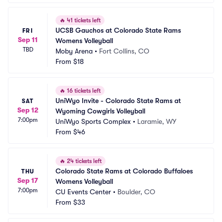
🔥
41 tickets left
UCSB Gauchos at Colorado State Rams 
FRI
Sep 11
Womens Volleyball
TBD
Moby Arena
•
Fort Collins, CO
From
$18
🔥
16 tickets left
UniWyo Invite - Colorado State Rams at 
SAT
Sep 12
Wyoming Cowgirls Volleyball
7:00pm
UniWyo Sports Complex
•
Laramie, WY
From
$46
🔥
24 tickets left
Colorado State Rams at Colorado Buffaloes 
THU
Sep 17
Womens Volleyball
7:00pm
CU Events Center
•
Boulder, CO
From
$33