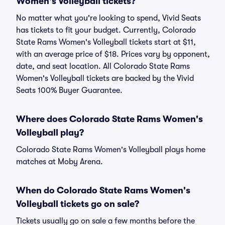
Women's Volleyball tickets?
No matter what you're looking to spend, Vivid Seats
has tickets to fit your budget. Currently, Colorado
State Rams Women's Volleyball tickets start at $11,
with an average price of $18. Prices vary by opponent,
date, and seat location. All Colorado State Rams
Women's Volleyball tickets are backed by the Vivid
Seats 100% Buyer Guarantee.
Where does Colorado State Rams Women's
Volleyball play?
Colorado State Rams Women's Volleyball plays home
matches at Moby Arena.
When do Colorado State Rams Women's
Volleyball tickets go on sale?
Tickets usually go on sale a few months before the