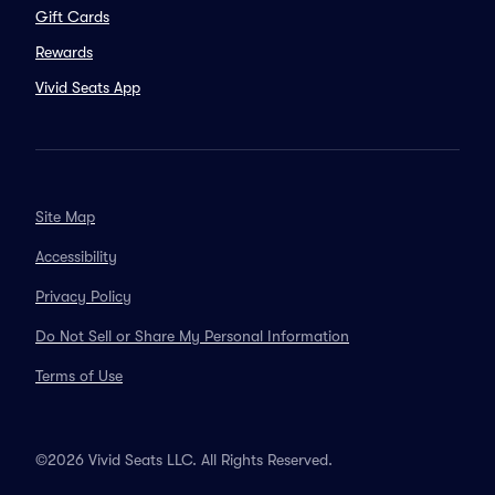
Gift Cards
Rewards
Vivid Seats App
Site Map
Accessibility
Privacy Policy
Do Not Sell or Share My Personal Information
Terms of Use
©2026 Vivid Seats LLC. All Rights Reserved.