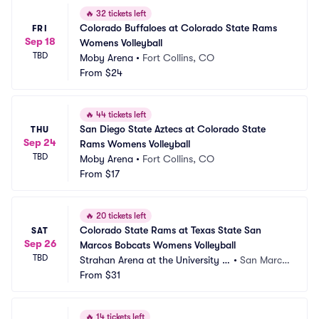
🔥
32 tickets left
Colorado Buffaloes at Colorado State Rams 
FRI
Sep 18
Womens Volleyball
TBD
Moby Arena
•
Fort Collins, CO
From
$24
🔥
44 tickets left
San Diego State Aztecs at Colorado State 
THU
Sep 24
Rams Womens Volleyball
TBD
Moby Arena
•
Fort Collins, CO
From
$17
🔥
20 tickets left
Colorado State Rams at Texas State San 
SAT
Sep 26
Marcos Bobcats Womens Volleyball
TBD
Strahan Arena at the University E
•
San Marco
vents Center
From
$31
s, TX
🔥
14 tickets left