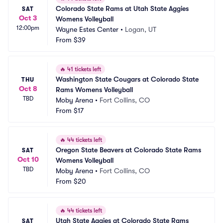
Colorado State Rams at Utah State Aggies 
SAT
Oct 3
Womens Volleyball
12:00pm
Wayne Estes Center
•
Logan, UT
From
$39
🔥
41 tickets left
Washington State Cougars at Colorado State 
THU
Oct 8
Rams Womens Volleyball
TBD
Moby Arena
•
Fort Collins, CO
From
$17
🔥
44 tickets left
Oregon State Beavers at Colorado State Rams 
SAT
Oct 10
Womens Volleyball
TBD
Moby Arena
•
Fort Collins, CO
From
$20
🔥
44 tickets left
Utah State Aggies at Colorado State Rams 
SAT