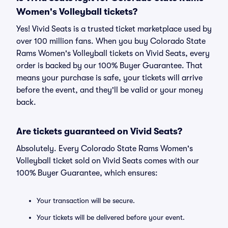
Women's Volleyball tickets?
Yes! Vivid Seats is a trusted ticket marketplace used by
over 100 million fans. When you buy Colorado State
Rams Women's Volleyball tickets on Vivid Seats, every
order is backed by our 100% Buyer Guarantee. That
means your purchase is safe, your tickets will arrive
before the event, and they'll be valid or your money
back.
Are tickets guaranteed on Vivid Seats?
Absolutely. Every Colorado State Rams Women's
Volleyball ticket sold on Vivid Seats comes with our
100% Buyer Guarantee, which ensures:
Your transaction will be secure.
Your tickets will be delivered before your event.