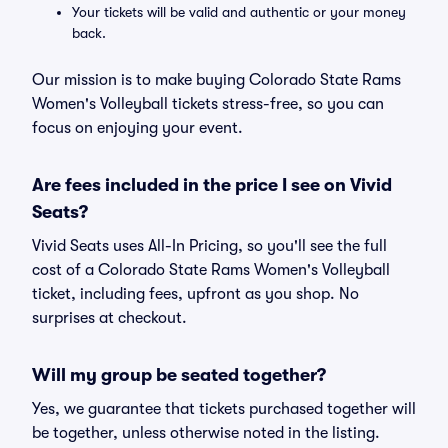
Your tickets will be valid and authentic or your money
back.
Our mission is to make buying Colorado State Rams
Women's Volleyball tickets stress-free, so you can
focus on enjoying your event.
Are fees included in the price I see on Vivid
Seats?
Vivid Seats uses All-In Pricing, so you'll see the full
cost of a Colorado State Rams Women's Volleyball
ticket, including fees, upfront as you shop. No
surprises at checkout.
Will my group be seated together?
Yes, we guarantee that tickets purchased together will
be together, unless otherwise noted in the listing.