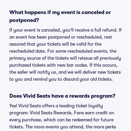
What happens if my event is canceled or
postponed?
If your event is canceled, you'll receive a full refund. If
an event has been postponed or rescheduled, rest
assured that your tickets will be valid for the
rescheduled date. For some rescheduled events, the
primary source of the tickets will reissue all previously
purchased tickets with new bar codes. If this occurs,
the seller will notify us, and we will deliver new tickets
to you and remind you to discard your old tickets.
Does Vivid Seats have a rewards program?
Yes! Vivid Seats offers a leading ticket loyalty
program: Vivid Seats Rewards. Fans earn credit on
every purchase, which can be redeemed for future
tickets. The more events you attend, the more perks