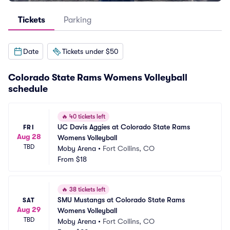
Tickets
Parking
Date
Tickets under $50
Colorado State Rams Womens Volleyball
schedule
🔥
40 tickets left
UC Davis Aggies at Colorado State Rams 
FRI
Aug 28
Womens Volleyball
TBD
Moby Arena
•
Fort Collins, CO
From
$18
🔥
38 tickets left
SMU Mustangs at Colorado State Rams 
SAT
Aug 29
Womens Volleyball
TBD
Moby Arena
•
Fort Collins, CO