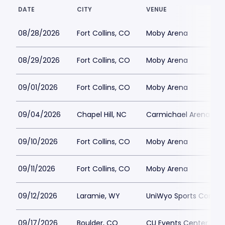
DATE
CITY
VENUE
08/28/2026
Fort Collins, CO
Moby Arena
08/29/2026
Fort Collins, CO
Moby Arena
09/01/2026
Fort Collins, CO
Moby Arena
09/04/2026
Chapel Hill, NC
Carmichael Arena
09/10/2026
Fort Collins, CO
Moby Arena
09/11/2026
Fort Collins, CO
Moby Arena
09/12/2026
Laramie, WY
UniWyo Sports Compl
09/17/2026
Boulder, CO
CU Events Center