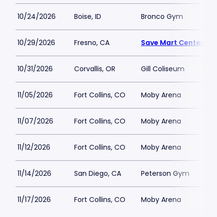
10/24/2026
Boise, ID
Bronco Gym
10/29/2026
Fresno, CA
Save Mart Center
10/31/2026
Corvallis, OR
Gill Coliseum
11/05/2026
Fort Collins, CO
Moby Arena
11/07/2026
Fort Collins, CO
Moby Arena
11/12/2026
Fort Collins, CO
Moby Arena
11/14/2026
San Diego, CA
Peterson Gym
11/17/2026
Fort Collins, CO
Moby Arena