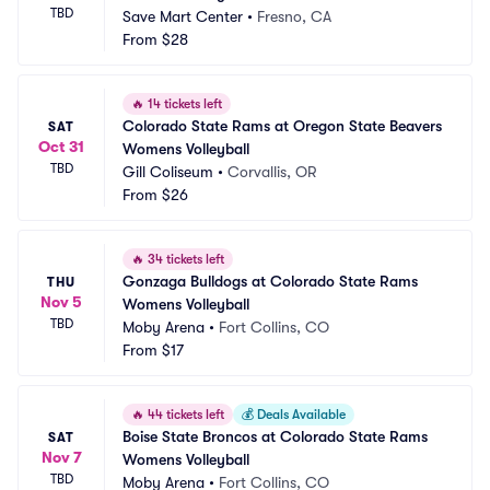
TBD
Save Mart Center
•
Fresno, CA
From
$28
🔥
14 tickets left
Colorado State Rams at Oregon State Beavers 
SAT
Oct 31
Womens Volleyball
TBD
Gill Coliseum
•
Corvallis, OR
From
$26
🔥
34 tickets left
Gonzaga Bulldogs at Colorado State Rams 
THU
Nov 5
Womens Volleyball
TBD
Moby Arena
•
Fort Collins, CO
From
$17
🔥
44 tickets left
💰
Deals Available
Boise State Broncos at Colorado State Rams 
SAT
Nov 7
Womens Volleyball
TBD
Moby Arena
•
Fort Collins, CO