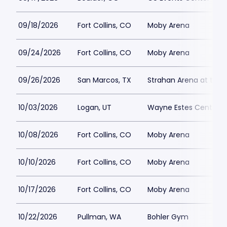
09/18/2026
Fort Collins, CO
Moby Arena
09/24/2026
Fort Collins, CO
Moby Arena
09/26/2026
San Marcos, TX
Strahan Arena at the U
10/03/2026
Logan, UT
Wayne Estes Center
10/08/2026
Fort Collins, CO
Moby Arena
10/10/2026
Fort Collins, CO
Moby Arena
10/17/2026
Fort Collins, CO
Moby Arena
10/22/2026
Pullman, WA
Bohler Gym