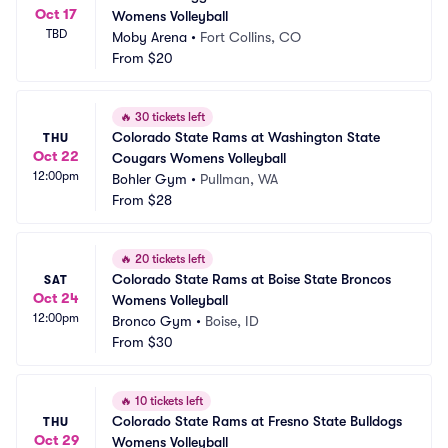
Oct 17
Womens Volleyball
TBD
Moby Arena
•
Fort Collins, CO
From
$20
🔥
30 tickets left
Colorado State Rams at Washington State 
THU
Oct 22
Cougars Womens Volleyball
12:00pm
Bohler Gym
•
Pullman, WA
From
$28
🔥
20 tickets left
Colorado State Rams at Boise State Broncos 
SAT
Oct 24
Womens Volleyball
12:00pm
Bronco Gym
•
Boise, ID
From
$30
🔥
10 tickets left
Colorado State Rams at Fresno State Bulldogs 
THU
Oct 29
Womens Volleyball