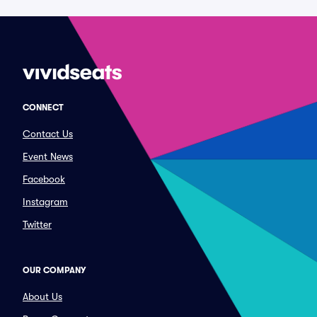
CONNECT
Contact Us
Event News
Facebook
Instagram
Twitter
OUR COMPANY
About Us