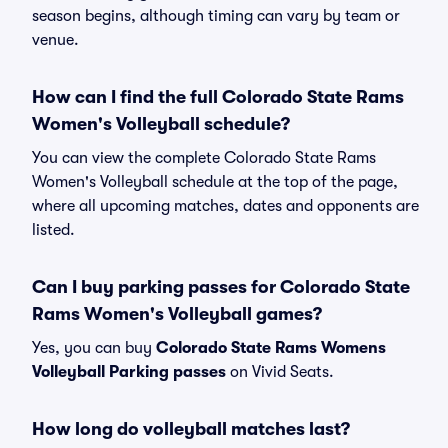
season begins, although timing can vary by team or
venue.
How can I find the full Colorado State Rams
Women's Volleyball schedule?
You can view the complete Colorado State Rams
Women's Volleyball schedule at the top of the page,
where all upcoming matches, dates and opponents are
listed.
Can I buy parking passes for Colorado State
Rams Women's Volleyball games?
Yes, you can buy
Colorado State Rams Womens
Volleyball Parking passes
on Vivid Seats.
How long do volleyball matches last?