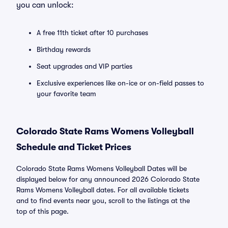
you can unlock:
A free 11th ticket after 10 purchases
Birthday rewards
Seat upgrades and VIP parties
Exclusive experiences like on-ice or on-field passes to
your favorite team
Colorado State Rams Womens Volleyball
Schedule and Ticket Prices
Colorado State Rams Womens Volleyball Dates will be
displayed below for any announced 2026 Colorado State
Rams Womens Volleyball dates. For all available tickets
and to find events near you, scroll to the listings at the
top of this page.