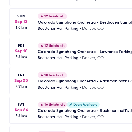
SUN
🔥
12 tickets left
Sep 13
Colorado Symphony Orchestra - Beethoven Sympho
1:01pm
Boettcher Hall Parking
•
Denver, CO
FRI
🔥
12 tickets left
Sep 18
Colorado Symphony Orchestra - Lawrence Parkin
7:31pm
Boettcher Hall Parking
•
Denver, CO
FRI
🔥
10 tickets left
Sep 25
Colorado Symphony Orchestra - Rachmaninoff's 3
7:31pm
Parking
Boettcher Hall Parking
•
Denver, CO
SAT
🔥
16 tickets left
💰
Deals Available
Sep 26
Colorado Symphony Orchestra - Rachmaninoff's 3
7:31pm
Parking
Boettcher Hall Parking
•
Denver, CO