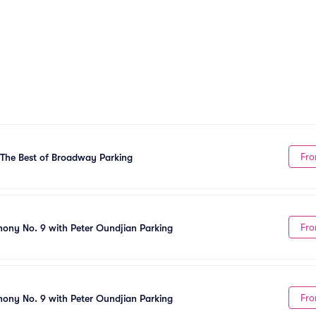
Fro
The Best of Broadway Parking
Fro
ny No. 9 with Peter Oundjian Parking
Fro
ny No. 9 with Peter Oundjian Parking