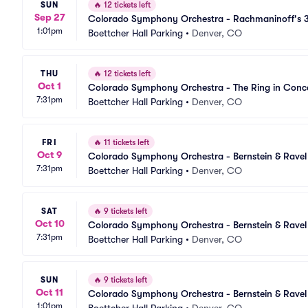
SUN
🔥
12 tickets left
Sep 27
Colorado Symphony Orchestra - Rachmaninoff's 3
1:01pm
Parking
Boettcher Hall Parking
•
Denver, CO
THU
🔥
12 tickets left
Oct 1
Colorado Symphony Orchestra - The Ring in Conce
7:31pm
Boettcher Hall Parking
•
Denver, CO
FRI
🔥
11 tickets left
Oct 9
Colorado Symphony Orchestra - Bernstein & Ravel
7:31pm
Boettcher Hall Parking
•
Denver, CO
SAT
🔥
9 tickets left
Oct 10
Colorado Symphony Orchestra - Bernstein & Ravel
7:31pm
Boettcher Hall Parking
•
Denver, CO
SUN
🔥
9 tickets left
Oct 11
Colorado Symphony Orchestra - Bernstein & Ravel
1:01pm