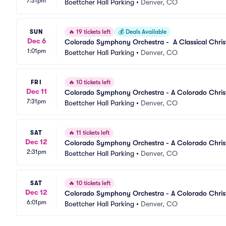
7:31pm
Boettcher Hall Parking
•
Denver, CO
SUN
🔥
19 tickets left
💰
Deals Available
Dec 6
Colorado Symphony Orchestra -  A Classical Chri
1:01pm
Boettcher Hall Parking
•
Denver, CO
FRI
🔥
10 tickets left
Dec 11
Colorado Symphony Orchestra - A Colorado Chris
7:31pm
Boettcher Hall Parking
•
Denver, CO
SAT
🔥
11 tickets left
Dec 12
Colorado Symphony Orchestra - A Colorado Chris
2:31pm
Boettcher Hall Parking
•
Denver, CO
SAT
🔥
10 tickets left
Dec 12
Colorado Symphony Orchestra - A Colorado Chris
6:01pm
Boettcher Hall Parking
•
Denver, CO