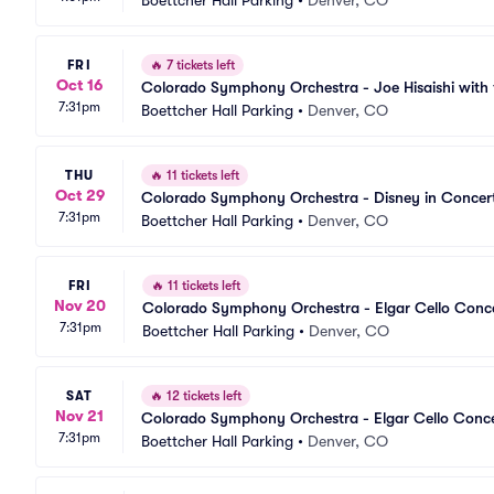
Boettcher Hall Parking
•
Denver, CO
FRI
🔥
7 tickets left
Oct 16
Colorado Symphony Orchestra - Joe Hisaishi wit
7:31pm
Boettcher Hall Parking
•
Denver, CO
THU
🔥
11 tickets left
Oct 29
Colorado Symphony Orchestra - Disney in Concert
7:31pm
Boettcher Hall Parking
•
Denver, CO
FRI
🔥
11 tickets left
Nov 20
Colorado Symphony Orchestra - Elgar Cello Conce
7:31pm
Boettcher Hall Parking
•
Denver, CO
SAT
🔥
12 tickets left
Nov 21
Colorado Symphony Orchestra - Elgar Cello Conce
7:31pm
Boettcher Hall Parking
•
Denver, CO