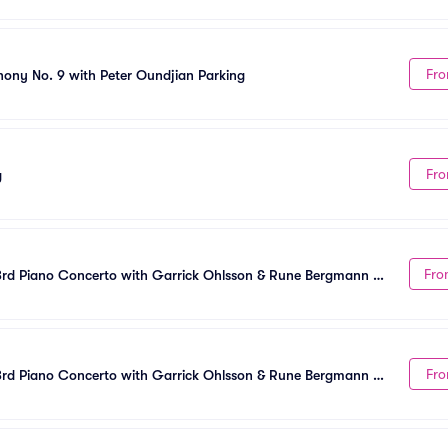
Fro
ny No. 9 with Peter Oundjian Parking
Fro
g
Fro
rd Piano Concerto with Garrick Ohlsson & Rune Bergmann 
Fro
rd Piano Concerto with Garrick Ohlsson & Rune Bergmann 