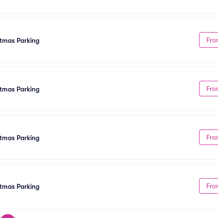
Fro
stmas Parking
Fro
tmas Parking
Fro
tmas Parking
Fro
tmas Parking