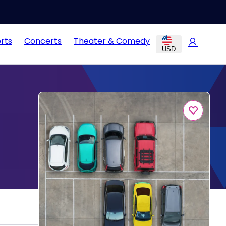
rts
Concerts
Theater & Comedy
USD