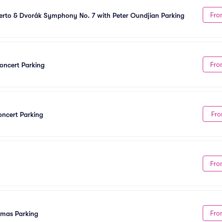
Fro
rto & Dvorák Symphony No. 7 with Peter Oundjian Parking
Fro
oncert Parking
Fro
ncert Parking
Fro
Fro
tmas Parking