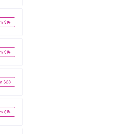
m $14
m $14
m $28
m $14