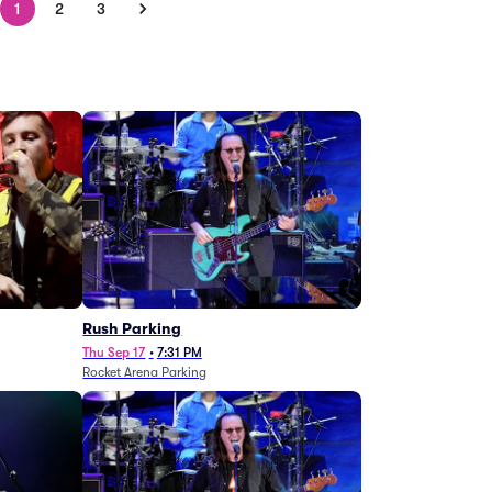
1
2
3
g
Rush Parking
Thu Sep 17
•
7:31 PM
Rocket Arena Parking