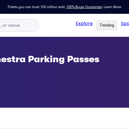
Tickets you can trust: 100 million sold,
100% Buyer Guarantee
.
Learn More.
Explore
Spo
Trending
estra Parking Passes