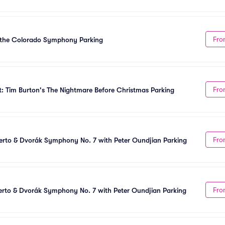
Fro
h the Colorado Symphony Parking
Fro
: Tim Burton's The Nightmare Before Christmas Parking
Fro
rto & Dvorák Symphony No. 7 with Peter Oundjian Parking
Fro
rto & Dvorák Symphony No. 7 with Peter Oundjian Parking