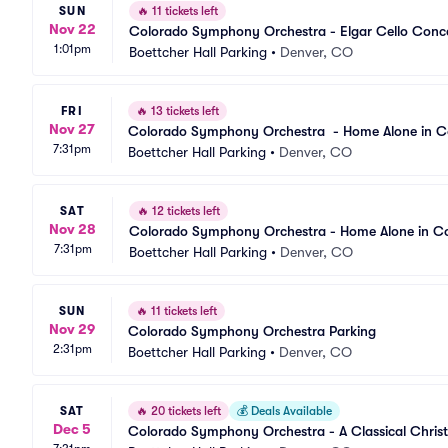
SUN
🔥
11 tickets left
Nov 22
Colorado Symphony Orchestra - Elgar Cello Conce
1:01pm
Boettcher Hall Parking
•
Denver, CO
FRI
🔥
13 tickets left
Nov 27
Colorado Symphony Orchestra  - Home Alone in C
7:31pm
Boettcher Hall Parking
•
Denver, CO
SAT
🔥
12 tickets left
Nov 28
Colorado Symphony Orchestra - Home Alone in Co
7:31pm
Boettcher Hall Parking
•
Denver, CO
SUN
🔥
11 tickets left
Nov 29
Colorado Symphony Orchestra Parking
2:31pm
Boettcher Hall Parking
•
Denver, CO
SAT
🔥
20 tickets left
💰
Deals Available
Dec 5
Colorado Symphony Orchestra - A Classical Chris