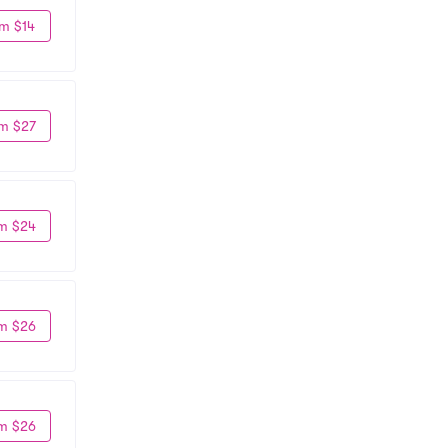
m $14
m $27
m $24
m $26
m $26