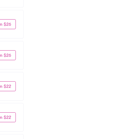
m $26
m $26
m $22
m $22