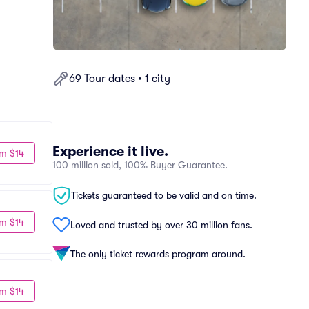
69 Tour dates • 1 city
Experience it live.
m $14
100 million sold, 100% Buyer Guarantee.
Tickets guaranteed to be valid and on time.
m $14
Loved and trusted by over 30 million fans.
The only ticket rewards program around.
m $14