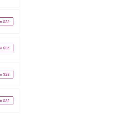
m $22
m $26
m $22
m $22