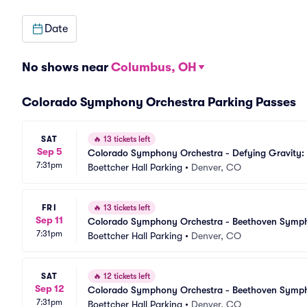
Date
No shows near
Columbus, OH
Colorado Symphony Orchestra Parking Passes
SAT
🔥
13 tickets left
Sep 5
Colorado Symphony Orchestra - Defying Gravity: 
7:31pm
Boettcher Hall Parking
•
Denver, CO
FRI
🔥
13 tickets left
Sep 11
Colorado Symphony Orchestra - Beethoven Sympho
7:31pm
Boettcher Hall Parking
•
Denver, CO
SAT
🔥
12 tickets left
Sep 12
Colorado Symphony Orchestra - Beethoven Sympho
7:31pm
Boettcher Hall Parking
•
Denver, CO