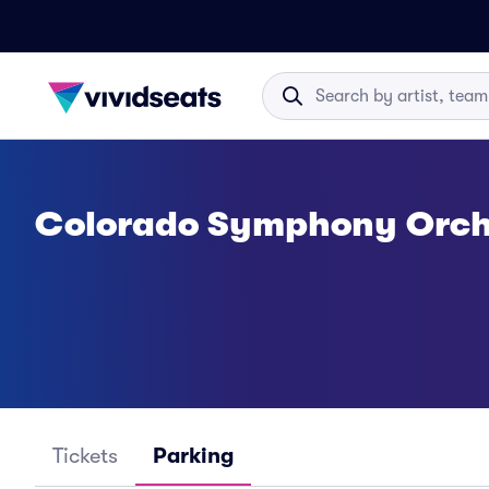
Colorado Symphony Orch
Tickets
Parking