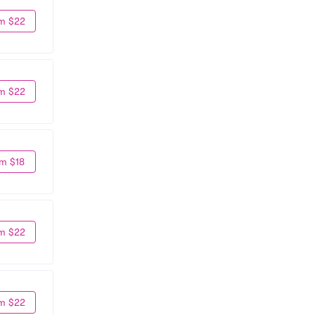
m $22
m $22
m $18
m $22
m $22