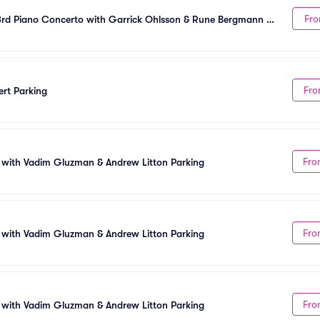
Fro
rd Piano Concerto with Garrick Ohlsson & Rune Bergmann 
Fro
rt Parking
Fro
 with Vadim Gluzman & Andrew Litton Parking
Fro
 with Vadim Gluzman & Andrew Litton Parking
Fro
 with Vadim Gluzman & Andrew Litton Parking