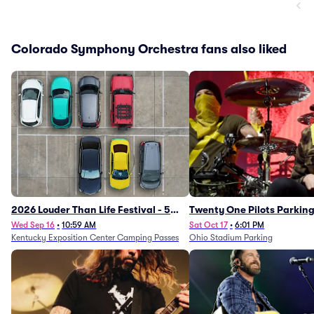
Colorado Symphony Orchestra fans also liked
2026 Louder Than Life Festival - 5
Twenty One Pilots Parkin
Day Camping Passes (9/16 - 9/20)
Wed Sep 16
•
10:59 AM
Sat Oct 17
•
6:01 PM
Kentucky Exposition Center Camping Passes
Ohio Stadium Parking