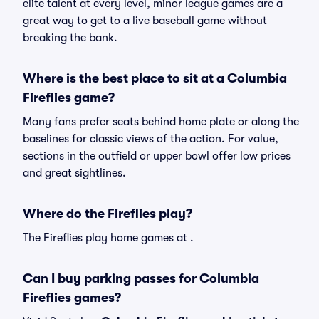
elite talent at every level, minor league games are a
great way to get to a live baseball game without
breaking the bank.
Where is the best place to sit at a Columbia
Fireflies game?
Many fans prefer seats behind home plate or along the
baselines for classic views of the action. For value,
sections in the outfield or upper bowl offer low prices
and great sightlines.
Where do the Fireflies play?
The Fireflies play home games at .
Can I buy parking passes for Columbia
Fireflies games?