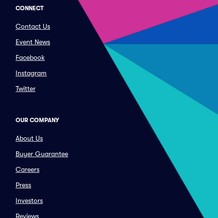
CONNECT
Contact Us
Event News
Facebook
Instagram
Twitter
OUR COMPANY
About Us
Buyer Guarantee
Careers
Press
Investors
Reviews