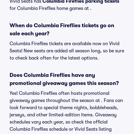
Vivid Seats has
Columbia Fireflies parking tickets
for Columbia Fireflies home games at
.
When do Columbia Fireflies tickets go on
sale each year?
Columbia Fireflies tickets are available now on Vivid
Seats! New seats are added all season long, so be sure
to check back often for the latest options.
Does Columbia Fireflies have any
promotional giveaway games this season?
Yes! Columbia Fireflies often hosts promotional
giveaway games throughout the season at . Fans can
look forward to special theme nights, bobbleheads,
jerseys, and other limited-edition items. Giveaway
schedules vary each year, so check the official
Columbia Fireflies schedule or Vivid Seats listing