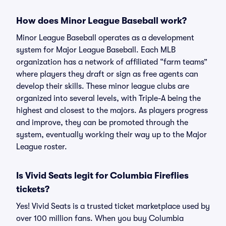
How does Minor League Baseball work?
Minor League Baseball operates as a development
system for Major League Baseball. Each MLB
organization has a network of affiliated “farm teams”
where players they draft or sign as free agents can
develop their skills. These minor league clubs are
organized into several levels, with Triple-A being the
highest and closest to the majors. As players progress
and improve, they can be promoted through the
system, eventually working their way up to the Major
League roster.
Is Vivid Seats legit for Columbia Fireflies
tickets?
Yes! Vivid Seats is a trusted ticket marketplace used by
over 100 million fans. When you buy Columbia