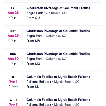
Charleston Riverdogs at Columbia Fireflies
FRI
Aug 28
Segra Park
•
Columbia, SC
7:05pm
From
$13
Charleston Riverdogs at Columbia Fireflies
SAT
Aug 29
Segra Park
•
Columbia, SC
6:05pm
From
$14
Charleston Riverdogs at Columbia Fireflies
SUN
Aug 30
Segra Park
•
Columbia, SC
5:05pm
From
$13
Columbia Fireflies at Myrtle Beach Pelicans
TUE
Sep 1
Pelicans Ballpark
•
Myrtle Beach, SC
7:05pm
From
$8
Columbia Fireflies at Myrtle Beach Pelicans
WED
Sep 2
Pelicans Ballpark
•
Myrtle Beach, SC