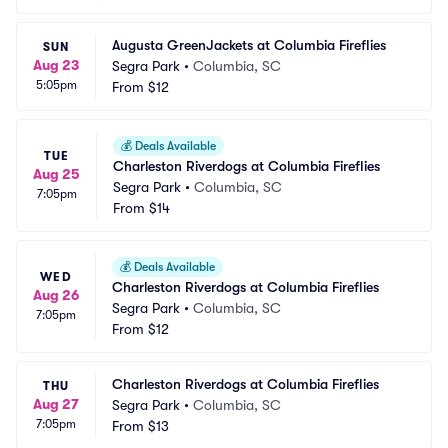
Augusta GreenJackets at Columbia Fireflies
SUN
Aug 23
Segra Park
•
Columbia, SC
5:05pm
From
$12
💰
Deals Available
TUE
Charleston Riverdogs at Columbia Fireflies
Aug 25
Segra Park
•
Columbia, SC
7:05pm
From
$14
💰
Deals Available
WED
Charleston Riverdogs at Columbia Fireflies
Aug 26
Segra Park
•
Columbia, SC
7:05pm
From
$12
Charleston Riverdogs at Columbia Fireflies
THU
Aug 27
Segra Park
•
Columbia, SC
7:05pm
From
$13