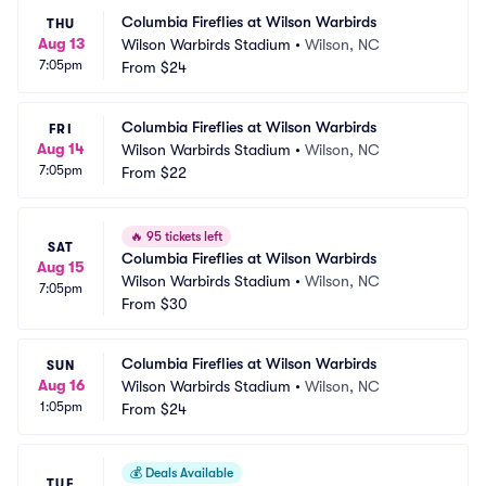
Columbia Fireflies at Wilson Warbirds
THU
Aug 13
Wilson Warbirds Stadium
•
Wilson, NC
7:05pm
From
$24
Columbia Fireflies at Wilson Warbirds
FRI
Aug 14
Wilson Warbirds Stadium
•
Wilson, NC
7:05pm
From
$22
🔥
95 tickets left
SAT
Columbia Fireflies at Wilson Warbirds
Aug 15
Wilson Warbirds Stadium
•
Wilson, NC
7:05pm
From
$30
Columbia Fireflies at Wilson Warbirds
SUN
Aug 16
Wilson Warbirds Stadium
•
Wilson, NC
1:05pm
From
$24
💰
Deals Available
TUE