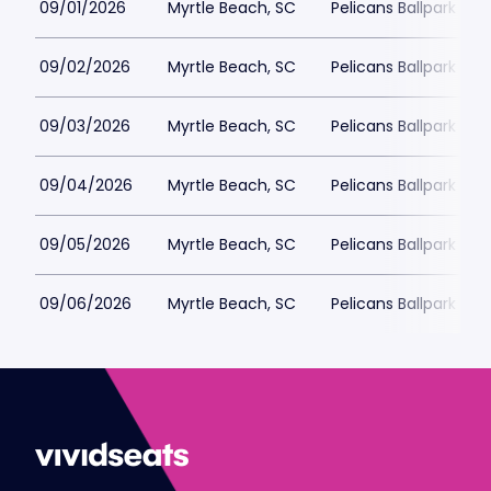
09/01/2026
Myrtle Beach, SC
Pelicans Ballpark
09/02/2026
Myrtle Beach, SC
Pelicans Ballpark
09/03/2026
Myrtle Beach, SC
Pelicans Ballpark
09/04/2026
Myrtle Beach, SC
Pelicans Ballpark
09/05/2026
Myrtle Beach, SC
Pelicans Ballpark
09/06/2026
Myrtle Beach, SC
Pelicans Ballpark