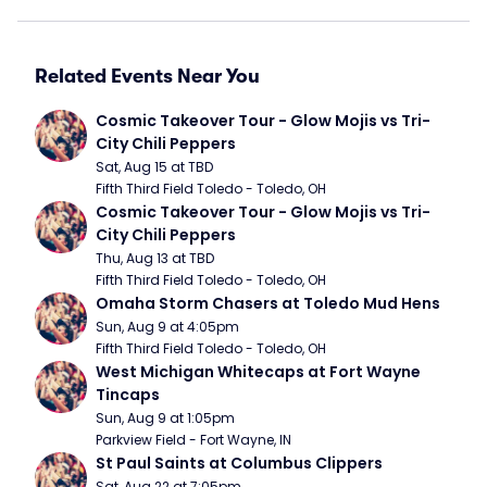
Related Events Near You
Cosmic Takeover Tour - Glow Mojis vs Tri-
City Chili Peppers
Sat, Aug 15 at TBD
Fifth Third Field Toledo - Toledo, OH
Cosmic Takeover Tour - Glow Mojis vs Tri-
City Chili Peppers
Thu, Aug 13 at TBD
Fifth Third Field Toledo - Toledo, OH
Omaha Storm Chasers at Toledo Mud Hens
Sun, Aug 9 at 4:05pm
Fifth Third Field Toledo - Toledo, OH
West Michigan Whitecaps at Fort Wayne 
Tincaps
Sun, Aug 9 at 1:05pm
Parkview Field - Fort Wayne, IN
St Paul Saints at Columbus Clippers
Sat, Aug 22 at 7:05pm