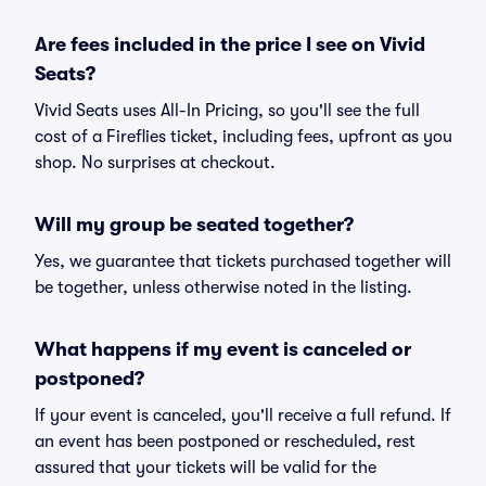
Are fees included in the price I see on Vivid
Seats?
Vivid Seats uses All-In Pricing, so you'll see the full
cost of a Fireflies ticket, including fees, upfront as you
shop. No surprises at checkout.
Will my group be seated together?
Yes, we guarantee that tickets purchased together will
be together, unless otherwise noted in the listing.
What happens if my event is canceled or
postponed?
If your event is canceled, you'll receive a full refund. If
an event has been postponed or rescheduled, rest
assured that your tickets will be valid for the