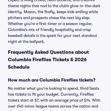
Expect a lively crowd, neon accents, and creative
theme nights that nod to the club’s glow-in-the-dark
identity. Mason, the firefly, keeps kids smiling while
pitchers and prospects chase the next big step.
Whether you’re a first-timer or a season regular,
Columbia’s mix of friendly hospitality and crisp
baseball details is the spark for your next standout
night at the ballpark.
Frequently Asked Questions about
Columbia Fireflies Tickets & 2026
Schedule
How much are Columbia Fireflies tickets?
No matter what you're looking to spend, Vivid Seats
has tickets to fit your budget. Currently, Fireflies
tickets start at $7, with an average price of $14. With
over 240 minor league teams across the nation and