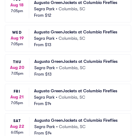
Augusta GreenJackets at Columbia Fireflies
Aug 18
Segra Park
•
Columbia, SC
7:05pm
From
$12
Augusta GreenJackets at Columbia Fireflies
WED
Aug 19
Segra Park
•
Columbia, SC
7:05pm
From
$13
Augusta GreenJackets at Columbia Fireflies
THU
Aug 20
Segra Park
•
Columbia, SC
7:05pm
From
$13
Augusta GreenJackets at Columbia Fireflies
FRI
Aug 21
Segra Park
•
Columbia, SC
7:05pm
From
$14
Augusta GreenJackets at Columbia Fireflies
SAT
Aug 22
Segra Park
•
Columbia, SC
6:05pm
From
$14