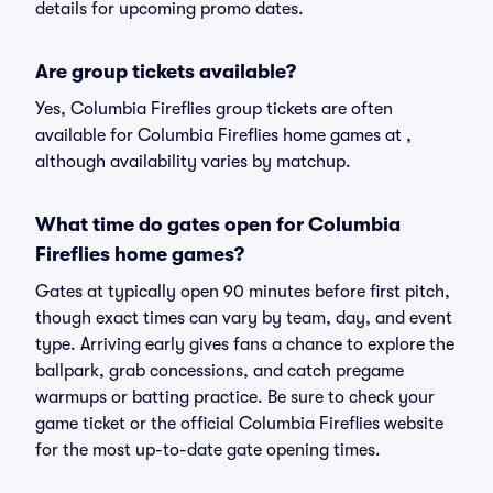
details for upcoming promo dates.
Are group tickets available?
Yes, Columbia Fireflies group tickets are often
available for Columbia Fireflies home games at ,
although availability varies by matchup.
What time do gates open for Columbia
Fireflies home games?
Gates at typically open 90 minutes before first pitch,
though exact times can vary by team, day, and event
type. Arriving early gives fans a chance to explore the
ballpark, grab concessions, and catch pregame
warmups or batting practice. Be sure to check your
game ticket or the official Columbia Fireflies website
for the most up-to-date gate opening times.