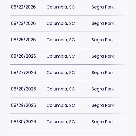
08/22/2026
Columbia, SC
Segra Park
08/23/2026
Columbia, SC
Segra Park
08/25/2026
Columbia, SC
Segra Park
08/26/2026
Columbia, SC
Segra Park
08/27/2026
Columbia, SC
Segra Park
08/28/2026
Columbia, SC
Segra Park
08/29/2026
Columbia, SC
Segra Park
08/30/2026
Columbia, SC
Segra Park