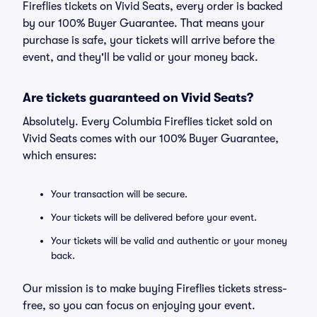
Fireflies tickets on Vivid Seats, every order is backed
by our 100% Buyer Guarantee. That means your
purchase is safe, your tickets will arrive before the
event, and they'll be valid or your money back.
Are tickets guaranteed on Vivid Seats?
Absolutely. Every Columbia Fireflies ticket sold on
Vivid Seats comes with our 100% Buyer Guarantee,
which ensures:
Your transaction will be secure.
Your tickets will be delivered before your event.
Your tickets will be valid and authentic or your money
back.
Our mission is to make buying Fireflies tickets stress-
free, so you can focus on enjoying your event.