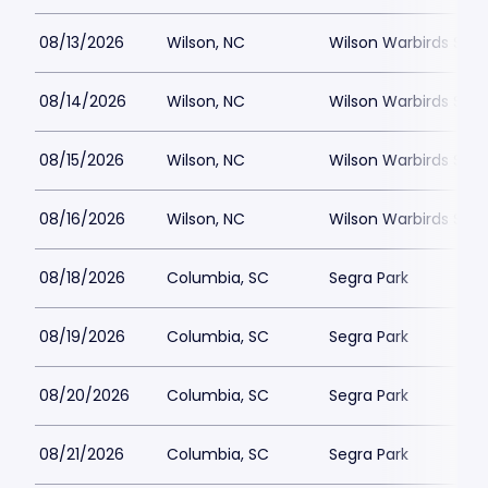
08/13/2026
Wilson, NC
Wilson Warbirds Sta
08/14/2026
Wilson, NC
Wilson Warbirds Sta
08/15/2026
Wilson, NC
Wilson Warbirds Sta
08/16/2026
Wilson, NC
Wilson Warbirds Sta
08/18/2026
Columbia, SC
Segra Park
08/19/2026
Columbia, SC
Segra Park
08/20/2026
Columbia, SC
Segra Park
08/21/2026
Columbia, SC
Segra Park