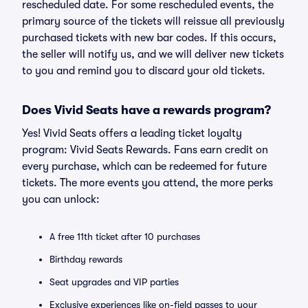
rescheduled date. For some rescheduled events, the
primary source of the tickets will reissue all previously
purchased tickets with new bar codes. If this occurs,
the seller will notify us, and we will deliver new tickets
to you and remind you to discard your old tickets.
Does Vivid Seats have a rewards program?
Yes! Vivid Seats offers a leading ticket loyalty
program: Vivid Seats Rewards. Fans earn credit on
every purchase, which can be redeemed for future
tickets. The more events you attend, the more perks
you can unlock:
A free 11th ticket after 10 purchases
Birthday rewards
Seat upgrades and VIP parties
Exclusive experiences like on-field passes to your