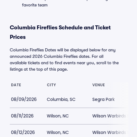
favorite team
Columbia Fireflies Schedule and Ticket
Prices
Columbia Fireflies Dates will be displayed below for any
announced 2026 Columbia Fireflies dates. For all
available tickets and to find events near you, scroll to the
listings at the top of this page.
DATE
CITY
VENUE
08/09/2026
Columbia, SC
Segra Park
08/11/2026
Wilson, NC
Wilson Warbirds Sta
08/12/2026
Wilson, NC
Wilson Warbirds Sta