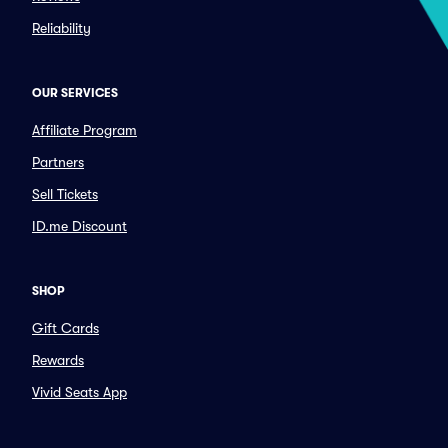
Reliability
OUR SERVICES
Affiliate Program
Partners
Sell Tickets
ID.me Discount
SHOP
Gift Cards
Rewards
Vivid Seats App