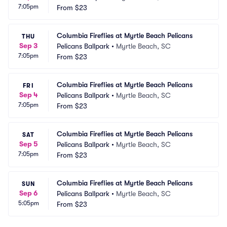
7:05pm
From
$23
Columbia Fireflies at Myrtle Beach Pelicans
THU
Sep 3
Pelicans Ballpark
•
Myrtle Beach, SC
7:05pm
From
$23
Columbia Fireflies at Myrtle Beach Pelicans
FRI
Sep 4
Pelicans Ballpark
•
Myrtle Beach, SC
7:05pm
From
$23
Columbia Fireflies at Myrtle Beach Pelicans
SAT
Sep 5
Pelicans Ballpark
•
Myrtle Beach, SC
7:05pm
From
$23
Columbia Fireflies at Myrtle Beach Pelicans
SUN
Sep 6
Pelicans Ballpark
•
Myrtle Beach, SC
5:05pm
From
$23