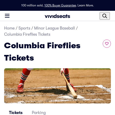
100 million sold,
100% Buyer Guarantee
.
Learn More.
Home
/
Sports
/
Minor League Baseball
/
Columbia Fireflies Tickets
Columbia Fireflies
Tickets
Tickets
Parking