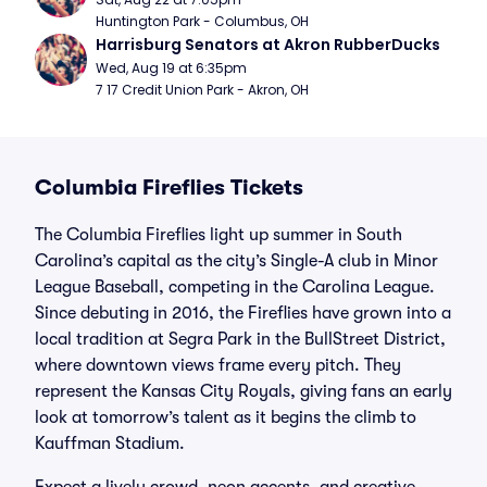
Huntington Park - Columbus, OH
Harrisburg Senators at Akron RubberDucks
Wed, Aug 19 at 6:35pm
7 17 Credit Union Park - Akron, OH
Columbia Fireflies Tickets
The Columbia Fireflies light up summer in South
Carolina’s capital as the city’s Single-A club in Minor
League Baseball, competing in the Carolina League.
Since debuting in 2016, the Fireflies have grown into a
local tradition at Segra Park in the BullStreet District,
where downtown views frame every pitch. They
represent the Kansas City Royals, giving fans an early
look at tomorrow’s talent as it begins the climb to
Kauffman Stadium.