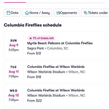
Date
Home / Away
Opponents
Tickets under
Columbia Fireflies schedule
🔥
1% of tickets left
SUN
Myrtle Beach Pelicans at Columbia Fireflies
Aug 9
Segra Park
•
Columbia, SC
5:05pm
From
$12
Columbia Fireflies at Wilson Warbirds
TUE
Aug 11
Wilson Warbirds Stadium
•
Wilson, NC
7:05pm
From
$18
Columbia Fireflies at Wilson Warbirds
WED
Aug 12
Wilson Warbirds Stadium
•
Wilson, NC
7:05pm
From
$22