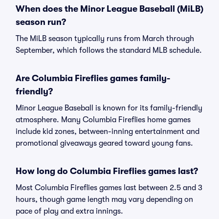
When does the Minor League Baseball (MiLB)
season run?
The MiLB season typically runs from March through
September, which follows the standard MLB schedule.
Are Columbia Fireflies games family-
friendly?
Minor League Baseball is known for its family-friendly
atmosphere. Many Columbia Fireflies home games
include kid zones, between-inning entertainment and
promotional giveaways geared toward young fans.
How long do Columbia Fireflies games last?
Most Columbia Fireflies games last between 2.5 and 3
hours, though game length may vary depending on
pace of play and extra innings.