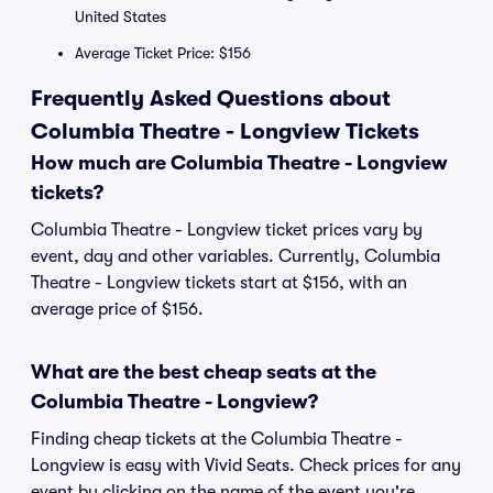
United States
Average Ticket Price: $156
Frequently Asked Questions about
Columbia Theatre - Longview Tickets
How much are Columbia Theatre - Longview
tickets?
Columbia Theatre - Longview ticket prices vary by
event, day and other variables. Currently, Columbia
Theatre - Longview tickets start at $156, with an
average price of $156.
What are the best cheap seats at the
Columbia Theatre - Longview?
Finding cheap tickets at the Columbia Theatre -
Longview is easy with Vivid Seats. Check prices for any
event by clicking on the name of the event you're