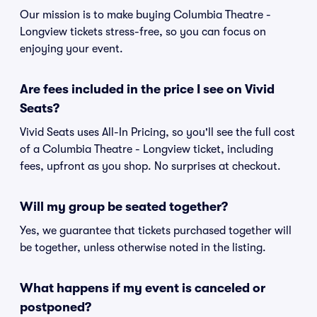
Our mission is to make buying Columbia Theatre -
Longview tickets stress-free, so you can focus on
enjoying your event.
Are fees included in the price I see on Vivid
Seats?
Vivid Seats uses All-In Pricing, so you'll see the full cost
of a Columbia Theatre - Longview ticket, including
fees, upfront as you shop. No surprises at checkout.
Will my group be seated together?
Yes, we guarantee that tickets purchased together will
be together, unless otherwise noted in the listing.
What happens if my event is canceled or
postponed?