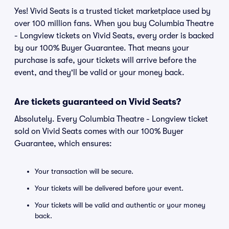
Yes! Vivid Seats is a trusted ticket marketplace used by
over 100 million fans. When you buy Columbia Theatre
- Longview tickets on Vivid Seats, every order is backed
by our 100% Buyer Guarantee. That means your
purchase is safe, your tickets will arrive before the
event, and they'll be valid or your money back.
Are tickets guaranteed on Vivid Seats?
Absolutely. Every Columbia Theatre - Longview ticket
sold on Vivid Seats comes with our 100% Buyer
Guarantee, which ensures:
Your transaction will be secure.
Your tickets will be delivered before your event.
Your tickets will be valid and authentic or your money
back.