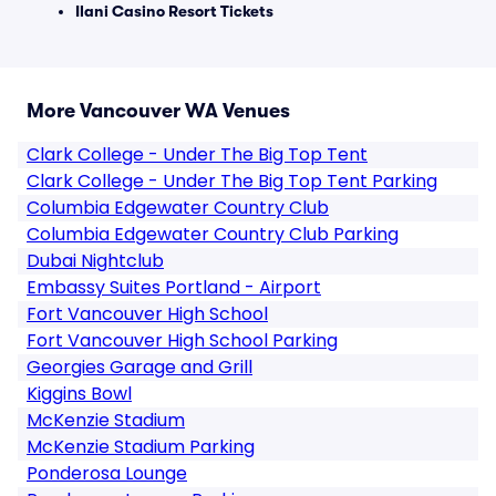
Ilani Casino Resort Tickets
More Vancouver WA Venues
Clark College - Under The Big Top Tent
Clark College - Under The Big Top Tent Parking
Columbia Edgewater Country Club
Columbia Edgewater Country Club Parking
Dubai Nightclub
Embassy Suites Portland - Airport
Fort Vancouver High School
Fort Vancouver High School Parking
Georgies Garage and Grill
Kiggins Bowl
McKenzie Stadium
McKenzie Stadium Parking
Ponderosa Lounge