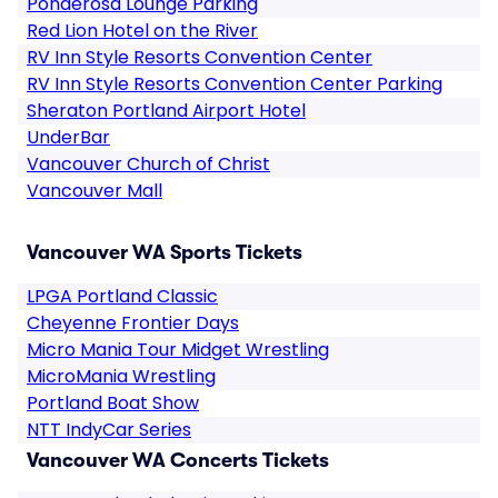
Ponderosa Lounge Parking
Red Lion Hotel on the River
RV Inn Style Resorts Convention Center
RV Inn Style Resorts Convention Center Parking
Sheraton Portland Airport Hotel
UnderBar
Vancouver Church of Christ
Vancouver Mall
Vancouver WA Sports Tickets
LPGA Portland Classic
Cheyenne Frontier Days
Micro Mania Tour Midget Wrestling
MicroMania Wrestling
Portland Boat Show
NTT IndyCar Series
Vancouver WA Concerts Tickets