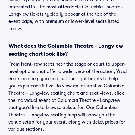
interested in. The most affordable Columbia Theatre -
Longview tickets typically appear at the top of the
event page, with premium or lower-level seats listed
below.
What does the Columbia Theatre - Longview
seating chart look like?
From front-row seats near the stage or court to upper-
level options that offer a wider view of the action, Vivid
Seats can help you find just the right tickets to help
you experience it live. To view an interactive Columbia
Theatre - Longview seating chart and seat views, click
the individual event at Columbia Theatre - Longview
that you'd like to browse tickets for. Our Columbia
Theatre - Longview seating map will show you the
venue setup for your event, along with ticket prices for
various sections.