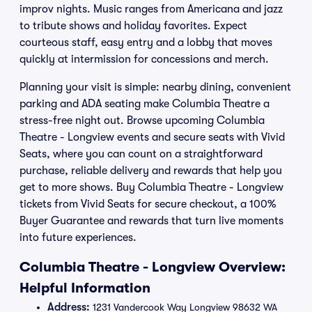
improv nights. Music ranges from Americana and jazz
to tribute shows and holiday favorites. Expect
courteous staff, easy entry and a lobby that moves
quickly at intermission for concessions and merch.
Planning your visit is simple: nearby dining, convenient
parking and ADA seating make Columbia Theatre a
stress-free night out. Browse upcoming Columbia
Theatre - Longview events and secure seats with Vivid
Seats, where you can count on a straightforward
purchase, reliable delivery and rewards that help you
get to more shows. Buy Columbia Theatre - Longview
tickets from Vivid Seats for secure checkout, a 100%
Buyer Guarantee and rewards that turn live moments
into future experiences.
Columbia Theatre - Longview Overview:
Helpful Information
Address:
1231 Vandercook Way Longview 98632 WA