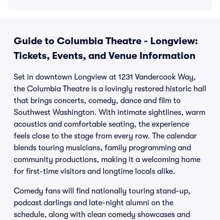
Guide to Columbia Theatre - Longview:
Tickets, Events, and Venue Information
Set in downtown Longview at 1231 Vandercook Way,
the Columbia Theatre is a lovingly restored historic hall
that brings concerts, comedy, dance and film to
Southwest Washington. With intimate sightlines, warm
acoustics and comfortable seating, the experience
feels close to the stage from every row. The calendar
blends touring musicians, family programming and
community productions, making it a welcoming home
for first-time visitors and longtime locals alike.
Comedy fans will find nationally touring stand-up,
podcast darlings and late-night alumni on the
schedule, along with clean comedy showcases and