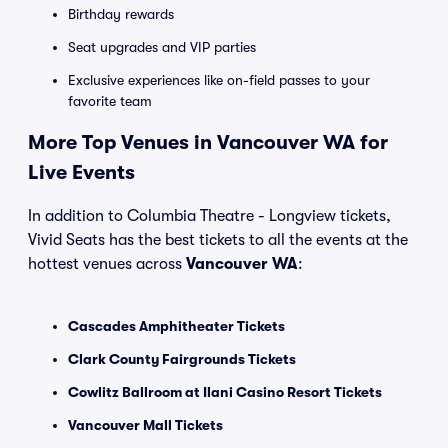
Birthday rewards
Seat upgrades and VIP parties
Exclusive experiences like on-field passes to your
favorite team
More Top Venues in Vancouver WA for
Live Events
In addition to Columbia Theatre - Longview tickets,
Vivid Seats has the best tickets to all the events at the
hottest venues across
Vancouver WA
:
Cascades Amphitheater Tickets
Clark County Fairgrounds Tickets
Cowlitz Ballroom at Ilani Casino Resort Tickets
Vancouver Mall Tickets