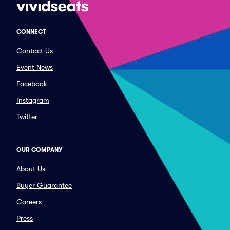
CONNECT
Contact Us
Event News
Facebook
Instagram
Twitter
OUR COMPANY
About Us
Buyer Guarantee
Careers
Press