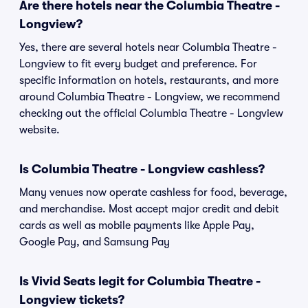
Are there hotels near the Columbia Theatre -
Longview?
Yes, there are several hotels near Columbia Theatre -
Longview to fit every budget and preference. For
specific information on hotels, restaurants, and more
around Columbia Theatre - Longview, we recommend
checking out the official Columbia Theatre - Longview
website.
Is Columbia Theatre - Longview cashless?
Many venues now operate cashless for food, beverage,
and merchandise. Most accept major credit and debit
cards as well as mobile payments like Apple Pay,
Google Pay, and Samsung Pay
Is Vivid Seats legit for Columbia Theatre -
Longview tickets?