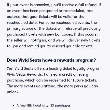
If your event is canceled, you'll receive a full refund. If
an event has been postponed or rescheduled, rest
assured that your tickets will be valid for the
rescheduled date. For some rescheduled events, the
primary source of the tickets will reissue all previously
purchased tickets with new bar codes. If this occurs,
the seller will notify us, and we will deliver new tickets
to you and remind you to discard your old tickets.
Does Vivid Seats have a rewards program?
Yes! Vivid Seats offers a leading ticket loyalty program:
Vivid Seats Rewards. Fans earn credit on every
purchase, which can be redeemed for future tickets.
The more events you attend, the more perks you can
unlock:
A free 11th ticket after 10 purchases