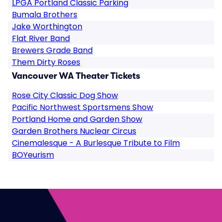
LPGA Portland Classic Parking
Bumala Brothers
Jake Worthington
Flat River Band
Brewers Grade Band
Them Dirty Roses
Vancouver WA Theater Tickets
Rose City Classic Dog Show
Pacific Northwest Sportsmens Show
Portland Home and Garden Show
Garden Brothers Nuclear Circus
Cinemalesque - A Burlesque Tribute to Film
BOYeurism