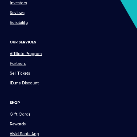
Investors
Reviews
Reliability
OUR SERVICES
Affiliate Program
Partners
Sell Tickets
ID.me Discount
SHOP
Gift Cards
Rewards
Vivid Seats App