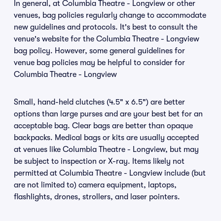
In general, at Columbia Theatre - Longview or other
venues, bag policies regularly change to accommodate
new guidelines and protocols. It's best to consult the
venue's website for the Columbia Theatre - Longview
bag policy. However, some general guidelines for
venue bag policies may be helpful to consider for
Columbia Theatre - Longview
Small, hand-held clutches (4.5" x 6.5") are better
options than large purses and are your best bet for an
acceptable bag. Clear bags are better than opaque
backpacks. Medical bags or kits are usually accepted
at venues like Columbia Theatre - Longview, but may
be subject to inspection or X-ray. Items likely not
permitted at Columbia Theatre - Longview include (but
are not limited to) camera equipment, laptops,
flashlights, drones, strollers, and laser pointers.