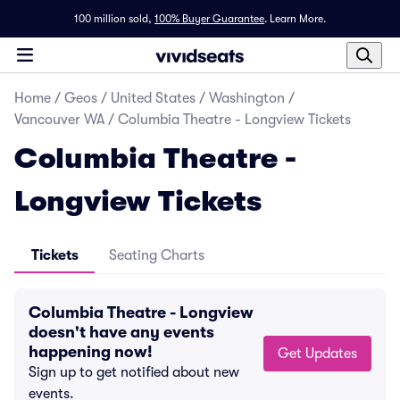
100 million sold,
100% Buyer Guarantee
.
Learn More.
Home
/
Geos
/
United States
/
Washington
/
Vancouver WA
/
Columbia Theatre - Longview Tickets
Columbia Theatre -
Longview Tickets
Tickets
Seating Charts
Columbia Theatre - Longview
doesn't have any events
happening now!
Get Updates
Sign up to get notified about new
events.