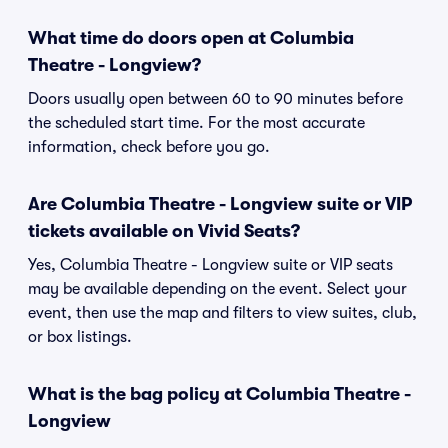
What time do doors open at Columbia
Theatre - Longview?
Doors usually open between 60 to 90 minutes before
the scheduled start time. For the most accurate
information, check before you go.
Are Columbia Theatre - Longview suite or VIP
tickets available on Vivid Seats?
Yes, Columbia Theatre - Longview suite or VIP seats
may be available depending on the event. Select your
event, then use the map and filters to view suites, club,
or box listings.
What is the bag policy at Columbia Theatre -
Longview