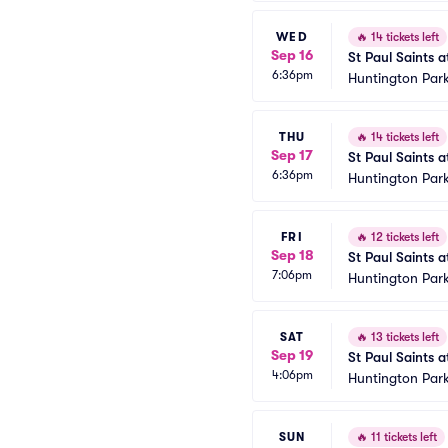
WED
🔥
14 tickets left
Sep 16
St Paul Saints 
6:36pm
Huntington Park
THU
🔥
14 tickets left
Sep 17
St Paul Saints 
6:36pm
Huntington Park
FRI
🔥
12 tickets left
Sep 18
St Paul Saints 
7:06pm
Huntington Park
SAT
🔥
13 tickets left
Sep 19
St Paul Saints 
4:06pm
Huntington Park
SUN
🔥
11 tickets left