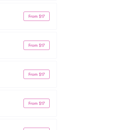
From $17
From $17
From $17
From $17