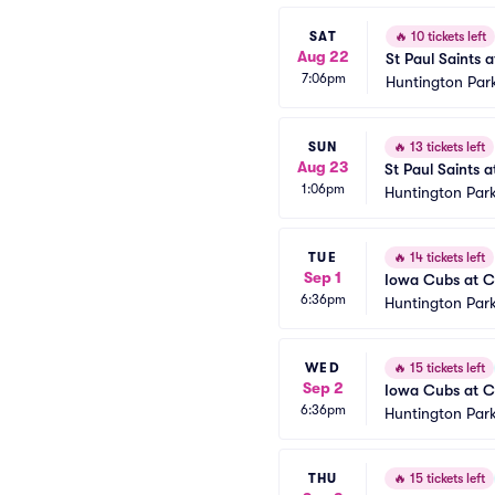
SAT
🔥
10 tickets left
Aug 22
St Paul Saints 
7:06pm
Huntington Par
SUN
🔥
13 tickets left
Aug 23
St Paul Saints 
1:06pm
Huntington Park
TUE
🔥
14 tickets left
Sep 1
Iowa Cubs at C
6:36pm
Huntington Park
WED
🔥
15 tickets left
Sep 2
Iowa Cubs at C
6:36pm
Huntington Park
THU
🔥
15 tickets left