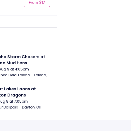
From $17
a Storm Chasers at 
edo Mud Hens
Aug 9 at 4:05pm
Third Field Toledo - Toledo, 
t Lakes Loons at 
ton Dragons
Aug 8 at 7:05pm
ir Ballpark - Dayton, OH