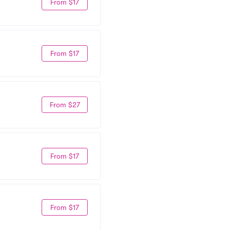
From $17
From $17
From $27
From $17
From $17