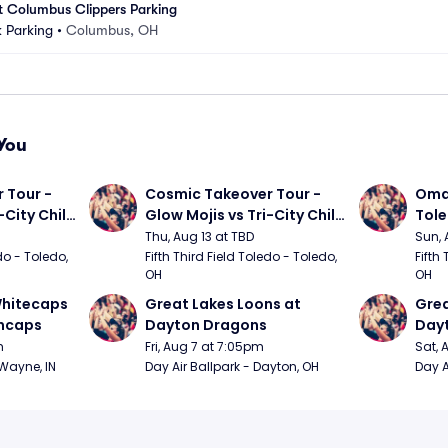
at Columbus Clippers Parking
 Parking
•
Columbus, OH
You
Tour - 
Cosmic Takeover Tour - 
Omah
City Chili 
Glow Mojis vs Tri-City Chili 
Tol
Peppers
Thu, Aug 13 at TBD
Sun, 
do - Toledo, 
Fifth Third Field Toledo - Toledo, 
Fifth 
OH
OH
hitecaps 
Great Lakes Loons at 
Grea
incaps
Dayton Dragons
Day
m
Fri, Aug 7 at 7:05pm
Sat, 
 Wayne, IN
Day Air Ballpark - Dayton, OH
Day A