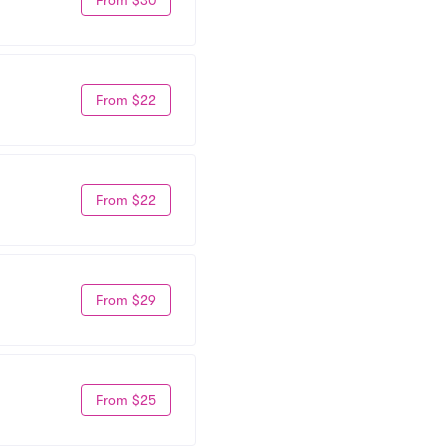
From $22
From $22
From $29
From $25