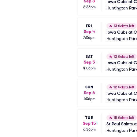
Sep 3
Iowa Cubs at C
6:36pm
Huntington Park
FRI
🔥
13 tickets left
Sep 4
Iowa Cubs at C
7:06pm
Huntington Park
SAT
🔥
12 tickets left
Sep 5
Iowa Cubs at C
4:06pm
Huntington Park
SUN
🔥
12 tickets left
Sep 6
Iowa Cubs at C
1:06pm
Huntington Park
TUE
🔥
15 tickets left
Sep 15
St Paul Saints 
6:36pm
Huntington Park