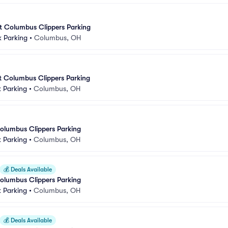
at Columbus Clippers Parking
k Parking
•
Columbus, OH
at Columbus Clippers Parking
 Parking
•
Columbus, OH
olumbus Clippers Parking
 Parking
•
Columbus, OH
💰
Deals Available
olumbus Clippers Parking
 Parking
•
Columbus, OH
💰
Deals Available