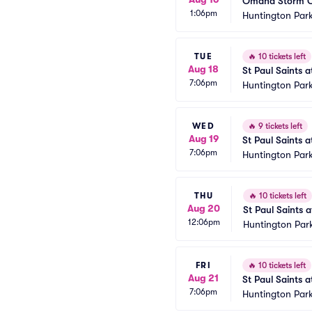
Omaha Storm Ch
1:06pm
Huntington Park
TUE
🔥
10 tickets left
Aug 18
St Paul Saints 
7:06pm
Huntington Park
WED
🔥
9 tickets left
Aug 19
St Paul Saints 
7:06pm
Huntington Park
THU
🔥
10 tickets left
Aug 20
St Paul Saints 
12:06pm
Huntington Par
FRI
🔥
10 tickets left
Aug 21
St Paul Saints 
7:06pm
Huntington Park