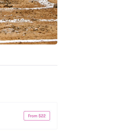
From $22