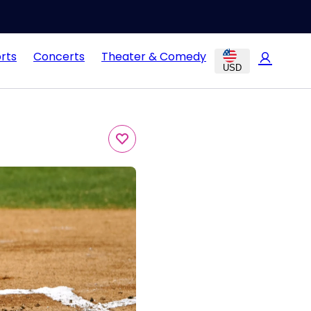
rts
Concerts
Theater & Comedy
USD