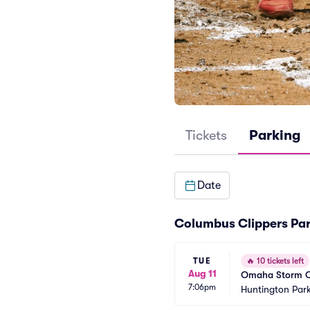
Tickets
Parking
Date
Columbus Clippers Par
TUE
🔥
10 tickets left
Aug 11
Omaha Storm Ch
7:06pm
Huntington Park