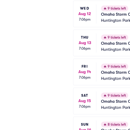
WED
🔥
9 tickets left
Aug 12
Omaha Storm Ch
7:06pm
Huntington Park
THU
🔥
9 tickets left
Aug 13
Omaha Storm Ch
7:06pm
Huntington Park
FRI
🔥
9 tickets left
Aug 14
Omaha Storm Ch
7:06pm
Huntington Park
SAT
🔥
9 tickets left
Aug 15
Omaha Storm Ch
7:06pm
Huntington Park
SUN
🔥
8 tickets left
Aug 16