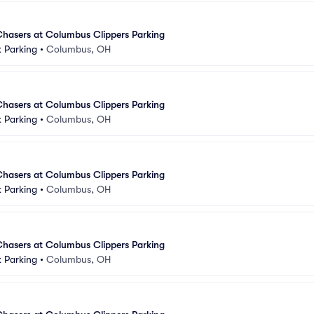
asers at Columbus Clippers Parking
 Parking
•
Columbus, OH
asers at Columbus Clippers Parking
 Parking
•
Columbus, OH
asers at Columbus Clippers Parking
 Parking
•
Columbus, OH
asers at Columbus Clippers Parking
 Parking
•
Columbus, OH