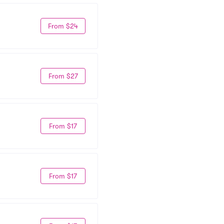
From $24
From $27
From $17
From $17