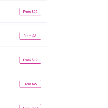
From $22
From $21
From $29
From $27
From $30