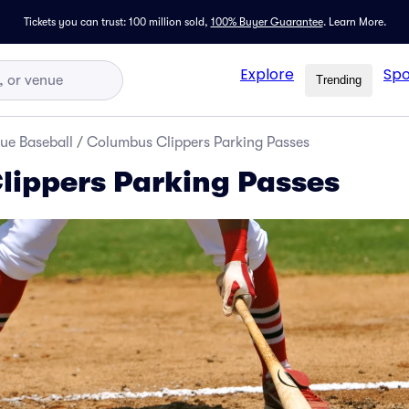
Tickets you can trust: 100 million sold,
100% Buyer Guarantee
.
Learn More.
Explore
Spo
Trending
ue Baseball
/
Columbus Clippers Parking Passes
ippers Parking Passes