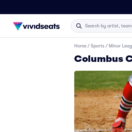
Home
/
Sports
/
Minor Leag
Columbus Cl