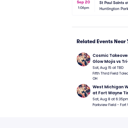
Sep 20
St Paul Saints 
1:06pm
Huntington Park
Related Events Near 
Cosmic Takeover 
Glow Mojis vs Tri-
Peppers
Sat, Aug 15 at TBD
Fifth Third Field Tole
OH
West Michigan W
at Fort Wayne T
Sat, Aug 8 at 6:35p
Parkview Field - Fort