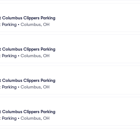
at Columbus Clippers Parking
 Parking
•
Columbus, OH
at Columbus Clippers Parking
 Parking
•
Columbus, OH
at Columbus Clippers Parking
 Parking
•
Columbus, OH
at Columbus Clippers Parking
 Parking
•
Columbus, OH