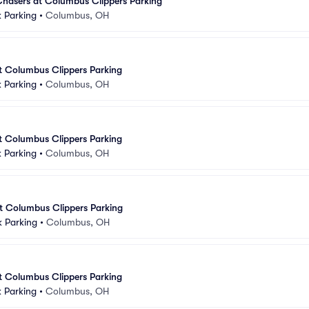
asers at Columbus Clippers Parking
 Parking
•
Columbus, OH
at Columbus Clippers Parking
 Parking
•
Columbus, OH
at Columbus Clippers Parking
 Parking
•
Columbus, OH
at Columbus Clippers Parking
k Parking
•
Columbus, OH
at Columbus Clippers Parking
 Parking
•
Columbus, OH