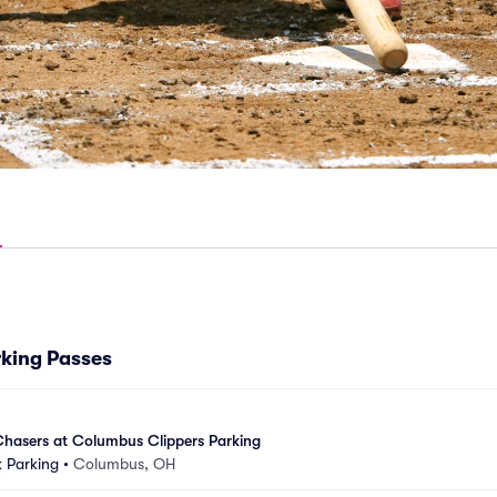
king Passes
asers at Columbus Clippers Parking
 Parking
•
Columbus, OH