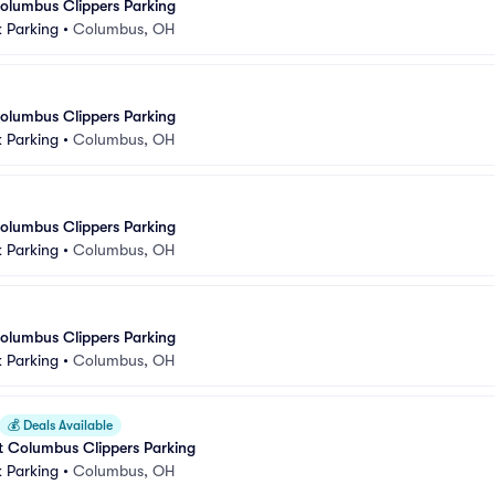
olumbus Clippers Parking
 Parking
•
Columbus, OH
olumbus Clippers Parking
 Parking
•
Columbus, OH
olumbus Clippers Parking
 Parking
•
Columbus, OH
olumbus Clippers Parking
 Parking
•
Columbus, OH
💰
Deals Available
at Columbus Clippers Parking
 Parking
•
Columbus, OH