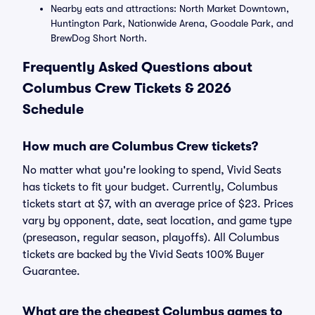
Nearby eats and attractions: North Market Downtown,
Huntington Park, Nationwide Arena, Goodale Park, and
BrewDog Short North.
Frequently Asked Questions about
Columbus Crew Tickets & 2026
Schedule
How much are Columbus Crew tickets?
No matter what you're looking to spend, Vivid Seats
has tickets to fit your budget. Currently, Columbus
tickets start at $7, with an average price of $23. Prices
vary by opponent, date, seat location, and game type
(preseason, regular season, playoffs). All Columbus
tickets are backed by the Vivid Seats 100% Buyer
Guarantee.
What are the cheapest Columbus games to