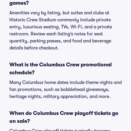
games?
Amenities vary by listing, but suites and clubs at
Historic Crew Stadium commonly include private
entry, luxurious seating, TVs, Wi-Fi, and a private
restroom. Review each listing’s notes for seat
quantity, parking passes, and food and beverage
details before checkout.
What is the Columbus Crew promotional
schedule?
Many Columbus home dates include theme nights and
fan promotions, such as bobblehead giveaways,
heritage nights, military appreciation, and more.
When do Columbus Crew playoff tickets go
on sale?