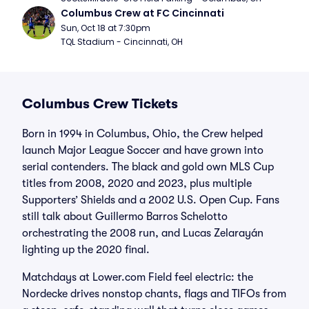
Columbus Crew at FC Cincinnati
Sun, Oct 18 at 7:30pm
TQL Stadium - Cincinnati, OH
Columbus Crew Tickets
Born in 1994 in Columbus, Ohio, the Crew helped
launch Major League Soccer and have grown into
serial contenders. The black and gold own MLS Cup
titles from 2008, 2020 and 2023, plus multiple
Supporters’ Shields and a 2002 U.S. Open Cup. Fans
still talk about Guillermo Barros Schelotto
orchestrating the 2008 run, and Lucas Zelarayán
lighting up the 2020 final.
Matchdays at Lower.com Field feel electric: the
Nordecke drives nonstop chants, flags and TIFOs from