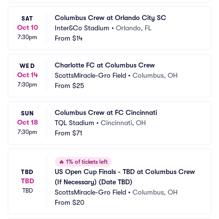
Columbus Crew at Orlando City SC
SAT
Oct 10
Inter&Co Stadium
•
Orlando, FL
7:30pm
From
$14
Charlotte FC at Columbus Crew
WED
Oct 14
ScottsMiracle-Gro Field
•
Columbus, OH
7:30pm
From
$25
Columbus Crew at FC Cincinnati
SUN
Oct 18
TQL Stadium
•
Cincinnati, OH
7:30pm
From
$71
🔥
1% of tickets left
US Open Cup Finals - TBD at Columbus Crew 
TBD
TBD
(If Necessary) (Date TBD)
TBD
ScottsMiracle-Gro Field
•
Columbus, OH
From
$20