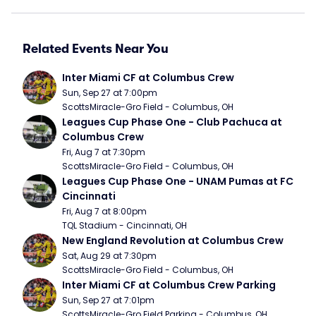
Related Events Near You
Inter Miami CF at Columbus Crew
Sun, Sep 27 at 7:00pm
ScottsMiracle-Gro Field - Columbus, OH
Leagues Cup Phase One - Club Pachuca at 
Columbus Crew
Fri, Aug 7 at 7:30pm
ScottsMiracle-Gro Field - Columbus, OH
Leagues Cup Phase One - UNAM Pumas at FC 
Cincinnati
Fri, Aug 7 at 8:00pm
TQL Stadium - Cincinnati, OH
New England Revolution at Columbus Crew
Sat, Aug 29 at 7:30pm
ScottsMiracle-Gro Field - Columbus, OH
Inter Miami CF at Columbus Crew Parking
Sun, Sep 27 at 7:01pm
ScottsMiracle-Gro Field Parking - Columbus, OH