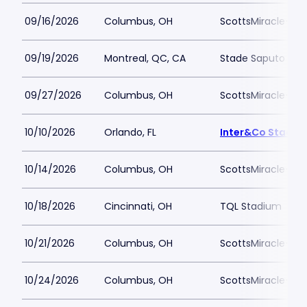
09/16/2026
Columbus, OH
ScottsMiracle-Gro
09/19/2026
Montreal, QC, CA
Stade Saputo
09/27/2026
Columbus, OH
ScottsMiracle-Gro
10/10/2026
Orlando, FL
Inter&Co Stadiu
10/14/2026
Columbus, OH
ScottsMiracle-Gro
10/18/2026
Cincinnati, OH
TQL Stadium
10/21/2026
Columbus, OH
ScottsMiracle-Gro
10/24/2026
Columbus, OH
ScottsMiracle-Gro