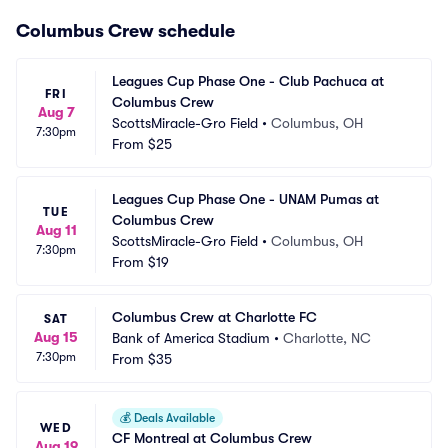
Columbus Crew schedule
Leagues Cup Phase One - Club Pachuca at 
FRI
Columbus Crew
Aug 7
ScottsMiracle-Gro Field
•
Columbus, OH
7:30pm
From
$25
Leagues Cup Phase One - UNAM Pumas at 
TUE
Columbus Crew
Aug 11
ScottsMiracle-Gro Field
•
Columbus, OH
7:30pm
From
$19
Columbus Crew at Charlotte FC
SAT
Aug 15
Bank of America Stadium
•
Charlotte, NC
7:30pm
From
$35
💰
Deals Available
WED
CF Montreal at Columbus Crew
Aug 19