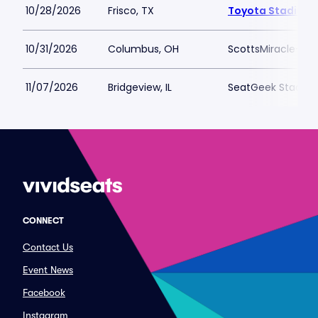
10/28/2026
Frisco, TX
Toyota Stadium -
10/31/2026
Columbus, OH
ScottsMiracle-Gro
11/07/2026
Bridgeview, IL
SeatGeek Stadiu
CONNECT
Contact Us
Event News
Facebook
Instagram