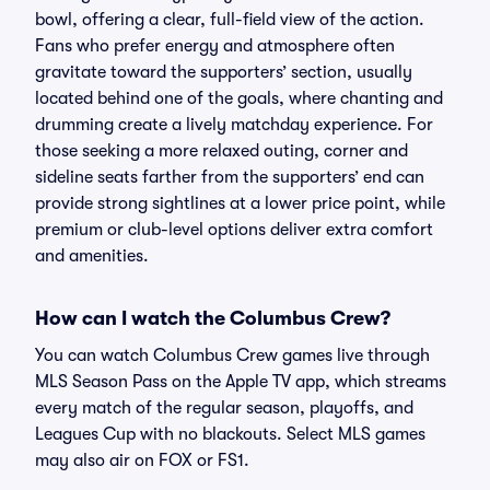
bowl, offering a clear, full-field view of the action.
Fans who prefer energy and atmosphere often
gravitate toward the supporters’ section, usually
located behind one of the goals, where chanting and
drumming create a lively matchday experience. For
those seeking a more relaxed outing, corner and
sideline seats farther from the supporters’ end can
provide strong sightlines at a lower price point, while
premium or club-level options deliver extra comfort
and amenities.
How can I watch the Columbus Crew?
You can watch Columbus Crew games live through
MLS Season Pass on the Apple TV app, which streams
every match of the regular season, playoffs, and
Leagues Cup with no blackouts. Select MLS games
may also air on FOX or FS1.