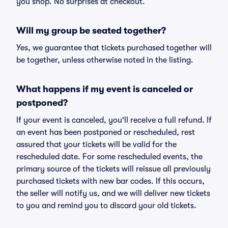
you shop. No surprises at checkout.
Will my group be seated together?
Yes, we guarantee that tickets purchased together will
be together, unless otherwise noted in the listing.
What happens if my event is canceled or
postponed?
If your event is canceled, you'll receive a full refund. If
an event has been postponed or rescheduled, rest
assured that your tickets will be valid for the
rescheduled date. For some rescheduled events, the
primary source of the tickets will reissue all previously
purchased tickets with new bar codes. If this occurs,
the seller will notify us, and we will deliver new tickets
to you and remind you to discard your old tickets.