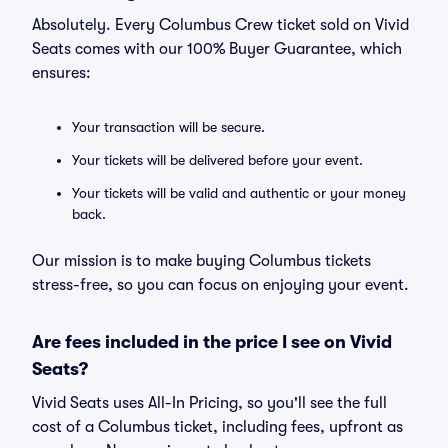
Absolutely. Every Columbus Crew ticket sold on Vivid
Seats comes with our 100% Buyer Guarantee, which
ensures:
Your transaction will be secure.
Your tickets will be delivered before your event.
Your tickets will be valid and authentic or your money
back.
Our mission is to make buying Columbus tickets
stress-free, so you can focus on enjoying your event.
Are fees included in the price I see on Vivid
Seats?
Vivid Seats uses All-In Pricing, so you'll see the full
cost of a Columbus ticket, including fees, upfront as