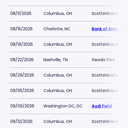
08/11/2026
Columbus, OH
ScottsMiracle-Gro
08/15/2026
Charlotte, NC
Bank of America
08/19/2026
Columbus, OH
ScottsMiracle-Gro
08/22/2026
Nashville, TN
Geodis Park
08/29/2026
Columbus, OH
ScottsMiracle-Gro
09/05/2026
Columbus, OH
ScottsMiracle-Gro
09/09/2026
Washington DC, DC
Audi Field
09/12/2026
Columbus, OH
ScottsMiracle-Gro