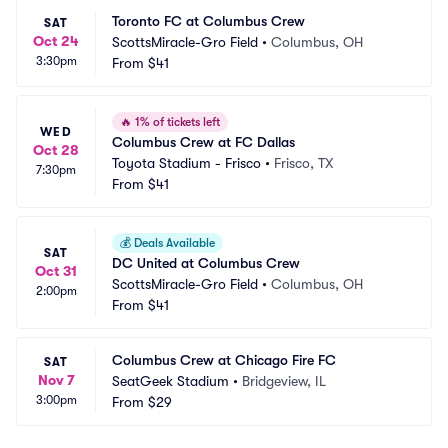
Toronto FC at Columbus Crew
SAT
Oct 24
ScottsMiracle-Gro Field
•
Columbus, OH
3:30pm
From
$41
🔥
1% of tickets left
WED
Columbus Crew at FC Dallas
Oct 28
Toyota Stadium - Frisco
•
Frisco, TX
7:30pm
From
$41
💰
Deals Available
SAT
DC United at Columbus Crew
Oct 31
ScottsMiracle-Gro Field
•
Columbus, OH
2:00pm
From
$41
Columbus Crew at Chicago Fire FC
SAT
Nov 7
SeatGeek Stadium
•
Bridgeview, IL
3:00pm
From
$29