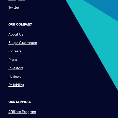
Twitter
OUR COMPANY
About Us
Buyer Guarantee
Careers
Press
Investors
Reviews
Reliability
OUR SERVICES
Affiliate Program