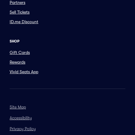
Partners
Sell Tickets
ID.me Discount
SHOP
Gift Cards
Rewards
Vivid Seats App
Site Map
Accessibility
Privacy Policy