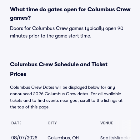
What time do gates open for Columbus Crew
games?
Doors for Columbus Crew games typically open 90
minutes prior to the game start time.
Columbus Crew Schedule and Ticket
Prices
Columbus Crew Dates will be displayed below for any
announced 2026 Columbus Crew dates. For all available
tickets and to find events near you, scroll to the listings at
the top of this page.
DATE
CITY
VENUE
08/07/2026
Columbus, OH
ScottsMiracle-Gro