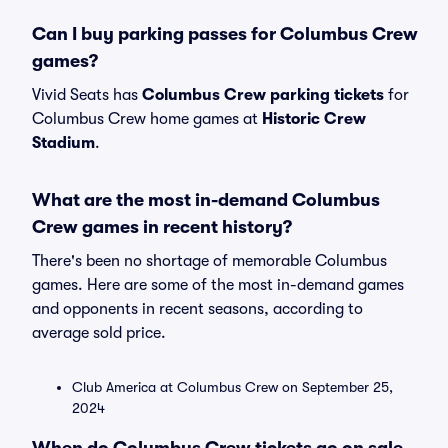
Can I buy parking passes for Columbus Crew
games?
Vivid Seats has
Columbus Crew parking tickets
for
Columbus Crew home games at
Historic Crew
Stadium
.
What are the most in-demand Columbus
Crew games in recent history?
There's been no shortage of memorable Columbus
games. Here are some of the most in-demand games
and opponents in recent seasons, according to
average sold price.
Club America at Columbus Crew on September 25,
2024