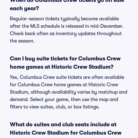
When do Columbus Crew tickets go on sale
each year?
Regular-season tickets typically become available
after the MLS schedule is released in mid-December.
Check back often as inventory updates throughout
the season.
Can I buy suite tickets for Columbus Crew
home games at Historic Crew Stadium?
Yes, Columbus Crew suite tickets are often available
for Columbus Crew home games at Historic Crew
Stadium, although availability varies by matchup and
demand. Select your game, then use the map and
filters to view suites, club, or box listings.
What do suites and club seats include at
Historic Crew Stadium for Columbus Crew