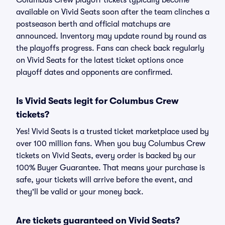
Columbus Crew playoff tickets typically become
available on Vivid Seats soon after the team clinches a
postseason berth and official matchups are
announced. Inventory may update round by round as
the playoffs progress. Fans can check back regularly
on Vivid Seats for the latest ticket options once
playoff dates and opponents are confirmed.
Is Vivid Seats legit for Columbus Crew
tickets?
Yes! Vivid Seats is a trusted ticket marketplace used by
over 100 million fans. When you buy Columbus Crew
tickets on Vivid Seats, every order is backed by our
100% Buyer Guarantee. That means your purchase is
safe, your tickets will arrive before the event, and
they'll be valid or your money back.
Are tickets guaranteed on Vivid Seats?