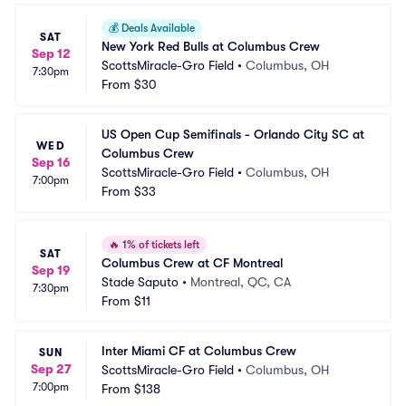
💰
Deals Available
SAT
New York Red Bulls at Columbus Crew
Sep 12
ScottsMiracle-Gro Field
•
Columbus, OH
7:30pm
From
$30
US Open Cup Semifinals - Orlando City SC at 
WED
Columbus Crew
Sep 16
ScottsMiracle-Gro Field
•
Columbus, OH
7:00pm
From
$33
🔥
1% of tickets left
SAT
Columbus Crew at CF Montreal
Sep 19
Stade Saputo
•
Montreal, QC, CA
7:30pm
From
$11
Inter Miami CF at Columbus Crew
SUN
Sep 27
ScottsMiracle-Gro Field
•
Columbus, OH
7:00pm
From
$138