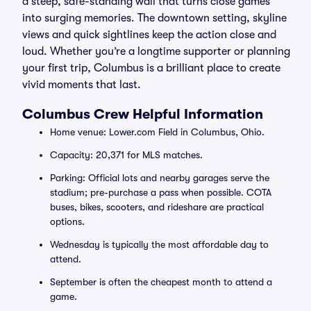
a steep, safe-standing wall that turns close games
into surging memories. The downtown setting, skyline
views and quick sightlines keep the action close and
loud. Whether you’re a longtime supporter or planning
your first trip, Columbus is a brilliant place to create
vivid moments that last.
Columbus Crew Helpful Information
Home venue: Lower.com Field in Columbus, Ohio.
Capacity: 20,371 for MLS matches.
Parking: Official lots and nearby garages serve the
stadium; pre-purchase a pass when possible. COTA
buses, bikes, scooters, and rideshare are practical
options.
Wednesday is typically the most affordable day to
attend.
September is often the cheapest month to attend a
game.