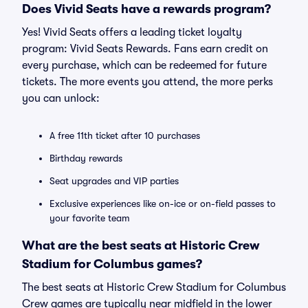
Does Vivid Seats have a rewards program?
Yes! Vivid Seats offers a leading ticket loyalty
program: Vivid Seats Rewards. Fans earn credit on
every purchase, which can be redeemed for future
tickets. The more events you attend, the more perks
you can unlock:
A free 11th ticket after 10 purchases
Birthday rewards
Seat upgrades and VIP parties
Exclusive experiences like on-ice or on-field passes to
your favorite team
What are the best seats at Historic Crew
Stadium for Columbus games?
The best seats at Historic Crew Stadium for Columbus
Crew games are typically near midfield in the lower