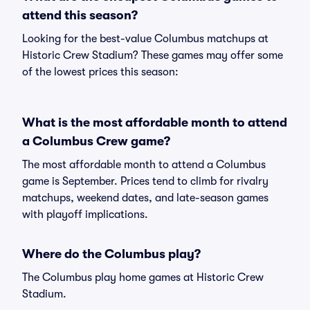
attend this season?
Looking for the best-value Columbus matchups at
Historic Crew Stadium? These games may offer some
of the lowest prices this season:
What is the most affordable month to attend
a Columbus Crew game?
The most affordable month to attend a Columbus
game is September. Prices tend to climb for rivalry
matchups, weekend dates, and late-season games
with playoff implications.
Where do the Columbus play?
The Columbus play home games at Historic Crew
Stadium.