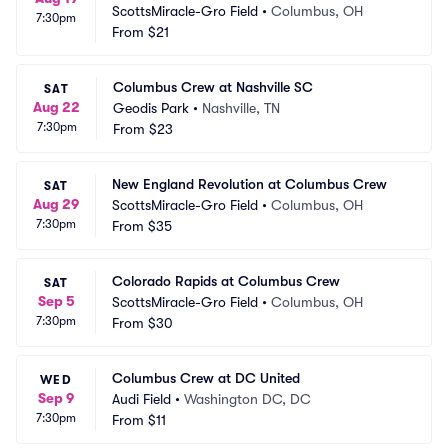
ScottsMiracle-Gro Field
•
Columbus, OH
7:30pm
From
$21
Columbus Crew at Nashville SC
SAT
Aug 22
Geodis Park
•
Nashville, TN
7:30pm
From
$23
New England Revolution at Columbus Crew
SAT
Aug 29
ScottsMiracle-Gro Field
•
Columbus, OH
7:30pm
From
$35
Colorado Rapids at Columbus Crew
SAT
Sep 5
ScottsMiracle-Gro Field
•
Columbus, OH
7:30pm
From
$30
Columbus Crew at DC United
WED
Sep 9
Audi Field
•
Washington DC, DC
7:30pm
From
$11