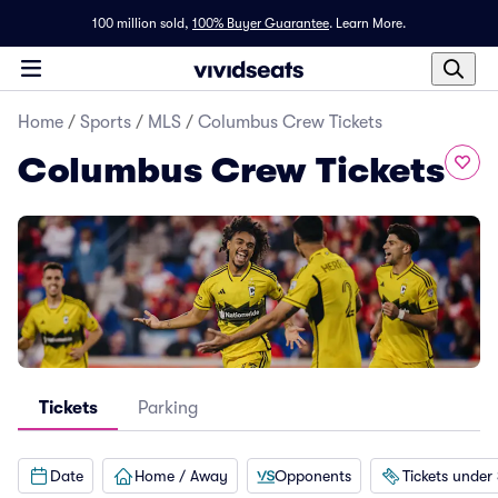
100 million sold,
100% Buyer Guarantee
.
Learn More.
Home
/
Sports
/
MLS
/
Columbus Crew Tickets
Columbus Crew Tickets
Tickets
Parking
Date
Home / Away
Opponents
Tickets under