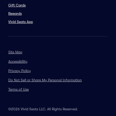
Gift Cards
Rewards
Vivid Seats App
Site Map
Accessibility
Privacy Policy
Do Not Sell or Share My Personal Information
Terms of Use
©2026 Vivid Seats LLC. All Rights Reserved.