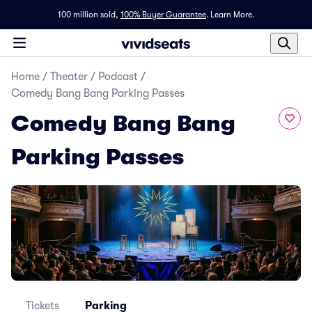
100 million sold,
100% Buyer Guarantee
.
Learn More.
Home
/
Theater
/
Podcast
/
Comedy Bang Bang Parking Passes
Comedy Bang Bang
Parking Passes
Tickets
Parking