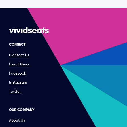
CONNECT
Contact Us
Event News
Facebook
Instagram
Twitter
OUR COMPANY
About Us