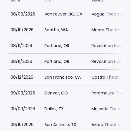
DATE
CITY
VENUE
08/09/2026
Vancouver, BC, CA
Vogue Theatre - BC
08/10/2026
Seattle, WA
Moore Theatre Par
08/11/2026
Portland, OR
Revolution Hall Por
08/11/2026
Portland, OR
Revolution Hall Por
08/12/2026
San Francisco, CA
Castro Theatre Par
09/08/2026
Denver, CO
Paramount Theatre
09/09/2026
Dallas, TX
Majestic Theatre Da
09/10/2026
San Antonio, TX
Aztec Theatre Park