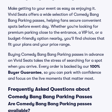
Make getting to your event as easy as enjoying it.
Vivid Seats offers a wide selection of Comedy Bang
Bang Parking passes, helping fans secure convenient
spots before event day. Whether you’re looking for
premium parking close to the entrance, a VIP lot, or a
budget-friendly option nearby, you’ll find choices that
fit your plans and your price range.
Buying Comedy Bang Bang Parking passes in advance
on Vivid Seats takes the stress of searching for a spot
when you arrive. Every order is backed by our
100%
Buyer Guarantee
, so you can park with confidence
and focus on the live moments that matter most.
Frequently Asked Questions about
Comedy Bang Bang Parking Passes
Are Comedy Bang Bang Parking passes
available?