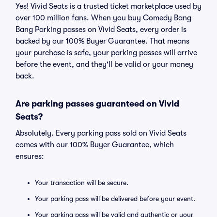
Yes! Vivid Seats is a trusted ticket marketplace used by
over 100 million fans. When you buy Comedy Bang
Bang Parking passes on Vivid Seats, every order is
backed by our 100% Buyer Guarantee. That means
your purchase is safe, your parking passes will arrive
before the event, and they'll be valid or your money
back.
Are parking passes guaranteed on Vivid
Seats?
Absolutely. Every parking pass sold on Vivid Seats
comes with our 100% Buyer Guarantee, which
ensures:
Your transaction will be secure.
Your parking pass will be delivered before your event.
Your parking pass will be valid and authentic or your