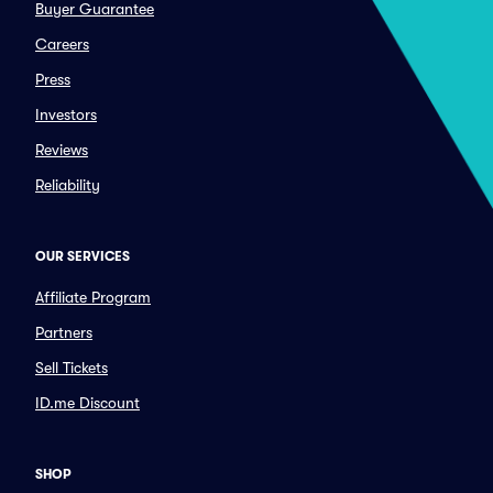
Buyer Guarantee
Careers
Press
Investors
Reviews
Reliability
OUR SERVICES
Affiliate Program
Partners
Sell Tickets
ID.me Discount
SHOP