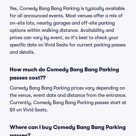
Yes, Comedy Bang Bang Parking is typically available
for all announced events. Most venues offer a mix of
on-site lots, nearby garages and off-site parking
options within walking distance. Availability and
prices can vary by event, so it's best to check your
specific date on Vivid Seats for current parking passes
and details.
How much do Comedy Bang Bang Parking
passes cost??
Comedy Bang Bang Parking prices vary depending on
the venue, event date and distance from the entrance.
Currently, Comedy Bang Bang Parking passes start at
$9 on Vivid Seats.
Where can I buy Comedy Bang Bang Parking
passes?