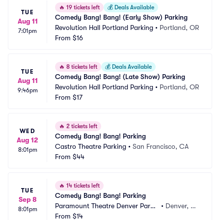
🔥
19 tickets left
💰
Deals Available
TUE
Comedy Bang! Bang! (Early Show) Parking
Aug 11
Revolution Hall Portland Parking
•
Portland, OR
7:01pm
From
$16
🔥
8 tickets left
💰
Deals Available
TUE
Comedy Bang! Bang! (Late Show) Parking
Aug 11
Revolution Hall Portland Parking
•
Portland, OR
9:46pm
From
$17
🔥
2 tickets left
WED
Comedy Bang! Bang! Parking
Aug 12
Castro Theatre Parking
•
San Francisco, CA
8:01pm
From
$44
🔥
14 tickets left
TUE
Comedy Bang! Bang! Parking
Sep 8
Paramount Theatre Denver Parki
•
Denver, C
8:01pm
ng
From
$14
O