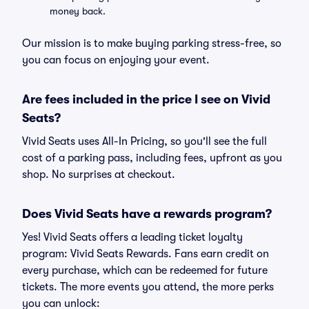
money back.
Our mission is to make buying parking stress-free, so
you can focus on enjoying your event.
Are fees included in the price I see on Vivid
Seats?
Vivid Seats uses All-In Pricing, so you'll see the full
cost of a parking pass, including fees, upfront as you
shop. No surprises at checkout.
Does Vivid Seats have a rewards program?
Yes! Vivid Seats offers a leading ticket loyalty
program: Vivid Seats Rewards. Fans earn credit on
every purchase, which can be redeemed for future
tickets. The more events you attend, the more perks
you can unlock: