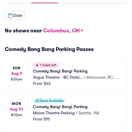
Date
No shows near
Columbus, OH
Comedy Bang Bang Parking Passes
🔥
1 ticket left
SUN
Comedy Bang! Bang! Parking
Aug 9
Vogue Theatre - BC Parkin
•
Vancouver, BC, C
8:01pm
g
From
$63
A
💰
Deals Available
MON
Comedy Bang! Bang! Parking
Aug 10
Moore Theatre Parking
•
Seattle, WA
8:01pm
From
$15