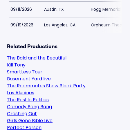
09/11/2026
Austin, TX
Hogg Memorial Audi
09/19/2026
Los Angeles, CA
Orpheum Theatre -
Related Productions
The Bald and the Beautiful
Kill Tony
SmartLess Tour
Basement Yard live
The Roommates Show Block Party
Las Alucines
The Rest Is Politics
Comedy Bang Bang
Crashing Out
Girls Gone Bible Live
Perfect Person