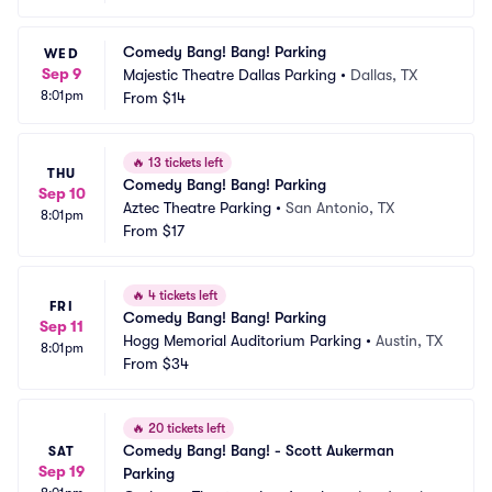
Comedy Bang! Bang! Parking
WED
Sep 9
Majestic Theatre Dallas Parking
•
Dallas, TX
8:01pm
From
$14
🔥
13 tickets left
THU
Comedy Bang! Bang! Parking
Sep 10
Aztec Theatre Parking
•
San Antonio, TX
8:01pm
From
$17
🔥
4 tickets left
FRI
Comedy Bang! Bang! Parking
Sep 11
Hogg Memorial Auditorium Parking
•
Austin, TX
8:01pm
From
$34
🔥
20 tickets left
Comedy Bang! Bang! - Scott Aukerman 
SAT
Sep 19
Parking