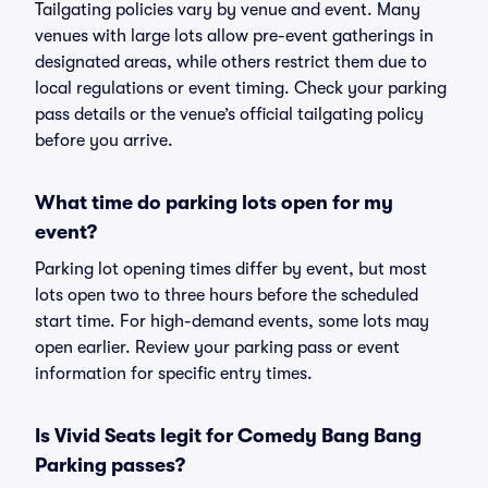
Tailgating policies vary by venue and event. Many
venues with large lots allow pre-event gatherings in
designated areas, while others restrict them due to
local regulations or event timing. Check your parking
pass details or the venue’s official tailgating policy
before you arrive.
What time do parking lots open for my
event?
Parking lot opening times differ by event, but most
lots open two to three hours before the scheduled
start time. For high-demand events, some lots may
open earlier. Review your parking pass or event
information for specific entry times.
Is Vivid Seats legit for Comedy Bang Bang
Parking passes?