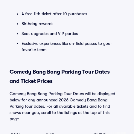
A free 11th ticket after 10 purchases
Birthday rewards
Seat upgrades and VIP parties
Exclusive experiences like on-field passes to your
favorite team
Comedy Bang Bang Parking Tour Dates
and Ticket Prices
Comedy Bang Bang Parking Tour Dates will be displayed
below for any announced 2026 Comedy Bang Bang
Parking tour dates. For all available tickets and to find
shows near you, scroll to the listings at the top of this
page.