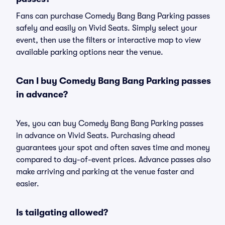
Fans can purchase Comedy Bang Bang Parking passes
safely and easily on Vivid Seats. Simply select your
event, then use the filters or interactive map to view
available parking options near the venue.
Can I buy Comedy Bang Bang Parking passes
in advance?
Yes, you can buy Comedy Bang Bang Parking passes
in advance on Vivid Seats. Purchasing ahead
guarantees your spot and often saves time and money
compared to day-of-event prices. Advance passes also
make arriving and parking at the venue faster and
easier.
Is tailgating allowed?