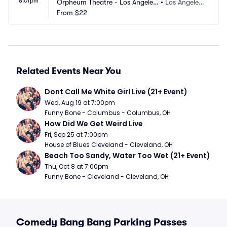
8:01pm
Orpheum Theatre - Los Angeles
•
Los Angeles,
 Parking
From
$22
 CA
Related Events Near You
Dont Call Me White Girl Live (21+ Event)
Wed, Aug 19 at 7:00pm
Funny Bone - Columbus - Columbus, OH
How Did We Get Weird Live
Fri, Sep 25 at 7:00pm
House of Blues Cleveland - Cleveland, OH
Beach Too Sandy, Water Too Wet (21+ Event)
Thu, Oct 8 at 7:00pm
Funny Bone - Cleveland - Cleveland, OH
Comedy Bang Bang Parking Passes