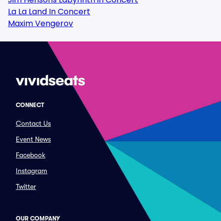
La La Land In Concert
Maxim Vengerov
CONNECT
Contact Us
Event News
Facebook
Instagram
Twitter
OUR COMPANY