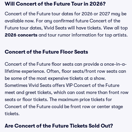
Will Concert of the Future Tour in 2026?
Concert of the Future tour dates for 2026 or 2027 may be
available now. For any confirmed future Concert of the
Future tour dates, Vivid Seats will have tickets. View all top
2026 concerts
and tour rumor information for top artists.
Concert of the Future Floor Seats
Concert of the Future floor seats can provide a once-in-a-
lifetime experience. Often, floor seats/front row seats can
be some of the most expensive tickets at a show.
Sometimes Vivid Seats offers VIP Concert of the Future
meet and greet tickets, which can cost more than front row
seats or floor tickets. The maximum price tickets for
Concert of the Future could be front row or center stage
tickets.
Are Concert of the Future Tickets Sold Out?