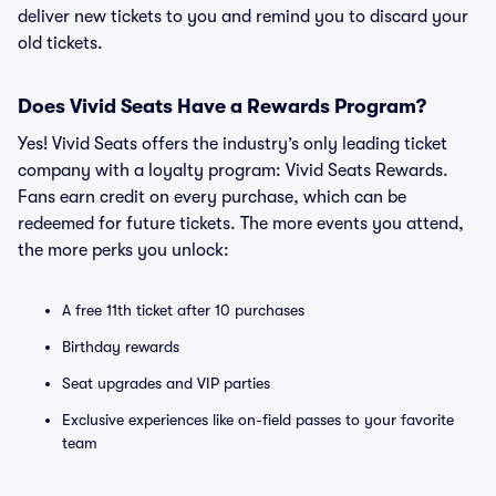
deliver new tickets to you and remind you to discard your
old tickets.
Does Vivid Seats Have a Rewards Program?
Yes! Vivid Seats offers the industry’s only leading ticket
company with a loyalty program: Vivid Seats Rewards.
Fans earn credit on every purchase, which can be
redeemed for future tickets. The more events you attend,
the more perks you unlock:
A free 11th ticket after 10 purchases
Birthday rewards
Seat upgrades and VIP parties
Exclusive experiences like on-field passes to your favorite
team