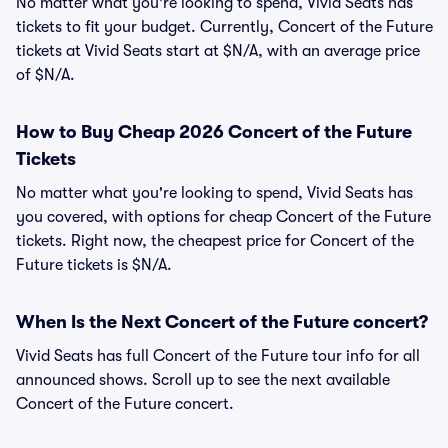
No matter what you're looking to spend, Vivid Seats has
tickets to fit your budget. Currently, Concert of the Future
tickets at Vivid Seats start at $N/A, with an average price
of $N/A.
How to Buy Cheap 2026 Concert of the Future
Tickets
No matter what you're looking to spend, Vivid Seats has
you covered, with options for cheap Concert of the Future
tickets. Right now, the cheapest price for Concert of the
Future tickets is $N/A.
When Is the Next Concert of the Future concert?
Vivid Seats has full Concert of the Future tour info for all
announced shows. Scroll up to see the next available
Concert of the Future concert.