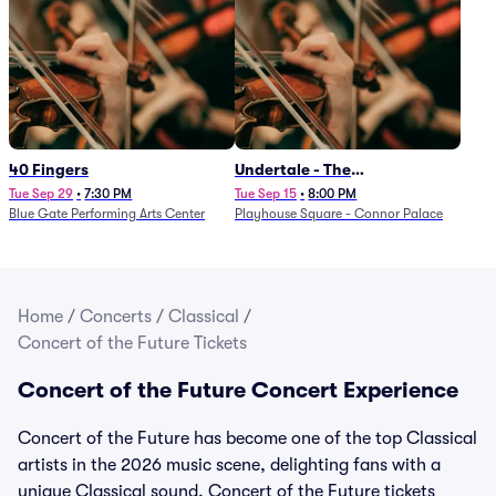
40 Fingers
Undertale - The
Determination Symphony
Tue Sep 29
•
7:30 PM
Tue Sep 15
•
8:00 PM
Blue Gate Performing Arts Center
Playhouse Square - Connor Palace
Home
/
Concerts
/
Classical
/
Concert of the Future Tickets
Concert of the Future Concert Experience
Concert of the Future has become one of the top Classical
artists in the 2026 music scene, delighting fans with a
unique Classical sound. Concert of the Future tickets