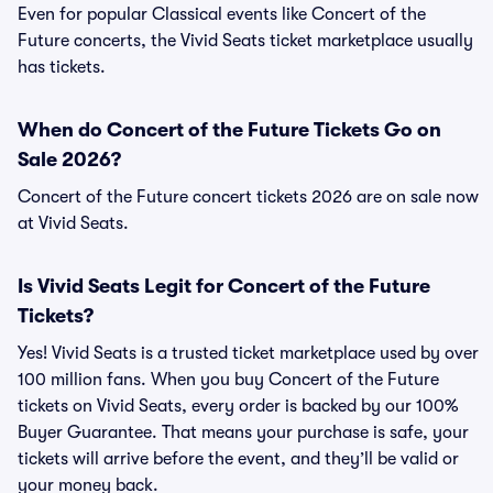
Even for popular Classical events like Concert of the
Future concerts, the Vivid Seats ticket marketplace usually
has tickets.
When do Concert of the Future Tickets Go on
Sale 2026?
Concert of the Future concert tickets 2026 are on sale now
at Vivid Seats.
Is Vivid Seats Legit for Concert of the Future
Tickets?
Yes! Vivid Seats is a trusted ticket marketplace used by over
100 million fans. When you buy Concert of the Future
tickets on Vivid Seats, every order is backed by our 100%
Buyer Guarantee. That means your purchase is safe, your
tickets will arrive before the event, and they’ll be valid or
your money back.