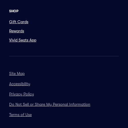
SHOP
Gift Cards
Rewards
Vivid Seats App
Site Map
Accessibility
Privacy Policy
Do Not Sell or Share My Personal Information
Terms of Use