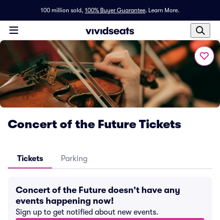
100 million sold,
100% Buyer Guarantee
.
Learn More.
Concert of the Future Tickets
Tickets
Parking
Concert of the Future doesn't have any
events happening now!
Sign up to get notified about new events.