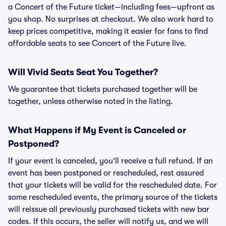
a Concert of the Future ticket—including fees—upfront as
you shop. No surprises at checkout. We also work hard to
keep prices competitive, making it easier for fans to find
affordable seats to see Concert of the Future live.
Will Vivid Seats Seat You Together?
We guarantee that tickets purchased together will be
together, unless otherwise noted in the listing.
What Happens if My Event is Canceled or
Postponed?
If your event is canceled, you’ll receive a full refund. If an
event has been postponed or rescheduled, rest assured
that your tickets will be valid for the rescheduled date. For
some rescheduled events, the primary source of the tickets
will reissue all previously purchased tickets with new bar
codes. If this occurs, the seller will notify us, and we will