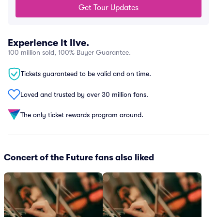
Get Tour Updates
Experience it live.
100 million sold, 100% Buyer Guarantee.
Tickets guaranteed to be valid and on time.
Loved and trusted by over 30 million fans.
The only ticket rewards program around.
Concert of the Future fans also liked