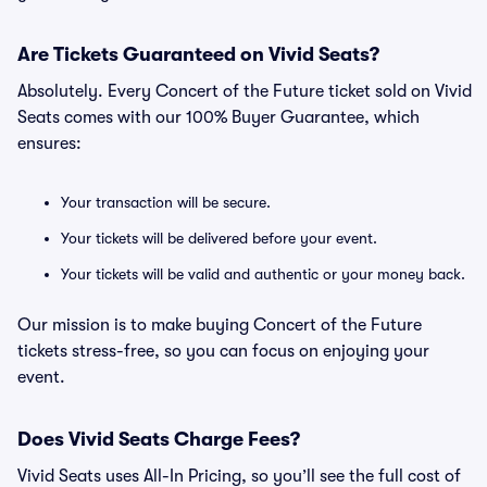
Are Tickets Guaranteed on Vivid Seats?
Absolutely. Every Concert of the Future ticket sold on Vivid
Seats comes with our 100% Buyer Guarantee, which
ensures:
Your transaction will be secure.
Your tickets will be delivered before your event.
Your tickets will be valid and authentic or your money back.
Our mission is to make buying Concert of the Future
tickets stress-free, so you can focus on enjoying your
event.
Does Vivid Seats Charge Fees?
Vivid Seats uses All-In Pricing, so you’ll see the full cost of