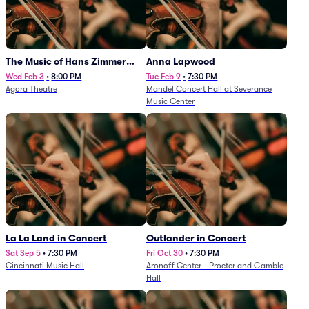
The Music of Hans Zimmer
Anna Lapwood
and Others - A Celebration of
Wed Feb 3
•
8:00 PM
Tue Feb 9
•
7:30 PM
Agora Theatre
Mandel Concert Hall at Severance
Film Music (Rescheduled from
Music Center
3/5/26)
La La Land in Concert
Outlander in Concert
Sat Sep 5
•
7:30 PM
Fri Oct 30
•
7:30 PM
Cincinnati Music Hall
Aronoff Center - Procter and Gamble
Hall