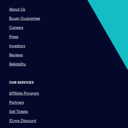
About Us
Buyer Guarantee
Careers
Press
Investors
Reviews
Reliability
OUR SERVICES
Affiliate Program
Partners
Sell Tickets
ID.me Discount