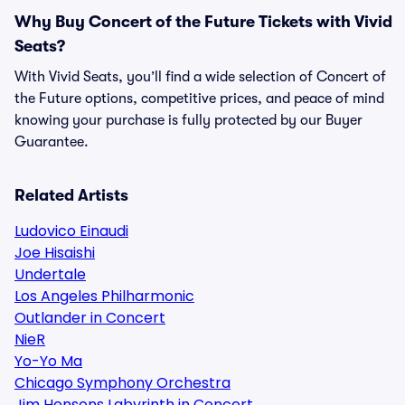
Why Buy Concert of the Future Tickets with Vivid
Seats?
With Vivid Seats, you’ll find a wide selection of Concert of
the Future options, competitive prices, and peace of mind
knowing your purchase is fully protected by our Buyer
Guarantee.
Related Artists
Ludovico Einaudi
Joe Hisaishi
Undertale
Los Angeles Philharmonic
Outlander in Concert
NieR
Yo-Yo Ma
Chicago Symphony Orchestra
Jim Hensons Labyrinth in Concert