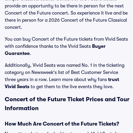
provide an opportunity to be there in person for the next
Concert of the Future concert. So experience it live and be
there in person for a 2026 Concert of the Future Classical
concert.
You can buy Concert of the Future tickets from Vivid Seats
with confidence thanks to the Vivid Seats
Buyer
Guarantee
.
Additionally, Vivid Seats was named No. 1 in the ticketing
category on Newsweek's list of Best Customer Service
three years in a row. Learn more about why fans
trust
Vivid Seats
to get them to the live events they love.
Concert of the Future Ticket Prices and Tour
Information
How Much Are Concert of the Future Tickets?