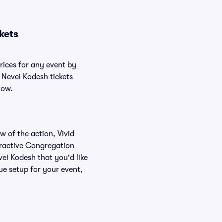
kets
rices for any event by
 Nevei Kodesh tickets
low.
w of the action, Vivid
teractive Congregation
ei Kodesh that you'd like
e setup for your event,