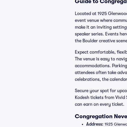
Guide to Congregat
Located at 1925 Glenwood
event venue where commun
make it an inviting setti
speaker series. Events her
the Boulder creative scene
Expect comfortable, flexib
The venue is easy to navig
accommodations. Parking i
attendees often take adva
celebrations, the calenda
Secure your spot for upc
Kodesh tickets from Vivi
can earn on every ticket.
Congregation Nevei
Address:
1925 Glenwo