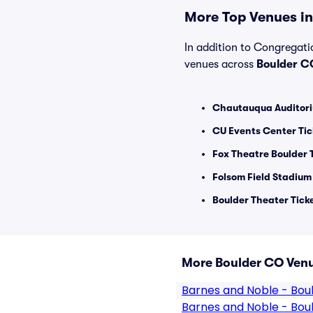
More Top Venues in
In addition to Congregatio
venues across
Boulder C
Chautauqua Auditori
CU Events Center Tic
Fox Theatre Boulder 
Folsom Field Stadium
Boulder Theater Tick
More Boulder CO Ven
Barnes and Noble - Bou
Barnes and Noble - Bou