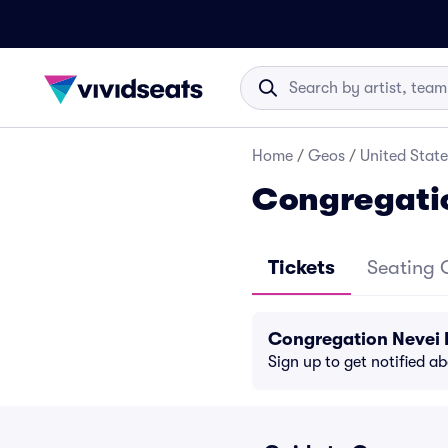
Home
/
Geos
/
United State
Congregatio
Tickets
Seating 
Congregation Nevei 
Sign up to get notified a