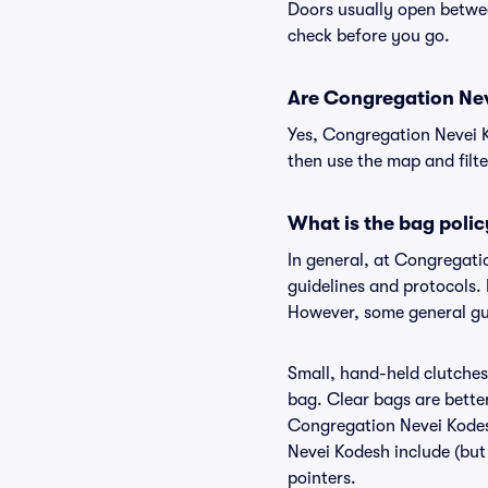
Doors usually open betwee
check before you go.
Are Congregation Neve
Yes, Congregation Nevei K
then use the map and filter
What is the bag poli
In general, at Congregat
guidelines and protocols. 
However, some general gui
Small, hand-held clutches 
bag. Clear bags are bette
Congregation Nevei Kodesh
Nevei Kodesh include (but 
pointers.