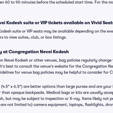
n 60 to 90 minutes before the scheduled start time. For the m
i Kodesh suite or VIP tickets available on Vivid Seat
odesh suite or VIP seats may be available depending on the eve
s to view suites, club, or box listings.
cy at Congregation Nevei Kodesh
ion Nevei Kodesh or other venues, bag policies regularly chan
It's best to consult the venue's website for the Congregation N
delines for venue bag policies may be helpful to consider for
(4.5" x 6.5") are better options than large purses and are your
r than opaque backpacks. Medical bags or kits are usually accep
, but may be subject to inspection or X-ray. Items likely not 
are not limited to) camera equipment, laptops, flashlights, drone