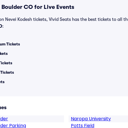
 Boulder CO for Live Events
n Nevei Kodesh tickets, Vivid Seats has the best tickets to all th
O
:
um Tickets
kets
Tickets
 Tickets
ets
ues
lder
Naropa University
lder Parking
Potts Field