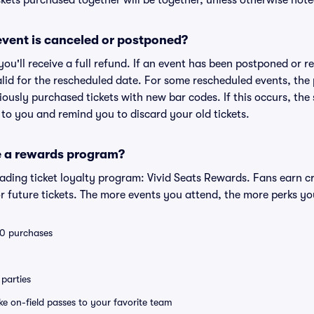
kets purchased together will be together, unless otherwise noted 
vent is canceled or postponed?
 you'll receive a full refund. If an event has been postponed or 
valid for the rescheduled date. For some rescheduled events, the
eviously purchased tickets with new bar codes. If this occurs, the s
s to you and remind you to discard your old tickets.
e a rewards program?
leading ticket loyalty program: Vivid Seats Rewards. Fans earn c
 future tickets. The more events you attend, the more perks yo
 10 purchases
parties
ike on-field passes to your favorite team