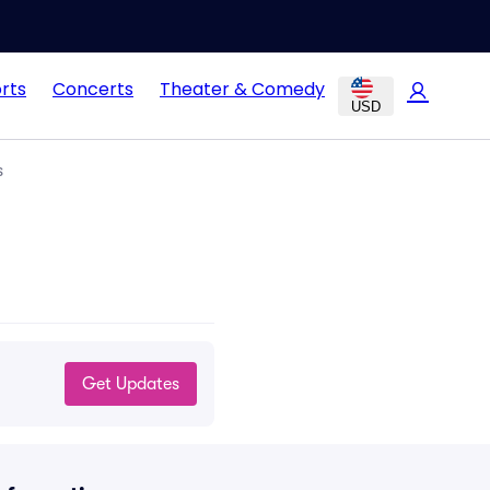
rts
Concerts
Theater & Comedy
USD
s
Get Updates