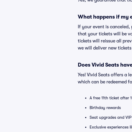
Yes, we guarantee that tic
What happens if my e
If your event is canceled,
that your tickets will be 
tickets will reissue all pr
we will deliver new ticket
Does Vivid Seats hav
Yes! Vivid Seats offers a 
which can be redeemed for
A free 11th ticket after
Birthday rewards
Seat upgrades and VIP 
Exclusive experiences l