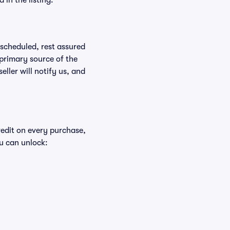
in the listing.
rescheduled, rest assured
 primary source of the
eller will notify us, and
redit on every purchase,
u can unlock: