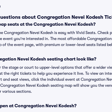
0
uestions about Congregation Nevei Kodesh Tic
eap seats at the Congregation Nevei Kodesh?
the Congregation Nevei Kodesh is easy with Vivid Seats. Check p
he event you're interested in. The most affordable Congregation
p of the event page, with premium or lower-level seats listed be
gation Nevei Kodesh seating chart look like?
the stage or court to upper-level options that offer a wider vie
st the right tickets to help you experience it live. To view an in
t and seat views, click the individual event at Congregation Nev
r Congregation Nevei Kodesh seating map will show you the venu
r various sections.
open at Congregation Nevei Kodesh?