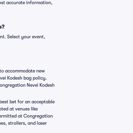
ost accurate information,
s?
nt. Select your event,
ge to accommodate new
evei Kodesh bag policy.
 Congregation Nevei Kodesh
 best bet for an acceptable
ted at venues like
permitted at Congregation
s, strollers, and laser