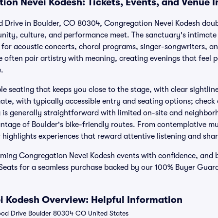
ion Nevei Kodesh: Tickets, Events, and Venue 
 Drive in Boulder, CO 80304, Congregation Nevei Kodesh doubl
ity, culture, and performance meet. The sanctuary's intimate
ng for acoustic concerts, choral programs, singer-songwriters, 
e often pair artistry with meaning, creating evenings that feel
.
le seating that keeps you close to the stage, with clear sightlin
ate, with typically accessible entry and seating options; check e
s generally straightforward with limited on-site and neighbor
ntage of Boulder's bike-friendly routes. From contemplative mu
r highlights experiences that reward attentive listening and sh
oming Congregation Nevei Kodesh events with confidence, and
d Seats for a seamless purchase backed by our 100% Buyer Gua
 Kodesh Overview: Helpful Information
od Drive Boulder 80304 CO United States