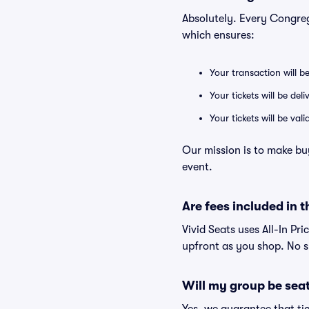
Absolutely. Every Congre
which ensures:
Your transaction will b
Your tickets will be del
Your tickets will be va
Our mission is to make bu
event.
Are fees included in t
Vivid Seats uses All-In Pri
upfront as you shop. No s
Will my group be sea