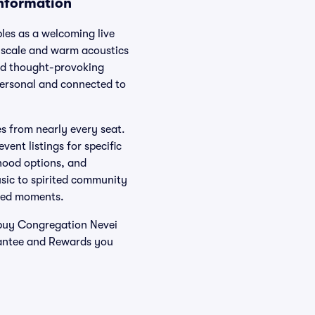
Information
es as a welcoming live
 scale and warm acoustics
and thought-provoking
 personal and connected to
es from nearly every seat.
vent listings for specific
hood options, and
sic to spirited community
ared moments.
 buy Congregation Nevei
rantee and Rewards you