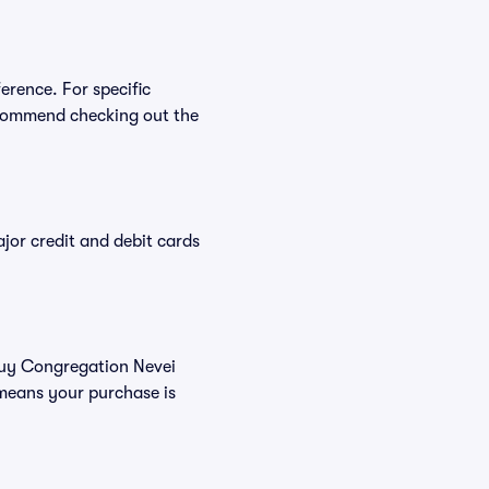
erence. For specific
ecommend checking out the
or credit and debit cards
 buy Congregation Nevei
 means your purchase is