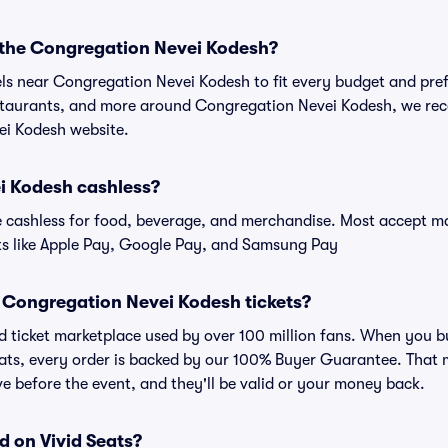
r the Congregation Nevei Kodesh?
els near Congregation Nevei Kodesh to fit every budget and pref
estaurants, and more around Congregation Nevei Kodesh, we r
ei Kodesh website.
i Kodesh cashless?
cashless for food, beverage, and merchandise. Most accept maj
ts like Apple Pay, Google Pay, and Samsung Pay
for Congregation Nevei Kodesh tickets?
sted ticket marketplace used by over 100 million fans. When you
eats, every order is backed by our 100% Buyer Guarantee. That
rive before the event, and they'll be valid or your money back.
d on Vivid Seats?