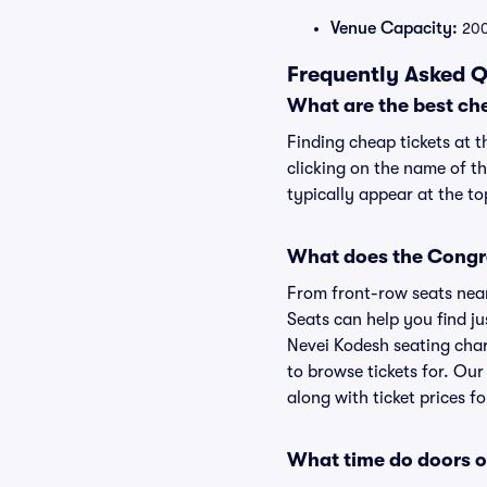
Venue Capacity:
20
Frequently Asked Q
What are the best ch
Finding cheap tickets at 
clicking on the name of t
typically appear at the to
What does the Congre
From front-row seats near 
Seats can help you find ju
Nevei Kodesh seating char
to browse tickets for. Ou
along with ticket prices fo
What time do doors 