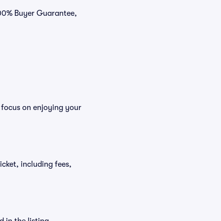
 100% Buyer Guarantee,
 focus on enjoying your
icket, including fees,