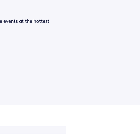
e events at the hottest