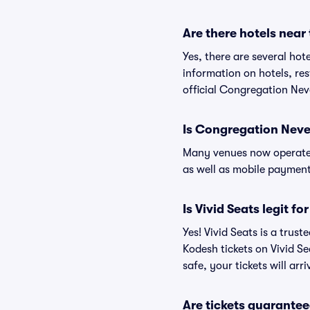
Are there hotels nea
Yes, there are several hot
information on hotels, r
official Congregation Nev
Is Congregation Neve
Many venues now operate 
as well as mobile paymen
Is Vivid Seats legit 
Yes! Vivid Seats is a tru
Kodesh tickets on Vivid S
safe, your tickets will ar
Are tickets guarantee