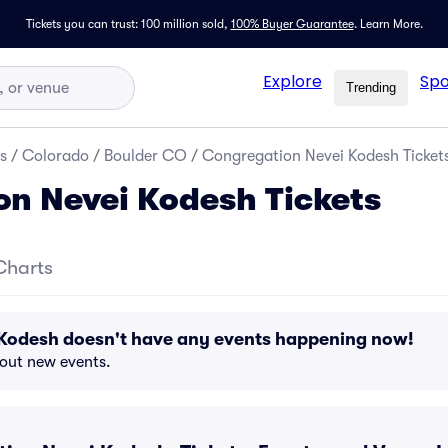
Tickets you can trust: 100 million sold,
100% Buyer Guarantee
.
Learn More.
Explore
Spo
Trending
s
/
Colorado
/
Boulder CO
/
Congregation Nevei Kodesh Ticket
n Nevei Kodesh Tickets
Charts
Kodesh doesn't have any events happening now!
bout new events.