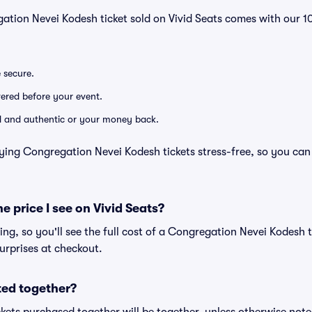
gation Nevei Kodesh ticket sold on Vivid Seats comes with our
e secure.
ivered before your event.
lid and authentic or your money back.
ying Congregation Nevei Kodesh tickets stress-free, so you can
he price I see on Vivid Seats?
cing, so you'll see the full cost of a Congregation Nevei Kodesh t
urprises at checkout.
ted together?