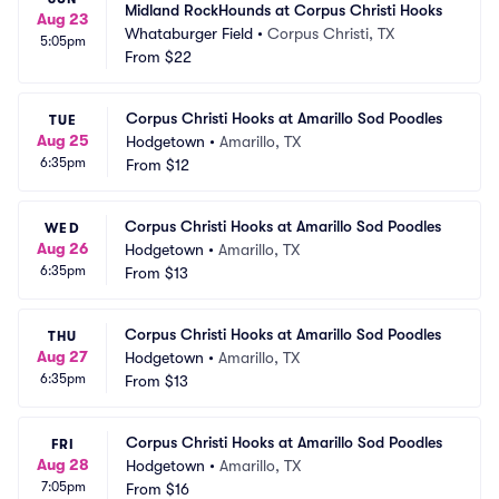
Midland RockHounds at Corpus Christi Hooks
Aug 23
Whataburger Field
•
Corpus Christi, TX
5:05pm
From
$22
Corpus Christi Hooks at Amarillo Sod Poodles
TUE
Aug 25
Hodgetown
•
Amarillo, TX
6:35pm
From
$12
Corpus Christi Hooks at Amarillo Sod Poodles
WED
Aug 26
Hodgetown
•
Amarillo, TX
6:35pm
From
$13
Corpus Christi Hooks at Amarillo Sod Poodles
THU
Aug 27
Hodgetown
•
Amarillo, TX
6:35pm
From
$13
Corpus Christi Hooks at Amarillo Sod Poodles
FRI
Aug 28
Hodgetown
•
Amarillo, TX
7:05pm
From
$16