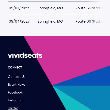
09/03/2027
Springfield, MO
Route 66 Stadium
09/04/2027
Springfield, MO
Route 66 Stadium
CONNECT
Contact Us
Event News
Facebook
Instagram
Twitter