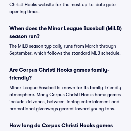
Christi Hooks website for the most up-to-date gate
opening times.
When does the Minor League Baseball (MiLB)
season run?
The MiLB season typically runs from March through
September, which follows the standard MLB schedule.
Are Corpus Christi Hooks games family-
friendly?
Minor League Baseball is known for its family-friendly
atmosphere. Many Corpus Christi Hooks home games
include kid zones, between-inning entertainment and
promotional giveaways geared toward young fans.
How long do Corpus Christi Hooks games