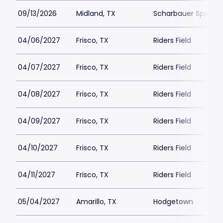
09/13/2026
Midland, TX
Scharbauer Sports
04/06/2027
Frisco, TX
Riders Field
04/07/2027
Frisco, TX
Riders Field
04/08/2027
Frisco, TX
Riders Field
04/09/2027
Frisco, TX
Riders Field
04/10/2027
Frisco, TX
Riders Field
04/11/2027
Frisco, TX
Riders Field
05/04/2027
Amarillo, TX
Hodgetown