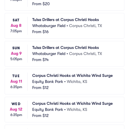
From
$20
Tulsa Drillers at Corpus Christi Hooks
SAT
Aug 8
Whataburger Field
•
Corpus Christi, TX
7:05pm
From
$16
Tulsa Drillers at Corpus Christi Hooks
SUN
Aug 9
Whataburger Field
•
Corpus Christi, TX
5:05pm
From
$14
Corpus Christi Hooks at Wichita Wind Surge
TUE
Aug 11
Equity Bank Park
•
Wichita, KS
6:35pm
From
$12
Corpus Christi Hooks at Wichita Wind Surge
WED
Aug 12
Equity Bank Park
•
Wichita, KS
6:35pm
From
$12