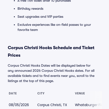
A free 11th ticket after 10 purchases
Birthday rewards
Seat upgrades and VIP parties
Exclusive experiences like on-field passes to your
favorite team
Corpus Christi Hooks Schedule and Ticket
Prices
Corpus Christi Hooks Dates will be displayed below for
any announced 2026 Corpus Christi Hooks dates. For all
available tickets and to find events near you, scroll to the
listings at the top of this page.
DATE
CITY
VENUE
08/05/2026
Corpus Christi, TX
Whataburger Field