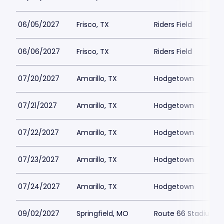
06/05/2027
Frisco, TX
Riders Field
06/06/2027
Frisco, TX
Riders Field
07/20/2027
Amarillo, TX
Hodgetown
07/21/2027
Amarillo, TX
Hodgetown
07/22/2027
Amarillo, TX
Hodgetown
07/23/2027
Amarillo, TX
Hodgetown
07/24/2027
Amarillo, TX
Hodgetown
09/02/2027
Springfield, MO
Route 66 Stadium