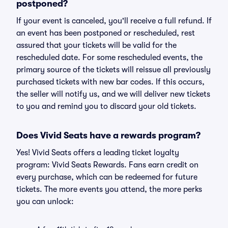
postponed?
If your event is canceled, you'll receive a full refund. If
an event has been postponed or rescheduled, rest
assured that your tickets will be valid for the
rescheduled date. For some rescheduled events, the
primary source of the tickets will reissue all previously
purchased tickets with new bar codes. If this occurs,
the seller will notify us, and we will deliver new tickets
to you and remind you to discard your old tickets.
Does Vivid Seats have a rewards program?
Yes! Vivid Seats offers a leading ticket loyalty
program: Vivid Seats Rewards. Fans earn credit on
every purchase, which can be redeemed for future
tickets. The more events you attend, the more perks
you can unlock: