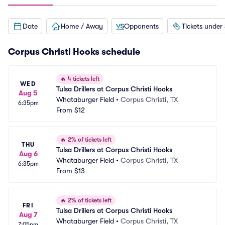
Date
Home / Away
Opponents
Tickets under
Corpus Christi Hooks schedule
🔥
4 tickets left
WED
Tulsa Drillers at Corpus Christi Hooks
Aug 5
Whataburger Field
•
Corpus Christi, TX
6:35pm
From
$12
🔥
2% of tickets left
THU
Tulsa Drillers at Corpus Christi Hooks
Aug 6
Whataburger Field
•
Corpus Christi, TX
6:35pm
From
$13
🔥
2% of tickets left
FRI
Tulsa Drillers at Corpus Christi Hooks
Aug 7
Whataburger Field
•
Corpus Christi, TX
7:05pm