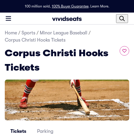
100 million sold,
100% Buyer Guarantee
.
Learn More.
Home
/
Sports
/
Minor League Baseball
/
Corpus Christi Hooks Tickets
Corpus Christi Hooks
Tickets
Tickets
Parking