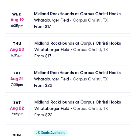
Midland RockHounds at Corpus Christi Hooks
WED
Aug 19
Whataburger Field
•
Corpus Christi, TX
6:35pm
From
$17
Midland RockHounds at Corpus Christi Hooks
THU
Aug 20
Whataburger Field
•
Corpus Christi, TX
6:35pm
From
$17
Midland RockHounds at Corpus Christi Hooks
FRI
Aug 21
Whataburger Field
•
Corpus Christi, TX
7:05pm
From
$22
Midland RockHounds at Corpus Christi Hooks
SAT
Aug 22
Whataburger Field
•
Corpus Christi, TX
7:05pm
From
$22
💰
Deals Available
SUN