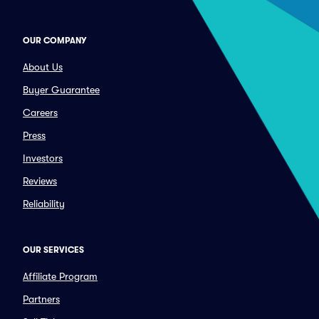
OUR COMPANY
About Us
Buyer Guarantee
Careers
Press
Investors
Reviews
Reliability
OUR SERVICES
Affiliate Program
Partners