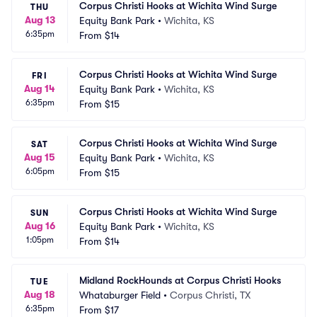
Corpus Christi Hooks at Wichita Wind Surge
THU
Aug 13
Equity Bank Park
•
Wichita, KS
6:35pm
From
$14
Corpus Christi Hooks at Wichita Wind Surge
FRI
Aug 14
Equity Bank Park
•
Wichita, KS
6:35pm
From
$15
Corpus Christi Hooks at Wichita Wind Surge
SAT
Aug 15
Equity Bank Park
•
Wichita, KS
6:05pm
From
$15
Corpus Christi Hooks at Wichita Wind Surge
SUN
Aug 16
Equity Bank Park
•
Wichita, KS
1:05pm
From
$14
Midland RockHounds at Corpus Christi Hooks
TUE
Aug 18
Whataburger Field
•
Corpus Christi, TX
6:35pm
From
$17