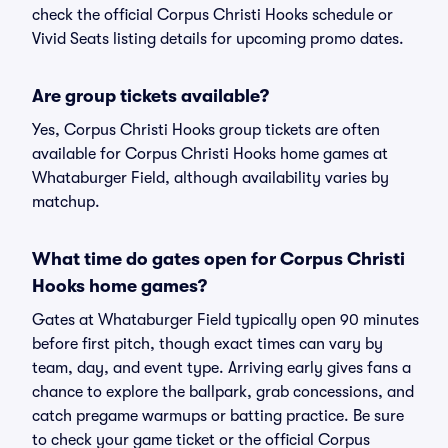
check the official Corpus Christi Hooks schedule or
Vivid Seats listing details for upcoming promo dates.
Are group tickets available?
Yes, Corpus Christi Hooks group tickets are often
available for Corpus Christi Hooks home games at
Whataburger Field, although availability varies by
matchup.
What time do gates open for Corpus Christi
Hooks home games?
Gates at Whataburger Field typically open 90 minutes
before first pitch, though exact times can vary by
team, day, and event type. Arriving early gives fans a
chance to explore the ballpark, grab concessions, and
catch pregame warmups or batting practice. Be sure
to check your game ticket or the official Corpus