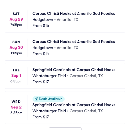
Corpus Christi Hooks at Amarillo Sod Poodles
SAT
Aug 29
Hodgetown
•
Amarillo, TX
7:05pm
From
$16
Corpus Christi Hooks at Amarillo Sod Poodles
SUN
Aug 30
Hodgetown
•
Amarillo, TX
1:05pm
From
$14
Springfield Cardinals at Corpus Christi Hooks
TUE
Sep 1
Whataburger Field
•
Corpus Christi, TX
6:35pm
From
$17
💰
Deals Available
WED
Springfield Cardinals at Corpus Christi Hooks
Sep 2
Whataburger Field
•
Corpus Christi, TX
6:35pm
From
$17