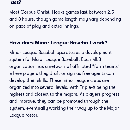
last?
Most Corpus Christi Hooks games last between 2.5
and 3 hours, though game length may vary depending
on pace of play and extra innings.
How does Minor League Baseball work?
Minor League Baseball operates as a development
system for Major League Baseball. Each MLB
organization has a network of affiliated “farm teams”
where players they draft or sign as free agents can
develop their skills. These minor league clubs are
organized into several levels, with Triple-A being the
highest and closest to the majors. As players progress
and improve, they can be promoted through the
system, eventually working their way up to the Major
League roster.