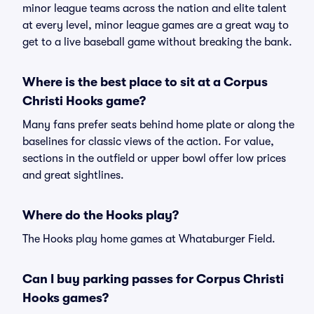
minor league teams across the nation and elite talent
at every level, minor league games are a great way to
get to a live baseball game without breaking the bank.
Where is the best place to sit at a Corpus
Christi Hooks game?
Many fans prefer seats behind home plate or along the
baselines for classic views of the action. For value,
sections in the outfield or upper bowl offer low prices
and great sightlines.
Where do the Hooks play?
The Hooks play home games at Whataburger Field.
Can I buy parking passes for Corpus Christi
Hooks games?