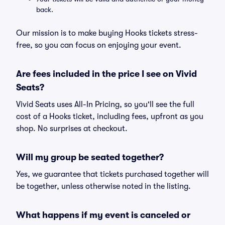
back.
Our mission is to make buying Hooks tickets stress-
free, so you can focus on enjoying your event.
Are fees included in the price I see on Vivid
Seats?
Vivid Seats uses All-In Pricing, so you'll see the full
cost of a Hooks ticket, including fees, upfront as you
shop. No surprises at checkout.
Will my group be seated together?
Yes, we guarantee that tickets purchased together will
be together, unless otherwise noted in the listing.
What happens if my event is canceled or