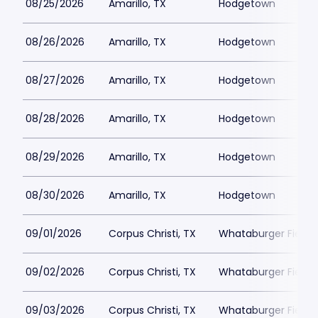
08/25/2026
Amarillo, TX
Hodgetown
08/26/2026
Amarillo, TX
Hodgetown
08/27/2026
Amarillo, TX
Hodgetown
08/28/2026
Amarillo, TX
Hodgetown
08/29/2026
Amarillo, TX
Hodgetown
08/30/2026
Amarillo, TX
Hodgetown
09/01/2026
Corpus Christi, TX
Whataburger Field
09/02/2026
Corpus Christi, TX
Whataburger Field
09/03/2026
Corpus Christi, TX
Whataburger Field