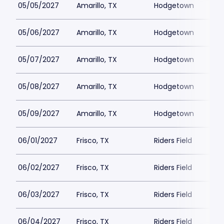
05/05/2027
Amarillo, TX
Hodgetown
05/06/2027
Amarillo, TX
Hodgetown
05/07/2027
Amarillo, TX
Hodgetown
05/08/2027
Amarillo, TX
Hodgetown
05/09/2027
Amarillo, TX
Hodgetown
06/01/2027
Frisco, TX
Riders Field
06/02/2027
Frisco, TX
Riders Field
06/03/2027
Frisco, TX
Riders Field
06/04/2027
Frisco, TX
Riders Field