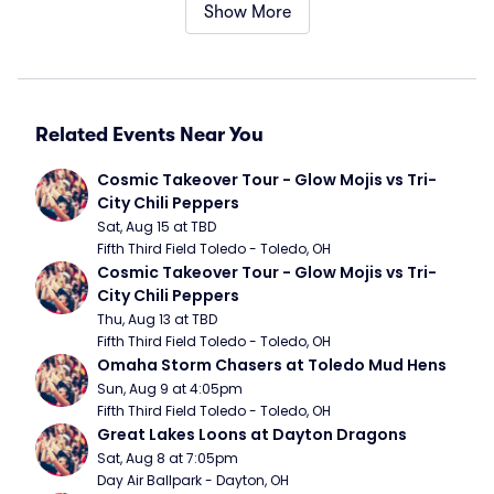
Show More
Related Events Near You
Cosmic Takeover Tour - Glow Mojis vs Tri-
City Chili Peppers
Sat, Aug 15 at TBD
Fifth Third Field Toledo - Toledo, OH
Cosmic Takeover Tour - Glow Mojis vs Tri-
City Chili Peppers
Thu, Aug 13 at TBD
Fifth Third Field Toledo - Toledo, OH
Omaha Storm Chasers at Toledo Mud Hens
Sun, Aug 9 at 4:05pm
Fifth Third Field Toledo - Toledo, OH
Great Lakes Loons at Dayton Dragons
Sat, Aug 8 at 7:05pm
Day Air Ballpark - Dayton, OH