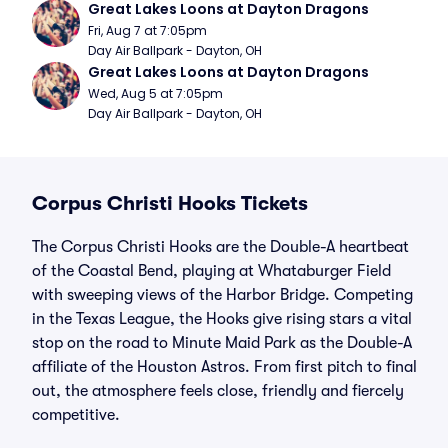
Great Lakes Loons at Dayton Dragons
Fri, Aug 7 at 7:05pm
Day Air Ballpark - Dayton, OH
Great Lakes Loons at Dayton Dragons
Wed, Aug 5 at 7:05pm
Day Air Ballpark - Dayton, OH
Corpus Christi Hooks Tickets
The Corpus Christi Hooks are the Double-A heartbeat
of the Coastal Bend, playing at Whataburger Field
with sweeping views of the Harbor Bridge. Competing
in the Texas League, the Hooks give rising stars a vital
stop on the road to Minute Maid Park as the Double-A
affiliate of the Houston Astros. From first pitch to final
out, the atmosphere feels close, friendly and fiercely
competitive.