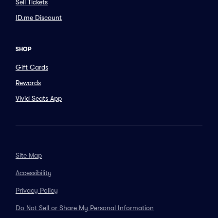
Sell Tickets
ID.me Discount
SHOP
Gift Cards
Rewards
Vivid Seats App
Site Map
Accessibility
Privacy Policy
Do Not Sell or Share My Personal Information