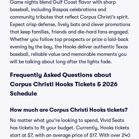
Game nights blend Gulf Coast flavor with sharp
baseball, including Raspas celebrations and
community tributes that reflect Corpus Christi’s spirit.
Expect crisp defense, lively bats and clever promotions
that keep families, friends and die-hard fans engaged.
Whether you follow top prospects or prize a laid-back
evening by the bay, the Hooks deliver authentic Texas
baseball, reliable value and memorable moments you
will be talking about long after the lights fade.
Frequently Asked Questions about
Corpus Christi Hooks Tickets & 2026
Schedule
How much are Corpus Christi Hooks tickets?
No matter what you're looking to spend, Vivid Seats
has tickets to fit your budget. Currently, Hooks tickets
start at $7, with an average price of $17. With over 240