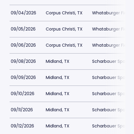
09/04/2026
Corpus Christi, TX
Whataburger Field
09/05/2026
Corpus Christi, TX
Whataburger Field
09/06/2026
Corpus Christi, TX
Whataburger Field
09/08/2026
Midland, TX
Scharbauer Sports
09/09/2026
Midland, TX
Scharbauer Sports
09/10/2026
Midland, TX
Scharbauer Sports
09/11/2026
Midland, TX
Scharbauer Sports
09/12/2026
Midland, TX
Scharbauer Sports