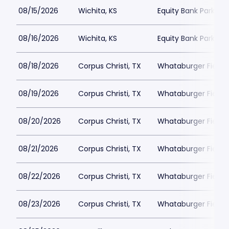
08/15/2026
Wichita, KS
Equity Bank Park
08/16/2026
Wichita, KS
Equity Bank Park
08/18/2026
Corpus Christi, TX
Whataburger Field
08/19/2026
Corpus Christi, TX
Whataburger Field
08/20/2026
Corpus Christi, TX
Whataburger Field
08/21/2026
Corpus Christi, TX
Whataburger Field
08/22/2026
Corpus Christi, TX
Whataburger Field
08/23/2026
Corpus Christi, TX
Whataburger Field