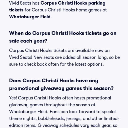
Vivid Seats has
Corpus Christi Hooks parking
tickets
for Corpus Christi Hooks home games at
Whataburger Field
.
When do Corpus Christi Hooks tickets go on
sale each year?
Corpus Christi Hooks tickets are available now on
Vivid Seats! New seats are added all season long, so be
sure to check back often for the latest options.
Does Corpus Christi Hooks have any
promotional giveaway games this season?
Yes! Corpus Christi Hooks often hosts promotional
giveaway games throughout the season at
Whataburger Field. Fans can look forward to special
theme nights, bobbleheads, jerseys, and other limited-
edition items. Giveaway schedules vary each year, so