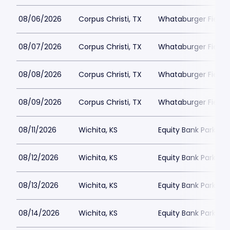
08/06/2026
Corpus Christi, TX
Whataburger Field
08/07/2026
Corpus Christi, TX
Whataburger Field
08/08/2026
Corpus Christi, TX
Whataburger Field
08/09/2026
Corpus Christi, TX
Whataburger Field
08/11/2026
Wichita, KS
Equity Bank Park
08/12/2026
Wichita, KS
Equity Bank Park
08/13/2026
Wichita, KS
Equity Bank Park
08/14/2026
Wichita, KS
Equity Bank Park