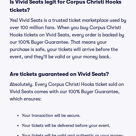
Is Vivid Seats legit for Corpus Christi Hooks
tickets?
Yes! Vivid Seats is a trusted ticket marketplace used by
over 100 million fans. When you buy Corpus Christi
Hooks tickets on Vivid Seats, every order is backed by
our 100% Buyer Guarantee. That means your
purchase is safe, your tickets will arrive before the
event, and they'll be valid or your money back.
Are tickets guaranteed on Vivid Seats?
Absolutely. Every Corpus Christi Hooks ticket sold on
Vivid Seats comes with our 100% Buyer Guarantee,
which ensures:
Your transaction will be secure.
Your tickets will be delivered before your event.
Your tickets will be valid and authentic or your money