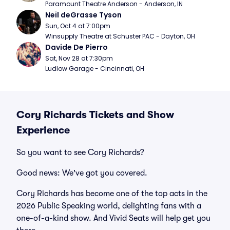
Paramount Theatre Anderson - Anderson, IN
Neil deGrasse Tyson
Sun, Oct 4 at 7:00pm
Winsupply Theatre at Schuster PAC - Dayton, OH
Davide De Pierro
Sat, Nov 28 at 7:30pm
Ludlow Garage - Cincinnati, OH
Cory Richards Tickets and Show
Experience
So you want to see Cory Richards?
Good news: We've got you covered.
Cory Richards has become one of the top acts in the
2026 Public Speaking world, delighting fans with a
one-of-a-kind show. And Vivid Seats will help get you