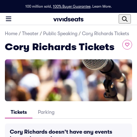
100 million sold,
100% Buyer Guarantee
.
Learn More.
Home
/
Theater
/
Public Speaking
/
Cory Richards Tickets
Cory Richards Tickets
Tickets
Parking
Cory Richards doesn't have any events