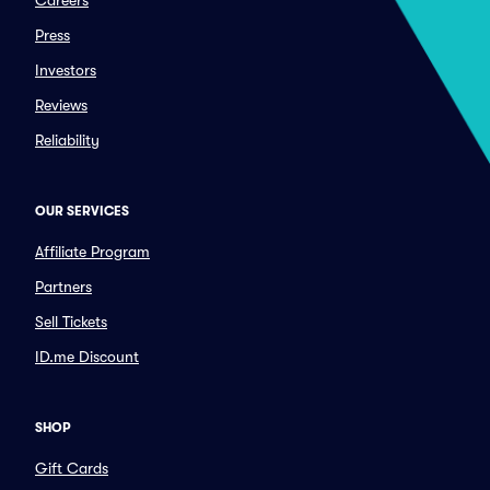
Careers
Press
Investors
Reviews
Reliability
OUR SERVICES
Affiliate Program
Partners
Sell Tickets
ID.me Discount
SHOP
Gift Cards