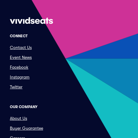
CONNECT
Contact Us
Event News
Facebook
Instagram
Twitter
OUR COMPANY
About Us
Buyer Guarantee