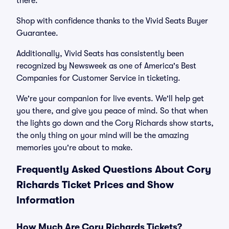
there.
Shop with confidence thanks to the Vivid Seats Buyer
Guarantee.
Additionally, Vivid Seats has consistently been
recognized by Newsweek as one of America's Best
Companies for Customer Service in ticketing.
We're your companion for live events. We'll help get
you there, and give you peace of mind. So that when
the lights go down and the Cory Richards show starts,
the only thing on your mind will be the amazing
memories you're about to make.
Frequently Asked Questions About Cory
Richards Ticket Prices and Show
Information
How Much Are Cory Richards Tickets?