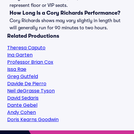
represent floor or VIP seats.
How Long Is a Cory Richards Performance?
Cory Richards shows may vary slightly in length but
will generally run for 90 minutes to two hours.
Related Productions
Theresa Caputo
Ina Garten
Professor Brian Cox
Issa Rae
Greg Gutfeld
Davide De Pierro
Neil deGrasse Tyson
David Sedaris
Dante Gebel
Andy Cohen
Doris Kearns Goodwin