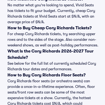
No matter what you're looking to spend, Vivid Seats
has tickets to fit your budget. Currently, cheap Cory
Richards tickets at Vivid Seats start at $N/A, with an
average price of $N/A.
How to Buy Cheap Cory Richards Tickets?
For cheap Cory Richards tickets, try searching upper
rows and to the sides of the stage. Also consider non-
weekend shows, as well as post-holiday performances.
What Is the Cory Richards 2026-2027 Tour
Schedule?
See below for the full list of currently scheduled Cory
Richards tour dates and performances.
How to Buy Cory Richards Floor Seats?
Cory Richards floor seats (or orchestra seats) can
provide a once-in-a-lifetime experience. Often, floor
seats/front row seats can be some of the most
expensive tickets at a show. Currently, the hottest
Cory Richards tickets cost $N/A, which could