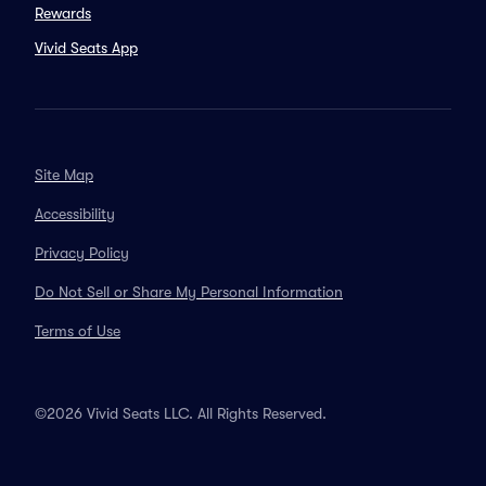
Rewards
Vivid Seats App
Site Map
Accessibility
Privacy Policy
Do Not Sell or Share My Personal Information
Terms of Use
©2026 Vivid Seats LLC. All Rights Reserved.