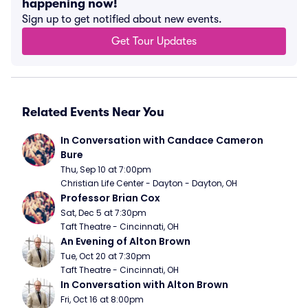
happening now!
Sign up to get notified about new events.
Get Tour Updates
Related Events Near You
In Conversation with Candace Cameron 
Bure
Thu, Sep 10 at 7:00pm
Christian Life Center - Dayton - Dayton, OH
Professor Brian Cox
Sat, Dec 5 at 7:30pm
Taft Theatre - Cincinnati, OH
An Evening of Alton Brown
Tue, Oct 20 at 7:30pm
Taft Theatre - Cincinnati, OH
In Conversation with Alton Brown
Fri, Oct 16 at 8:00pm