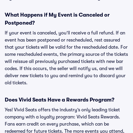
What Happens if My Event is Canceled or
Postponed?
If your event is canceled, you’ll receive a full refund. If an
event has been postponed or rescheduled, rest assured
that your tickets will be valid for the rescheduled date. For
some rescheduled events, the primary source of the tickets
will reissue all previously purchased tickets with new bar
codes. If this occurs, the seller will notify us, and we will
deliver new tickets to you and remind you to discard your
old tickets.
Does Vivid Seats Have a Rewards Program?
Yes! Vivid Seats offers the industry’s only leading ticket
company with a loyalty program: Vivid Seats Rewards.
Fans earn credit on every purchase, which can be
redeemed for future tickets. The more events you attend,