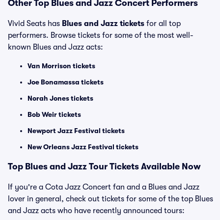
Other Top Blues and Jazz Concert Performers
Vivid Seats has
Blues and Jazz tickets
for all top
performers. Browse tickets for some of the most well-
known Blues and Jazz acts:
Van Morrison tickets
Joe Bonamassa tickets
Norah Jones tickets
Bob Weir tickets
Newport Jazz Festival tickets
New Orleans Jazz Festival tickets
Top Blues and Jazz Tour Tickets Available Now
If you're a Cota Jazz Concert fan and a Blues and Jazz
lover in general, check out tickets for some of the top Blues
and Jazz acts who have recently announced tours: