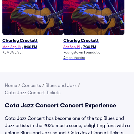
Charley Crockett
Charley Crockett
Mon Sep 14
•
8:00 PM
Sat Sep 19
•
7:30 PM
KEMBA LIVE!
Youngstown Foundation
Amphitheatre
Home
/
Concerts
/
Blues and Jazz
/
Cota Jazz Concert Tickets
Cota Jazz Concert Concert Experience
Cota Jazz Concert has become one of the top Blues and
Jazz artists in the 2026 music scene, delighting fans with a
unique Blues and Jazz sound. Cota Jazz Concert tickets