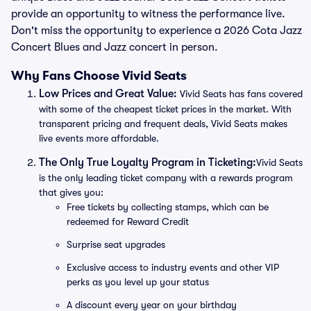
provide an opportunity to witness the performance live.
Don't miss the opportunity to experience a 2026 Cota Jazz
Concert Blues and Jazz concert in person.
Why Fans Choose Vivid Seats
Low Prices and Great Value:
Vivid Seats has fans covered
with some of the cheapest ticket prices in the market. With
transparent pricing and frequent deals, Vivid Seats makes
live events more affordable.
The Only True Loyalty Program in Ticketing:
Vivid Seats
is the only leading ticket company with a rewards program
that gives you:
Free tickets by collecting stamps, which can be
redeemed for Reward Credit
Surprise seat upgrades
Exclusive access to industry events and other VIP
perks as you level up your status
A discount every year on your birthday