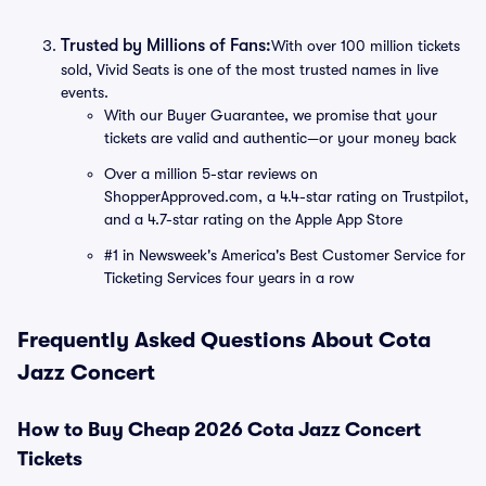
Trusted by Millions of Fans:
With over 100 million tickets
sold, Vivid Seats is one of the most trusted names in live
events.
With our Buyer Guarantee, we promise that your
tickets are valid and authentic—or your money back
Over a million 5-star reviews on
ShopperApproved.com, a 4.4-star rating on Trustpilot,
and a 4.7-star rating on the Apple App Store
#1 in Newsweek's America's Best Customer Service for
Ticketing Services four years in a row
Frequently Asked Questions About Cota
Jazz Concert
How to Buy Cheap 2026 Cota Jazz Concert
Tickets