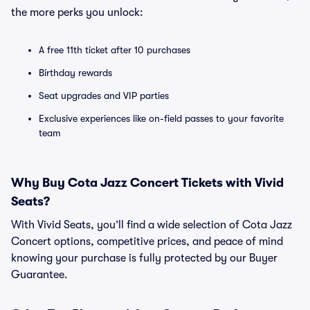
the more perks you unlock:
A free 11th ticket after 10 purchases
Birthday rewards
Seat upgrades and VIP parties
Exclusive experiences like on-field passes to your favorite
team
Why Buy Cota Jazz Concert Tickets with Vivid
Seats?
With Vivid Seats, you’ll find a wide selection of Cota Jazz
Concert options, competitive prices, and peace of mind
knowing your purchase is fully protected by our Buyer
Guarantee.