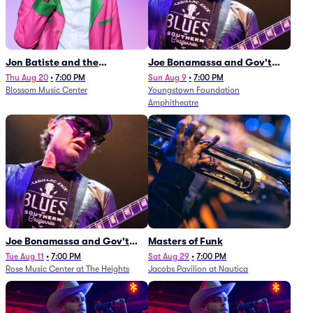
Jon Batiste and the
Joe Bonamassa and Gov't
Cleveland Orchestra
Mule
Thu Aug 20
•
7:00 PM
Sun Aug 9
•
7:00 PM
Blossom Music Center
Youngstown Foundation
Amphitheatre
Joe Bonamassa and Gov't
Masters of Funk
Mule
Tue Aug 11
•
7:00 PM
Sat Aug 29
•
7:00 PM
Rose Music Center at The Heights
Jacobs Pavilion at Nautica