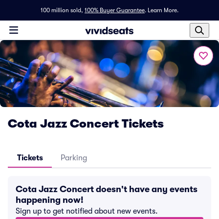
100 million sold,
100% Buyer Guarantee
.
Learn More.
Cota Jazz Concert Tickets
Tickets
Parking
Cota Jazz Concert doesn't have any events
happening now!
Sign up to get notified about new events.