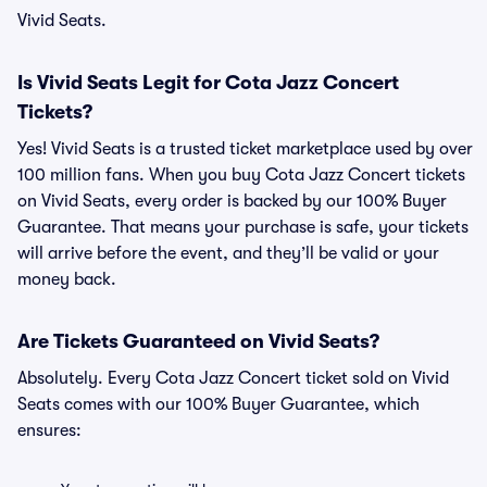
Vivid Seats.
Is Vivid Seats Legit for Cota Jazz Concert
Tickets?
Yes! Vivid Seats is a trusted ticket marketplace used by over
100 million fans. When you buy Cota Jazz Concert tickets
on Vivid Seats, every order is backed by our 100% Buyer
Guarantee. That means your purchase is safe, your tickets
will arrive before the event, and they’ll be valid or your
money back.
Are Tickets Guaranteed on Vivid Seats?
Absolutely. Every Cota Jazz Concert ticket sold on Vivid
Seats comes with our 100% Buyer Guarantee, which
ensures: