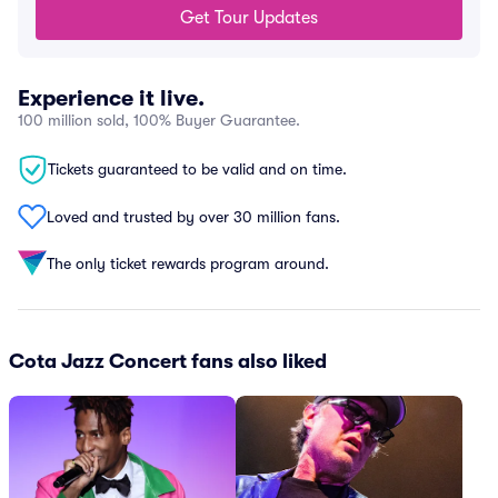
Get Tour Updates
Experience it live.
100 million sold, 100% Buyer Guarantee.
Tickets guaranteed to be valid and on time.
Loved and trusted by over 30 million fans.
The only ticket rewards program around.
Cota Jazz Concert fans also liked