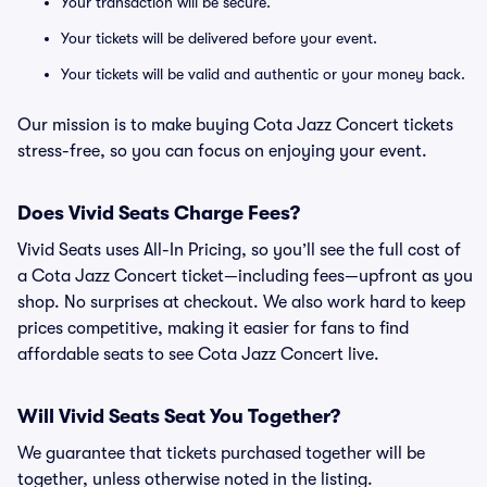
Your transaction will be secure.
Your tickets will be delivered before your event.
Your tickets will be valid and authentic or your money back.
Our mission is to make buying Cota Jazz Concert tickets
stress-free, so you can focus on enjoying your event.
Does Vivid Seats Charge Fees?
Vivid Seats uses All-In Pricing, so you’ll see the full cost of
a Cota Jazz Concert ticket—including fees—upfront as you
shop. No surprises at checkout. We also work hard to keep
prices competitive, making it easier for fans to find
affordable seats to see Cota Jazz Concert live.
Will Vivid Seats Seat You Together?
We guarantee that tickets purchased together will be
together, unless otherwise noted in the listing.