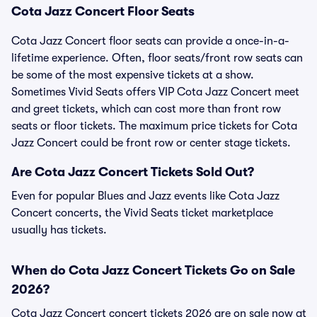
Cota Jazz Concert Floor Seats
Cota Jazz Concert floor seats can provide a once-in-a-
lifetime experience. Often, floor seats/front row seats can
be some of the most expensive tickets at a show.
Sometimes Vivid Seats offers VIP Cota Jazz Concert meet
and greet tickets, which can cost more than front row
seats or floor tickets. The maximum price tickets for Cota
Jazz Concert could be front row or center stage tickets.
Are Cota Jazz Concert Tickets Sold Out?
Even for popular Blues and Jazz events like Cota Jazz
Concert concerts, the Vivid Seats ticket marketplace
usually has tickets.
When do Cota Jazz Concert Tickets Go on Sale
2026?
Cota Jazz Concert concert tickets 2026 are on sale now at