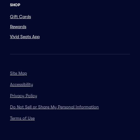
SHOP
Gift Cards
Rewards
Vivid Seats App
Site Map
Accessibility
Privacy Policy
Do Not Sell or Share My Personal Information
Terms of Use