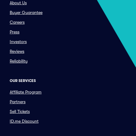
About Us
Buyer Guarantee
Careers
Press
Investors
Reviews
Reliability
OUR SERVICES
Affiliate Program
Partners
Sell Tickets
ID.me Discount