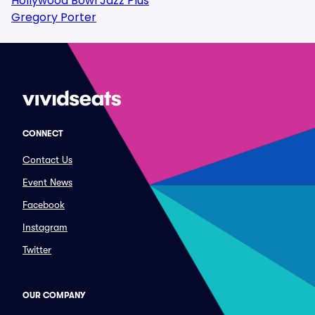
Hollywood Bowl Jazz Plus
Gregory Porter
CONNECT
Contact Us
Event News
Facebook
Instagram
Twitter
OUR COMPANY