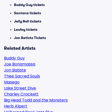
Buddy Guy tickets
Santana tickets
Jelly Roll tickets
Laufey tickets
Jon Batiste Tickets
Related Artists
Buddy Guy
Joe Bonamassa
Jon Batiste
Thee Sacred Souls
Masego
Lake Street Dive
Charley Crockett
Big Head Todd and the Monsters
Herb Alpert