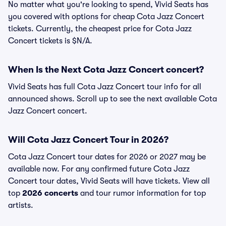
No matter what you're looking to spend, Vivid Seats has
you covered with options for cheap Cota Jazz Concert
tickets. Currently, the cheapest price for Cota Jazz
Concert tickets is $N/A.
When Is the Next Cota Jazz Concert concert?
Vivid Seats has full Cota Jazz Concert tour info for all
announced shows. Scroll up to see the next available Cota
Jazz Concert concert.
Will Cota Jazz Concert Tour in 2026?
Cota Jazz Concert tour dates for 2026 or 2027 may be
available now. For any confirmed future Cota Jazz
Concert tour dates, Vivid Seats will have tickets. View all
top
2026 concerts
and tour rumor information for top
artists.