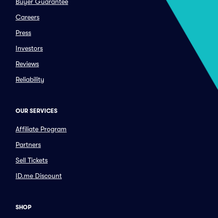
Buyer Guarantee
Careers
Press
Investors
Reviews
Reliability
OUR SERVICES
Affiliate Program
Partners
Sell Tickets
ID.me Discount
SHOP