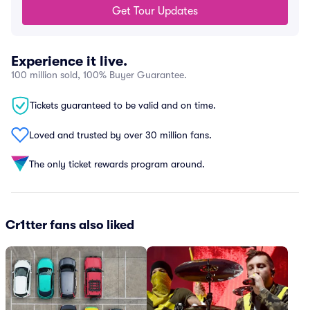
Get Tour Updates
Experience it live.
100 million sold, 100% Buyer Guarantee.
Tickets guaranteed to be valid and on time.
Loved and trusted by over 30 million fans.
The only ticket rewards program around.
Cr1tter fans also liked