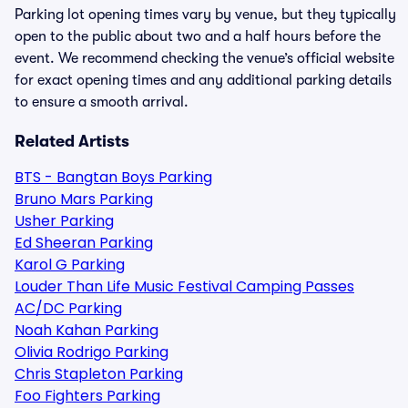
Parking lot opening times vary by venue, but they typically
open to the public about two and a half hours before the
event. We recommend checking the venue’s official website
for exact opening times and any additional parking details
to ensure a smooth arrival.
Related Artists
BTS - Bangtan Boys Parking
Bruno Mars Parking
Usher Parking
Ed Sheeran Parking
Karol G Parking
Louder Than Life Music Festival Camping Passes
AC/DC Parking
Noah Kahan Parking
Olivia Rodrigo Parking
Chris Stapleton Parking
Foo Fighters Parking