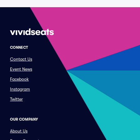
CONNECT
Contact Us
Event News
Facebook
Instagram
Twitter
OUR COMPANY
About Us