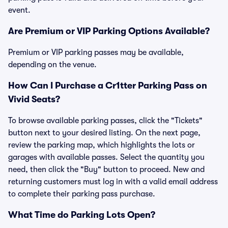
event.
Are Premium or VIP Parking Options Available?
Premium or VIP parking passes may be available,
depending on the venue.
How Can I Purchase a Cr1tter Parking Pass on
Vivid Seats?
To browse available parking passes, click the "Tickets"
button next to your desired listing. On the next page,
review the parking map, which highlights the lots or
garages with available passes. Select the quantity you
need, then click the "Buy" button to proceed. New and
returning customers must log in with a valid email address
to complete their parking pass purchase.
What Time do Parking Lots Open?