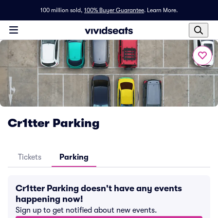
100 million sold,
100% Buyer Guarantee
.
Learn More.
Cr1tter Parking
Tickets
Parking
Cr1tter Parking doesn't have any events
happening now!
Sign up to get notified about new events.