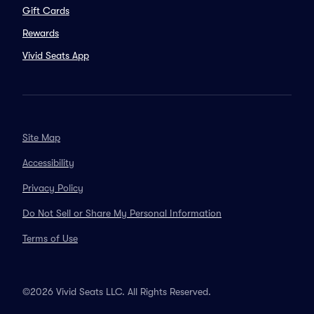
Gift Cards
Rewards
Vivid Seats App
Site Map
Accessibility
Privacy Policy
Do Not Sell or Share My Personal Information
Terms of Use
©2026 Vivid Seats LLC. All Rights Reserved.