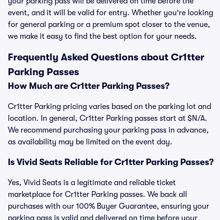
your parking pass will be delivered on time before the
event, and it will be valid for entry. Whether you're looking
for general parking or a premium spot closer to the venue,
we make it easy to find the best option for your needs.
Frequently Asked Questions about Cr1tter
Parking Passes
How Much are Cr1tter Parking Passes?
Cr1tter Parking pricing varies based on the parking lot and
location. In general, Cr1tter Parking passes start at $N/A.
We recommend purchasing your parking pass in advance,
as availability may be limited on the event day.
Is Vivid Seats Reliable for Cr1tter Parking Passes?
Yes, Vivid Seats is a legitimate and reliable ticket
marketplace for Cr1tter Parking passes. We back all
purchases with our 100% Buyer Guarantee, ensuring your
parking pass is valid and delivered on time before your