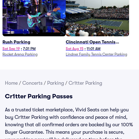
Rush Parking
Cincinnati Open Tennis
Parking - Session 7
Sat Sep 19
•
7:31 PM
Sat Aug 15
•
11:01 AM
Rocket Arena Parking
Lindner Family Tennis Center Parking
Home
/
Concerts
/
Parking
/
Cr1tter Parking
Cr1tter Parking Passes
As a trusted ticket marketplace, Vivid Seats can help you
buy Cr1tter Parking with confidence and peace of mind,
knowing that all confirmed orders are backed by our 100%
Buyer Guarantee. This means your purchase is secure,