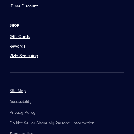
ID.me Discount
SHOP
Gift Cards
Rewards
Vivid Seats App
Site Map
Accessibility
Privacy Policy
Do Not Sell or Share My Personal Information
Terms of Use