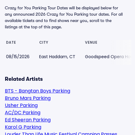
Crazy for You Parking Tour Dates will be displayed below for
any announced 2026 Crazy for You Parking tour dates. For all
available tickets and to find shows near you, scroll to the
listings at the top of this page.
DATE
CITY
VENUE
08/15/2026
East Haddam, CT
Goodspeed Opera Hous
Related Artists
BTS - Bangtan Boys Parking
Bruno Mars Parking
Usher Parking
AC/DC Parking
Ed Sheeran Parking
Karol G Parking
Louder Than Life Music Festival Camping Passes