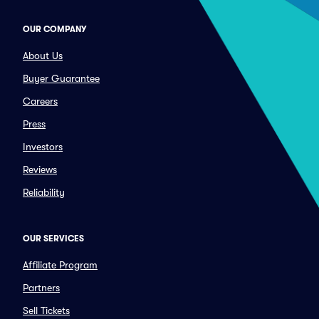
OUR COMPANY
About Us
Buyer Guarantee
Careers
Press
Investors
Reviews
Reliability
OUR SERVICES
Affiliate Program
Partners
Sell Tickets