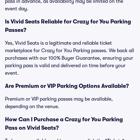
pass in advance, as availability may be limited on the
event day.
Is Vivid Seats Reliable for Crazy for You Parking
Passes?
Yes, Vivid Seats is a legitimate and reliable ticket
marketplace for Crazy for You Parking passes. We back all
purchases with our 100% Buyer Guarantee, ensuring your
parking pass is valid and delivered on time before your
event.
Are Premium or VIP Parking Options Available?
Premium or VIP parking passes may be available,
depending on the venue.
How Can I Purchase a Crazy for You Parking
Pass on Vivid Seats?