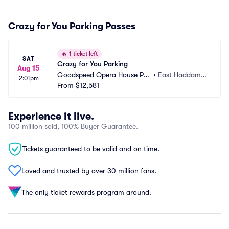
Crazy for You Parking Passes
🔥
1 ticket left
SAT
Crazy for You Parking
Aug 15
Goodspeed Opera House Par
•
East Haddam,
2:01pm
king
From
$12,581
 CT
Experience it live.
100 million sold, 100% Buyer Guarantee.
Tickets guaranteed to be valid and on time.
Loved and trusted by over 30 million fans.
The only ticket rewards program around.