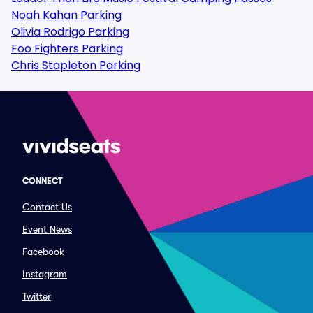
Noah Kahan Parking
Olivia Rodrigo Parking
Foo Fighters Parking
Chris Stapleton Parking
CONNECT
Contact Us
Event News
Facebook
Instagram
Twitter