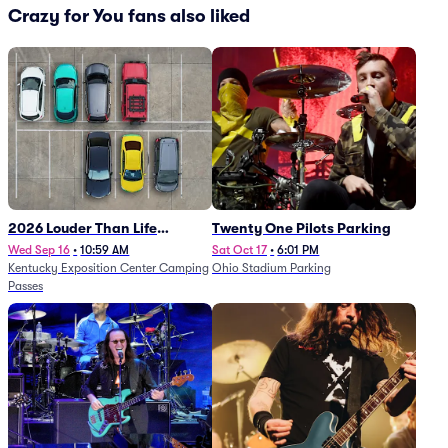
Crazy for You fans also liked
2026 Louder Than Life
Twenty One Pilots Parking
Festival - 5 Day Camping
Wed Sep 16
•
10:59 AM
Sat Oct 17
•
6:01 PM
Kentucky Exposition Center Camping
Ohio Stadium Parking
Passes (9/16 - 9/20)
Passes