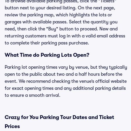
To browse available parking passes, click the "Tickets"
button next to your desired listing. On the next page,
review the parking map, which highlights the lots or
garages with available passes. Select the quantity you
need, then click the "Buy" button to proceed. New and
returning customers must log in with a valid email address
to complete their parking pass purchase.
What Time do Parking Lots Open?
Parking lot opening times vary by venue, but they typically
open to the public about two and a half hours before the
event. We recommend checking the venue’s official website
for exact opening times and any additional parking details
to ensure a smooth arrival.
Crazy for You Parking Tour Dates and Ticket
Prices