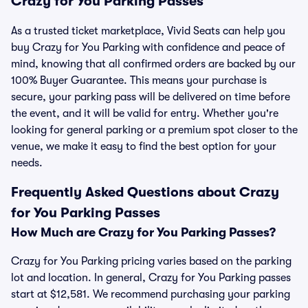
Crazy for You Parking Passes
As a trusted ticket marketplace, Vivid Seats can help you
buy Crazy for You Parking with confidence and peace of
mind, knowing that all confirmed orders are backed by our
100% Buyer Guarantee. This means your purchase is
secure, your parking pass will be delivered on time before
the event, and it will be valid for entry. Whether you're
looking for general parking or a premium spot closer to the
venue, we make it easy to find the best option for your
needs.
Frequently Asked Questions about Crazy
for You Parking Passes
How Much are Crazy for You Parking Passes?
Crazy for You Parking pricing varies based on the parking
lot and location. In general, Crazy for You Parking passes
start at $12,581. We recommend purchasing your parking