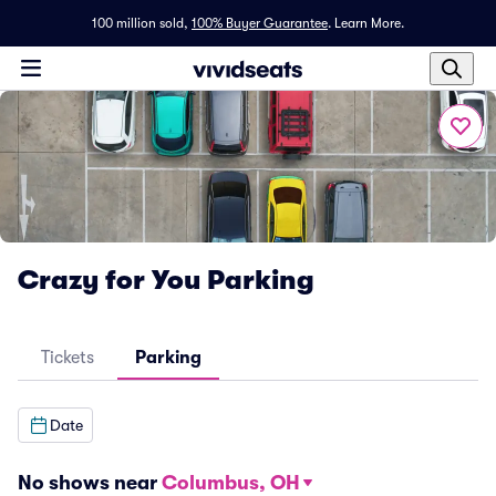
100 million sold,
100% Buyer Guarantee
.
Learn More.
Crazy for You Parking
Tickets
Parking
Date
No shows near
Columbus, OH