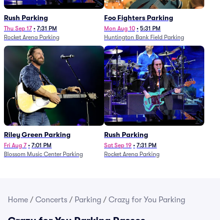
Rush Parking
Foo Fighters Parking
Thu Sep 17
•
7:31 PM
Mon Aug 10
•
5:31 PM
Rocket Arena Parking
Huntington Bank Field Parking
Riley Green Parking
Rush Parking
Fri Aug 7
•
7:01 PM
Sat Sep 19
•
7:31 PM
Blossom Music Center Parking
Rocket Arena Parking
Home
/
Concerts
/
Parking
/
Crazy for You Parking