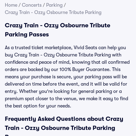
Home
/
Concerts
/
Parking
/
Crazy Train - Ozzy Osbourne Tribute Parking
Crazy Train - Ozzy Osbourne Tribute
Parking Passes
As a trusted ticket marketplace, Vivid Seats can help you
buy Crazy Train - Ozzy Osbourne Tribute Parking with
confidence and peace of mind, knowing that all confirmed
orders are backed by our 100% Buyer Guarantee. This
means your purchase is secure, your parking pass will be
delivered on time before the event, and it will be valid for
entry. Whether you're looking for general parking or a
premium spot closer to the venue, we make it easy to find
the best option for your needs.
Frequently Asked Questions about Crazy
Train - Ozzy Osbourne Tribute Parking