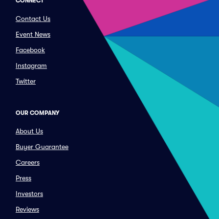
CONNECT
Contact Us
Event News
Facebook
Instagram
Twitter
OUR COMPANY
About Us
Buyer Guarantee
Careers
Press
Investors
Reviews