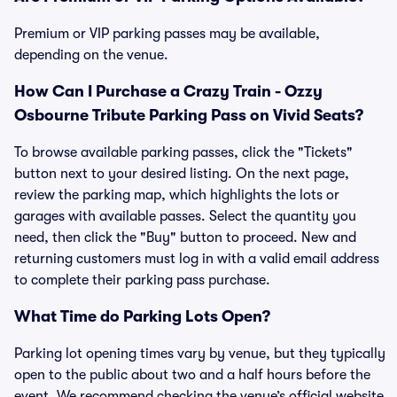
Premium or VIP parking passes may be available,
depending on the venue.
How Can I Purchase a Crazy Train - Ozzy
Osbourne Tribute Parking Pass on Vivid Seats?
To browse available parking passes, click the "Tickets"
button next to your desired listing. On the next page,
review the parking map, which highlights the lots or
garages with available passes. Select the quantity you
need, then click the "Buy" button to proceed. New and
returning customers must log in with a valid email address
to complete their parking pass purchase.
What Time do Parking Lots Open?
Parking lot opening times vary by venue, but they typically
open to the public about two and a half hours before the
event. We recommend checking the venue’s official website