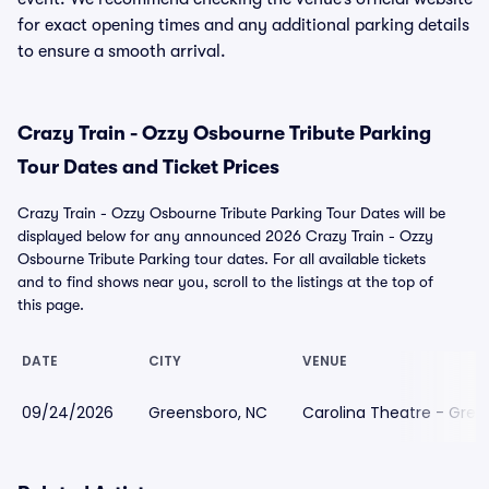
for exact opening times and any additional parking details
to ensure a smooth arrival.
Crazy Train - Ozzy Osbourne Tribute Parking
Tour Dates and Ticket Prices
Crazy Train - Ozzy Osbourne Tribute Parking Tour Dates will be
displayed below for any announced 2026 Crazy Train - Ozzy
Osbourne Tribute Parking tour dates. For all available tickets
and to find shows near you, scroll to the listings at the top of
this page.
DATE
CITY
VENUE
09/24/2026
Greensboro, NC
Carolina Theatre - Gree