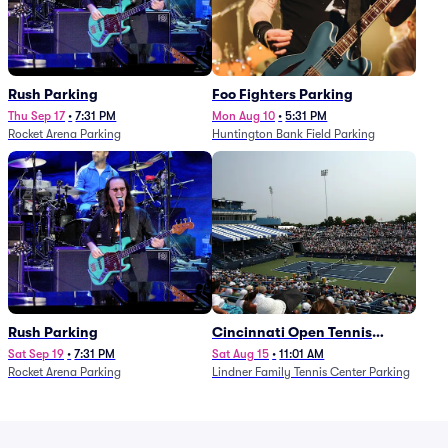
Rush Parking
Foo Fighters Parking
Thu Sep 17
•
7:31 PM
Mon Aug 10
•
5:31 PM
Rocket Arena Parking
Huntington Bank Field Parking
Rush Parking
Cincinnati Open Tennis
Parking - Session 7
Sat Sep 19
•
7:31 PM
Sat Aug 15
•
11:01 AM
Rocket Arena Parking
Lindner Family Tennis Center Parking