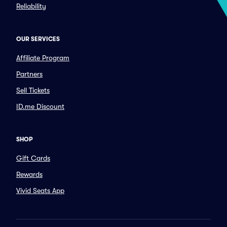
Reliability
OUR SERVICES
Affiliate Program
Partners
Sell Tickets
ID.me Discount
SHOP
Gift Cards
Rewards
Vivid Seats App