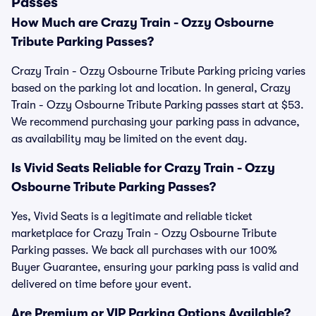
Passes
How Much are Crazy Train - Ozzy Osbourne
Tribute Parking Passes?
Crazy Train - Ozzy Osbourne Tribute Parking pricing varies
based on the parking lot and location. In general, Crazy
Train - Ozzy Osbourne Tribute Parking passes start at $53.
We recommend purchasing your parking pass in advance,
as availability may be limited on the event day.
Is Vivid Seats Reliable for Crazy Train - Ozzy
Osbourne Tribute Parking Passes?
Yes, Vivid Seats is a legitimate and reliable ticket
marketplace for Crazy Train - Ozzy Osbourne Tribute
Parking passes. We back all purchases with our 100%
Buyer Guarantee, ensuring your parking pass is valid and
delivered on time before your event.
Are Premium or VIP Parking Options Available?