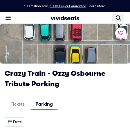
100 million sold,
100% Buyer Guarantee
.
Learn More.
Crazy Train - Ozzy Osbourne
Tribute Parking
Tickets
Parking
Date