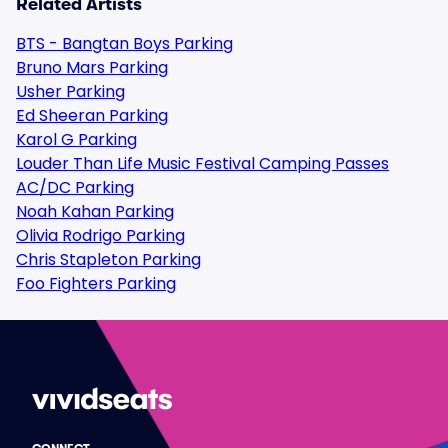
Related Artists
BTS - Bangtan Boys Parking
Bruno Mars Parking
Usher Parking
Ed Sheeran Parking
Karol G Parking
Louder Than Life Music Festival Camping Passes
AC/DC Parking
Noah Kahan Parking
Olivia Rodrigo Parking
Chris Stapleton Parking
Foo Fighters Parking