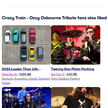
Crazy Train - Ozzy Osbourne Tribute fans also liked
2026 Louder Than Life
Twenty One Pilots Parking
Festival - 5 Day Camping
Wed Sep 16
•
10:59 AM
Sat Oct 17
•
6:01 PM
Kentucky Exposition Center Camping
Ohio Stadium Parking
Passes (9/16 - 9/20)
Passes