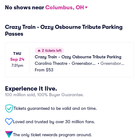
No shows near
Columbus, OH
Crazy Train - Ozzy Osbourne Tribute Parking
Passes
🔥
2 tickets left
THU
Crazy Train - Ozzy Osbourne Tribute Parking
Sep 24
Carolina Theatre - Greensboro
•
Greensboro,
7:31pm
 Parking
From
$53
 NC
Experience it live.
100 million sold, 100% Buyer Guarantee.
Tickets guaranteed to be valid and on time.
Loved and trusted by over 30 million fans.
The only ticket rewards program around.