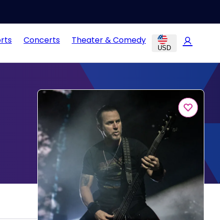
rts
Concerts
Theater & Comedy
USD