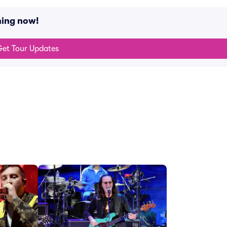
ning now!
et Tour Updates