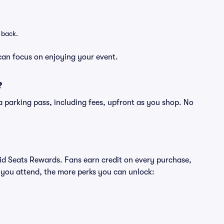
 back.
can focus on enjoying your event.
?
of a parking pass, including fees, upfront as you shop. No
ivid Seats Rewards. Fans earn credit on every purchase,
 you attend, the more perks you can unlock: