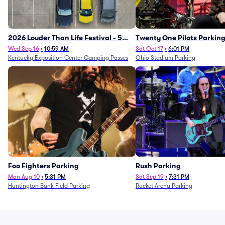
2026 Louder Than Life Festival - 5
Twenty One Pilots Parkin
Day Camping Passes (9/16 - 9/20)
Wed Sep 16
•
10:59 AM
Sat Oct 17
•
6:01 PM
Kentucky Exposition Center Camping Passes
Ohio Stadium Parking
Foo Fighters Parking
Rush Parking
Mon Aug 10
•
5:31 PM
Sat Sep 19
•
7:31 PM
Huntington Bank Field Parking
Rocket Arena Parking