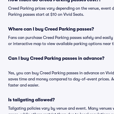
Creed Parking prices vary depending on the venue, event 
Parking passes start at $10 on Vivid Seats.
Where can I buy Creed Parking passes?
Fans can purchase Creed Parking passes safely and easily on
or interactive map to view available parking options near 
Can I buy Creed Parking passes in advance?
Yes, you can buy Creed Parking passes in advance on Vivi
saves time and money compared to day-of-event prices. Ad
faster and easier.
Is tailgating allowed?
Tailgating policies vary by venue and event. Many venues w