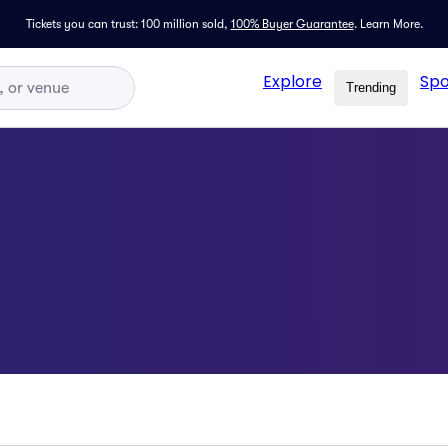
Tickets you can trust: 100 million sold,
100% Buyer Guarantee
.
Learn More.
Explore
Spo
Trending