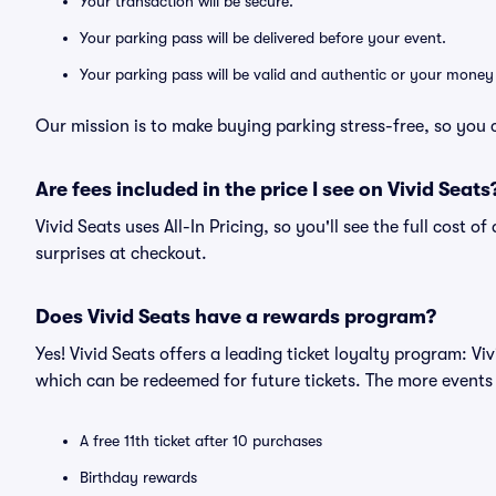
Your transaction will be secure.
Your parking pass will be delivered before your event.
Your parking pass will be valid and authentic or your money
Our mission is to make buying parking stress-free, so you 
Are fees included in the price I see on Vivid Seats
Vivid Seats uses All-In Pricing, so you'll see the full cost 
surprises at checkout.
Does Vivid Seats have a rewards program?
Yes! Vivid Seats offers a leading ticket loyalty program: V
which can be redeemed for future tickets. The more events
A free 11th ticket after 10 purchases
Birthday rewards