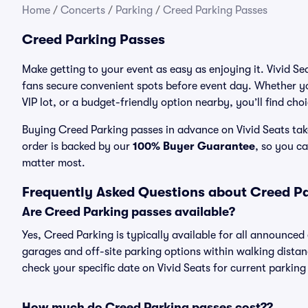
Home
/
Concerts
/
Parking
/
Creed Parking Passes
Creed Parking Passes
Make getting to your event as easy as enjoying it. Vivid Se
fans secure convenient spots before event day. Whether yo
VIP lot, or a budget-friendly option nearby, you’ll find cho
Buying Creed Parking passes in advance on Vivid Seats take
order is backed by our
100% Buyer Guarantee
, so you c
matter most.
Frequently Asked Questions about Creed P
Are Creed Parking passes available?
Yes, Creed Parking is typically available for all announced
garages and off-site parking options within walking distance
check your specific date on Vivid Seats for current parking
How much do Creed Parking passes cost??