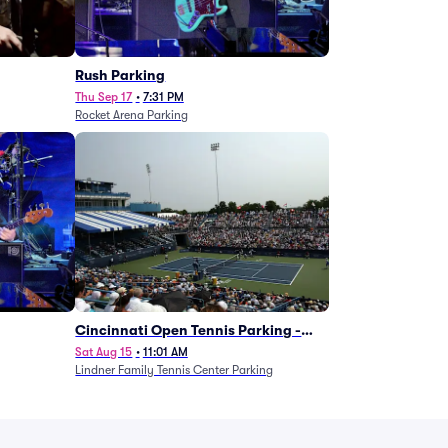
g
Rush Parking
Thu Sep 17
•
7:31 PM
Rocket Arena Parking
Cincinnati Open Tennis Parking -
Session 7
Sat Aug 15
•
11:01 AM
Lindner Family Tennis Center Parking