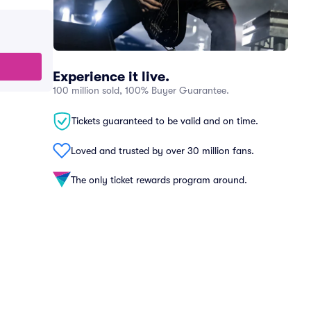
Experience it live.
100 million sold, 100% Buyer Guarantee.
Tickets guaranteed to be valid and on time.
Loved and trusted by over 30 million fans.
The only ticket rewards program around.