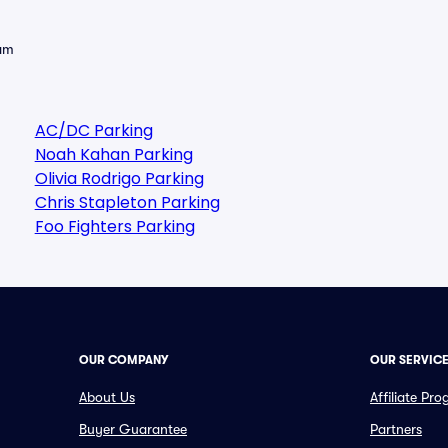
eam
AC/DC Parking
Noah Kahan Parking
Olivia Rodrigo Parking
Chris Stapleton Parking
Foo Fighters Parking
OUR COMPANY
OUR SERVIC
About Us
Affiliate Pr
Buyer Guarantee
Partners