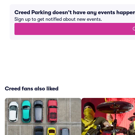
Creed Parking doesn't have any events happe
Sign up to get notified about new events.
G
Creed fans also liked