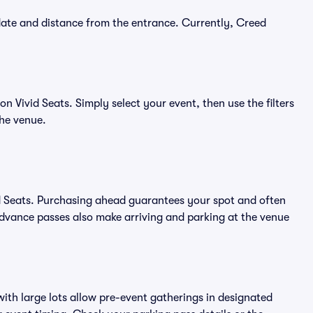
date and distance from the entrance. Currently, Creed
 Vivid Seats. Simply select your event, then use the filters
the venue.
d Seats. Purchasing ahead guarantees your spot and often
vance passes also make arriving and parking at the venue
ith large lots allow pre-event gatherings in designated