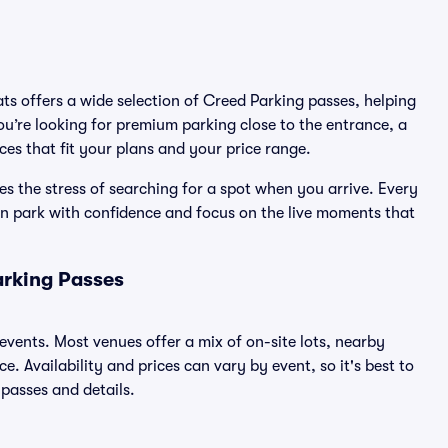
ats offers a wide selection of Creed Parking passes, helping
u’re looking for premium parking close to the entrance, a
ices that fit your plans and your price range.
s the stress of searching for a spot when you arrive. Every
an park with confidence and focus on the live moments that
arking Passes
 events. Most venues offer a mix of on-site lots, nearby
. Availability and prices can vary by event, so it's best to
 passes and details.