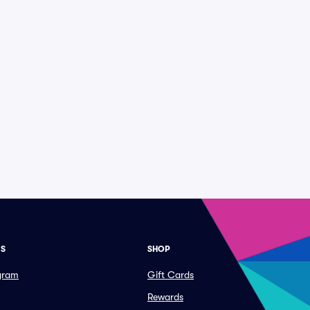
ES
SHOP
ogram
Gift Cards
Rewards