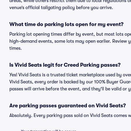
areas, while others restrict them due to local regulations 
venue’s official tailgating policy before you arrive.
What time do parking lots open for my event?
Parking lot opening times differ by event, but most lots op
high-demand events, some lots may open earlier. Review yo
times.
Is Vivid Seats legit for Creed Parking passes?
Yes! Vivid Seats is a trusted ticket marketplace used by o
Vivid Seats, every order is backed by our 100% Buyer Guar
passes will arrive before the event, and they'll be valid o
Are parking passes guaranteed on Vivid Seats?
Absolutely. Every parking pass sold on Vivid Seats comes