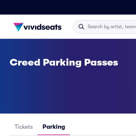
Creed Parking Passes
Tickets
Parking