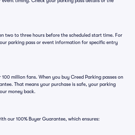
or event timing. Check your parking pass details or the
en two to three hours before the scheduled start time. For
ur parking pass or event information for specific entry
ver 100 million fans. When you buy Creed Parking passes on
antee. That means your purchase is safe, your parking
r your money back.
 with our 100% Buyer Guarantee, which ensures: