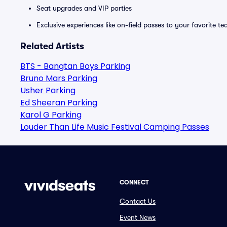
Seat upgrades and VIP parties
Exclusive experiences like on-field passes to your favorite t
Related Artists
BTS - Bangtan Boys Parking
Bruno Mars Parking
Usher Parking
Ed Sheeran Parking
Karol G Parking
Louder Than Life Music Festival Camping Passes
CONNECT
Contact Us
Event News