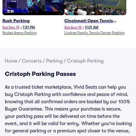
Rush Parking
Cincinnati Open Tennis
Parking - Session 7
Sat Sep 19
•
7:31 PM
Sat Aug 15
•
11:01 AM
Rocket Arena Parking
Lindner Family Tennis Center Parking
Home
/
Concerts
/
Parking
/
Cristoph Parking
Cristoph Parking Passes
As a trusted ticket marketplace, Vivid Seats can help you
buy Cristoph Parking with confidence and peace of mind,
knowing that all confirmed orders are backed by our 100%
Buyer Guarantee. This means your purchase is secure,
your parking pass will be delivered on time before the
event, and it will be valid for entry. Whether you're looking
for general parking or a premium spot closer to the venue,