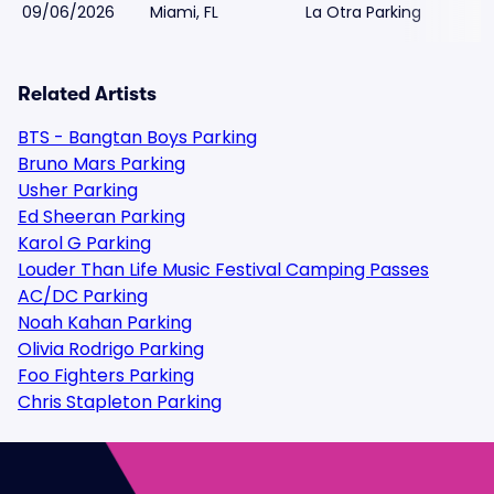
09/06/2026
Miami, FL
La Otra Parking
Related Artists
BTS - Bangtan Boys Parking
Bruno Mars Parking
Usher Parking
Ed Sheeran Parking
Karol G Parking
Louder Than Life Music Festival Camping Passes
AC/DC Parking
Noah Kahan Parking
Olivia Rodrigo Parking
Foo Fighters Parking
Chris Stapleton Parking