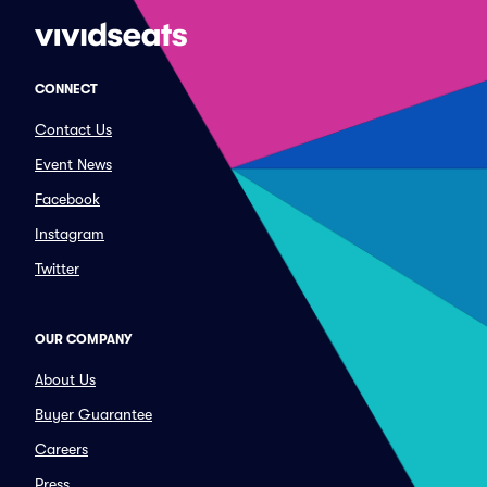
CONNECT
Contact Us
Event News
Facebook
Instagram
Twitter
OUR COMPANY
About Us
Buyer Guarantee
Careers
Press