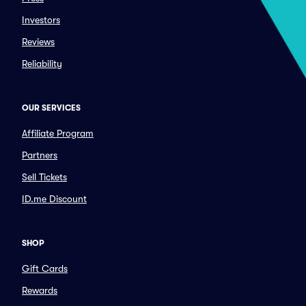
Investors
Reviews
Reliability
OUR SERVICES
Affiliate Program
Partners
Sell Tickets
ID.me Discount
SHOP
Gift Cards
Rewards