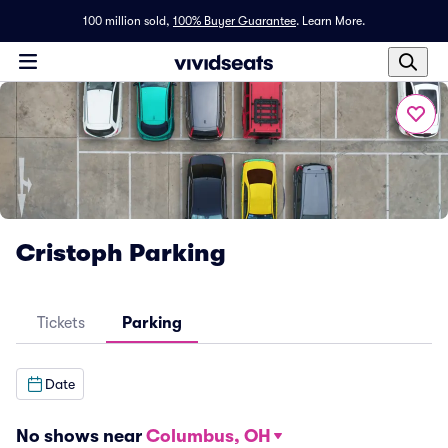
100 million sold,
100% Buyer Guarantee
.
Learn More.
Cristoph Parking
Tickets
Parking
Date
No shows near
Columbus, OH