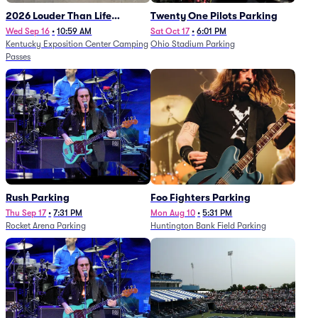
2026 Louder Than Life
Twenty One Pilots Parking
Festival - 5 Day Camping
Wed Sep 16
•
10:59 AM
Sat Oct 17
•
6:01 PM
Kentucky Exposition Center Camping
Ohio Stadium Parking
Passes (9/16 - 9/20)
Passes
Rush Parking
Foo Fighters Parking
Thu Sep 17
•
7:31 PM
Mon Aug 10
•
5:31 PM
Rocket Arena Parking
Huntington Bank Field Parking