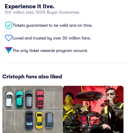
Experience it live.
100 million sold, 100% Buyer Guarantee.
Tickets guaranteed to be valid and on time.
Loved and trusted by over 30 million fans.
The only ticket rewards program around.
Cristoph fans also liked