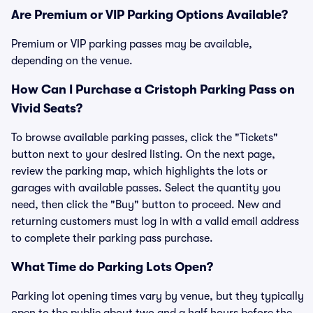
Are Premium or VIP Parking Options Available?
Premium or VIP parking passes may be available,
depending on the venue.
How Can I Purchase a Cristoph Parking Pass on
Vivid Seats?
To browse available parking passes, click the "Tickets"
button next to your desired listing. On the next page,
review the parking map, which highlights the lots or
garages with available passes. Select the quantity you
need, then click the "Buy" button to proceed. New and
returning customers must log in with a valid email address
to complete their parking pass purchase.
What Time do Parking Lots Open?
Parking lot opening times vary by venue, but they typically