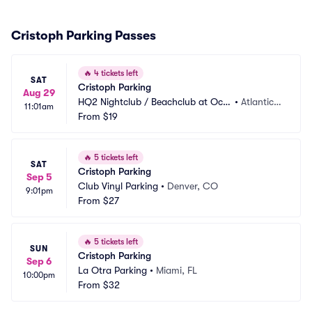
Cristoph Parking Passes
🔥
4 tickets left
SAT
Cristoph Parking
Aug 29
HQ2 Nightclub / Beachclub at Oce
•
Atlantic
11:01am
an Casino Resort Parking
From
$19
 City, NJ
🔥
5 tickets left
SAT
Cristoph Parking
Sep 5
Club Vinyl Parking
•
Denver, CO
9:01pm
From
$27
🔥
5 tickets left
SUN
Cristoph Parking
Sep 6
La Otra Parking
•
Miami, FL
10:00pm
From
$32