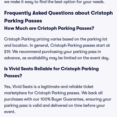
we make it easy to find the best option for your needs.
Frequently Asked Questions about Cristoph
Parking Passes
How Much are Cristoph Parking Passes?
Cristoph Parking pricing varies based on the parking lot
and location. In general, Cristoph Parking passes start at
$19. We recommend purchasing your parking pass in
advance, as availability may be limited on the event day.
Is Vivid Seats Reliable for Cristoph Parking
Passes?
Yes, Vivid Seats is a legitimate and reliable ticket
marketplace for Cristoph Parking passes. We back all
purchases with our 100% Buyer Guarantee, ensuring your
parking pass is valid and delivered on time before your
event.