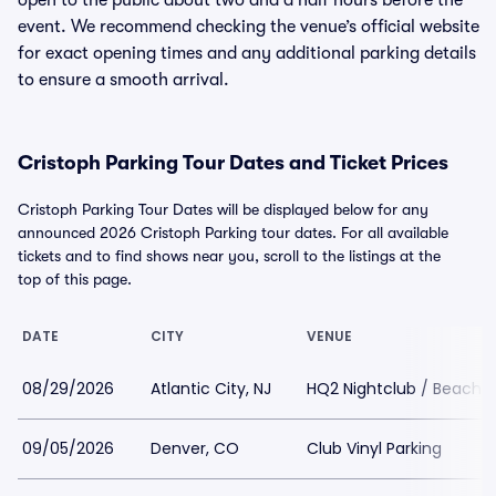
open to the public about two and a half hours before the
event. We recommend checking the venue’s official website
for exact opening times and any additional parking details
to ensure a smooth arrival.
Cristoph Parking Tour Dates and Ticket Prices
Cristoph Parking Tour Dates will be displayed below for any
announced 2026 Cristoph Parking tour dates. For all available
tickets and to find shows near you, scroll to the listings at the
top of this page.
DATE
CITY
VENUE
08/29/2026
Atlantic City, NJ
HQ2 Nightclub / Beachcl
09/05/2026
Denver, CO
Club Vinyl Parking