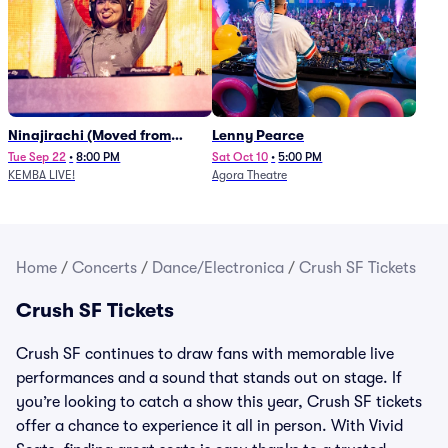
Ninajirachi (Moved from
Lenny Pearce
Newport Music Hall)
Tue Sep 22
•
8:00 PM
Sat Oct 10
•
5:00 PM
KEMBA LIVE!
Agora Theatre
Home
/
Concerts
/
Dance/Electronica
/
Crush SF Tickets
Crush SF Tickets
Crush SF continues to draw fans with memorable live
performances and a sound that stands out on stage. If
you’re looking to catch a show this year, Crush SF tickets
offer a chance to experience it all in person. With Vivid