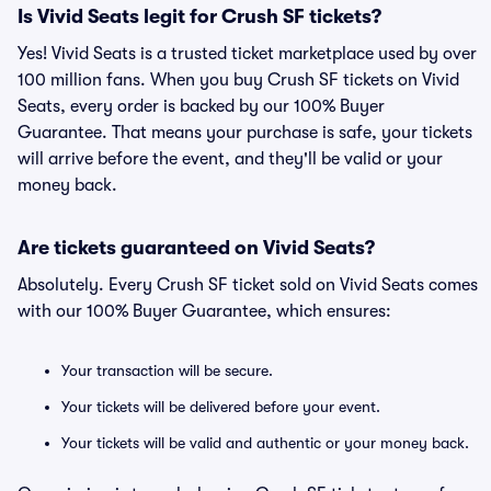
Is Vivid Seats legit for Crush SF tickets?
Yes! Vivid Seats is a trusted ticket marketplace used by over
100 million fans. When you buy Crush SF tickets on Vivid
Seats, every order is backed by our 100% Buyer
Guarantee. That means your purchase is safe, your tickets
will arrive before the event, and they'll be valid or your
money back.
Are tickets guaranteed on Vivid Seats?
Absolutely. Every Crush SF ticket sold on Vivid Seats comes
with our 100% Buyer Guarantee, which ensures:
Your transaction will be secure.
Your tickets will be delivered before your event.
Your tickets will be valid and authentic or your money back.