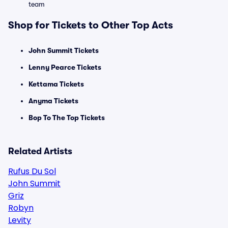
team
Shop for Tickets to Other Top Acts
John Summit Tickets
Lenny Pearce Tickets
Kettama Tickets
Anyma Tickets
Bop To The Top Tickets
Related Artists
Rufus Du Sol
John Summit
Griz
Robyn
Levity