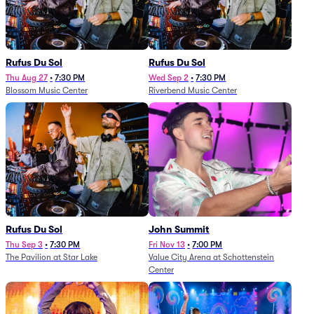
Rufus Du Sol
Rufus Du Sol
Thu Aug 27
•
7:30 PM
Wed Sep 2
•
7:30 PM
Blossom Music Center
Riverbend Music Center
Rufus Du Sol
John Summit
Thu Sep 3
•
7:30 PM
Fri Nov 13
•
7:00 PM
The Pavilion at Star Lake
Value City Arena at Schottenstein
Center