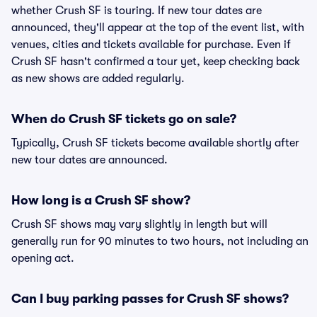
whether Crush SF is touring. If new tour dates are
announced, they'll appear at the top of the event list, with
venues, cities and tickets available for purchase. Even if
Crush SF hasn't confirmed a tour yet, keep checking back
as new shows are added regularly.
When do Crush SF tickets go on sale?
Typically, Crush SF tickets become available shortly after
new tour dates are announced.
How long is a Crush SF show?
Crush SF shows may vary slightly in length but will
generally run for 90 minutes to two hours, not including an
opening act.
Can I buy parking passes for Crush SF shows?