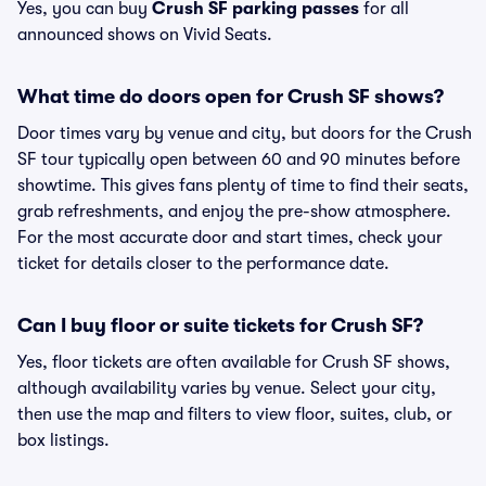
Yes, you can buy
Crush SF parking passes
for all
announced shows on Vivid Seats.
What time do doors open for Crush SF shows?
Door times vary by venue and city, but doors for the Crush
SF tour typically open between 60 and 90 minutes before
showtime. This gives fans plenty of time to find their seats,
grab refreshments, and enjoy the pre-show atmosphere.
For the most accurate door and start times, check your
ticket for details closer to the performance date.
Can I buy floor or suite tickets for Crush SF?
Yes, floor tickets are often available for Crush SF shows,
although availability varies by venue. Select your city,
then use the map and filters to view floor, suites, club, or
box listings.