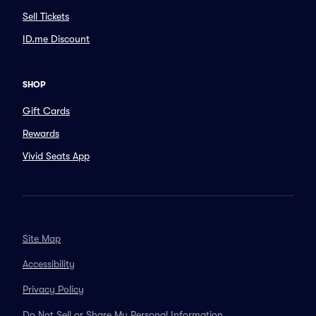
Sell Tickets
ID.me Discount
SHOP
Gift Cards
Rewards
Vivid Seats App
Site Map
Accessibility
Privacy Policy
Do Not Sell or Share My Personal Information