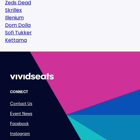
Zeds Dead
Skrillex
Illenium
Dom Dolla
Sofi Tukker
Kettama
CONNECT
Contact Us
Event News
Facebook
Instagram