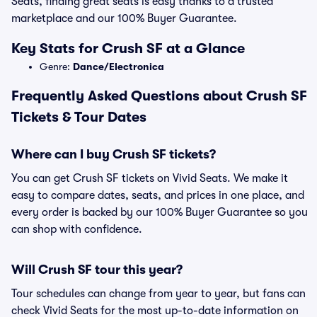
Seats, finding great seats is easy thanks to a trusted
marketplace and our 100% Buyer Guarantee.
Key Stats for Crush SF at a Glance
Genre:
Dance/Electronica
Frequently Asked Questions about Crush SF
Tickets & Tour Dates
Where can I buy Crush SF tickets?
You can get Crush SF tickets on Vivid Seats. We make it
easy to compare dates, seats, and prices in one place, and
every order is backed by our 100% Buyer Guarantee so you
can shop with confidence.
Will Crush SF tour this year?
Tour schedules can change from year to year, but fans can
check Vivid Seats for the most up-to-date information on