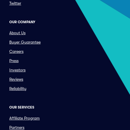
Twitter
OUR COMPANY
About Us
Buyer Guarantee
Careers
Press
Investors
Reviews
Reliability
OUR SERVICES
Affiliate Program
Partners