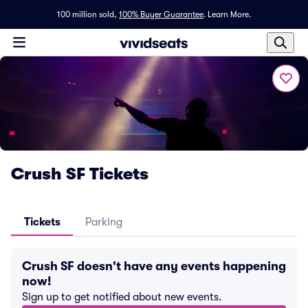
100 million sold,
100% Buyer Guarantee
.
Learn More.
Crush SF Tickets
Tickets
Parking
Crush SF doesn't have any events happening
now!
Sign up to get notified about new events.