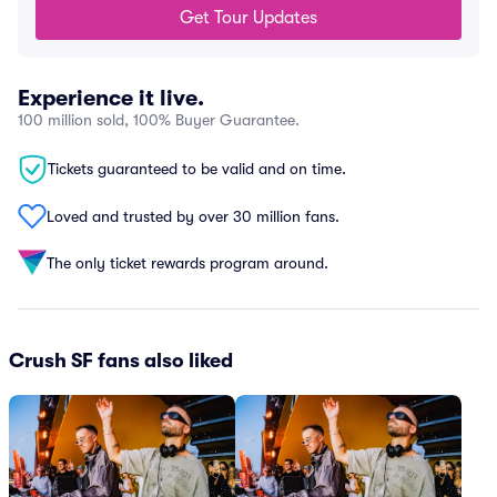
Get Tour Updates
Experience it live.
100 million sold, 100% Buyer Guarantee.
Tickets guaranteed to be valid and on time.
Loved and trusted by over 30 million fans.
The only ticket rewards program around.
Crush SF fans also liked