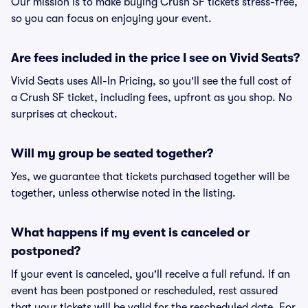
Our mission is to make buying Crush SF tickets stress-free,
so you can focus on enjoying your event.
Are fees included in the price I see on Vivid Seats?
Vivid Seats uses All-In Pricing, so you'll see the full cost of
a Crush SF ticket, including fees, upfront as you shop. No
surprises at checkout.
Will my group be seated together?
Yes, we guarantee that tickets purchased together will be
together, unless otherwise noted in the listing.
What happens if my event is canceled or
postponed?
If your event is canceled, you'll receive a full refund. If an
event has been postponed or rescheduled, rest assured
that your tickets will be valid for the rescheduled date. For