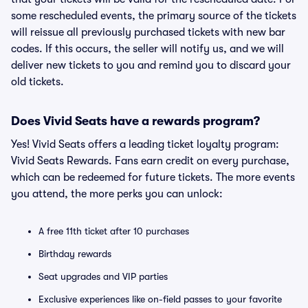
some rescheduled events, the primary source of the tickets
will reissue all previously purchased tickets with new bar
codes. If this occurs, the seller will notify us, and we will
deliver new tickets to you and remind you to discard your
old tickets.
Does Vivid Seats have a rewards program?
Yes! Vivid Seats offers a leading ticket loyalty program:
Vivid Seats Rewards. Fans earn credit on every purchase,
which can be redeemed for future tickets. The more events
you attend, the more perks you can unlock:
A free 11th ticket after 10 purchases
Birthday rewards
Seat upgrades and VIP parties
Exclusive experiences like on-field passes to your favorite