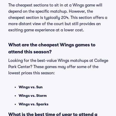
The cheapest sections to sit in at a Wings game will
depend on the specific matchup. However, the
cheapest section is typically 204. This section offers a
more distant view of the court but still provides an
exciting game experience at a lower cost.
What are the cheapest Wings games to
attend this season?
Looking for the best-value Wings matchups at College
Park Center? These games may offer some of the
lowest prices this season:
Wings vs. Sun
Wings vs. Storm
Wings vs. Sparks
What is the best time of year to attend a