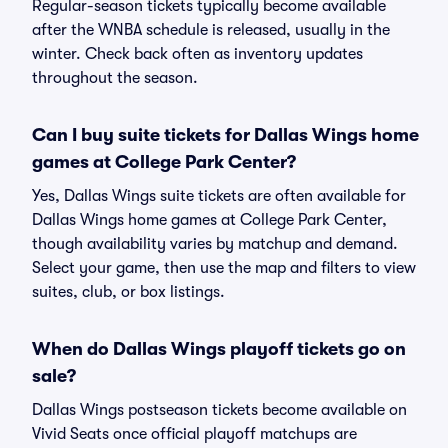
Regular-season tickets typically become available
after the WNBA schedule is released, usually in the
winter. Check back often as inventory updates
throughout the season.
Can I buy suite tickets for Dallas Wings home
games at College Park Center?
Yes, Dallas Wings suite tickets are often available for
Dallas Wings home games at College Park Center,
though availability varies by matchup and demand.
Select your game, then use the map and filters to view
suites, club, or box listings.
When do Dallas Wings playoff tickets go on
sale?
Dallas Wings postseason tickets become available on
Vivid Seats once official playoff matchups are