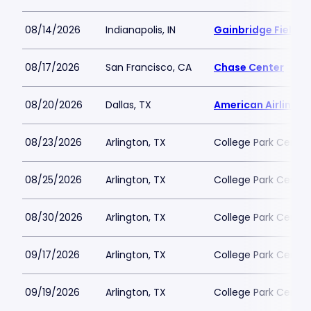
08/14/2026
Indianapolis, IN
Gainbridge Fieldh
08/17/2026
San Francisco, CA
Chase Center
08/20/2026
Dallas, TX
American Airlines 
08/23/2026
Arlington, TX
College Park Center
08/25/2026
Arlington, TX
College Park Center
08/30/2026
Arlington, TX
College Park Center
09/17/2026
Arlington, TX
College Park Center
09/19/2026
Arlington, TX
College Park Center