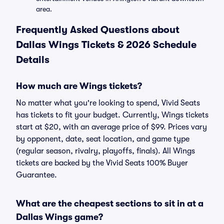
area.
Frequently Asked Questions about
Dallas Wings Tickets & 2026 Schedule
Details
How much are Wings tickets?
No matter what you're looking to spend, Vivid Seats
has tickets to fit your budget. Currently, Wings tickets
start at $20, with an average price of $99. Prices vary
by opponent, date, seat location, and game type
(regular season, rivalry, playoffs, finals). All Wings
tickets are backed by the Vivid Seats 100% Buyer
Guarantee.
What are the cheapest sections to sit in at a
Dallas Wings game?