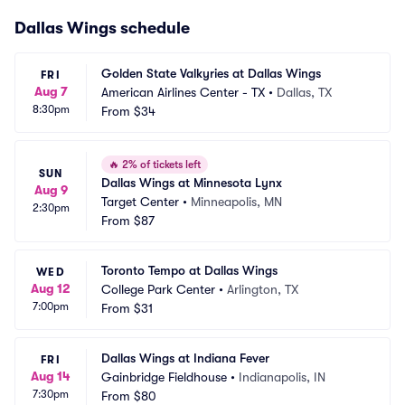
Dallas Wings schedule
Golden State Valkyries at Dallas Wings
FRI
Aug 7
American Airlines Center - TX
•
Dallas, TX
8:30pm
From
$34
🔥
2% of tickets left
SUN
Dallas Wings at Minnesota Lynx
Aug 9
Target Center
•
Minneapolis, MN
2:30pm
From
$87
Toronto Tempo at Dallas Wings
WED
Aug 12
College Park Center
•
Arlington, TX
7:00pm
From
$31
Dallas Wings at Indiana Fever
FRI
Aug 14
Gainbridge Fieldhouse
•
Indianapolis, IN
7:30pm
From
$80