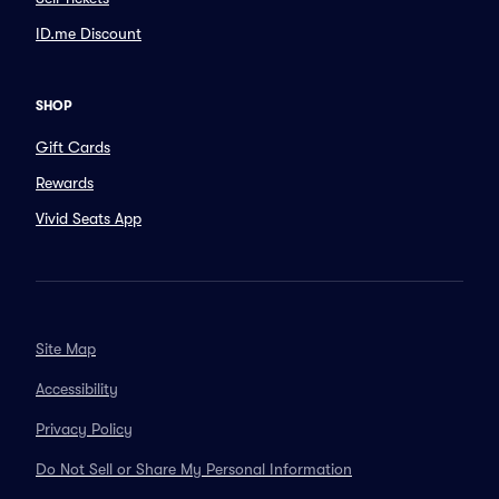
ID.me Discount
SHOP
Gift Cards
Rewards
Vivid Seats App
Site Map
Accessibility
Privacy Policy
Do Not Sell or Share My Personal Information