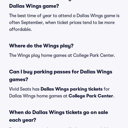
Dallas Wings game?
The best time of year to attend a Dallas Wings game is
often September, when ticket prices tend to be more
affordable.
Where do the Wings play?
The Wings play home games at College Park Center.
Can I buy parking passes for Dallas Wings
games?
Vivid Seats has
Dallas Wings parking tickets
for
Dallas Wings home games at
College Park Center
.
When do Dallas Wings tickets go on sale
each year?