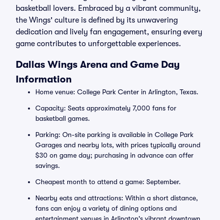
basketball lovers. Embraced by a vibrant community,
the Wings' culture is defined by its unwavering
dedication and lively fan engagement, ensuring every
game contributes to unforgettable experiences.
Dallas Wings Arena and Game Day
Information
Home venue: College Park Center in Arlington, Texas.
Capacity: Seats approximately 7,000 fans for
basketball games.
Parking: On-site parking is available in College Park
Garages and nearby lots, with prices typically around
$30 on game day; purchasing in advance can offer
savings.
Cheapest month to attend a game: September.
Nearby eats and attractions: Within a short distance,
fans can enjoy a variety of dining options and
entertainment venues in Arlington's vibrant downtown