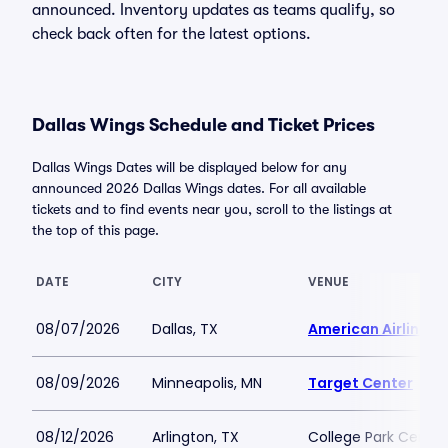
announced. Inventory updates as teams qualify, so
check back often for the latest options.
Dallas Wings Schedule and Ticket Prices
Dallas Wings Dates will be displayed below for any
announced 2026 Dallas Wings dates. For all available
tickets and to find events near you, scroll to the listings at
the top of this page.
DATE
CITY
VENUE
08/07/2026
Dallas, TX
American Airlines 
08/09/2026
Minneapolis, MN
Target Center
08/12/2026
Arlington, TX
College Park Center