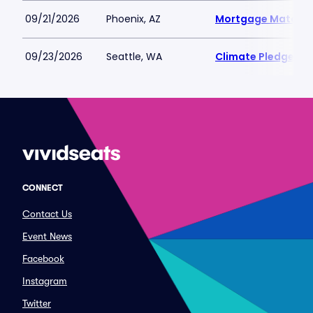
09/21/2026
Phoenix, AZ
Mortgage Matchup
09/23/2026
Seattle, WA
Climate Pledge Ar
CONNECT
Contact Us
Event News
Facebook
Instagram
Twitter