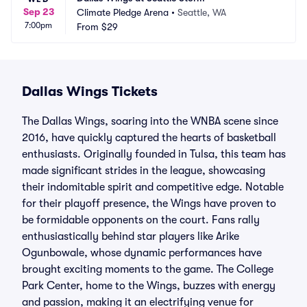
Sep 23
Climate Pledge Arena
•
Seattle, WA
7:00pm
From
$29
Dallas Wings Tickets
The Dallas Wings, soaring into the WNBA scene since
2016, have quickly captured the hearts of basketball
enthusiasts. Originally founded in Tulsa, this team has
made significant strides in the league, showcasing
their indomitable spirit and competitive edge. Notable
for their playoff presence, the Wings have proven to
be formidable opponents on the court. Fans rally
enthusiastically behind star players like Arike
Ogunbowale, whose dynamic performances have
brought exciting moments to the game. The College
Park Center, home to the Wings, buzzes with energy
and passion, making it an electrifying venue for