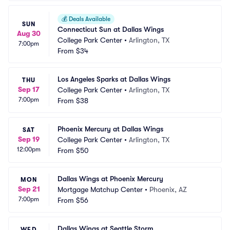
💰
Deals Available
SUN
Connecticut Sun at Dallas Wings
Aug 30
College Park Center
•
Arlington, TX
7:00pm
From
$34
Los Angeles Sparks at Dallas Wings
THU
Sep 17
College Park Center
•
Arlington, TX
7:00pm
From
$38
Phoenix Mercury at Dallas Wings
SAT
Sep 19
College Park Center
•
Arlington, TX
12:00pm
From
$50
Dallas Wings at Phoenix Mercury
MON
Sep 21
Mortgage Matchup Center
•
Phoenix, AZ
7:00pm
From
$56
Dallas Wings at Seattle Storm
WED