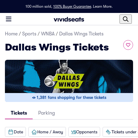
100 million sold,
100% Buyer Guarantee
.
Learn More.
Home
/
Sports
/
WNBA
/
Dallas Wings Tickets
Dallas Wings Tickets
1,381 fans shopping for these tickets
Tickets
Parking
Date
Home / Away
Opponents
Tickets under