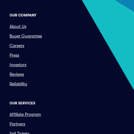
OUR COMPANY
About Us
Buyer Guarantee
Careers
Press
Investors
Reviews
Reliability
OUR SERVICES
Affiliate Program
Partners
Sell Tickets