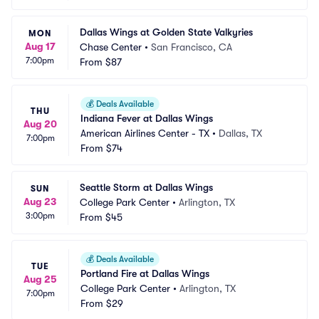
Dallas Wings at Golden State Valkyries
MON
Aug 17
Chase Center
•
San Francisco, CA
7:00pm
From
$87
💰
Deals Available
THU
Indiana Fever at Dallas Wings
Aug 20
American Airlines Center - TX
•
Dallas, TX
7:00pm
From
$74
Seattle Storm at Dallas Wings
SUN
Aug 23
College Park Center
•
Arlington, TX
3:00pm
From
$45
💰
Deals Available
TUE
Portland Fire at Dallas Wings
Aug 25
College Park Center
•
Arlington, TX
7:00pm
From
$29