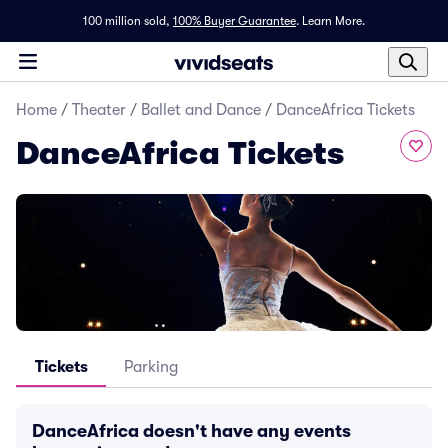
100 million sold,
100% Buyer Guarantee
.
Learn More.
Home
/
Theater
/
Ballet and Dance
/
DanceAfrica Tickets
DanceAfrica Tickets
Tickets
Parking
DanceAfrica doesn't have any events