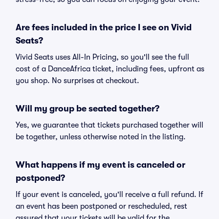
Are fees included in the price I see on Vivid
Seats?
Vivid Seats uses All-In Pricing, so you'll see the full
cost of a DanceAfrica ticket, including fees, upfront as
you shop. No surprises at checkout.
Will my group be seated together?
Yes, we guarantee that tickets purchased together will
be together, unless otherwise noted in the listing.
What happens if my event is canceled or
postponed?
If your event is canceled, you'll receive a full refund. If
an event has been postponed or rescheduled, rest
assured that your tickets will be valid for the