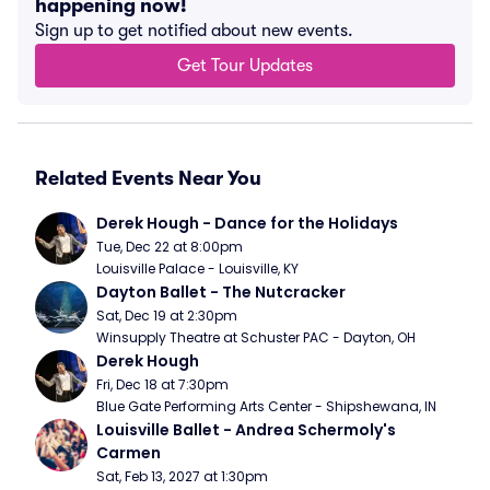
happening now!
Sign up to get notified about new events.
Get Tour Updates
Related Events Near You
Derek Hough - Dance for the Holidays
Tue, Dec 22 at 8:00pm
Louisville Palace - Louisville, KY
Dayton Ballet - The Nutcracker
Sat, Dec 19 at 2:30pm
Winsupply Theatre at Schuster PAC - Dayton, OH
Derek Hough
Fri, Dec 18 at 7:30pm
Blue Gate Performing Arts Center - Shipshewana, IN
Louisville Ballet - Andrea Schermoly's 
Carmen
Sat, Feb 13, 2027 at 1:30pm