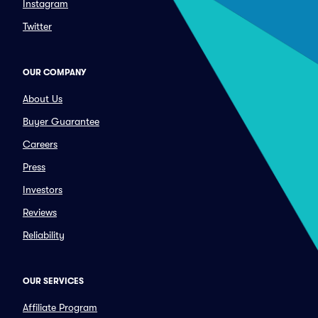
Instagram
Twitter
OUR COMPANY
About Us
Buyer Guarantee
Careers
Press
Investors
Reviews
Reliability
OUR SERVICES
Affiliate Program