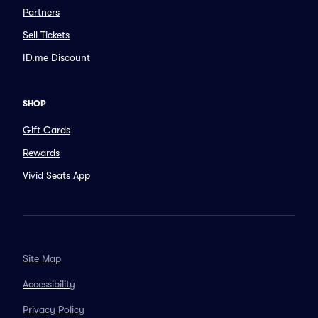
Partners
Sell Tickets
ID.me Discount
SHOP
Gift Cards
Rewards
Vivid Seats App
Site Map
Accessibility
Privacy Policy