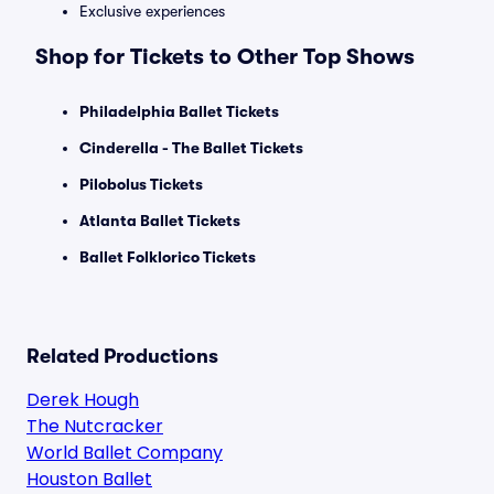
Exclusive experiences
Shop for Tickets to Other Top Shows
Philadelphia Ballet Tickets
Cinderella - The Ballet Tickets
Pilobolus Tickets
Atlanta Ballet Tickets
Ballet Folklorico Tickets
Related Productions
Derek Hough
The Nutcracker
World Ballet Company
Houston Ballet