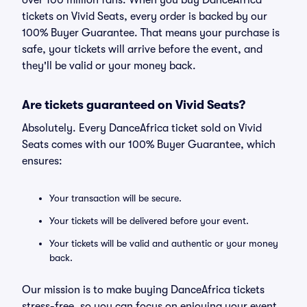
over 100 million fans. When you buy DanceAfrica
tickets on Vivid Seats, every order is backed by our
100% Buyer Guarantee. That means your purchase is
safe, your tickets will arrive before the event, and
they'll be valid or your money back.
Are tickets guaranteed on Vivid Seats?
Absolutely. Every DanceAfrica ticket sold on Vivid
Seats comes with our 100% Buyer Guarantee, which
ensures:
Your transaction will be secure.
Your tickets will be delivered before your event.
Your tickets will be valid and authentic or your money
back.
Our mission is to make buying DanceAfrica tickets
stress-free, so you can focus on enjoying your event.