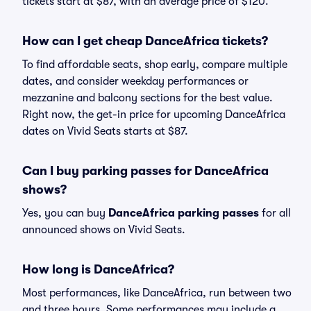
tickets start at $87, with an average price of $120.
How can I get cheap DanceAfrica tickets?
To find affordable seats, shop early, compare multiple
dates, and consider weekday performances or
mezzanine and balcony sections for the best value.
Right now, the get-in price for upcoming DanceAfrica
dates on Vivid Seats starts at $87.
Can I buy parking passes for DanceAfrica
shows?
Yes, you can buy
DanceAfrica parking passes
for all
announced shows on Vivid Seats.
How long is DanceAfrica?
Most performances, like DanceAfrica, run between two
and three hours. Some performances may include a