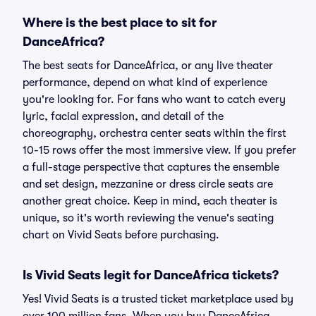
Where is the best place to sit for
DanceAfrica?
The best seats for DanceAfrica, or any live theater
performance, depend on what kind of experience
you're looking for. For fans who want to catch every
lyric, facial expression, and detail of the
choreography, orchestra center seats within the first
10-15 rows offer the most immersive view. If you prefer
a full-stage perspective that captures the ensemble
and set design, mezzanine or dress circle seats are
another great choice. Keep in mind, each theater is
unique, so it's worth reviewing the venue's seating
chart on Vivid Seats before purchasing.
Is Vivid Seats legit for DanceAfrica tickets?
Yes! Vivid Seats is a trusted ticket marketplace used by