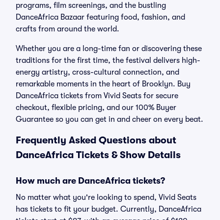
programs, film screenings, and the bustling
DanceAfrica Bazaar featuring food, fashion, and
crafts from around the world.
Whether you are a long-time fan or discovering these
traditions for the first time, the festival delivers high-
energy artistry, cross-cultural connection, and
remarkable moments in the heart of Brooklyn. Buy
DanceAfrica tickets from Vivid Seats for secure
checkout, flexible pricing, and our 100% Buyer
Guarantee so you can get in and cheer on every beat.
Frequently Asked Questions about
DanceAfrica Tickets & Show Details
How much are DanceAfrica tickets?
No matter what you're looking to spend, Vivid Seats
has tickets to fit your budget. Currently, DanceAfrica