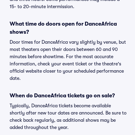
15- to 20-minute intermission.
What time do doors open for DanceAfrica
shows?
Door times for DanceAfrica vary slightly by venue, but
most theaters open their doors between 60 and 90
minutes before showtime. For the most accurate
information, check your event ticket or the theatre's
official website closer to your scheduled performance
date.
When do DanceAfrica tickets go on sale?
Typically, DanceAfrica tickets become available
shortly after new tour dates are announced. Be sure to
check back regularly, as additional shows may be
added throughout the year.