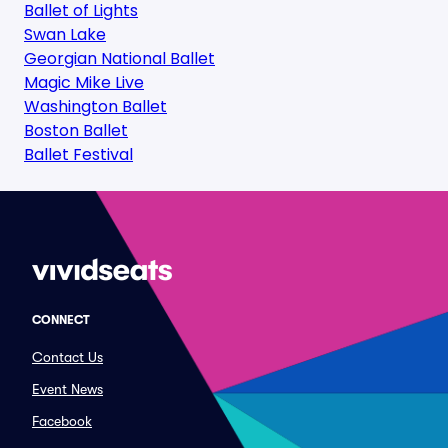
Ballet of Lights
Swan Lake
Georgian National Ballet
Magic Mike Live
Washington Ballet
Boston Ballet
Ballet Festival
CONNECT
Contact Us
Event News
Facebook