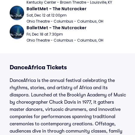
Kentucky Center - Brown Theatre - Louisville, KY
BalletMet - The Nutcracker
Sat, Dec 12 at 12:00pm
Ohio Theatre - Columbus - Columbus, OH
BalletMet - The Nutcracker
Fri, Dec 18 at 7:30pm
Ohio Theatre - Columbus - Columbus, OH
DanceAfrica Tickets
DanceAfrica is the annual festival celebrating the
rhythms, stories, and artistry of Africa and its
diaspora. Launched at the Brooklyn Academy of Music
by choreographer Chuck Davis in 1977, it gathers
master dancers, virtuosic drummers, and innovative
companies for performances spanning traditional
ceremonies to contemporary creations. Offstage,
audiences dive in through community classes, family