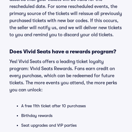
rescheduled date. For some rescheduled events, the
primary source of the tickets will reissue all previously
purchased tickets with new bar codes. If this occurs,
the seller will notify us, and we will deliver new tickets
to you and remind you to discard your old tickets.
Does Vivid Seats have a rewards program?
Yes! Vivid Seats offers a leading ticket loyalty
program: Vivid Seats Rewards. Fans earn credit on
every purchase, which can be redeemed for future
tickets. The more events you attend, the more perks
you can unlock:
A free 11th ticket after 10 purchases
Birthday rewards
Seat upgrades and VIP parties