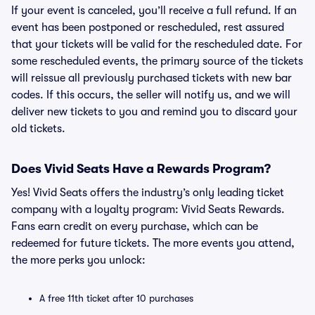
If your event is canceled, you’ll receive a full refund. If an
event has been postponed or rescheduled, rest assured
that your tickets will be valid for the rescheduled date. For
some rescheduled events, the primary source of the tickets
will reissue all previously purchased tickets with new bar
codes. If this occurs, the seller will notify us, and we will
deliver new tickets to you and remind you to discard your
old tickets.
Does Vivid Seats Have a Rewards Program?
Yes! Vivid Seats offers the industry’s only leading ticket
company with a loyalty program: Vivid Seats Rewards.
Fans earn credit on every purchase, which can be
redeemed for future tickets. The more events you attend,
the more perks you unlock:
A free 11th ticket after 10 purchases