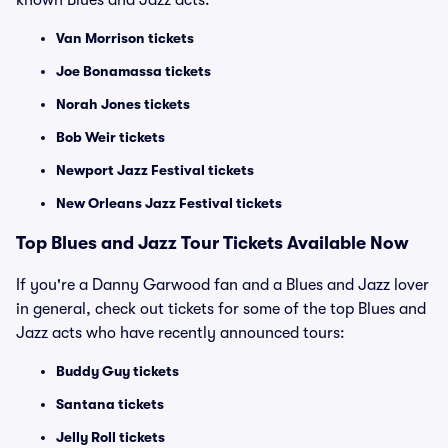
known Blues and Jazz acts:
Van Morrison tickets
Joe Bonamassa tickets
Norah Jones tickets
Bob Weir tickets
Newport Jazz Festival tickets
New Orleans Jazz Festival tickets
Top Blues and Jazz Tour Tickets Available Now
If you're a Danny Garwood fan and a Blues and Jazz lover
in general, check out tickets for some of the top Blues and
Jazz acts who have recently announced tours:
Buddy Guy tickets
Santana tickets
Jelly Roll tickets