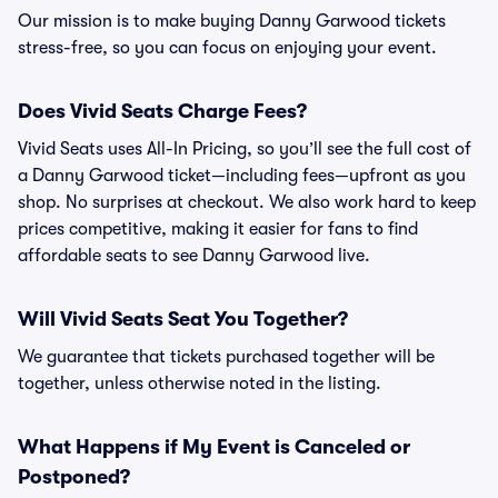
Our mission is to make buying Danny Garwood tickets
stress-free, so you can focus on enjoying your event.
Does Vivid Seats Charge Fees?
Vivid Seats uses All-In Pricing, so you’ll see the full cost of
a Danny Garwood ticket—including fees—upfront as you
shop. No surprises at checkout. We also work hard to keep
prices competitive, making it easier for fans to find
affordable seats to see Danny Garwood live.
Will Vivid Seats Seat You Together?
We guarantee that tickets purchased together will be
together, unless otherwise noted in the listing.
What Happens if My Event is Canceled or
Postponed?