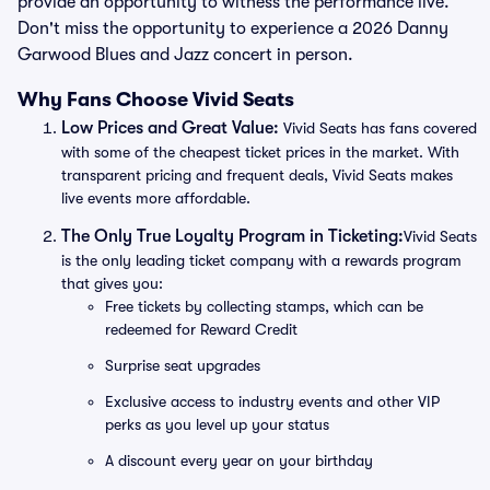
provide an opportunity to witness the performance live.
Don't miss the opportunity to experience a 2026 Danny
Garwood Blues and Jazz concert in person.
Why Fans Choose Vivid Seats
Low Prices and Great Value:
Vivid Seats has fans covered
with some of the cheapest ticket prices in the market. With
transparent pricing and frequent deals, Vivid Seats makes
live events more affordable.
The Only True Loyalty Program in Ticketing:
Vivid Seats
is the only leading ticket company with a rewards program
that gives you:
Free tickets by collecting stamps, which can be
redeemed for Reward Credit
Surprise seat upgrades
Exclusive access to industry events and other VIP
perks as you level up your status
A discount every year on your birthday