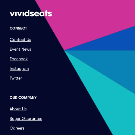
CONNECT
Contact Us
Event News
Facebook
Instagram
Twitter
OUR COMPANY
About Us
Buyer Guarantee
Careers