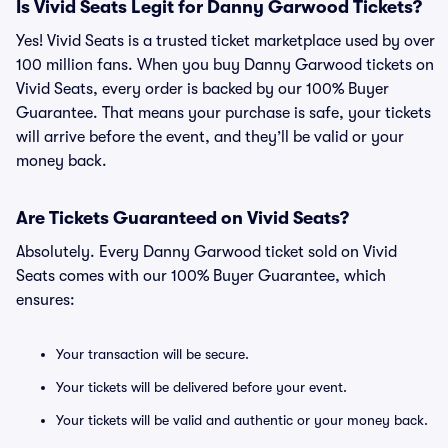
Is Vivid Seats Legit for Danny Garwood Tickets?
Yes! Vivid Seats is a trusted ticket marketplace used by over
100 million fans. When you buy Danny Garwood tickets on
Vivid Seats, every order is backed by our 100% Buyer
Guarantee. That means your purchase is safe, your tickets
will arrive before the event, and they’ll be valid or your
money back.
Are Tickets Guaranteed on Vivid Seats?
Absolutely. Every Danny Garwood ticket sold on Vivid
Seats comes with our 100% Buyer Guarantee, which
ensures:
Your transaction will be secure.
Your tickets will be delivered before your event.
Your tickets will be valid and authentic or your money back.