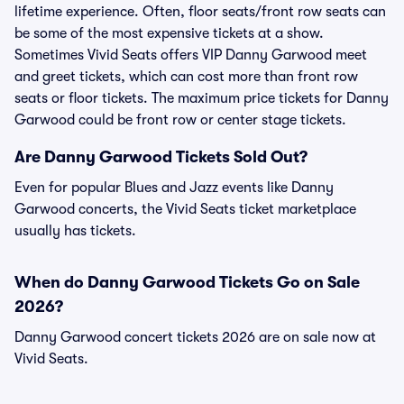
lifetime experience. Often, floor seats/front row seats can
be some of the most expensive tickets at a show.
Sometimes Vivid Seats offers VIP Danny Garwood meet
and greet tickets, which can cost more than front row
seats or floor tickets. The maximum price tickets for Danny
Garwood could be front row or center stage tickets.
Are Danny Garwood Tickets Sold Out?
Even for popular Blues and Jazz events like Danny
Garwood concerts, the Vivid Seats ticket marketplace
usually has tickets.
When do Danny Garwood Tickets Go on Sale
2026?
Danny Garwood concert tickets 2026 are on sale now at
Vivid Seats.