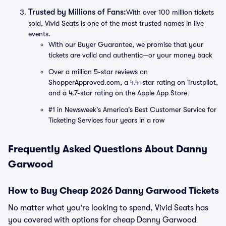
Trusted by Millions of Fans:
With over 100 million tickets
sold, Vivid Seats is one of the most trusted names in live
events.
With our Buyer Guarantee, we promise that your
tickets are valid and authentic—or your money back
Over a million 5-star reviews on
ShopperApproved.com, a 4.4-star rating on Trustpilot,
and a 4.7-star rating on the Apple App Store
#1 in Newsweek's America's Best Customer Service for
Ticketing Services four years in a row
Frequently Asked Questions About Danny
Garwood
How to Buy Cheap 2026 Danny Garwood Tickets
No matter what you're looking to spend, Vivid Seats has
you covered with options for cheap Danny Garwood