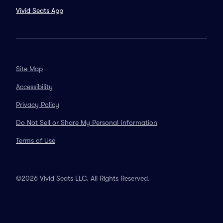
Vivid Seats App
Site Map
Accessibility
Privacy Policy
Do Not Sell or Share My Personal Information
Terms of Use
©2026 Vivid Seats LLC. All Rights Reserved.