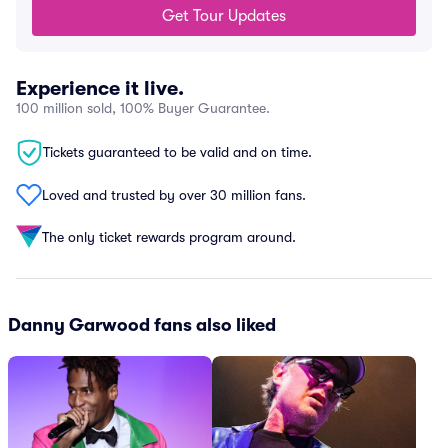
Get Tour Updates
Experience it live.
100 million sold, 100% Buyer Guarantee.
Tickets guaranteed to be valid and on time.
Loved and trusted by over 30 million fans.
The only ticket rewards program around.
Danny Garwood fans also liked