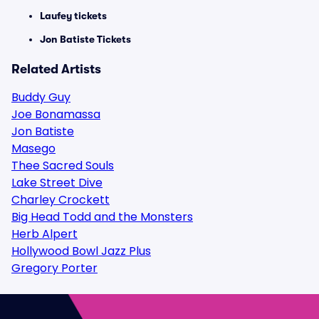
Laufey tickets
Jon Batiste Tickets
Related Artists
Buddy Guy
Joe Bonamassa
Jon Batiste
Masego
Thee Sacred Souls
Lake Street Dive
Charley Crockett
Big Head Todd and the Monsters
Herb Alpert
Hollywood Bowl Jazz Plus
Gregory Porter