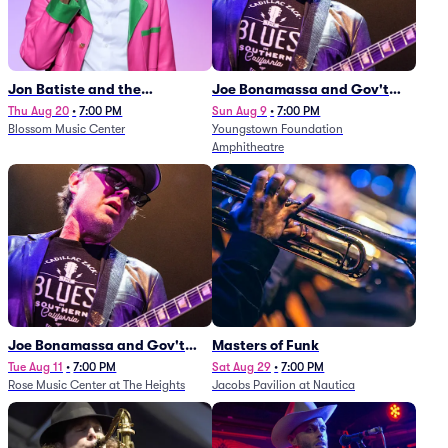
Jon Batiste and the
Joe Bonamassa and Gov't
Cleveland Orchestra
Mule
Thu Aug 20
•
7:00 PM
Sun Aug 9
•
7:00 PM
Blossom Music Center
Youngstown Foundation
Amphitheatre
Joe Bonamassa and Gov't
Masters of Funk
Mule
Tue Aug 11
•
7:00 PM
Sat Aug 29
•
7:00 PM
Rose Music Center at The Heights
Jacobs Pavilion at Nautica