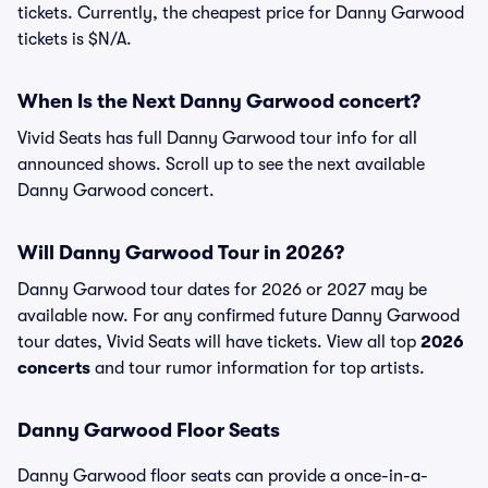
tickets. Currently, the cheapest price for Danny Garwood
tickets is $N/A.
When Is the Next Danny Garwood concert?
Vivid Seats has full Danny Garwood tour info for all
announced shows. Scroll up to see the next available
Danny Garwood concert.
Will Danny Garwood Tour in 2026?
Danny Garwood tour dates for 2026 or 2027 may be
available now. For any confirmed future Danny Garwood
tour dates, Vivid Seats will have tickets. View all top
2026
concerts
and tour rumor information for top artists.
Danny Garwood Floor Seats
Danny Garwood floor seats can provide a once-in-a-