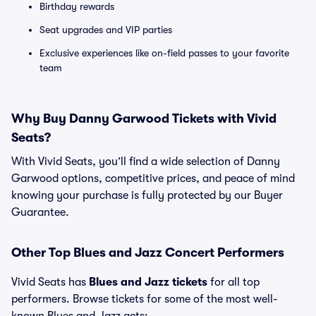
Birthday rewards
Seat upgrades and VIP parties
Exclusive experiences like on-field passes to your favorite
team
Why Buy Danny Garwood Tickets with Vivid
Seats?
With Vivid Seats, you’ll find a wide selection of Danny
Garwood options, competitive prices, and peace of mind
knowing your purchase is fully protected by our Buyer
Guarantee.
Other Top Blues and Jazz Concert Performers
Vivid Seats has
Blues and Jazz tickets
for all top
performers. Browse tickets for some of the most well-