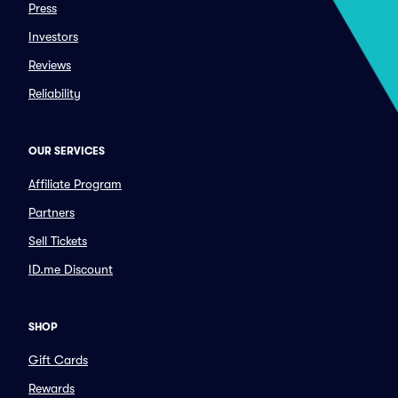
Press
Investors
Reviews
Reliability
OUR SERVICES
Affiliate Program
Partners
Sell Tickets
ID.me Discount
SHOP
Gift Cards
Rewards