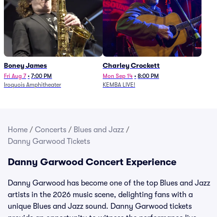
Boney James
Charley Crockett
Fri Aug 7
•
7:00 PM
Mon Sep 14
•
8:00 PM
Iroquois Amphitheater
KEMBA LIVE!
Home
/
Concerts
/
Blues and Jazz
/
Danny Garwood Tickets
Danny Garwood Concert Experience
Danny Garwood has become one of the top Blues and Jazz
artists in the 2026 music scene, delighting fans with a
unique Blues and Jazz sound. Danny Garwood tickets