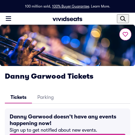
100 million sold,
100% Buyer Guarantee
.
Learn More.
Danny Garwood Tickets
Tickets
Parking
Danny Garwood doesn't have any events
happening now!
Sign up to get notified about new events.