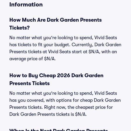
Information
How Much Are Dark Garden Presents
Tickets?
No matter what you're looking to spend, Vivid Seats
has tickets to fit your budget. Currently, Dark Garden
Presents tickets at Vivid Seats start at $N/A, with an
average price of $N/A.
How to Buy Cheap 2026 Dark Garden
Presents Tickets
No matter what you're looking to spend, Vivid Seats
has you covered, with options for cheap Dark Garden
Presents tickets. Right now, the cheapest price for
Dark Garden Presents tickets is $N/A.