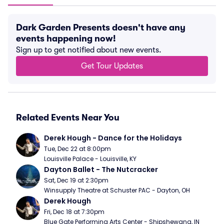
Dark Garden Presents doesn't have any
events happening now!
Sign up to get notified about new events.
Get Tour Updates
Related Events Near You
Derek Hough - Dance for the Holidays
Tue, Dec 22 at 8:00pm
Louisville Palace - Louisville, KY
Dayton Ballet - The Nutcracker
Sat, Dec 19 at 2:30pm
Winsupply Theatre at Schuster PAC - Dayton, OH
Derek Hough
Fri, Dec 18 at 7:30pm
Blue Gate Performing Arts Center - Shipshewana, IN