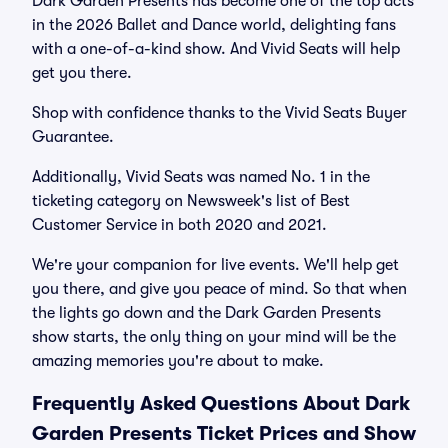
Dark Garden Presents has become one of the top acts
in the 2026 Ballet and Dance world, delighting fans
with a one-of-a-kind show. And Vivid Seats will help
get you there.
Shop with confidence thanks to the Vivid Seats Buyer
Guarantee.
Additionally, Vivid Seats was named No. 1 in the
ticketing category on Newsweek's list of Best
Customer Service in both 2020 and 2021.
We're your companion for live events. We'll help get
you there, and give you peace of mind. So that when
the lights go down and the Dark Garden Presents
show starts, the only thing on your mind will be the
amazing memories you're about to make.
Frequently Asked Questions About Dark
Garden Presents Ticket Prices and Show