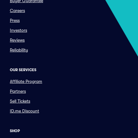
Buyer Guarantee
Careers
Press
Investors
Reviews
Reliability
OUR SERVICES
Affiliate Program
Partners
Sell Tickets
ID.me Discount
SHOP