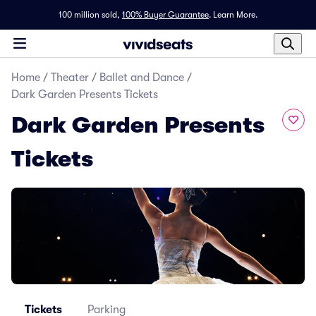
100 million sold,
100% Buyer Guarantee
.
Learn More.
Home
/
Theater
/
Ballet and Dance
/
Dark Garden Presents Tickets
Dark Garden Presents
Tickets
Tickets
Parking