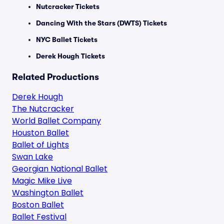
Nutcracker Tickets
Dancing With the Stars (DWTS) Tickets
NYC Ballet Tickets
Derek Hough Tickets
Related Productions
Derek Hough
The Nutcracker
World Ballet Company
Houston Ballet
Ballet of Lights
Swan Lake
Georgian National Ballet
Magic Mike Live
Washington Ballet
Boston Ballet
Ballet Festival