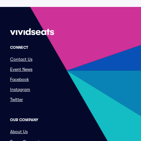
CONNECT
Contact Us
Event News
Facebook
Instagram
Twitter
OUR COMPANY
About Us