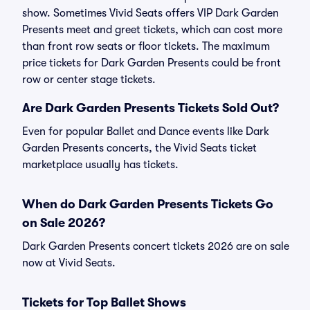
show. Sometimes Vivid Seats offers VIP Dark Garden
Presents meet and greet tickets, which can cost more
than front row seats or floor tickets. The maximum
price tickets for Dark Garden Presents could be front
row or center stage tickets.
Are Dark Garden Presents Tickets Sold Out?
Even for popular Ballet and Dance events like Dark
Garden Presents concerts, the Vivid Seats ticket
marketplace usually has tickets.
When do Dark Garden Presents Tickets Go
on Sale 2026?
Dark Garden Presents concert tickets 2026 are on sale
now at Vivid Seats.
Tickets for Top Ballet Shows