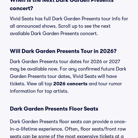
When Is the Next Dark Garden Presents
concert?
Vivid Seats has full Dark Garden Presents tour info for
all announced shows. Scroll up to see the next
available Dark Garden Presents concert.
Will Dark Garden Presents Tour in 2026?
Dark Garden Presents tour dates for 2026 or 2027
may be available now. For any confirmed future Dark
Garden Presents tour dates, Vivid Seats will have
tickets. View all top
2026 concerts
and tour rumor
information for top artists.
Dark Garden Presents Floor Seats
Dark Garden Presents floor seats can provide a once-
in-a-lifetime experience. Often, floor seats/front row
seats can be some of the most expensive tickets at a