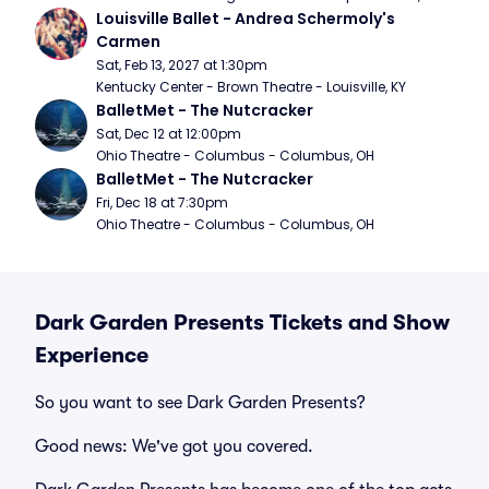
Louisville Ballet - Andrea Schermoly's 
Carmen
Sat, Feb 13, 2027 at 1:30pm
Kentucky Center - Brown Theatre - Louisville, KY
BalletMet - The Nutcracker
Sat, Dec 12 at 12:00pm
Ohio Theatre - Columbus - Columbus, OH
BalletMet - The Nutcracker
Fri, Dec 18 at 7:30pm
Ohio Theatre - Columbus - Columbus, OH
Dark Garden Presents Tickets and Show
Experience
So you want to see Dark Garden Presents?
Good news: We've got you covered.