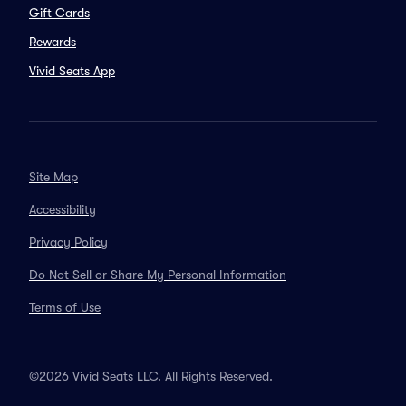
Gift Cards
Rewards
Vivid Seats App
Site Map
Accessibility
Privacy Policy
Do Not Sell or Share My Personal Information
Terms of Use
©2026 Vivid Seats LLC. All Rights Reserved.