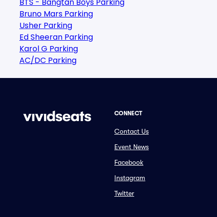
BTS - Bangtan Boys Parking
Bruno Mars Parking
Usher Parking
Ed Sheeran Parking
Karol G Parking
AC/DC Parking
CONNECT
Contact Us
Event News
Facebook
Instagram
Twitter