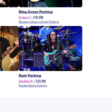
g
Riley Green Parking
Fri Aug 7
•
7:01 PM
Blossom Music Center Parking
Rush Parking
Sat Sep 19
•
7:31 PM
Rocket Arena Parking