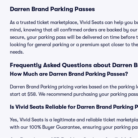
Darren Brand Parking Passes
As a trusted ticket marketplace, Vivid Seats can help you
mind, knowing that all confirmed orders are backed by ou
secure, your parking pass will be delivered on time before t
looking for general parking or a premium spot closer to the
needs.
Frequently Asked Questions about Darren B
How Much are Darren Brand Parking Passes?
Darren Brand Parking pricing varies based on the parking l
start at $58. We recommend purchasing your parking pass i
Is Vivid Seats Reliable for Darren Brand Parking 
Yes, Vivid Seats is a legitimate and reliable ticket market
with our 100% Buyer Guarantee, ensuring your parking pass