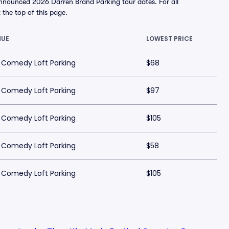
announced 2026 Darren Brand Parking tour dates. For all
t the top of this page.
NUE
LOWEST PRICE
 Comedy Loft Parking
$68
 Comedy Loft Parking
$97
 Comedy Loft Parking
$105
 Comedy Loft Parking
$58
 Comedy Loft Parking
$105