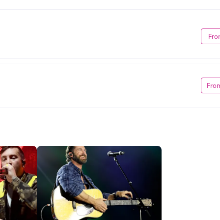
Fro
Fro