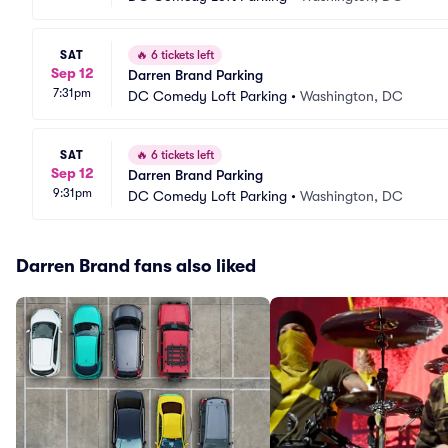
SAT
🔥
6 tickets left
Sep 12
Darren Brand Parking
7:31pm
DC Comedy Loft Parking
•
Washington, DC
SAT
🔥
6 tickets left
Sep 12
Darren Brand Parking
9:31pm
DC Comedy Loft Parking
•
Washington, DC
Darren Brand fans also liked