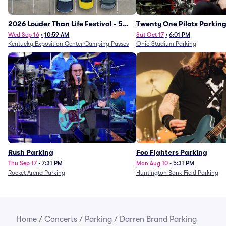
2026 Louder Than Life Festival - 5
Twenty One Pilots Parkin
Day Camping Passes (9/16 - 9/20)
Wed Sep 16
•
10:59 AM
Sat Oct 17
•
6:01 PM
Kentucky Exposition Center Camping Passes
Ohio Stadium Parking
Rush Parking
Foo Fighters Parking
Thu Sep 17
•
7:31 PM
Mon Aug 10
•
5:31 PM
Rocket Arena Parking
Huntington Bank Field Parking
Home
/
Concerts
/
Parking
/
Darren Brand Parking