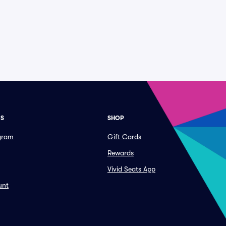
ES
SHOP
ogram
Gift Cards
Rewards
Vivid Seats App
unt