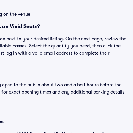
g on the venue.
 on Vivid Seats?
ton next to your desired listing. On the next page, review the
lable passes. Select the quantity you need, then click the
 log in with a valid email address to complete their
y open to the public about two and a half hours before the
 for exact opening times and any additional parking details
es