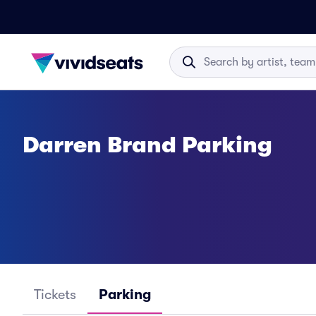
Darren Brand Parking
Tickets
Parking