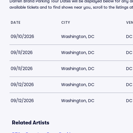
Darren Brand Parking Tour Dates will be displayed below for any 
available tickets and to find shows near you, scroll to the listings a
DATE
CITY
VE
09/10/2026
Washington, DC
DC
09/11/2026
Washington, DC
DC
09/11/2026
Washington, DC
DC
09/12/2026
Washington, DC
DC
09/12/2026
Washington, DC
DC
Related Artists