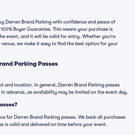
 buy Darren Brand Parking with confidence and peace of
r 100% Buyer Guarantee. This means your purchase is
he event, and it will be valid for entry. Whether you're
 venue, we make it easy to find the best option for your
rand Parking Passes
ot and location. In general, Darren Brand Parking passes
n advance, as availability may be limited on the event day.
Passes?
place for Darren Brand Parking passes. We back all purchases
 is valid and delivered on time before your event.