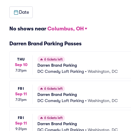
Date
No shows near
Columbus, OH
Darren Brand Parking Passes
THU
🔥
6 tickets left
Sep 10
Darren Brand Parking
7:31pm
DC Comedy Loft Parking
•
Washington, DC
FRI
🔥
6 tickets left
Sep 11
Darren Brand Parking
7:31pm
DC Comedy Loft Parking
•
Washington, DC
FRI
🔥
6 tickets left
Sep 11
Darren Brand Parking
9:31pm
DC Comedy Loft Parking
•
Washington, DC