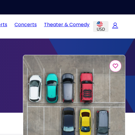
rts
Concerts
Theater & Comedy
USD