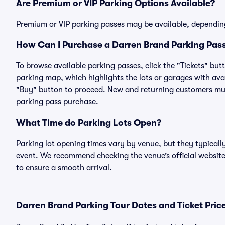
Are Premium or VIP Parking Options Available?
Premium or VIP parking passes may be available, dependin
How Can I Purchase a Darren Brand Parking Pass
To browse available parking passes, click the "Tickets" but
parking map, which highlights the lots or garages with avai
"Buy" button to proceed. New and returning customers must
parking pass purchase.
What Time do Parking Lots Open?
Parking lot opening times vary by venue, but they typicall
event. We recommend checking the venue’s official website
to ensure a smooth arrival.
Darren Brand Parking Tour Dates and Ticket Pric