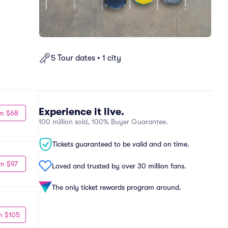
5 Tour dates • 1 city
Experience it live.
m $68
100 million sold, 100% Buyer Guarantee.
Tickets guaranteed to be valid and on time.
m $97
Loved and trusted by over 30 million fans.
The only ticket rewards program around.
m $105