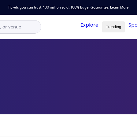
Tickets you can trust: 100 million sold,
100% Buyer Guarantee
.
Learn More.
Explore
Spo
Trending