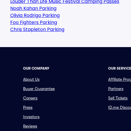
Louder Than Life Music Festival Camping Passes
Noah Kahan Parking
Olivia Rodrigo Parking
Foo Fighters Parking
Chris Stapleton Parking
OUR COMPANY
OUR SERVIC
About Us
Affiliate Pr
Buyer Guarantee
Partners
Careers
Sell Tickets
Press
ID.me Disco
Investors
Reviews