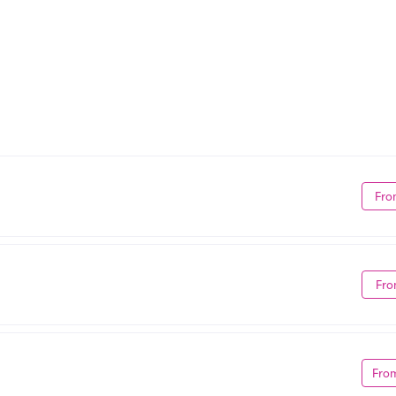
Fro
Fro
Fro