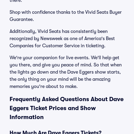
there.
Shop with confidence thanks to the Vivid Seats Buyer
Guarantee.
Additionally, Vivid Seats has consistently been
recognized by Newsweek as one of America's Best
Companies for Customer Service in ticketing.
We're your companion for live events. We'll help get
you there, and give you peace of mind. So that when
the lights go down and the Dave Eggers show starts,
the only thing on your mind will be the amazing
memories you're about to make.
Frequently Asked Questions About Dave
Eggers Ticket Prices and Show
Information
How Much Are Dave Eggers Tickets?