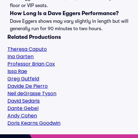
floor or VIP seats.
How Long Is a Dave Eggers Performance?
Dave Eggers shows may vary slightly in length but will
generally run for 90 minutes to two hours.
Related Productions
Theresa Caputo
Ina Garten
Professor Brian Cox
Issa Rae
Greg Gutfeld
Davide De Pierro
Neil deGrasse Tyson
David Sedaris
Dante Gebel
Andy Cohen
Doris Kearns Goodwin