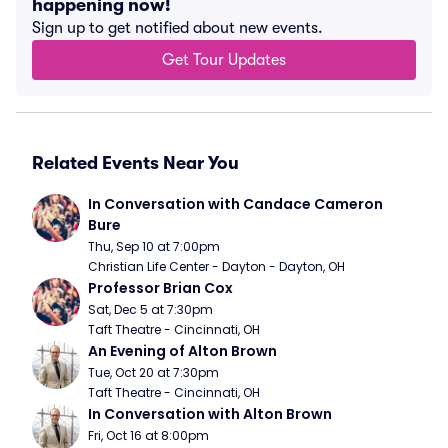
happening now!
Sign up to get notified about new events.
Get Tour Updates
Related Events Near You
In Conversation with Candace Cameron 
Bure
Thu, Sep 10 at 7:00pm
Christian Life Center - Dayton - Dayton, OH
Professor Brian Cox
Sat, Dec 5 at 7:30pm
Taft Theatre - Cincinnati, OH
An Evening of Alton Brown
Tue, Oct 20 at 7:30pm
Taft Theatre - Cincinnati, OH
In Conversation with Alton Brown
Fri, Oct 16 at 8:00pm