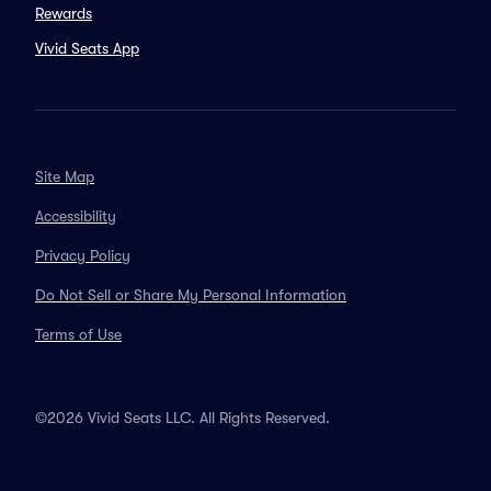
Rewards
Vivid Seats App
Site Map
Accessibility
Privacy Policy
Do Not Sell or Share My Personal Information
Terms of Use
©2026 Vivid Seats LLC. All Rights Reserved.