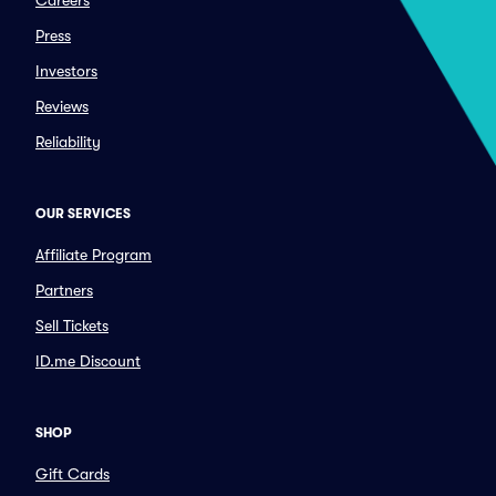
Careers
Press
Investors
Reviews
Reliability
OUR SERVICES
Affiliate Program
Partners
Sell Tickets
ID.me Discount
SHOP
Gift Cards