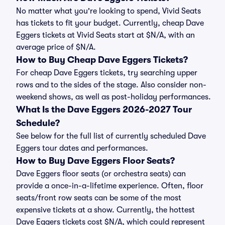
No matter what you're looking to spend, Vivid Seats
has tickets to fit your budget. Currently, cheap Dave
Eggers tickets at Vivid Seats start at $N/A, with an
average price of $N/A.
How to Buy Cheap Dave Eggers Tickets?
For cheap Dave Eggers tickets, try searching upper
rows and to the sides of the stage. Also consider non-
weekend shows, as well as post-holiday performances.
What Is the Dave Eggers 2026-2027 Tour
Schedule?
See below for the full list of currently scheduled Dave
Eggers tour dates and performances.
How to Buy Dave Eggers Floor Seats?
Dave Eggers floor seats (or orchestra seats) can
provide a once-in-a-lifetime experience. Often, floor
seats/front row seats can be some of the most
expensive tickets at a show. Currently, the hottest
Dave Eggers tickets cost $N/A, which could represent