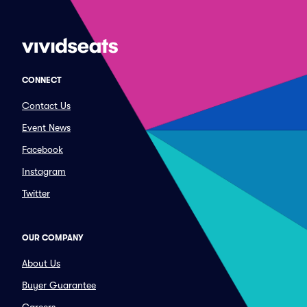
CONNECT
Contact Us
Event News
Facebook
Instagram
Twitter
OUR COMPANY
About Us
Buyer Guarantee