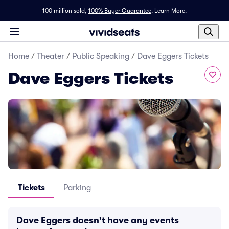
100 million sold,
100% Buyer Guarantee
.
Learn More.
Home
/
Theater
/
Public Speaking
/
Dave Eggers Tickets
Dave Eggers Tickets
Tickets
Parking
Dave Eggers doesn't have any events