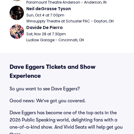
Paramount Theatre Anderson - Anderson, IN
Neil deGrasse Tyson
Sun, Oct 4 at 7:00pm
Winsupply Theatre at Schuster PAC - Dayton, OH
Davide De Pierro
Sat, Nov 28 at 7:30pm
Ludlow Garage - Cincinnati, OH
Dave Eggers Tickets and Show
Experience
So you want to see Dave Eggers?
Good news: We've got you covered.
Dave Eggers has become one of the top acts in the
2026 Public Speaking world, delighting fans with a
one-of-a-kind show. And Vivid Seats will help get you