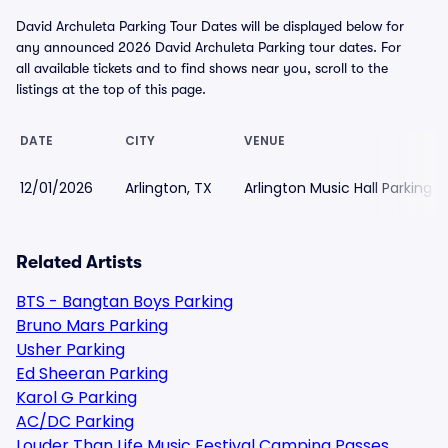
David Archuleta Parking Tour Dates will be displayed below for
any announced 2026 David Archuleta Parking tour dates. For
all available tickets and to find shows near you, scroll to the
listings at the top of this page.
DATE
CITY
VENUE
12/01/2026
Arlington, TX
Arlington Music Hall Parking
Related Artists
BTS - Bangtan Boys Parking
Bruno Mars Parking
Usher Parking
Ed Sheeran Parking
Karol G Parking
AC/DC Parking
Louder Than Life Music Festival Camping Passes