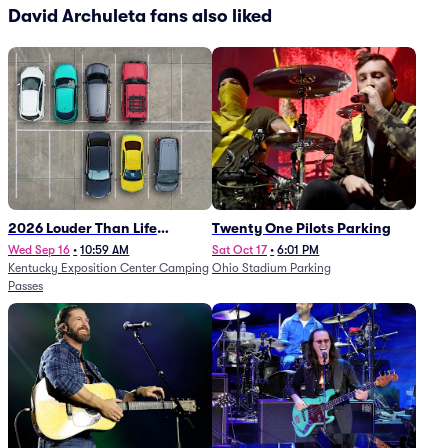
David Archuleta fans also liked
2026 Louder Than Life
Twenty One Pilots Parking
Festival - 5 Day Camping
Wed Sep 16
•
10:59 AM
Sat Oct 17
•
6:01 PM
Kentucky Exposition Center Camping
Ohio Stadium Parking
Passes (9/16 - 9/20)
Passes