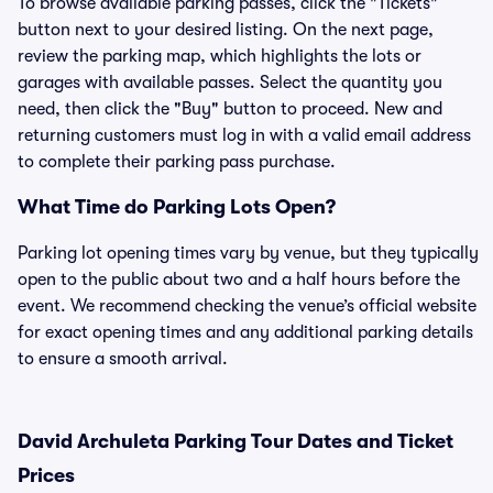
To browse available parking passes, click the "Tickets"
button next to your desired listing. On the next page,
review the parking map, which highlights the lots or
garages with available passes. Select the quantity you
need, then click the "Buy" button to proceed. New and
returning customers must log in with a valid email address
to complete their parking pass purchase.
What Time do Parking Lots Open?
Parking lot opening times vary by venue, but they typically
open to the public about two and a half hours before the
event. We recommend checking the venue’s official website
for exact opening times and any additional parking details
to ensure a smooth arrival.
David Archuleta Parking Tour Dates and Ticket
Prices