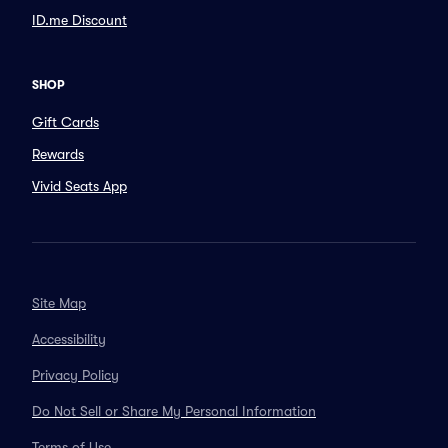
ID.me Discount
SHOP
Gift Cards
Rewards
Vivid Seats App
Site Map
Accessibility
Privacy Policy
Do Not Sell or Share My Personal Information
Terms of Use