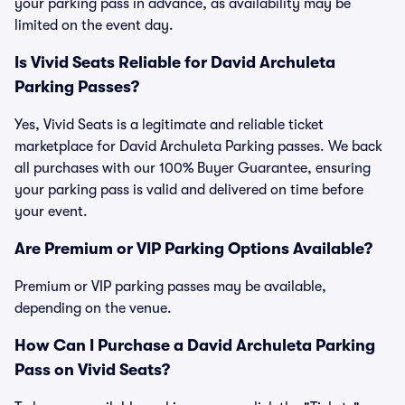
your parking pass in advance, as availability may be
limited on the event day.
Is Vivid Seats Reliable for David Archuleta
Parking Passes?
Yes, Vivid Seats is a legitimate and reliable ticket
marketplace for David Archuleta Parking passes. We back
all purchases with our 100% Buyer Guarantee, ensuring
your parking pass is valid and delivered on time before
your event.
Are Premium or VIP Parking Options Available?
Premium or VIP parking passes may be available,
depending on the venue.
How Can I Purchase a David Archuleta Parking
Pass on Vivid Seats?