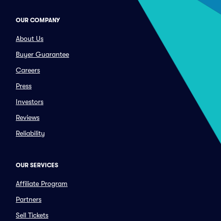
OUR COMPANY
About Us
Buyer Guarantee
Careers
Press
Investors
Reviews
Reliability
OUR SERVICES
Affiliate Program
Partners
Sell Tickets