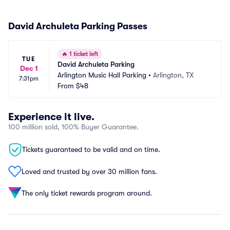
David Archuleta Parking Passes
🔥
1 ticket left
TUE
David Archuleta Parking
Dec 1
Arlington Music Hall Parking
•
Arlington, TX
7:31pm
From
$48
Experience it live.
100 million sold, 100% Buyer Guarantee.
Tickets guaranteed to be valid and on time.
Loved and trusted by over 30 million fans.
The only ticket rewards program around.