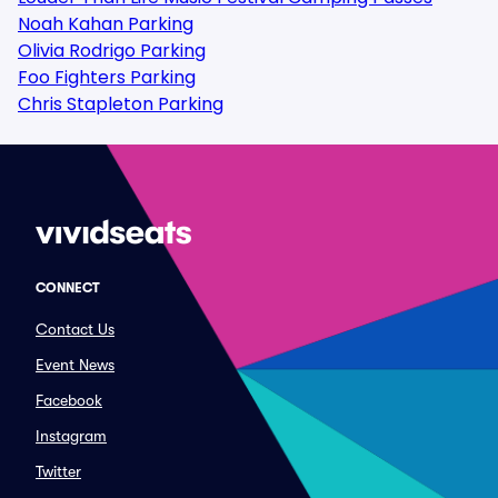
Noah Kahan Parking
Olivia Rodrigo Parking
Foo Fighters Parking
Chris Stapleton Parking
CONNECT
Contact Us
Event News
Facebook
Instagram
Twitter