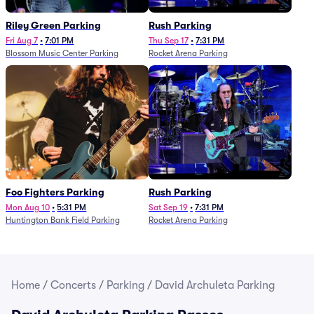
Riley Green Parking
Rush Parking
Fri Aug 7
•
7:01 PM
Thu Sep 17
•
7:31 PM
Blossom Music Center Parking
Rocket Arena Parking
Foo Fighters Parking
Rush Parking
Mon Aug 10
•
5:31 PM
Sat Sep 19
•
7:31 PM
Huntington Bank Field Parking
Rocket Arena Parking
Home
/
Concerts
/
Parking
/
David Archuleta Parking