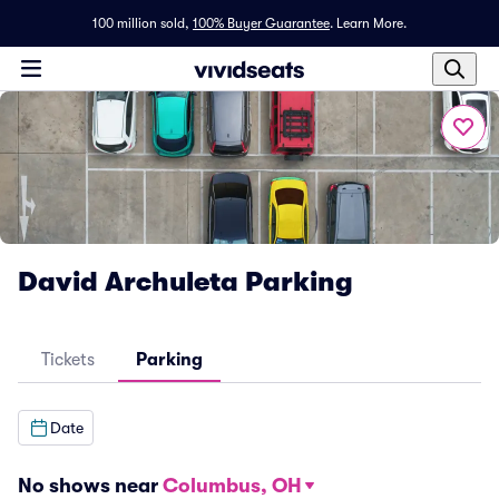
100 million sold,
100% Buyer Guarantee
.
Learn More.
David Archuleta Parking
Tickets
Parking
Date
No shows near
Columbus, OH