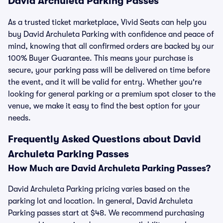
David Archuleta Parking Passes
As a trusted ticket marketplace, Vivid Seats can help you
buy David Archuleta Parking with confidence and peace of
mind, knowing that all confirmed orders are backed by our
100% Buyer Guarantee. This means your purchase is
secure, your parking pass will be delivered on time before
the event, and it will be valid for entry. Whether you're
looking for general parking or a premium spot closer to the
venue, we make it easy to find the best option for your
needs.
Frequently Asked Questions about David
Archuleta Parking Passes
How Much are David Archuleta Parking Passes?
David Archuleta Parking pricing varies based on the
parking lot and location. In general, David Archuleta
Parking passes start at $48. We recommend purchasing