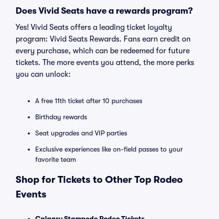
Does Vivid Seats have a rewards program?
Yes! Vivid Seats offers a leading ticket loyalty
program: Vivid Seats Rewards. Fans earn credit on
every purchase, which can be redeemed for future
tickets. The more events you attend, the more perks
you can unlock:
A free 11th ticket after 10 purchases
Birthday rewards
Seat upgrades and VIP parties
Exclusive experiences like on-field passes to your
favorite team
Shop for Tickets to Other Top Rodeo
Events
Calgary Stampede Rodeo Tickets