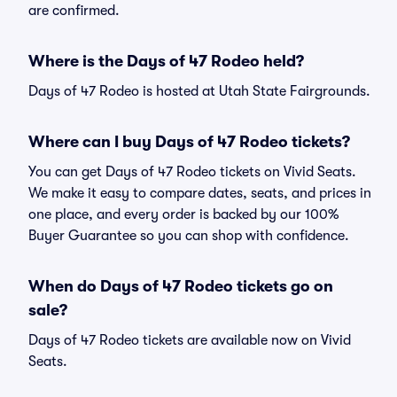
are confirmed.
Where is the Days of 47 Rodeo held?
Days of 47 Rodeo is hosted at Utah State Fairgrounds.
Where can I buy Days of 47 Rodeo tickets?
You can get Days of 47 Rodeo tickets on Vivid Seats.
We make it easy to compare dates, seats, and prices in
one place, and every order is backed by our 100%
Buyer Guarantee so you can shop with confidence.
When do Days of 47 Rodeo tickets go on
sale?
Days of 47 Rodeo tickets are available now on Vivid
Seats.