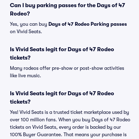
Can I buy parking passes for the Days of 47
Rodeo?
Yes, you can buy
Days of 47 Rodeo Parking passes
on Vivid Seats.
Is Vivid Seats legit for Days of 47 Rodeo
tickets?
Many rodeos offer pre-show or post-show activities
like live music.
Is Vivid Seats legit for Days of 47 Rodeo
tickets?
Yes! Vivid Seats is a trusted ticket marketplace used by
over 100 million fans. When you buy Days of 47 Rodeo
tickets on Vivid Seats, every order is backed by our
100% Buyer Guarantee. That means your purchase is