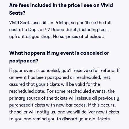
Are fees included in the price I see on Vivid
Seats?
Vivid Seats uses All-In Pricing, so you'll see the full
cost of a Days of 47 Rodeo ticket, including fees,
upfront as you shop. No surprises at checkout.
What happens if my event is canceled or
postponed?
If your event is canceled, you'll receive a full refund. If
an event has been postponed or rescheduled, rest
assured that your tickets will be valid for the
rescheduled date. For some rescheduled events, the
primary source of the tickets will reissue all previously
purchased tickets with new bar codes. If this occurs,
the seller will notify us, and we will deliver new tickets
to you and remind you to discard your old tickets.