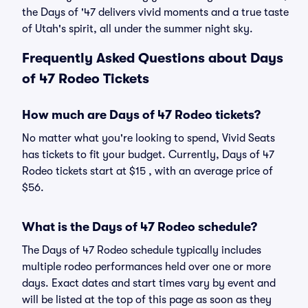
the Days of '47 delivers vivid moments and a true taste
of Utah's spirit, all under the summer night sky.
Frequently Asked Questions about Days
of 47 Rodeo Tickets
How much are Days of 47 Rodeo tickets?
No matter what you're looking to spend, Vivid Seats
has tickets to fit your budget. Currently, Days of 47
Rodeo tickets start at $15 , with an average price of
$56.
What is the Days of 47 Rodeo schedule?
The Days of 47 Rodeo schedule typically includes
multiple rodeo performances held over one or more
days. Exact dates and start times vary by event and
will be listed at the top of this page as soon as they