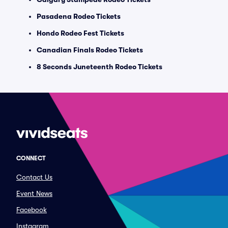
Pasadena Rodeo Tickets
Hondo Rodeo Fest Tickets
Canadian Finals Rodeo Tickets
8 Seconds Juneteenth Rodeo Tickets
CONNECT
Contact Us
Event News
Facebook
Instagram