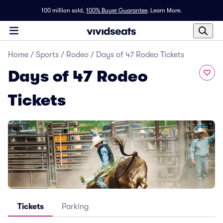
100 million sold,
100% Buyer Guarantee
.
Learn More.
Home
/
Sports
/
Rodeo
/
Days of 47 Rodeo Tickets
Days of 47 Rodeo
Tickets
Tickets
Parking