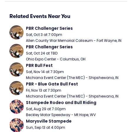
Related Events Near You
PBR Challenger Series
Sat, Oct 3 at 7:00pm
Allen County War Memorial Coliseum - Fort Wayne, IN
PBR Challenger Series
Sat, Oct 24 at TBD
Ohio Expo Center - Columbus, OH
PBR Bull Fest
Sat, Nov 14 at 7:30pm
Michiana Event Center (The MEC) - Shipshewana, IN
PBR - Blue Gate Bull Fest
Fri, Nov 13 at 7:30pm
Michiana Event Center (The MEC) - Shipshewana, IN
Stampede Rodeo and Bull Riding
Sat, Aug 29 at 7:00pm
Beckley Motor Speedway - Mt Hope, WV
Marysville Stampede
Sun, Sep 13 at 4:00pm