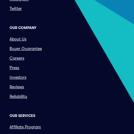
Twitter
OUR COMPANY
About Us
Buyer Guarantee
Careers
Press
Investors
Reviews
Reliability
OUR SERVICES
Affiliate Program