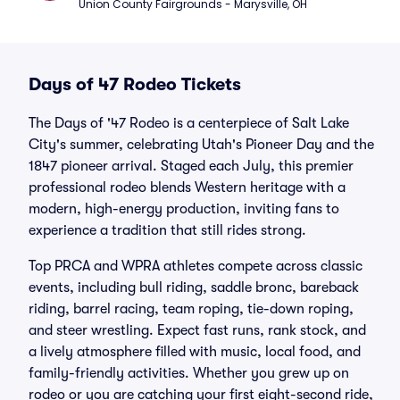
Union County Fairgrounds - Marysville, OH
Days of 47 Rodeo Tickets
The Days of '47 Rodeo is a centerpiece of Salt Lake
City's summer, celebrating Utah's Pioneer Day and the
1847 pioneer arrival. Staged each July, this premier
professional rodeo blends Western heritage with a
modern, high-energy production, inviting fans to
experience a tradition that still rides strong.
Top PRCA and WPRA athletes compete across classic
events, including bull riding, saddle bronc, bareback
riding, barrel racing, team roping, tie-down roping,
and steer wrestling. Expect fast runs, rank stock, and
a lively atmosphere filled with music, local food, and
family-friendly activities. Whether you grew up on
rodeo or you are catching your first eight-second ride,