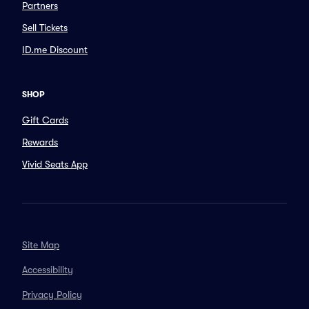
Partners
Sell Tickets
ID.me Discount
SHOP
Gift Cards
Rewards
Vivid Seats App
Site Map
Accessibility
Privacy Policy