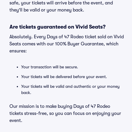
safe, your tickets will arrive before the event, and
they'll be valid or your money back.
Are tickets guaranteed on Vivid Seats?
Absolutely. Every Days of 47 Rodeo ticket sold on Vivid
Seats comes with our 100% Buyer Guarantee, which
ensures:
Your transaction will be secure.
Your tickets will be delivered before your event.
Your tickets will be valid and authentic or your money
back.
Our mission is to make buying Days of 47 Rodeo
tickets stress-free, so you can focus on enjoying your
event.