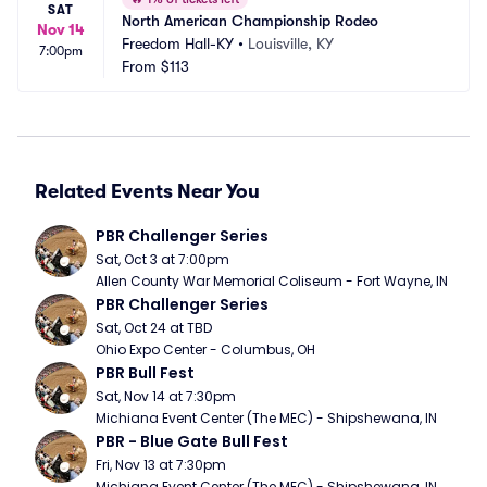
SAT
North American Championship Rodeo
Nov 14
Freedom Hall-KY
•
Louisville, KY
7:00pm
From
$113
Related Events Near You
PBR Challenger Series
Sat, Oct 3 at 7:00pm
Allen County War Memorial Coliseum - Fort Wayne, IN
PBR Challenger Series
Sat, Oct 24 at TBD
Ohio Expo Center - Columbus, OH
PBR Bull Fest
Sat, Nov 14 at 7:30pm
Michiana Event Center (The MEC) - Shipshewana, IN
PBR - Blue Gate Bull Fest
Fri, Nov 13 at 7:30pm
Michiana Event Center (The MEC) - Shipshewana, IN