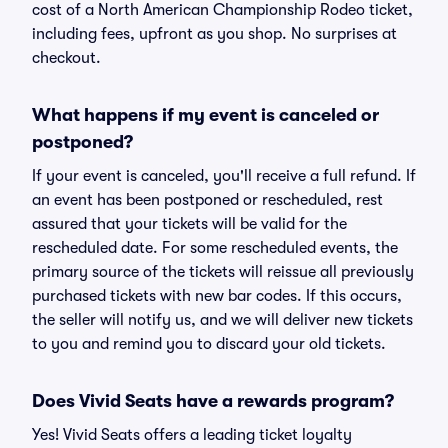
cost of a North American Championship Rodeo ticket,
including fees, upfront as you shop. No surprises at
checkout.
What happens if my event is canceled or
postponed?
If your event is canceled, you'll receive a full refund. If
an event has been postponed or rescheduled, rest
assured that your tickets will be valid for the
rescheduled date. For some rescheduled events, the
primary source of the tickets will reissue all previously
purchased tickets with new bar codes. If this occurs,
the seller will notify us, and we will deliver new tickets
to you and remind you to discard your old tickets.
Does Vivid Seats have a rewards program?
Yes! Vivid Seats offers a leading ticket loyalty