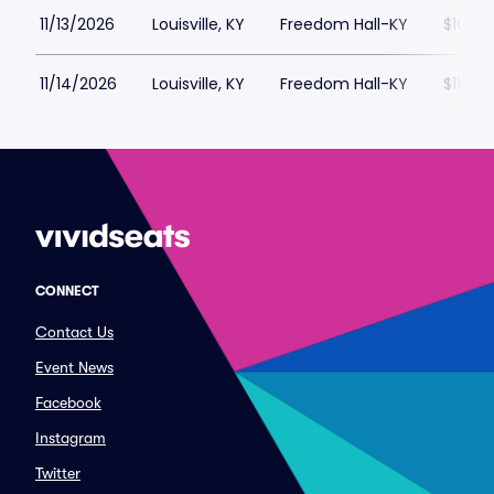
11/13/2026
Louisville, KY
Freedom Hall-KY
$100
11/14/2026
Louisville, KY
Freedom Hall-KY
$113
CONNECT
Contact Us
Event News
Facebook
Instagram
Twitter