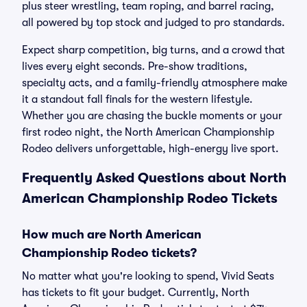
plus steer wrestling, team roping, and barrel racing,
all powered by top stock and judged to pro standards.
Expect sharp competition, big turns, and a crowd that
lives every eight seconds. Pre-show traditions,
specialty acts, and a family-friendly atmosphere make
it a standout fall finals for the western lifestyle.
Whether you are chasing the buckle moments or your
first rodeo night, the North American Championship
Rodeo delivers unforgettable, high-energy live sport.
Frequently Asked Questions about North
American Championship Rodeo Tickets
How much are North American
Championship Rodeo tickets?
No matter what you're looking to spend, Vivid Seats
has tickets to fit your budget. Currently, North