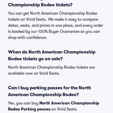
Championship Rodeo tickets?
You can get North American Championship Rodeo
tickets on Vivid Seats. We make it easy to compare
dates, seats, and prices in one place, and every order
is backed by our 100% Buyer Guarantee so you can
shop with confidence.
When do North American Championship
Rodeo tickets go on sale?
North American Championship Rodeo tickets are
available now on Vivid Seats.
Can I buy parking passes for the North
American Championship Rodeo?
Yes, you can buy
North American Championship
Rodeo Parking passes
on Vivid Seats.