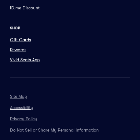
ID.me Discount
SHOP
Gift Cards
Rewards
Vivid Seats App
Site Map
Accessibility
Privacy Policy
Do Not Sell or Share My Personal Information