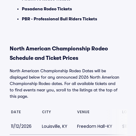
Pasadena Rodeo Tickets
PBR - Professional Bull Riders Tickets
North American Championship Rodeo
Schedule and Ticket Prices
North American Championship Rodeo Dates will be
displayed below for any announced 2026 North American
Championship Rodeo dates. For all available tickets and
to find events near you, scroll to the listings at the top of
this page.
DATE
CITY
VENUE
LOWEST
11/12/2026
Louisville, KY
Freedom Hall-KY
$100