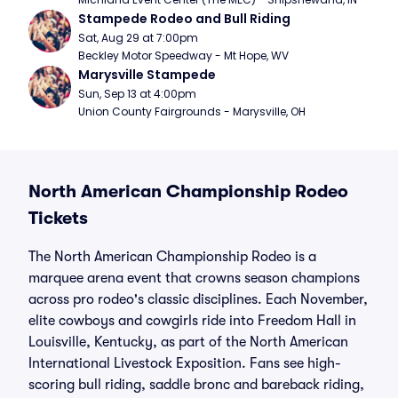
Stampede Rodeo and Bull Riding
Sat, Aug 29 at 7:00pm
Beckley Motor Speedway - Mt Hope, WV
Marysville Stampede
Sun, Sep 13 at 4:00pm
Union County Fairgrounds - Marysville, OH
North American Championship Rodeo
Tickets
The North American Championship Rodeo is a
marquee arena event that crowns season champions
across pro rodeo's classic disciplines. Each November,
elite cowboys and cowgirls ride into Freedom Hall in
Louisville, Kentucky, as part of the North American
International Livestock Exposition. Fans see high-
scoring bull riding, saddle bronc and bareback riding,