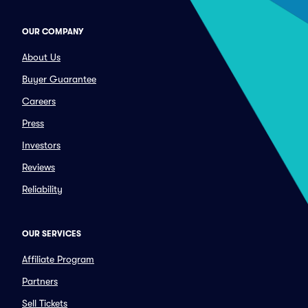
OUR COMPANY
About Us
Buyer Guarantee
Careers
Press
Investors
Reviews
Reliability
OUR SERVICES
Affiliate Program
Partners
Sell Tickets