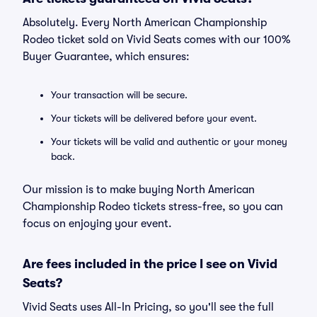
Absolutely. Every North American Championship
Rodeo ticket sold on Vivid Seats comes with our 100%
Buyer Guarantee, which ensures:
Your transaction will be secure.
Your tickets will be delivered before your event.
Your tickets will be valid and authentic or your money
back.
Our mission is to make buying North American
Championship Rodeo tickets stress-free, so you can
focus on enjoying your event.
Are fees included in the price I see on Vivid
Seats?
Vivid Seats uses All-In Pricing, so you'll see the full