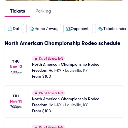
Tickets
Parking
Date
Home / Away
Opponents
Tickets under
North American Championship Rodeo schedule
🔥
1% of tickets left
THU
North American Championship Rodeo
Nov 12
Freedom Hall-KY
•
Louisville, KY
7:00pm
From
$100
🔥
1% of tickets left
FRI
North American Championship Rodeo
Nov 13
Freedom Hall-KY
•
Louisville, KY
7:00pm
From
$100
🔥
1% of tickets left