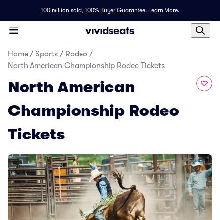
100 million sold,
100% Buyer Guarantee
.
Learn More.
Home
/
Sports
/
Rodeo
/
North American Championship Rodeo Tickets
North American
Championship Rodeo
Tickets