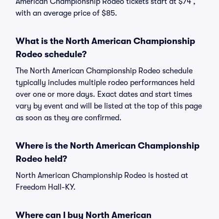
American Championship Rodeo tickets start at $74 ,
with an average price of $85.
What is the North American Championship
Rodeo schedule?
The North American Championship Rodeo schedule
typically includes multiple rodeo performances held
over one or more days. Exact dates and start times
vary by event and will be listed at the top of this page
as soon as they are confirmed.
Where is the North American Championship
Rodeo held?
North American Championship Rodeo is hosted at
Freedom Hall-KY.
Where can I buy North American