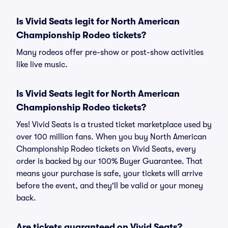
Is Vivid Seats legit for North American
Championship Rodeo tickets?
Many rodeos offer pre-show or post-show activities
like live music.
Is Vivid Seats legit for North American
Championship Rodeo tickets?
Yes! Vivid Seats is a trusted ticket marketplace used by
over 100 million fans. When you buy North American
Championship Rodeo tickets on Vivid Seats, every
order is backed by our 100% Buyer Guarantee. That
means your purchase is safe, your tickets will arrive
before the event, and they'll be valid or your money
back.
Are tickets guaranteed on Vivid Seats?