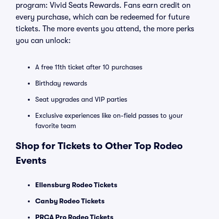
program: Vivid Seats Rewards. Fans earn credit on
every purchase, which can be redeemed for future
tickets. The more events you attend, the more perks
you can unlock:
A free 11th ticket after 10 purchases
Birthday rewards
Seat upgrades and VIP parties
Exclusive experiences like on-field passes to your
favorite team
Shop for Tickets to Other Top Rodeo
Events
Ellensburg Rodeo Tickets
Canby Rodeo Tickets
PRCA Pro Rodeo Tickets