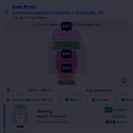
Dean Brody
Community Auditorium Thunder Bay
in
Thunder Bay, ON
Tue, Nov 17 at 7:00pm
Don't miss out! Only 94 tickets left
$177
G
BALCONY
A
36
1
F
MEZZANINE
L15
L18
A
36
1
HB
L12
L6
HA
$195
L11
Y
L5
L17
L14
L10
L4
ORCHESTRA
L3
L9
40
1
HL2
HL4
$219
HL1
HL3
L13
L16
L2
L8
L1
L7
A
30
1
GA PIT
STAGE
$115 - $247
Any Quantity
General Admission Pit - SRO
Balcony
Orchestra
Mez
9.0
Excellent
Balcony
Fees Incl.
Row B
|
1–8 tickets
$115
Section Selling Fast
USD
ea