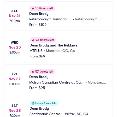
🔥
10 tickets left
SAT
Dean Brody
Nov 21
Peterborough Memorial C
•
Peterborough, ON, 
7:30pm
entre
From
$105
CA
🔥
93 tickets left
WED
Dean Brody and The Reklaws
Nov 25
MTELUS
•
Montreal, QC, CA
8:00pm
From
$69
🔥
57 tickets left
FRI
Dean Brody
Nov 27
Molson Canadian Centre at Casi
•
Moncton,
8:00pm
no New Brunswick
From
$95
 NB, CA
💰
Deals Available
SAT
Dean Brody
Nov 28
Scotiabank Centre
•
Halifax, NS, CA
7:30pm