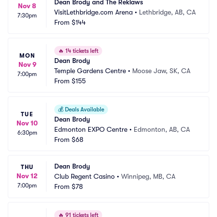
Dean Brody and The Reklaws
Nov 8
VisitLethbridge.com Arena
•
Lethbridge, AB, CA
7:30pm
From
$144
🔥
14 tickets left
MON
Dean Brody
Nov 9
Temple Gardens Centre
•
Moose Jaw, SK, CA
7:00pm
From
$155
💰
Deals Available
TUE
Dean Brody
Nov 10
Edmonton EXPO Centre
•
Edmonton, AB, CA
6:30pm
From
$68
Dean Brody
THU
Nov 12
Club Regent Casino
•
Winnipeg, MB, CA
7:00pm
From
$78
🔥
91 tickets left