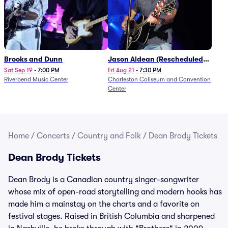
Brooks and Dunn
Jason Aldean (Rescheduled
from 1/24)
Sat Sep 19
•
7:00 PM
Fri Aug 21
•
7:30 PM
Riverbend Music Center
Charleston Coliseum and Convention
Center
Home
/
Concerts
/
Country and Folk
/
Dean Brody Tickets
Dean Brody Tickets
Dean Brody is a Canadian country singer-songwriter
whose mix of open-road storytelling and modern hooks has
made him a mainstay on the charts and a favorite on
festival stages. Raised in British Columbia and sharpened