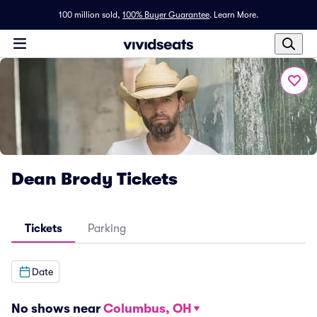
100 million sold,
100% Buyer Guarantee
.
Learn More.
Dean Brody Tickets
Tickets
Parking
Date
No shows near
Columbus, OH