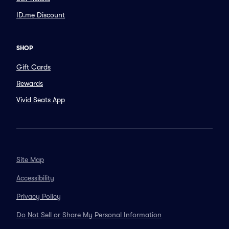
ID.me Discount
SHOP
Gift Cards
Rewards
Vivid Seats App
Site Map
Accessibility
Privacy Policy
Do Not Sell or Share My Personal Information