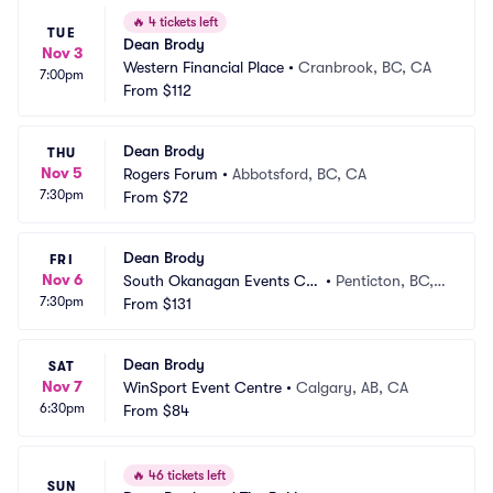
🔥
4 tickets left
TUE
Dean Brody
Nov 3
Western Financial Place
•
Cranbrook, BC, CA
7:00pm
From
$112
Dean Brody
THU
Nov 5
Rogers Forum
•
Abbotsford, BC, CA
7:30pm
From
$72
Dean Brody
FRI
Nov 6
South Okanagan Events Ce
•
Penticton, BC,
7:30pm
ntre
From
$131
 CA
Dean Brody
SAT
Nov 7
WinSport Event Centre
•
Calgary, AB, CA
6:30pm
From
$84
🔥
46 tickets left
SUN