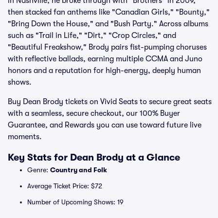
in Nashville, he broke through with "Brothers" in 2009,
then stacked fan anthems like "Canadian Girls," "Bounty,"
"Bring Down the House," and "Bush Party." Across albums
such as "Trail in Life," "Dirt," "Crop Circles," and
"Beautiful Freakshow," Brody pairs fist-pumping choruses
with reflective ballads, earning multiple CCMA and Juno
honors and a reputation for high-energy, deeply human
shows.
Buy Dean Brody tickets on Vivid Seats to secure great seats
with a seamless, secure checkout, our 100% Buyer
Guarantee, and Rewards you can use toward future live
moments.
Key Stats for Dean Brody at a Glance
Genre:
Country and Folk
Average Ticket Price: $72
Number of Upcoming Shows: 19