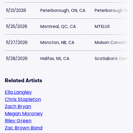
11/21/2026
Peterborough, ON, CA
Peterborough Mem
11/25/2026
Montreal, QC, CA
MTELUS
11/27/2026
Moncton, NB, CA
Molson Canadian 
11/28/2026
Halifax, NS, CA
Scotiabank Centr
Related Artists
Ella Langley
Chris Stapleton
Zach Bryan
Megan Moroney
Riley Green
Zac Brown Band