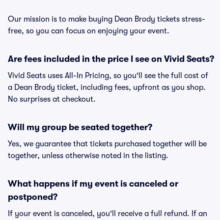
Our mission is to make buying Dean Brody tickets stress-
free, so you can focus on enjoying your event.
Are fees included in the price I see on Vivid Seats?
Vivid Seats uses All-In Pricing, so you'll see the full cost of
a Dean Brody ticket, including fees, upfront as you shop.
No surprises at checkout.
Will my group be seated together?
Yes, we guarantee that tickets purchased together will be
together, unless otherwise noted in the listing.
What happens if my event is canceled or
postponed?
If your event is canceled, you'll receive a full refund. If an