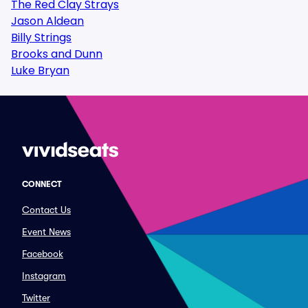
The Red Clay Strays
Jason Aldean
Billy Strings
Brooks and Dunn
Luke Bryan
CONNECT
Contact Us
Event News
Facebook
Instagram
Twitter