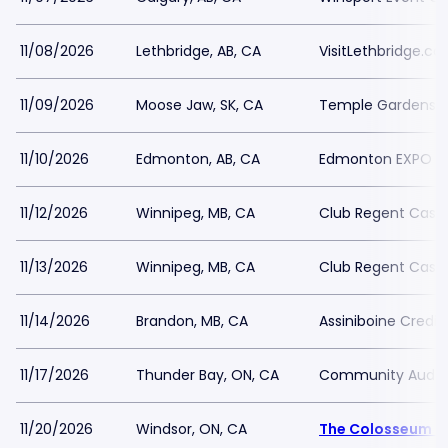
11/08/2026
Lethbridge, AB, CA
VisitLethbridge.c
11/09/2026
Moose Jaw, SK, CA
Temple Gardens 
11/10/2026
Edmonton, AB, CA
Edmonton EXPO C
11/12/2026
Winnipeg, MB, CA
Club Regent Casi
11/13/2026
Winnipeg, MB, CA
Club Regent Casi
11/14/2026
Brandon, MB, CA
Assiniboine Credit
11/17/2026
Thunder Bay, ON, CA
Community Audito
11/20/2026
Windsor, ON, CA
The Colosseum a