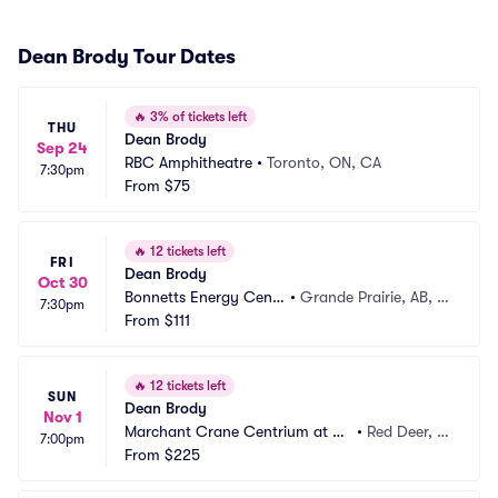
Dean Brody Tour Dates
🔥
3% of tickets left
THU
Dean Brody
Sep 24
RBC Amphitheatre
•
Toronto, ON, CA
7:30pm
From
$75
🔥
12 tickets left
FRI
Dean Brody
Oct 30
Bonnetts Energy Centr
•
Grande Prairie, AB, C
7:30pm
e
From
$111
A
🔥
12 tickets left
SUN
Dean Brody
Nov 1
Marchant Crane Centrium at W
•
Red Deer, A
7:00pm
esterner Park
From
$225
B, CA