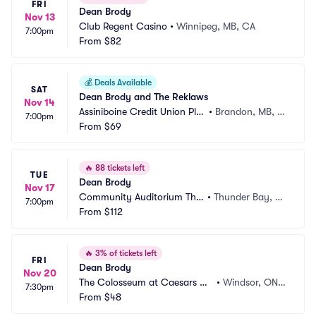
FRI
Dean Brody
Nov 13
Club Regent Casino
•
Winnipeg, MB, CA
7:00pm
From
$82
💰
Deals Available
SAT
Dean Brody and The Reklaws
Nov 14
Assiniboine Credit Union Pla
•
Brandon, MB, C
7:00pm
ce
From
$69
A
🔥
88 tickets left
TUE
Dean Brody
Nov 17
Community Auditorium Thu
•
Thunder Bay, O
7:00pm
nder Bay
From
$112
N, CA
🔥
3% of tickets left
FRI
Dean Brody
Nov 20
The Colosseum at Caesars Wi
•
Windsor, ON,
7:30pm
ndsor
From
$48
 CA