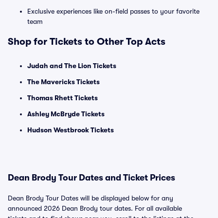
Exclusive experiences like on-field passes to your favorite
team
Shop for Tickets to Other Top Acts
Judah and The Lion Tickets
The Mavericks Tickets
Thomas Rhett Tickets
Ashley McBryde Tickets
Hudson Westbrook Tickets
Dean Brody Tour Dates and Ticket Prices
Dean Brody Tour Dates will be displayed below for any
announced 2026 Dean Brody tour dates. For all available