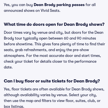
Yes, you can buy
Dean Brody parking passes
for all
announced shows on Vivid Seats.
What time do doors open for Dean Brody shows?
Door times vary by venue and city, but doors for the Dean
Brody tour typically open between 60 and 90 minutes
before showtime. This gives fans plenty of time to find their
seats, grab refreshments, and enjoy the pre-show
atmosphere. For the most accurate door and start times,
check your ticket for details closer to the performance
date.
Can I buy floor or suite tickets for Dean Brody?
Yes, floor tickets are often available for Dean Brody shows,
although availability varies by venue. Select your city,
then use the map and filters to view floor, suites, club, or
box listings.