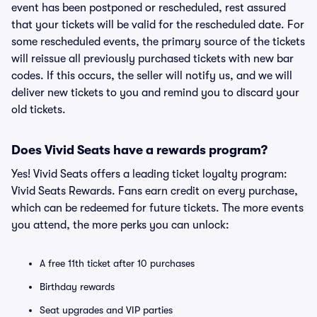
event has been postponed or rescheduled, rest assured
that your tickets will be valid for the rescheduled date. For
some rescheduled events, the primary source of the tickets
will reissue all previously purchased tickets with new bar
codes. If this occurs, the seller will notify us, and we will
deliver new tickets to you and remind you to discard your
old tickets.
Does Vivid Seats have a rewards program?
Yes! Vivid Seats offers a leading ticket loyalty program:
Vivid Seats Rewards. Fans earn credit on every purchase,
which can be redeemed for future tickets. The more events
you attend, the more perks you can unlock:
A free 11th ticket after 10 purchases
Birthday rewards
Seat upgrades and VIP parties