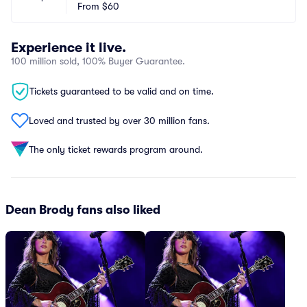
From
$60
Experience it live.
100 million sold, 100% Buyer Guarantee.
Tickets guaranteed to be valid and on time.
Loved and trusted by over 30 million fans.
The only ticket rewards program around.
Dean Brody fans also liked