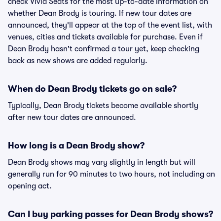
check Vivid Seats for the most up-to-date information on
whether Dean Brody is touring. If new tour dates are
announced, they'll appear at the top of the event list, with
venues, cities and tickets available for purchase. Even if
Dean Brody hasn't confirmed a tour yet, keep checking
back as new shows are added regularly.
When do Dean Brody tickets go on sale?
Typically, Dean Brody tickets become available shortly
after new tour dates are announced.
How long is a Dean Brody show?
Dean Brody shows may vary slightly in length but will
generally run for 90 minutes to two hours, not including an
opening act.
Can I buy parking passes for Dean Brody shows?