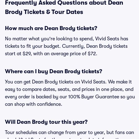
Frequently Asked Questions about Dean
Brody Tickets & Tour Dates
How much are Dean Brody tickets?
No matter what you're looking to spend, Vivid Seats has
tickets to fit your budget. Currently, Dean Brody tickets
start at $29, with an average price of $72.
Where can I buy Dean Brody tickets?
You can get Dean Brody tickets on Vivid Seats. We make it
easy to compare dates, seats, and prices in one place, and
every order is backed by our 100% Buyer Guarantee so you
can shop with confidence.
Will Dean Brody tour this year?
Tour schedules can change from year to year, but fans can