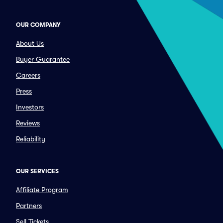
OUR COMPANY
About Us
Buyer Guarantee
Careers
Press
Investors
Reviews
Reliability
OUR SERVICES
Affiliate Program
Partners
Sell Tickets