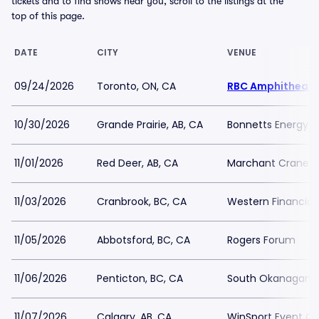
tickets and to find shows near you, scroll to the listings at the
top of this page.
DATE
CITY
VENUE
09/24/2026
Toronto, ON, CA
RBC Amphitheatr
10/30/2026
Grande Prairie, AB, CA
Bonnetts Energy 
11/01/2026
Red Deer, AB, CA
Marchant Crane C
11/03/2026
Cranbrook, BC, CA
Western Financial
11/05/2026
Abbotsford, BC, CA
Rogers Forum
11/06/2026
Penticton, BC, CA
South Okanagan E
11/07/2026
Calgary, AB, CA
WinSport Event Ce