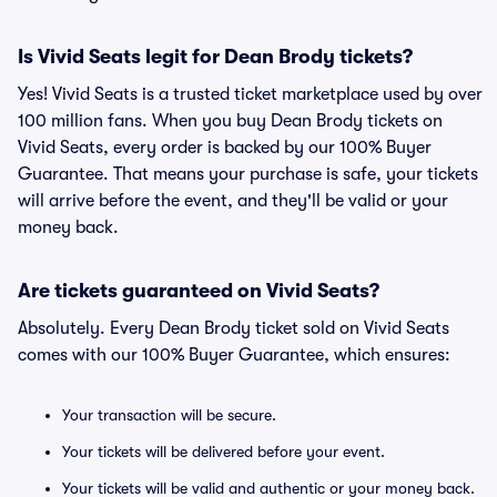
Is Vivid Seats legit for Dean Brody tickets?
Yes! Vivid Seats is a trusted ticket marketplace used by over
100 million fans. When you buy Dean Brody tickets on
Vivid Seats, every order is backed by our 100% Buyer
Guarantee. That means your purchase is safe, your tickets
will arrive before the event, and they'll be valid or your
money back.
Are tickets guaranteed on Vivid Seats?
Absolutely. Every Dean Brody ticket sold on Vivid Seats
comes with our 100% Buyer Guarantee, which ensures:
Your transaction will be secure.
Your tickets will be delivered before your event.
Your tickets will be valid and authentic or your money back.