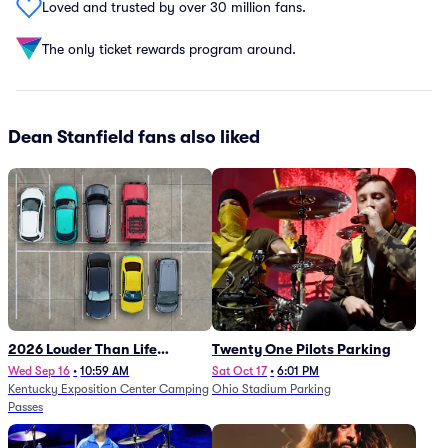
Loved and trusted by over 30 million fans.
The only ticket rewards program around.
Dean Stanfield fans also liked
2026 Louder Than Life
Twenty One Pilots Parking
Festival - 5 Day Camping
Wed Sep 16
•
10:59 AM
Sat Oct 17
•
6:01 PM
Kentucky Exposition Center Camping
Ohio Stadium Parking
Passes (9/16 - 9/20)
Passes