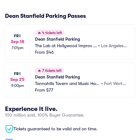
Dean Stanfield Parking Passes
🔥
4 tickets left
FRI
Dean Stanfield Parking
Sep 18
The Lab at Hollywood Improv P
•
Los Angeles,
7:01pm
arking
From
$46
 CA
🔥
7 tickets left
FRI
Dean Stanfield Parking
Sep 25
Tannahills Tavern and Music Hall
•
Fort Worth, 
9:00pm
 Parking
From
$77
TX
Experience it live.
100 million sold, 100% Buyer Guarantee.
Tickets guaranteed to be valid and on time.