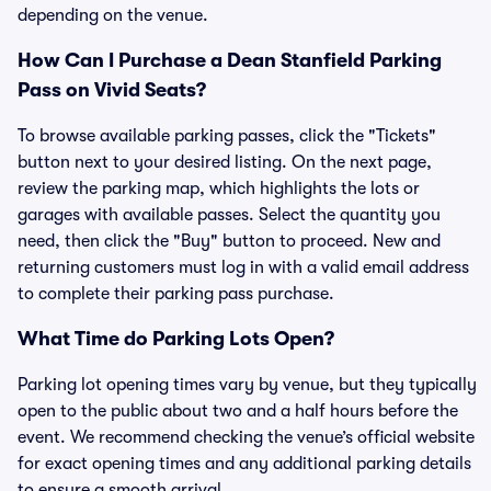
depending on the venue.
How Can I Purchase a Dean Stanfield Parking
Pass on Vivid Seats?
To browse available parking passes, click the "Tickets"
button next to your desired listing. On the next page,
review the parking map, which highlights the lots or
garages with available passes. Select the quantity you
need, then click the "Buy" button to proceed. New and
returning customers must log in with a valid email address
to complete their parking pass purchase.
What Time do Parking Lots Open?
Parking lot opening times vary by venue, but they typically
open to the public about two and a half hours before the
event. We recommend checking the venue’s official website
for exact opening times and any additional parking details
to ensure a smooth arrival.