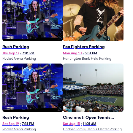
Rush Parking
Foo Fighters Parking
Thu Sep 17
•
7:31 PM
Mon Aug 10
•
5:31 PM
Rocket Arena Parking
Huntington Bank Field Parking
Rush Parking
Cincinnati Open Tennis
Parking - Session 7
Sat Sep 19
•
7:31 PM
Sat Aug 15
•
11:01 AM
Rocket Arena Parking
Lindner Family Tennis Center Parking