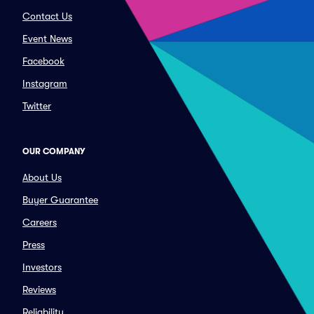
Contact Us
Event News
Facebook
Instagram
Twitter
OUR COMPANY
About Us
Buyer Guarantee
Careers
Press
Investors
Reviews
Reliability