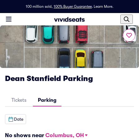
100 million sold,
100% Buyer Guarantee
.
Learn More.
Dean Stanfield Parking
Tickets
Parking
Date
No shows near
Columbus, OH