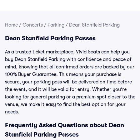
Home
/
Concerts
/
Parking
/
Dean Stanfield Parking
Dean Stanfield Parking Passes
As a trusted ticket marketplace, Vivid Seats can help you
buy Dean Stanfield Parking with confidence and peace of
mind, knowing that all confirmed orders are backed by our
100% Buyer Guarantee. This means your purchase is
secure, your parking pass will be delivered on time before
the event, and it will be valid for entry. Whether you're
looking for general parking or a premium spot closer to the
venue, we make it easy to find the best option for your
needs.
Frequently Asked Questions about Dean
Stanfield Parking Passes