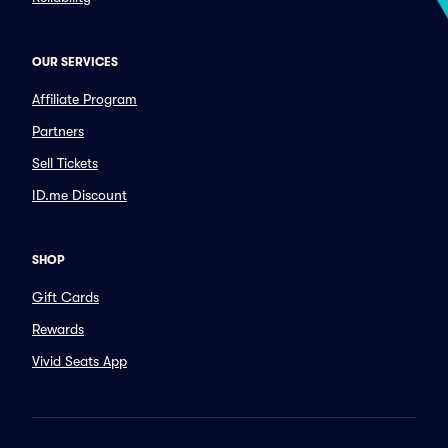
OUR SERVICES
Affiliate Program
Partners
Sell Tickets
ID.me Discount
SHOP
Gift Cards
Rewards
Vivid Seats App