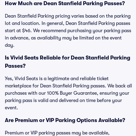
How Much are Dean Stanfield Parking Passes?
Dean Stanfield Parking pricing varies based on the parking
lot and location. In general, Dean Stanfield Parking passes
start at $46. We recommend purchasing your parking pass
in advance, as availability may be limited on the event
day.
Is Vivid Seats Reliable for Dean Stanfield Parking
Passes?
Yes, Vivid Seats is a legitimate and reliable ticket
marketplace for Dean Stanfield Parking passes. We back all
purchases with our 100% Buyer Guarantee, ensuring your
parking pass is valid and delivered on time before your
event.
Are Premium or VIP Parking Options Available?
Premium or VIP parking passes may be available,