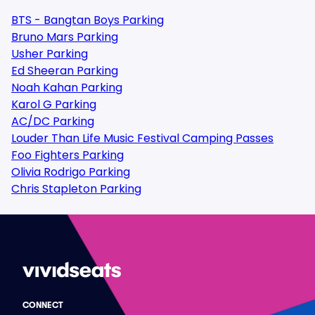
BTS - Bangtan Boys Parking
Bruno Mars Parking
Usher Parking
Ed Sheeran Parking
Noah Kahan Parking
Karol G Parking
AC/DC Parking
Louder Than Life Music Festival Camping Passes
Foo Fighters Parking
Olivia Rodrigo Parking
Chris Stapleton Parking
CONNECT