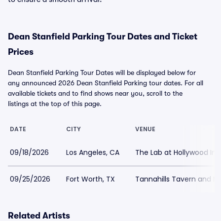
Dean Stanfield Parking Tour Dates and Ticket
Prices
Dean Stanfield Parking Tour Dates will be displayed below for
any announced 2026 Dean Stanfield Parking tour dates. For all
available tickets and to find shows near you, scroll to the
listings at the top of this page.
DATE
CITY
VENUE
09/18/2026
Los Angeles, CA
The Lab at Hollywood Im
09/25/2026
Fort Worth, TX
Tannahills Tavern and Mu
Related Artists