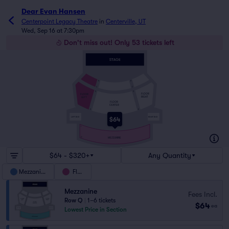
Dear Evan Hansen
Centerpoint Legacy Theatre
in
Centerville, UT
Wed, Sep 16 at 7:30pm
Don't miss out! Only 53 tickets left
A
A
C
C
D
D
FLOOR
FLOOR
RIGHT
LEFT
FLOOR
CENTER
K
K
LEFT BOX
RIGHT BOX
$64
L
Q
MEZZANINE
$64 - $320+
Any Quantity
Mezzanine
Floor
Mezzanine
Fees Incl.
Row Q
|
1–6 tickets
$64
ea
Lowest Price in Section