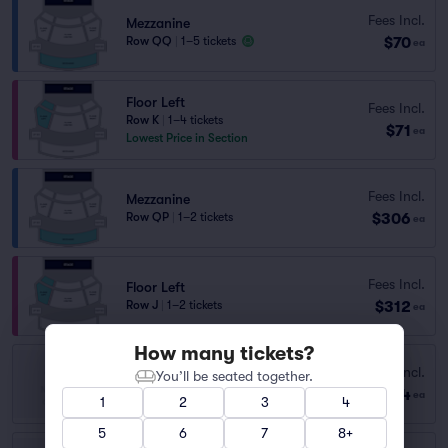
Fees Incl.
Mezzanine
$70
Row QQ
|
1–5 tickets
ea
Floor Left
Fees Incl.
Row K
|
1–4 tickets
$71
ea
Lowest Price in Section
Fees Incl.
Mezzanine
$306
Row QP
|
1–2 tickets
ea
Fees Incl.
Floor Left
$312
Row J
|
1–2 tickets
ea
How many tickets?
BALCONY
Fees Incl.
You’ll be seated together.
Row Q
|
1–2 tickets
$64
ea
1
2
3
4
Lowest Price in Section
5
6
7
8+