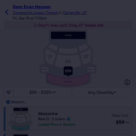
Dear Evan Hansen
Centerpoint Legacy Theatre
in
Centerville, UT
Fri, Sep 18 at 7:30pm
Don't miss out! Only 27 tickets left
A
A
C
C
D
D
FLOOR
FLOOR
RIGHT
LEFT
FLOOR
CENTER
K
K
LEFT BOX
RIGHT BOX
$59
L
Q
MEZZANINE
$59 - $320+
Any Quantity
Mezzanine
Mezzanine
Fees Incl.
Row Q
|
2 tickets
$59
ea
Lowest Price in Section