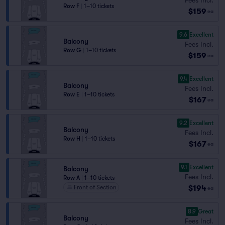
Row F
|
1–10 tickets
$159
ea
9.6
Excellent
Balcony
Fees Incl.
Row G
|
1–10 tickets
$159
ea
9.4
Excellent
Balcony
Fees Incl.
Row E
|
1–10 tickets
$167
ea
9.2
Excellent
Balcony
Fees Incl.
Row H
|
1–10 tickets
$167
ea
9.1
Excellent
Balcony
Fees Incl.
Row A
|
1–10 tickets
$194
Front of Section
ea
8.9
Great
Balcony
Fees Incl.