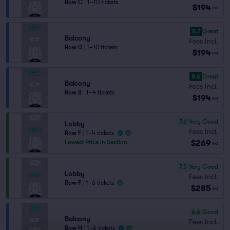
Row C
|
1–10 tickets
$194
ea
8.7
Great
Balcony
Fees Incl.
Row D
|
1–10 tickets
$194
ea
8.6
Great
Balcony
Fees Incl.
Row B
|
1–4 tickets
$194
ea
7.6
Very Good
Lobby
Fees Incl.
Row F
|
1–4 tickets
$269
Lowest Price in Section
ea
7.5
Very Good
Lobby
Fees Incl.
Row F
|
1–6 tickets
$285
ea
6.6
Good
Balcony
Fees Incl.
Row H
|
1–6 tickets