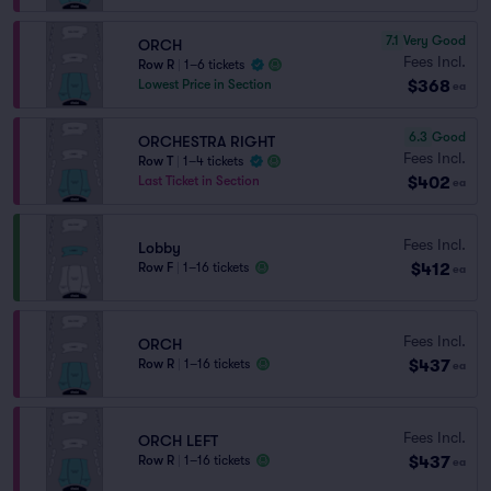
7.1
Very Good
ORCH
Fees Incl.
Row R
|
1–6 tickets
$368
Lowest Price in Section
ea
6.3
Good
ORCHESTRA RIGHT
Fees Incl.
Row T
|
1–4 tickets
$402
Last Ticket in Section
ea
Fees Incl.
Lobby
$412
Row F
|
1–16 tickets
ea
Fees Incl.
ORCH
$437
Row R
|
1–16 tickets
ea
Fees Incl.
ORCH LEFT
$437
Row R
|
1–16 tickets
ea