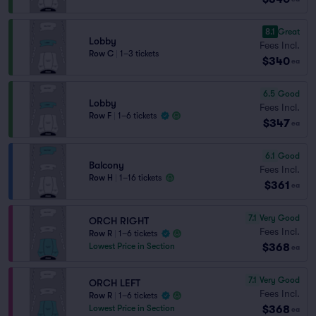
8.1
Great
Lobby
Fees Incl.
Row C
|
1–3 tickets
$340
ea
6.5
Good
Lobby
Fees Incl.
Row F
|
1–6 tickets
$347
ea
6.1
Good
Balcony
Fees Incl.
Row H
|
1–16 tickets
$361
ea
7.1
Very Good
ORCH RIGHT
Fees Incl.
Row R
|
1–6 tickets
$368
Lowest Price in Section
ea
7.1
Very Good
ORCH LEFT
Fees Incl.
Row R
|
1–6 tickets
$368
Lowest Price in Section
ea