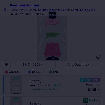
Dear Evan Hansen
Byers Theatre - Sandy Springs Performing Arts
in
Sandy Springs, GA
Fri, Mar 12, 2027 at 8:00pm
$145
BOX C
BOX F
H
BOX B
BOX E
BALCONY
D
C
B
BOX A
BOX D
A
BOX C
BOX F
BOX B
BOX E
F
BOX A
BOX D
LOBBY
D
C
B
A
BOX C
BOX F
T
BOX B
BOX E
BOX A
BOX D
ORCHESTRA
CENTER
ORCHESTRA
ORCHESTRA
RIGHT
LEFT
A
$145 - $853
Any Quantity
Orchestra
Balcony
Lobby
10.0 Fantastic
Balcony
Fees Incl.
Row H
|
1–6 tickets
$145
Lowest Price in Section
ea
9.8
Excellent
Balcony
Fees Incl.