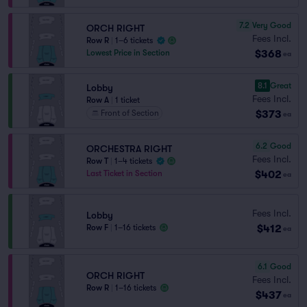
7.2
Very Good
ORCH RIGHT
Fees Incl.
Row R
|
1–6 tickets
$368
Lowest Price in Section
ea
8.1
Great
Lobby
Fees Incl.
Row A
|
1 ticket
$373
Front of Section
ea
6.2
Good
ORCHESTRA RIGHT
Fees Incl.
Row T
|
1–4 tickets
$402
Last Ticket in Section
ea
Fees Incl.
Lobby
$412
Row F
|
1–16 tickets
ea
6.1
Good
ORCH RIGHT
Fees Incl.
Row R
|
1–16 tickets
$437
ea