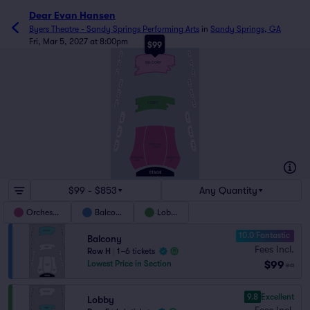
Dear Evan Hansen
Byers Theatre - Sandy Springs Performing Arts
in
Sandy Springs, GA
Fri, Mar 5, 2027 at 8:00pm
$99
BOX C
BOX F
H
BOX B
BOX E
BALCONY
D
C
B
BOX A
BOX D
A
BOX C
BOX F
BOX B
BOX E
F
BOX A
BOX D
LOBBY
D
C
B
A
BOX C
BOX F
T
BOX B
BOX E
BOX A
BOX D
ORCHESTRA
CENTER
ORCHESTRA
ORCHESTRA
RIGHT
LEFT
A
$99 - $853
Any Quantity
Orchestra
Balcony
Lobby
10.0 Fantastic
Balcony
Fees Incl.
Row H
|
1–6 tickets
$99
Lowest Price in Section
ea
9.8
Excellent
Lobby
Fees Incl.