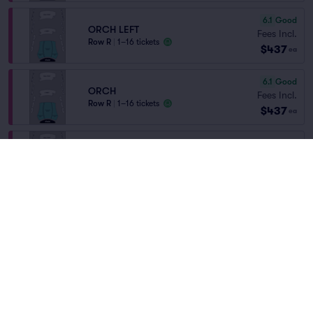
6.1
Good
ORCH LEFT
Fees Incl.
Row R
|
1–16 tickets
$437
ea
6.1
Good
ORCH
Fees Incl.
Row R
|
1–16 tickets
$437
ea
ORCH CTR
Fees Incl.
Row R
|
1–6 tickets
$469
Home
/
Theater
/
Arts and Theater
ea
Lowest Price in Section
Dear Evan Hansen
at
Byers Theatre - Sandy
Springs Performing Arts
Fees Incl.
ORCH
$498
Row L
|
1–6 tickets
ea
Lineup
Fees Incl.
ORCH LEFT
$498
Row L
|
1–6 tickets
ea