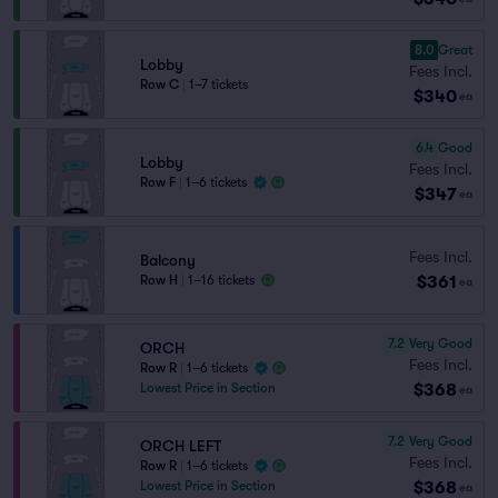
8.0
Great
Lobby
Fees Incl.
Row C
|
1–7 tickets
$340
ea
6.4
Good
Lobby
Fees Incl.
Row F
|
1–6 tickets
$347
ea
Fees Incl.
Balcony
$361
Row H
|
1–16 tickets
ea
7.2
Very Good
ORCH
Fees Incl.
Row R
|
1–6 tickets
$368
Lowest Price in Section
ea
7.2
Very Good
ORCH LEFT
Fees Incl.
Row R
|
1–6 tickets
$368
Lowest Price in Section
ea