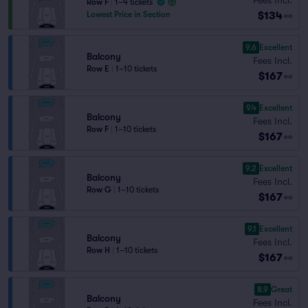
Row F
|
1–4 tickets
$134
Lowest Price in Section
ea
9.6
Excellent
Balcony
Fees Incl.
Row E
|
1–10 tickets
$167
ea
9.4
Excellent
Balcony
Fees Incl.
Row F
|
1–10 tickets
$167
ea
9.2
Excellent
Balcony
Fees Incl.
Row G
|
1–10 tickets
$167
ea
9.1
Excellent
Balcony
Fees Incl.
Row H
|
1–10 tickets
$167
ea
8.9
Great
Balcony
Fees Incl.