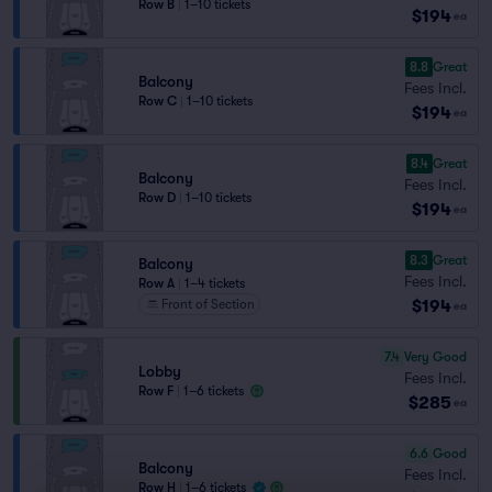
Row B
|
1–10 tickets
$194
ea
8.8
Great
Balcony
Fees Incl.
Row C
|
1–10 tickets
$194
ea
8.4
Great
Balcony
Fees Incl.
Row D
|
1–10 tickets
$194
ea
8.3
Great
Balcony
Fees Incl.
Row A
|
1–4 tickets
$194
Front of Section
ea
7.4
Very Good
Lobby
Fees Incl.
Row F
|
1–6 tickets
$285
ea
6.6
Good
Balcony
Fees Incl.
Row H
|
1–6 tickets