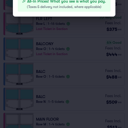
🎉 All-In Prices! What you see is what you pay.
$375
Last Ticket in Section
ea
(
Taxes & delivery not included, where applicable
)
7.7
Very Good
FLR LEFT
Fees Incl.
Row L
|
1–16 tickets
$375
Last Ticket in Section
ea
6.4
Good
BALCONY
Fees Incl.
Row O
|
1–4 tickets
$444
Last Ticket in Section
ea
Fees Incl.
BALC
$488
Row O
|
1–5 tickets
ea
Fees Incl.
BALC
$509
Row N
|
1–5 tickets
ea
MAIN FLOOR
Fees Incl.
Row M
|
1–4 tickets
$513
ea