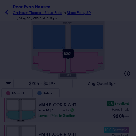
Dear Evan Hansen
Orpheum Theater - Sioux Falls
in
Sioux Falls, SD
Fri, May 21, 2027 at 7:00pm
BALCONY
O
A
14
1
1
14
MAIN FLOOR
$204
M
14
14
A
1
1
STAGE
$204 - $589
Any Quantity
Main Floor
Balcony
9.5
Excellent
MAIN FLOOR RIGHT
Fees Incl.
Row M
|
1–4 tickets
$204
Lowest Price in Section
ea
10.0 Fantastic
MAIN FLOOR RIGHT
Fees Incl.