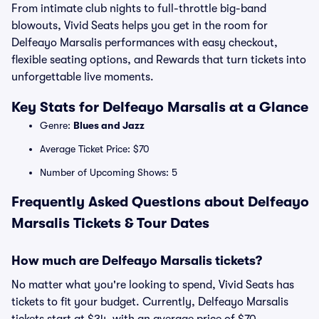
From intimate club nights to full-throttle big-band
blowouts, Vivid Seats helps you get in the room for
Delfeayo Marsalis performances with easy checkout,
flexible seating options, and Rewards that turn tickets into
unforgettable live moments.
Key Stats for Delfeayo Marsalis at a Glance
Genre:
Blues and Jazz
Average Ticket Price: $70
Number of Upcoming Shows: 5
Frequently Asked Questions about Delfeayo
Marsalis Tickets & Tour Dates
How much are Delfeayo Marsalis tickets?
No matter what you're looking to spend, Vivid Seats has
tickets to fit your budget. Currently, Delfeayo Marsalis