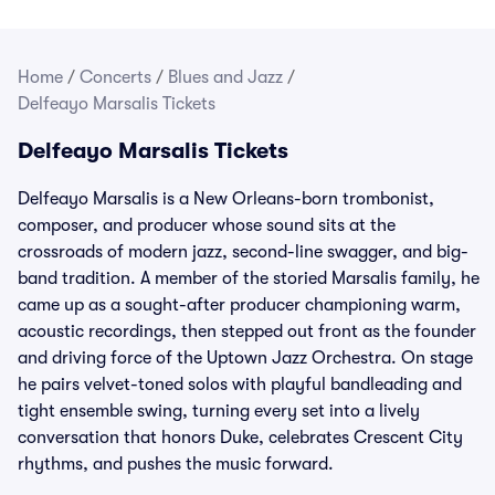
Home
/
Concerts
/
Blues and Jazz
/
Delfeayo Marsalis Tickets
Delfeayo Marsalis Tickets
Delfeayo Marsalis is a New Orleans-born trombonist,
composer, and producer whose sound sits at the
crossroads of modern jazz, second-line swagger, and big-
band tradition. A member of the storied Marsalis family, he
came up as a sought-after producer championing warm,
acoustic recordings, then stepped out front as the founder
and driving force of the Uptown Jazz Orchestra. On stage
he pairs velvet-toned solos with playful bandleading and
tight ensemble swing, turning every set into a lively
conversation that honors Duke, celebrates Crescent City
rhythms, and pushes the music forward.