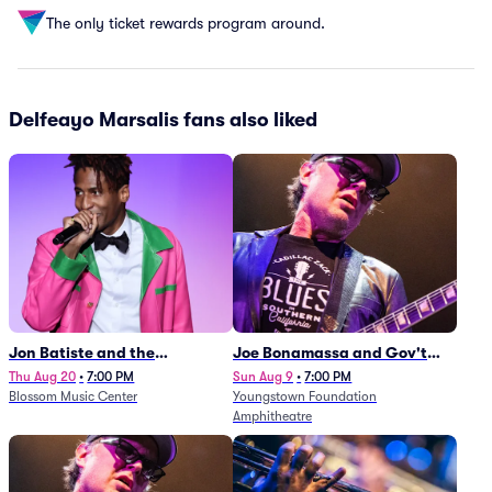
The only ticket rewards program around.
Delfeayo Marsalis fans also liked
Jon Batiste and the
Joe Bonamassa and Gov't
Cleveland Orchestra
Mule
Thu Aug 20
•
7:00 PM
Sun Aug 9
•
7:00 PM
Blossom Music Center
Youngstown Foundation
Amphitheatre