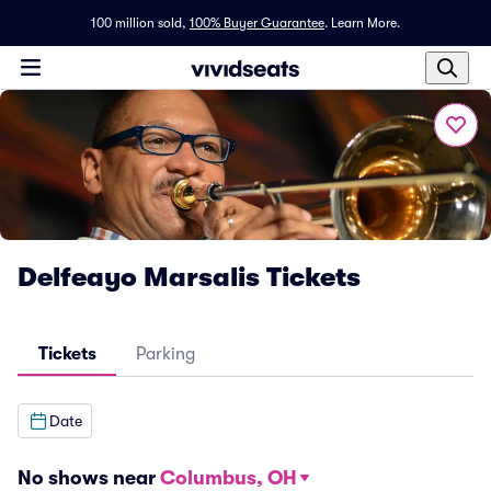
100 million sold,
100% Buyer Guarantee
.
Learn More.
Delfeayo Marsalis Tickets
Tickets
Parking
Date
No shows near
Columbus, OH