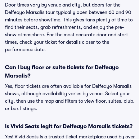
Door times vary by venue and city, but doors for the
Delfeayo Marsalis tour typically open between 60 and 90
minutes before showtime. This gives fans plenty of time to
find their seats, grab refreshments, and enjoy the pre-
show atmosphere. For the most accurate door and start
times, check your ticket for details closer to the
performance date.
Can I buy floor or suite tickets for Delfeayo
Marsalis?
Yes, floor tickets are often available for Delfeayo Marsalis
shows, although availability varies by venue. Select your
city, then use the map and filters to view floor, suites, club,
or box listings.
Is Vivid Seats legit for Delfeayo Marsalis tickets?
Yes! Vivid Seats is a trusted ticket marketplace used by over