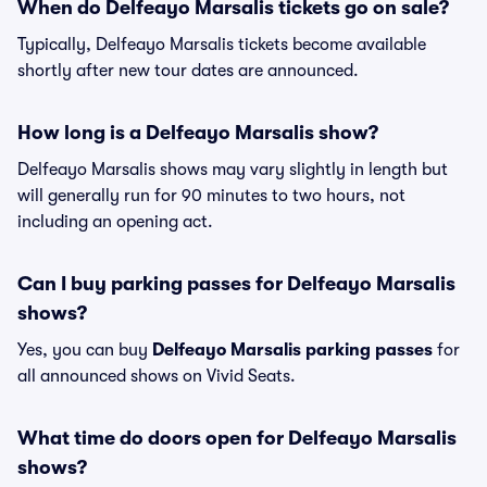
When do Delfeayo Marsalis tickets go on sale?
Typically, Delfeayo Marsalis tickets become available
shortly after new tour dates are announced.
How long is a Delfeayo Marsalis show?
Delfeayo Marsalis shows may vary slightly in length but
will generally run for 90 minutes to two hours, not
including an opening act.
Can I buy parking passes for Delfeayo Marsalis
shows?
Yes, you can buy
Delfeayo Marsalis parking passes
for
all announced shows on Vivid Seats.
What time do doors open for Delfeayo Marsalis
shows?