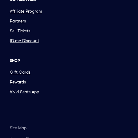
Affiliate Program
Partners
Sell Tickets
ID.me Discount
SHOP
Gift Cards
Rewards
Vivid Seats App
Site Map