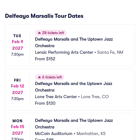
Delfeayo Marsalis Tour Dates
🔥
28 tickets left
TUE
Delfeayo Marsalis and The Uptown Jazz 
Feb 9
Orchestra
2027
Lensic Performing Arts Center
•
Santa Fe, NM
7:30pm
From
$152
🔥
6 tickets left
FRI
Delfeayo Marsalis and the Uptown Jazz 
Feb 12
Orchestra
2027
Lone Tree Arts Center
•
Lone Tree, CO
7:30pm
From
$130
Delfeayo Marsalis and The Uptown Jazz 
MON
Feb 15
Orchestra
2027
McCain Auditorium
•
Manhattan, KS
7:30pm