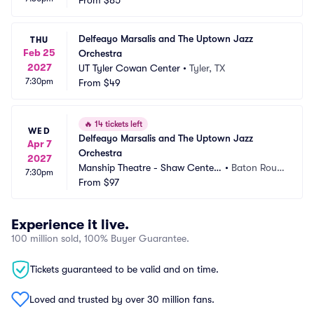
From
$85
Delfeayo Marsalis and The Uptown Jazz 
THU
Feb 25
Orchestra
2027
UT Tyler Cowan Center
•
Tyler, TX
7:30pm
From
$49
🔥
14 tickets left
WED
Delfeayo Marsalis and The Uptown Jazz 
Apr 7
Orchestra
2027
Manship Theatre - Shaw Center
•
Baton Roug
7:30pm
 for the Arts
From
$97
e, LA
Experience it live.
100 million sold, 100% Buyer Guarantee.
Tickets guaranteed to be valid and on time.
Loved and trusted by over 30 million fans.