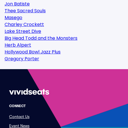
Jon Batiste
Thee Sacred Souls
Masego
Charley Crockett
Lake Street Dive
Big Head Todd and the Monsters
Herb Alpert
Hollywood Bowl Jazz Plus
Gregory Porter
CONNECT
Contact Us
Event News