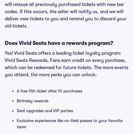
will reissue all previously purchased tickets with new bar
codes. If this occurs, the seller will notify us, and we will
deliver new tickets to you and remind you to discard your
old tickets.
Does Vivid Seats have a rewards program?
Yes! Vivid Seats offers a leading ticket loyalty program:
Vivid Seats Rewards. Fans earn credit on every purchase,
which can be redeemed for future tickets. The more events
you attend, the more perks you can unlock:
A free 11th ticket after 10 purchases
Birthday rewards
Seat upgrades and VIP parties
Exclusive experiences like on-field passes to your favorite
team