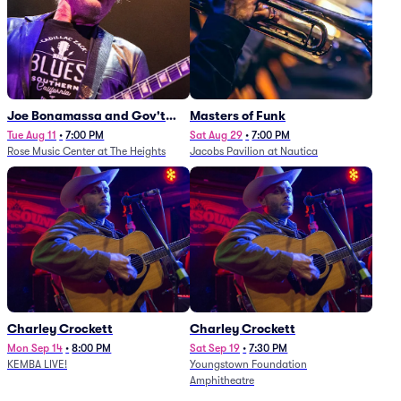
Joe Bonamassa and Gov't
Masters of Funk
Mule
Tue Aug 11
•
7:00 PM
Sat Aug 29
•
7:00 PM
Rose Music Center at The Heights
Jacobs Pavilion at Nautica
Charley Crockett
Charley Crockett
Mon Sep 14
•
8:00 PM
Sat Sep 19
•
7:30 PM
KEMBA LIVE!
Youngstown Foundation
Amphitheatre