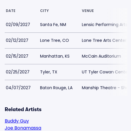
DATE
CITY
VENUE
02/09/2027
Santa Fe, NM
Lensic Performing Arts 
02/12/2027
Lone Tree, CO
Lone Tree Arts Center
02/15/2027
Manhattan, KS
McCain Auditorium
02/25/2027
Tyler, TX
UT Tyler Cowan Center
04/07/2027
Baton Rouge, LA
Manship Theatre - Shaw
Related Artists
Buddy Guy
Joe Bonamassa