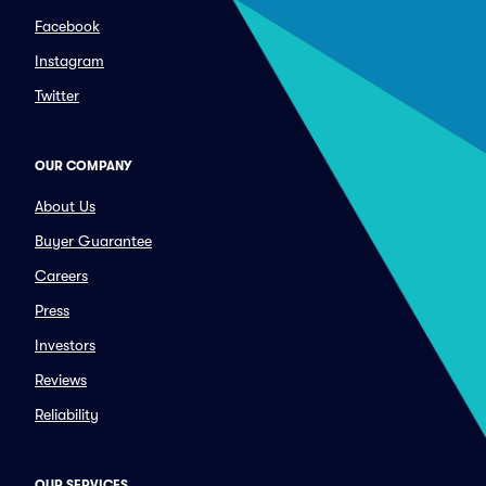
Facebook
Instagram
Twitter
OUR COMPANY
About Us
Buyer Guarantee
Careers
Press
Investors
Reviews
Reliability
OUR SERVICES