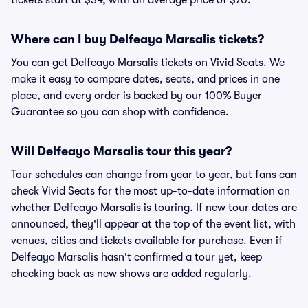
tickets start at $34, with an average price of $70.
Where can I buy Delfeayo Marsalis tickets?
You can get Delfeayo Marsalis tickets on Vivid Seats. We
make it easy to compare dates, seats, and prices in one
place, and every order is backed by our 100% Buyer
Guarantee so you can shop with confidence.
Will Delfeayo Marsalis tour this year?
Tour schedules can change from year to year, but fans can
check Vivid Seats for the most up-to-date information on
whether Delfeayo Marsalis is touring. If new tour dates are
announced, they'll appear at the top of the event list, with
venues, cities and tickets available for purchase. Even if
Delfeayo Marsalis hasn't confirmed a tour yet, keep
checking back as new shows are added regularly.