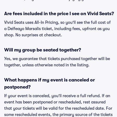
Are fees included in the price I see on Vivid Seats?
Vivid Seats uses All-In Pricing, so you'll see the full cost of
a Delfeayo Marsalis ticket, including fees, upfront as you
shop. No surprises at checkout.
Will my group be seated together?
Yes, we guarantee that tickets purchased together will be
together, unless otherwise noted in the listing.
What happens if my event is canceled or
postponed?
If your event is canceled, you'll receive a full refund. If an
event has been postponed or rescheduled, rest assured
that your tickets will be valid for the rescheduled date. For
some rescheduled events, the primary source of the tickets