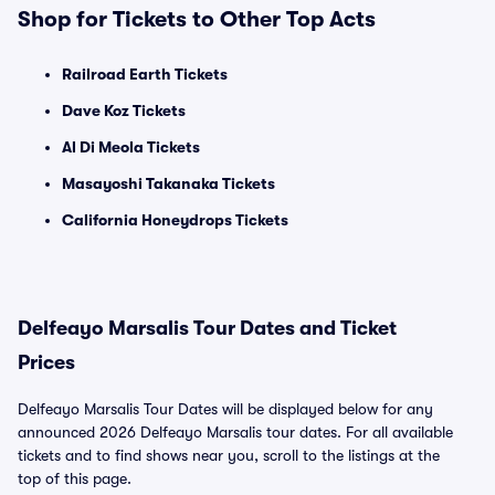
Shop for Tickets to Other Top Acts
Railroad Earth Tickets
Dave Koz Tickets
Al Di Meola Tickets
Masayoshi Takanaka Tickets
California Honeydrops Tickets
Delfeayo Marsalis Tour Dates and Ticket
Prices
Delfeayo Marsalis Tour Dates will be displayed below for any
announced 2026 Delfeayo Marsalis tour dates. For all available
tickets and to find shows near you, scroll to the listings at the
top of this page.