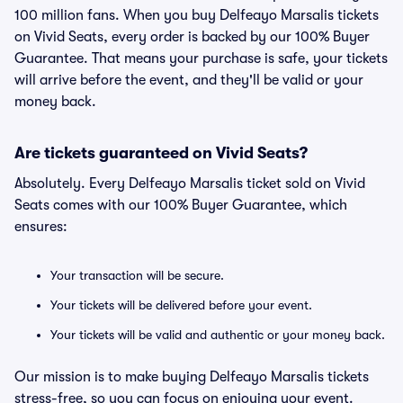
100 million fans. When you buy Delfeayo Marsalis tickets
on Vivid Seats, every order is backed by our 100% Buyer
Guarantee. That means your purchase is safe, your tickets
will arrive before the event, and they'll be valid or your
money back.
Are tickets guaranteed on Vivid Seats?
Absolutely. Every Delfeayo Marsalis ticket sold on Vivid
Seats comes with our 100% Buyer Guarantee, which
ensures:
Your transaction will be secure.
Your tickets will be delivered before your event.
Your tickets will be valid and authentic or your money back.
Our mission is to make buying Delfeayo Marsalis tickets
stress-free, so you can focus on enjoying your event.