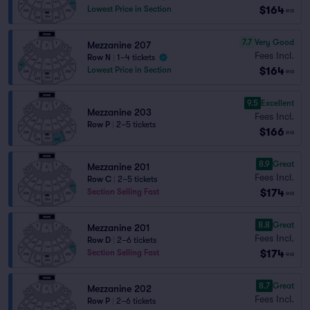
$164
Lowest Price in Section
ea
7.7
Very Good
Mezzanine 207
Fees Incl.
Row N
|
1–4 tickets
$164
Lowest Price in Section
ea
9.5
Excellent
Mezzanine 203
Fees Incl.
Row P
|
2–5 tickets
$166
ea
8.9
Great
Mezzanine 201
Fees Incl.
Row C
|
2–5 tickets
$174
Section Selling Fast
ea
8.8
Great
Mezzanine 201
Fees Incl.
Row D
|
2–6 tickets
$174
Section Selling Fast
ea
8.7
Great
Mezzanine 202
Fees Incl.
Row P
|
2–6 tickets