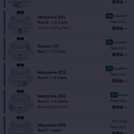
$196
ea
9.8
Excellent
Mezzanine 204
Fees Incl.
Row M
|
1–8 tickets
$196
Section Selling Fast
ea
9.4
Excellent
Section 101
Fees Incl.
Row L
|
1–4 tickets
$196
ea
9.0
Excellent
Mezzanine 203
Fees Incl.
Row K
|
1–8 tickets
$196
ea
8.6
Great
Mezzanine 206
Fees Incl.
Row C
|
1–4 tickets
$196
Best Selling Section
ea
6.1
Good
Mezzanine 205
Fees Incl.
Row P
|
1 ticket
$201
ea