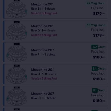
7.4
Very Good
Mezzanine 201
Fees Incl.
Row B
|
1–3 tickets
$179
Section Selling Fast
ea
7.2
Very Good
Mezzanine 201
Fees Incl.
Row D
|
1–4 tickets
$179
Section Selling Fast
ea
8.0
Great
Mezzanine 207
Fees Incl.
Row F
|
1–8 tickets
$180
ea
8.4
Great
Mezzanine 201
Fees Incl.
Row C
|
1–8 tickets
$180
Section Selling Fast
ea
8.1
Great
Mezzanine 207
Fees Incl.
Row E
|
1–8 tickets
$180
ea