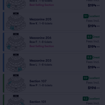
Row E
|
1–8 tickets
$194
Best Selling Section
ea
9.1
Excellent
Mezzanine 205
Fees Incl.
Row K
|
1–8 tickets
$194
ea
8.9
Great
Mezzanine 206
Fees Incl.
Row F
|
1–8 tickets
$194
Best Selling Section
ea
8.8
Great
Mezzanine 203
Fees Incl.
Row L
|
1–8 tickets
$194
ea
9.9
Excellent
Section 107
Fees Incl.
Row P
|
1–8 tickets
$196
ea
9.2
Excellent
Section 101
Fees Incl.