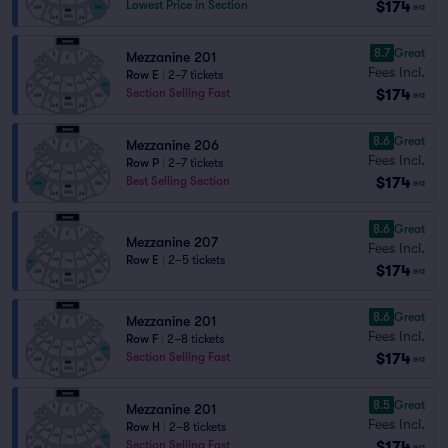
$174
Lowest Price in Section
ea
8.7
Great
Mezzanine 201
Fees Incl.
Row E
|
2–7 tickets
$174
Section Selling Fast
ea
8.6
Great
Mezzanine 206
Fees Incl.
Row P
|
2–7 tickets
$174
Best Selling Section
ea
8.6
Great
Mezzanine 207
Fees Incl.
Row E
|
2–5 tickets
$174
ea
8.6
Great
Mezzanine 201
Fees Incl.
Row F
|
2–8 tickets
$174
Section Selling Fast
ea
8.5
Great
Mezzanine 201
Fees Incl.
Row H
|
2–8 tickets
$174
Section Selling Fast
ea