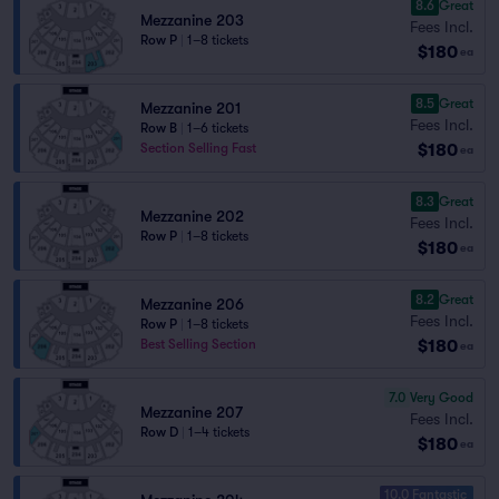
8.6
Great
Mezzanine 203
Fees Incl.
Row P
|
1–8 tickets
$180
ea
8.5
Great
Mezzanine 201
Fees Incl.
Row B
|
1–6 tickets
$180
Section Selling Fast
ea
8.3
Great
Mezzanine 202
Fees Incl.
Row P
|
1–8 tickets
$180
ea
8.2
Great
Mezzanine 206
Fees Incl.
Row P
|
1–8 tickets
$180
Best Selling Section
ea
7.0
Very Good
Mezzanine 207
Fees Incl.
Row D
|
1–4 tickets
$180
ea
10.0 Fantastic