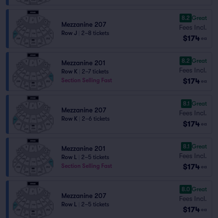
8.2
Great
Mezzanine 207
Fees Incl.
Row J
|
2–8 tickets
$174
ea
8.2
Great
Mezzanine 201
Fees Incl.
Row K
|
2–7 tickets
$174
Section Selling Fast
ea
8.1
Great
Mezzanine 207
Fees Incl.
Row K
|
2–6 tickets
$174
ea
8.1
Great
Mezzanine 201
Fees Incl.
Row L
|
2–5 tickets
$174
Section Selling Fast
ea
8.0
Great
Mezzanine 207
Fees Incl.
Row L
|
2–5 tickets
$174
ea