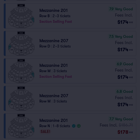
7.9
Very Good
Mezzanine 201
Fees Incl.
Row B
|
2–3 tickets
$174
Section Selling Fast
ea
7.5
Very Good
Mezzanine 207
Fees Incl.
Row D
|
2–3 tickets
$174
ea
6.9
Good
Mezzanine 201
Fees Incl.
Row M
|
3 tickets
$174
Section Selling Fast
ea
6.8
Good
Mezzanine 207
Fees Incl.
Row M
|
3 tickets
$174
ea
7.7
Very Good
Mezzanine 201
Fees Incl.
$186.71
Row N
|
1–8 tickets
$178
SALE!
ea