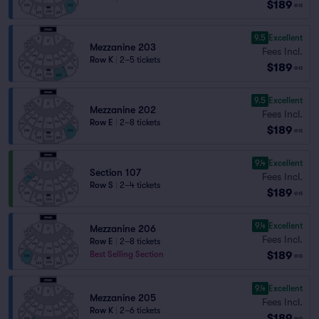
$189
ea
9.5
Excellent
Mezzanine 203
Fees Incl.
Row K
|
2–5 tickets
$189
ea
9.5
Excellent
Mezzanine 202
Fees Incl.
Row E
|
2–8 tickets
$189
ea
9.4
Excellent
Section 107
Fees Incl.
Row S
|
2–4 tickets
$189
ea
9.4
Excellent
Mezzanine 206
Fees Incl.
Row E
|
2–8 tickets
$189
Best Selling Section
ea
9.4
Excellent
Mezzanine 205
Fees Incl.
Row K
|
2–6 tickets
$189
ea