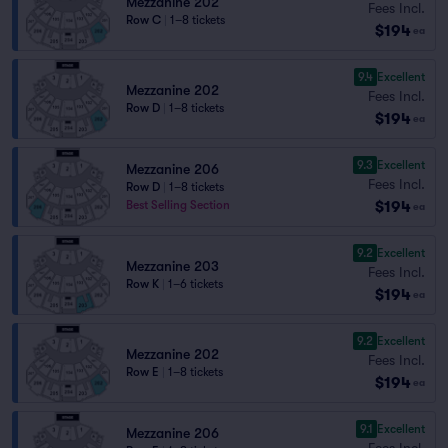
Mezzanine 202
Fees Incl.
Row C
|
1–8 tickets
$194
ea
9.4
Excellent
Mezzanine 202
Fees Incl.
Row D
|
1–8 tickets
$194
ea
9.3
Excellent
Mezzanine 206
Fees Incl.
Row D
|
1–8 tickets
$194
Best Selling Section
ea
9.2
Excellent
Mezzanine 203
Fees Incl.
Row K
|
1–6 tickets
$194
ea
9.2
Excellent
Mezzanine 202
Fees Incl.
Row E
|
1–8 tickets
$194
ea
9.1
Excellent
Mezzanine 206
Fees Incl.