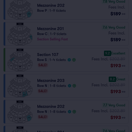
7.8
Very Good
Mezzanine 202
Fees Incl.
Row P
|
1–9 tickets
$189
ea
7.6
Very Good
Mezzanine 201
Fees Incl.
Row C
|
1–9 tickets
$189
Section Selling Fast
ea
9.2
Excellent
Section 107
Fees Incl.
$202.89
Row S
|
1–4 tickets
$193
SALE!
ea
8.2
Great
Mezzanine 203
Fees Incl.
$202.89
Row N
|
1–8 tickets
$193
SALE!
ea
7.7
Very Good
Mezzanine 202
Fees Incl.
$202.89
Row N
|
1–8 tickets
$193
SALE!
ea
7.6
Very Good