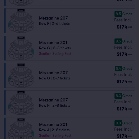
8.5
Great
Mezzanine 207
Fees Incl.
Row F
|
2–6 tickets
$174
ea
8.5
Great
Mezzanine 201
Fees Incl.
Row G
|
2–8 tickets
$174
Section Selling Fast
ea
8.4
Great
Mezzanine 207
Fees Incl.
Row G
|
2–7 tickets
$174
ea
8.3
Great
Mezzanine 207
Fees Incl.
Row H
|
2–8 tickets
$174
ea
8.3
Great
Mezzanine 201
Fees Incl.
Row J
|
2–8 tickets
$174
Section Selling Fast
ea