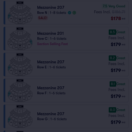
7.5
Very Good
Mezzanine 207
Fees Incl.
$186.71
Row N
|
1–8 tickets
$178
SALE!
ea
8.5
Great
Mezzanine 201
Fees Incl.
Row C
|
1–6 tickets
$179
Section Selling Fast
ea
8.2
Great
Mezzanine 207
Fees Incl.
Row E
|
1–6 tickets
$179
ea
8.1
Great
Mezzanine 207
Fees Incl.
Row F
|
1–6 tickets
$179
ea
8.0
Great
Mezzanine 207
Fees Incl.
Row G
|
1–6 tickets
$179
ea