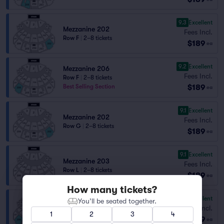
9.3
Excellent
Mezzanine 202
Fees Incl.
Row F
|
2–8 tickets
$189
ea
9.2
Excellent
Mezzanine 206
Fees Incl.
Row F
|
2–8 tickets
$189
Best Selling Section
ea
9.1
Excellent
Mezzanine 202
Fees Incl.
Row G
|
2–8 tickets
$189
ea
9.1
Excellent
Mezzanine 203
Fees Incl.
Row L
|
2–8 tickets
$189
ea
How many tickets?
9.0
Excellent
Mezzanine 206
You’ll be seated together.
Fees Incl.
Row C
|
2 tickets
1
2
3
4
$189
Best Selling Section
ea