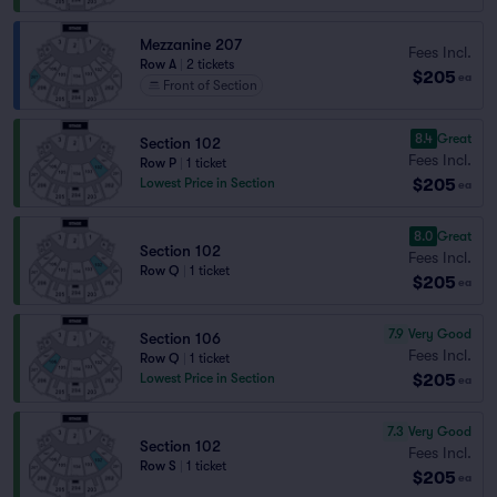
Mezzanine 207
Fees Incl.
Row A
|
2 tickets
$205
ea
Front of Section
8.4
Great
Section 102
Fees Incl.
Row P
|
1 ticket
$205
Lowest Price in Section
ea
8.0
Great
Section 102
Fees Incl.
Row Q
|
1 ticket
$205
ea
7.9
Very Good
Section 106
Fees Incl.
Row Q
|
1 ticket
$205
Lowest Price in Section
ea
7.3
Very Good
Section 102
Fees Incl.
Row S
|
1 ticket
$205
ea