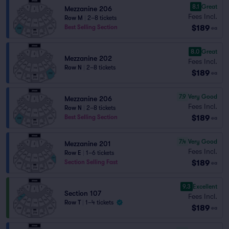
8.1
Great
Mezzanine 206
Fees Incl.
Row M
|
2–8 tickets
$189
Best Selling Section
ea
8.0
Great
Mezzanine 202
Fees Incl.
Row N
|
2–8 tickets
$189
ea
7.9
Very Good
Mezzanine 206
Fees Incl.
Row N
|
2–8 tickets
$189
Best Selling Section
ea
7.4
Very Good
Mezzanine 201
Fees Incl.
Row E
|
1–6 tickets
$189
Section Selling Fast
ea
9.3
Excellent
Section 107
Fees Incl.
Row T
|
1–4 tickets
$189
ea