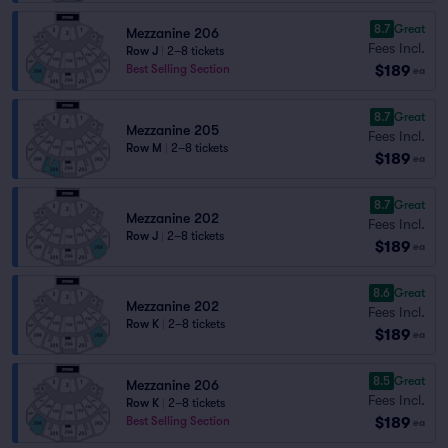
8.7
Great
Mezzanine 206
Fees Incl.
Row J
|
2–8 tickets
$189
Best Selling Section
ea
8.7
Great
Mezzanine 205
Fees Incl.
Row M
|
2–8 tickets
$189
ea
8.7
Great
Mezzanine 202
Fees Incl.
Row J
|
2–8 tickets
$189
ea
8.6
Great
Mezzanine 202
Fees Incl.
Row K
|
2–8 tickets
$189
ea
8.5
Great
Mezzanine 206
Fees Incl.
Row K
|
2–8 tickets
$189
Best Selling Section
ea