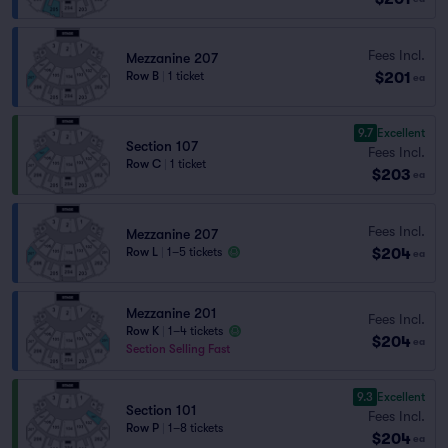
Fees Incl.
Mezzanine 207
$201
Row B
|
1 ticket
ea
9.7
Excellent
Section 107
Fees Incl.
Row C
|
1 ticket
$203
ea
Fees Incl.
Mezzanine 207
$204
Row L
|
1–5 tickets
ea
Mezzanine 201
Fees Incl.
Row K
|
1–4 tickets
$204
ea
Section Selling Fast
9.3
Excellent
Section 101
Fees Incl.
Row P
|
1–8 tickets
$204
ea