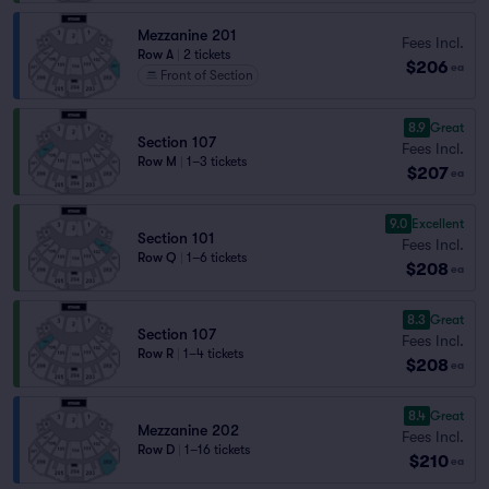
Mezzanine 201
Fees Incl.
Row A
|
2 tickets
$206
ea
Front of Section
8.9
Great
Section 107
Fees Incl.
Row M
|
1–3 tickets
$207
ea
9.0
Excellent
Section 101
Fees Incl.
Row Q
|
1–6 tickets
$208
ea
8.3
Great
Section 107
Fees Incl.
Row R
|
1–4 tickets
$208
ea
8.4
Great
Mezzanine 202
Fees Incl.
Row D
|
1–16 tickets
$210
ea