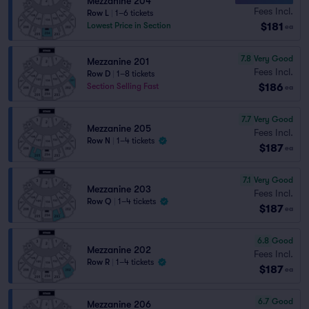
Mezzanine 204
Fees Incl.
Row L
|
1–6 tickets
$181
Lowest Price in Section
ea
7.8
Very Good
Mezzanine 201
Fees Incl.
Row D
|
1–8 tickets
$186
Section Selling Fast
ea
7.7
Very Good
Mezzanine 205
Fees Incl.
Row N
|
1–4 tickets
$187
ea
7.1
Very Good
Mezzanine 203
Fees Incl.
Row Q
|
1–4 tickets
$187
ea
6.8
Good
Mezzanine 202
Fees Incl.
Row R
|
1–4 tickets
$187
ea
6.7
Good
Mezzanine 206