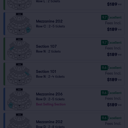
Row L
|
2 tickets
$189
ea
9.7
Excellent
Mezzanine 202
Fees Incl.
Row C
|
2–5 tickets
$189
ea
9.7
Excellent
Section 107
Fees Incl.
Row N
|
2 tickets
$189
ea
9.6
Excellent
Section 101
Fees Incl.
Row N
|
2–4 tickets
$189
ea
9.6
Excellent
Mezzanine 206
Fees Incl.
Row D
|
2–5 tickets
$189
Best Selling Section
ea
9.6
Excellent
Mezzanine 202
Fees Incl.
Row D
|
2–8 tickets