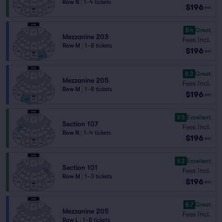
Row N
|
1–4 tickets
$196
ea
8.4
Great
Mezzanine 203
Fees Incl.
Row M
|
1–8 tickets
$196
ea
8.3
Great
Mezzanine 205
Fees Incl.
Row M
|
1–8 tickets
$196
ea
9.5
Excellent
Section 107
Fees Incl.
Row N
|
1–4 tickets
$196
ea
9.3
Excellent
Section 101
Fees Incl.
Row M
|
1–3 tickets
$196
ea
8.7
Great
Mezzanine 205
Fees Incl.
Row L
|
1–8 tickets