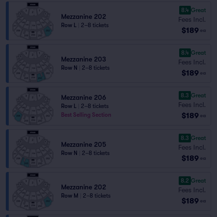
8.4
Great
Mezzanine 202
Fees Incl.
Row L
|
2–8 tickets
$189
ea
8.4
Great
Mezzanine 203
Fees Incl.
Row N
|
2–8 tickets
$189
ea
8.3
Great
Mezzanine 206
Fees Incl.
Row L
|
2–8 tickets
$189
Best Selling Section
ea
8.3
Great
Mezzanine 205
Fees Incl.
Row N
|
2–8 tickets
$189
ea
8.2
Great
Mezzanine 202
Fees Incl.
Row M
|
2–8 tickets
$189
ea