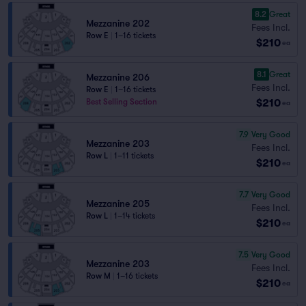
8.2
Great
Mezzanine 202
Fees Incl.
Row E
|
1–16 tickets
$210
ea
8.1
Great
Mezzanine 206
Fees Incl.
Row E
|
1–16 tickets
$210
Best Selling Section
ea
7.9
Very Good
Mezzanine 203
Fees Incl.
Row L
|
1–11 tickets
$210
ea
7.7
Very Good
Mezzanine 205
Fees Incl.
Row L
|
1–14 tickets
$210
ea
7.5
Very Good
Mezzanine 203
Fees Incl.
Row M
|
1–16 tickets
$210
ea