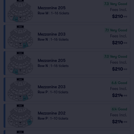
7.3
Very Good
Mezzanine 205
Fees Incl.
Row M
|
1–16 tickets
$210
ea
7.1
Very Good
Mezzanine 203
Fees Incl.
Row N
|
1–16 tickets
$210
ea
7.0
Very Good
Mezzanine 205
Fees Incl.
Row N
|
1–16 tickets
$210
ea
6.6
Good
Mezzanine 203
Fees Incl.
Row P
|
1–10 tickets
$214
ea
6.4
Good
Mezzanine 202
Fees Incl.
Row P
|
1–10 tickets
$214
ea