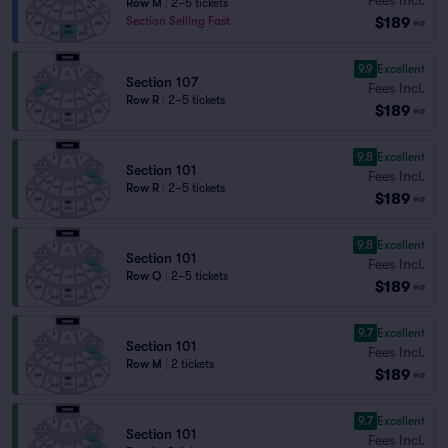
Row M
|
2–5 tickets
$189
Section Selling Fast
ea
9.9
Excellent
Section 107
Fees Incl.
Row R
|
2–5 tickets
$189
ea
9.8
Excellent
Section 101
Fees Incl.
Row R
|
2–5 tickets
$189
ea
9.8
Excellent
Section 101
Fees Incl.
Row Q
|
2–5 tickets
$189
ea
9.7
Excellent
Section 101
Fees Incl.
Row M
|
2 tickets
$189
ea
9.7
Excellent
Section 101
Fees Incl.