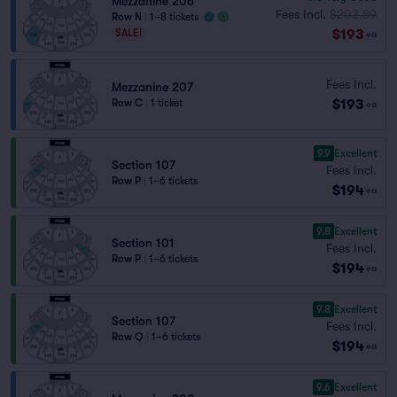
Mezzanine 206
Fees Incl.
$202.89
Row N
|
1–8 tickets
$193
SALE!
ea
Fees Incl.
Mezzanine 207
$193
Row C
|
1 ticket
ea
9.9
Excellent
Section 107
Fees Incl.
Row P
|
1–6 tickets
$194
ea
9.8
Excellent
Section 101
Fees Incl.
Row P
|
1–6 tickets
$194
ea
9.8
Excellent
Section 107
Fees Incl.
Row Q
|
1–6 tickets
$194
ea
9.6
Excellent