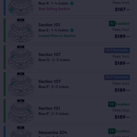
Fees Incl.
Row R
|
1–4 tickets
$187
Best Selling Section
ea
9.1
Excellent
Section 101
Fees Incl.
Row S
|
1–4 tickets
$189
Lowest Price in Section
ea
10.0 Fantastic
Section 107
Fees Incl.
Row Q
|
2–5 tickets
$189
ea
10.0 Fantastic
Section 107
Fees Incl.
Row P
|
2–5 tickets
$189
ea
9.9
Excellent
Section 101
Fees Incl.
Row P
|
2–5 tickets
$189
ea
9.9
Excellent
Mezzanine 204
Fees Incl.