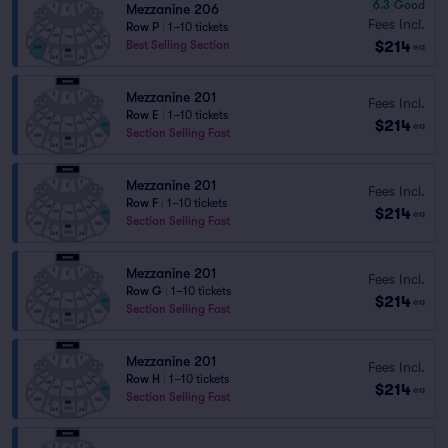
6.3
Good
Mezzanine 206
Fees Incl.
Row P
|
1–10 tickets
$214
Best Selling Section
ea
Mezzanine 201
Fees Incl.
Row E
|
1–10 tickets
$214
ea
Section Selling Fast
Mezzanine 201
Fees Incl.
Row F
|
1–10 tickets
$214
ea
Section Selling Fast
Mezzanine 201
Fees Incl.
Row G
|
1–10 tickets
$214
ea
Section Selling Fast
Mezzanine 201
Fees Incl.
Row H
|
1–10 tickets
$214
ea
Section Selling Fast