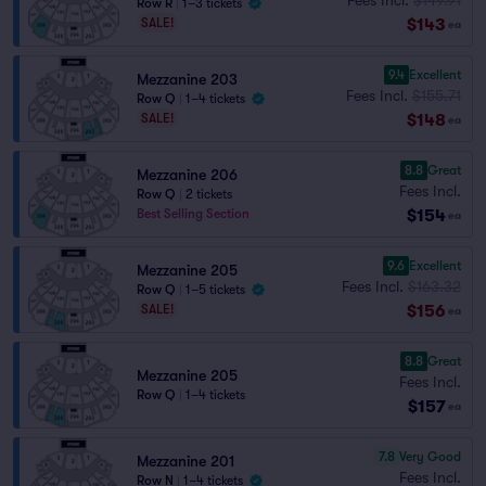
Row R
|
1–3 tickets
$143
SALE!
ea
9.4
Excellent
Mezzanine 203
Fees Incl.
$155.71
Row Q
|
1–4 tickets
$148
SALE!
ea
8.8
Great
Mezzanine 206
Fees Incl.
Row Q
|
2 tickets
$154
Best Selling Section
ea
9.6
Excellent
Mezzanine 205
Fees Incl.
$163.32
Row Q
|
1–5 tickets
$156
SALE!
ea
8.8
Great
Mezzanine 205
Fees Incl.
Row Q
|
1–4 tickets
$157
ea
7.8
Very Good
Mezzanine 201
Fees Incl.
Row N
|
1–4 tickets