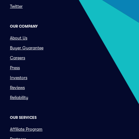
Twitter
OUR COMPANY
About Us
Buyer Guarantee
Careers
Press
Investors
Reviews
Reliability
OUR SERVICES
Affiliate Program