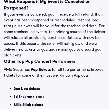
What Happens if My Event is Canceled or
Postponed?
If your event is canceled, you'll receive a full refund. If an
event has been postponed or rescheduled, rest assured
that your tickets will be valid for the rescheduled date. For
some rescheduled events, the primary source of the tickets
will reissue all previously purchased tickets with new bar
codes. If this occurs, the seller will notify us, and we will
deliver new tickets to you and remind you to discard your
old tickets.
Other Top Pop Concert Performers
Vivid Seats has
Pop tickets
for all top performers. Browse
tickets for some of the most well-known Pop acts:
Dua Lipa tickets
Ed Sheeran tickets
Billie Eilish tickets