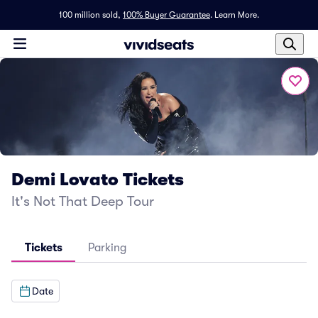
100 million sold,
100% Buyer Guarantee
.
Learn More.
Demi Lovato Tickets
It's Not That Deep Tour
Tickets
Parking
Date