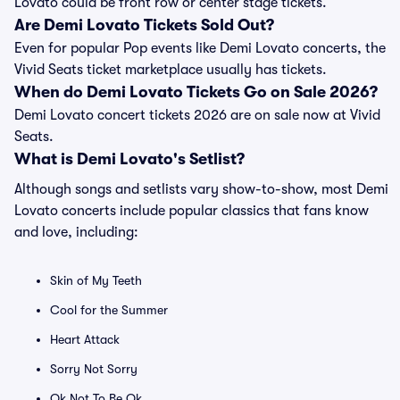
Lovato could be front row or center stage tickets.
Are Demi Lovato Tickets Sold Out?
Even for popular Pop events like Demi Lovato concerts, the
Vivid Seats ticket marketplace usually has tickets.
When do Demi Lovato Tickets Go on Sale 2026?
Demi Lovato concert tickets 2026 are on sale now at Vivid
Seats.
What is Demi Lovato's Setlist?
Although songs and setlists vary show-to-show, most Demi
Lovato concerts include popular classics that fans know
and love, including:
Skin of My Teeth
Cool for the Summer
Heart Attack
Sorry Not Sorry
Ok Not To Be Ok