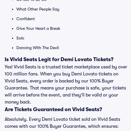
What Other People Say
Confident
Give Your Heart a Break
Solo
Dancing With The Devil
Is Vivid Seats Legit for Demi Lovato Tickets?
Yes! Vivid Seats is a trusted ticket marketplace used by over
100 million fans. When you buy Demi Lovato tickets on
Vivid Seats, every order is backed by our 100% Buyer
Guarantee. That means your purchase is safe, your tickets
will arrive before the event, and they'll be valid or your
money back.
Are Tickets Guaranteed on Vivid Seats?
Absolutely. Every Demi Lovato ticket sold on Vivid Seats
comes with our 100% Buyer Guarantee, which ensures: