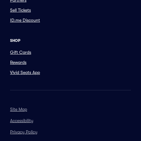
Partners
Sell Tickets
ID.me Discount
SHOP
Gift Cards
Rewards
Vivid Seats App
Site Map
Accessibility
Privacy Policy