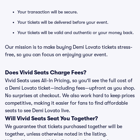
Your transaction will be secure.
Your tickets will be delivered before your event.
Your tickets will be valid and authentic or your money back.
Our mission is to make buying Demi Lovato tickets stress-
free, so you can focus on enjoying your event.
Does Vivid Seats Charge Fees?
Vivid Seats uses All-In Pricing, so you'll see the full cost of
a Demi Lovato ticket—including fees—upfront as you shop.
No surprises at checkout. We also work hard to keep prices
competitive, making it easier for fans to find affordable
seats to see Demi Lovato live.
Will Vivid Seats Seat You Together?
We guarantee that tickets purchased together will be
together, unless otherwise noted in the listing.