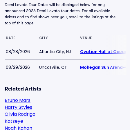
Demi Lovato Tour Dates will be displayed below for any
announced 2026 Demi Lovato tour dates. For all available
tickets and to find shows near you, scroll to the listings at the
top of this page.
DATE
CITY
VENUE
08/28/2026
Atlantic City, NJ
Ovation Hall at Ocean 
08/29/2026
Uncasville, CT
Mohegan Sun Arena-C
Related Artists
Bruno Mars
Harry Styles
Olivia Rodrigo
Katseye
Noah Kahan