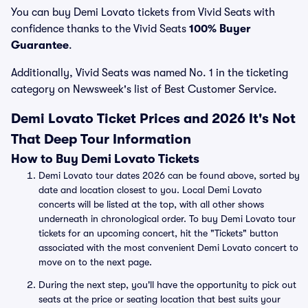
You can buy Demi Lovato tickets from Vivid Seats with
confidence thanks to the Vivid Seats
100% Buyer
Guarantee
.
Additionally, Vivid Seats was named No. 1 in the ticketing
category on Newsweek's list of Best Customer Service.
Demi Lovato Ticket Prices and 2026 It's Not
That Deep Tour Information
How to Buy Demi Lovato Tickets
Demi Lovato tour dates 2026 can be found above, sorted by
date and location closest to you. Local Demi Lovato
concerts will be listed at the top, with all other shows
underneath in chronological order. To buy Demi Lovato tour
tickets for an upcoming concert, hit the "Tickets" button
associated with the most convenient Demi Lovato concert to
move on to the next page.
During the next step, you'll have the opportunity to pick out
seats at the price or seating location that best suits your