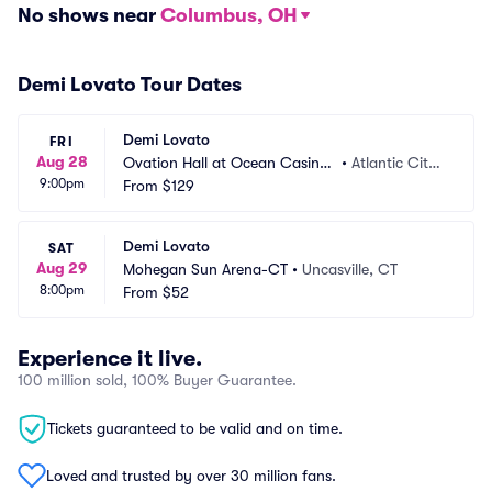
No shows near
Columbus, OH
Demi Lovato Tour Dates
Demi Lovato
FRI
Aug 28
Ovation Hall at Ocean Casino
•
Atlantic City,
9:00pm
 Resort
From
$129
 NJ
Demi Lovato
SAT
Aug 29
Mohegan Sun Arena-CT
•
Uncasville, CT
8:00pm
From
$52
Experience it live.
100 million sold, 100% Buyer Guarantee.
Tickets guaranteed to be valid and on time.
Loved and trusted by over 30 million fans.