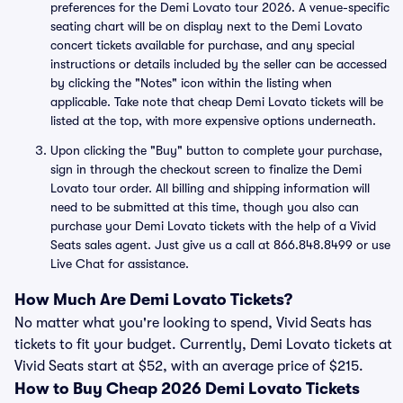
preferences for the Demi Lovato tour 2026. A venue-specific
seating chart will be on display next to the Demi Lovato
concert tickets available for purchase, and any special
instructions or details included by the seller can be accessed
by clicking the "Notes" icon within the listing when
applicable. Take note that cheap Demi Lovato tickets will be
listed at the top, with more expensive options underneath.
Upon clicking the "Buy" button to complete your purchase,
sign in through the checkout screen to finalize the Demi
Lovato tour order. All billing and shipping information will
need to be submitted at this time, though you also can
purchase your Demi Lovato tickets with the help of a Vivid
Seats sales agent. Just give us a call at 866.848.8499 or use
Live Chat for assistance.
How Much Are Demi Lovato Tickets?
No matter what you're looking to spend, Vivid Seats has
tickets to fit your budget. Currently, Demi Lovato tickets at
Vivid Seats start at $52, with an average price of $215.
How to Buy Cheap 2026 Demi Lovato Tickets