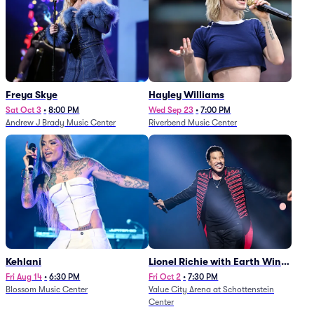
Freya Skye
Hayley Williams
Sat Oct 3
•
8:00 PM
Wed Sep 23
•
7:00 PM
Andrew J Brady Music Center
Riverbend Music Center
Kehlani
Lionel Richie with Earth Wind
and Fire (Rescheduled from
Fri Aug 14
•
6:30 PM
Fri Oct 2
•
7:30 PM
Blossom Music Center
Value City Arena at Schottenstein
6/27)
Center