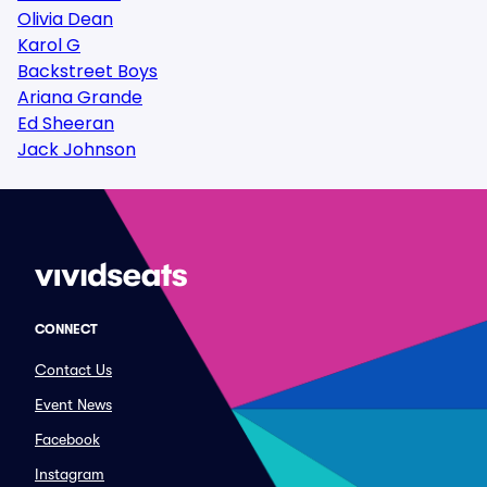
Olivia Dean
Karol G
Backstreet Boys
Ariana Grande
Ed Sheeran
Jack Johnson
CONNECT
Contact Us
Event News
Facebook
Instagram