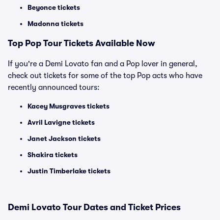
Beyonce tickets
Madonna tickets
Top
Pop
Tour Tickets Available Now
If you're a Demi Lovato fan and a Pop lover in general,
check out tickets for some of the top Pop acts who have
recently announced tours:
Kacey Musgraves tickets
Avril Lavigne tickets
Janet Jackson tickets
Shakira tickets
Justin Timberlake tickets
Demi Lovato Tour Dates and Ticket Prices