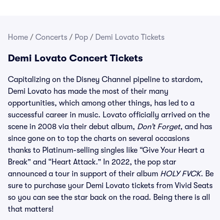
Home
/
Concerts
/
Pop
/
Demi Lovato Tickets
Demi Lovato Concert Tickets
Capitalizing on the Disney Channel pipeline to stardom,
Demi Lovato has made the most of their many
opportunities, which among other things, has led to a
successful career in music. Lovato officially arrived on the
scene in 2008 via their debut album,
Don’t Forget
, and has
since gone on to top the charts on several occasions
thanks to Platinum-selling singles like “Give Your Heart a
Break” and “Heart Attack.” In 2022, the pop star
announced a tour in support of their album
HOLY FVCK
. Be
sure to purchase your Demi Lovato tickets from Vivid Seats
so you can see the star back on the road. Being there is all
that matters!