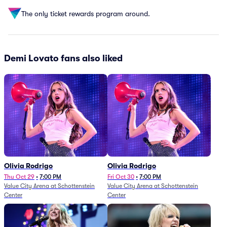
The only ticket rewards program around.
Demi Lovato fans also liked
Olivia Rodrigo
Olivia Rodrigo
Thu Oct 29
•
7:00 PM
Fri Oct 30
•
7:00 PM
Value City Arena at Schottenstein
Value City Arena at Schottenstein
Center
Center