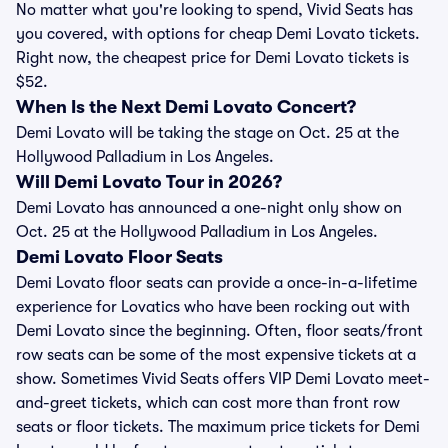
No matter what you're looking to spend, Vivid Seats has
you covered, with options for cheap Demi Lovato tickets.
Right now, the cheapest price for Demi Lovato tickets is
$52.
When Is the Next Demi Lovato Concert?
Demi Lovato will be taking the stage on Oct. 25 at the
Hollywood Palladium in Los Angeles.
Will Demi Lovato Tour in 2026?
Demi Lovato has announced a one-night only show on
Oct. 25 at the Hollywood Palladium in Los Angeles.
Demi Lovato Floor Seats
Demi Lovato floor seats can provide a once-in-a-lifetime
experience for Lovatics who have been rocking out with
Demi Lovato since the beginning. Often, floor seats/front
row seats can be some of the most expensive tickets at a
show. Sometimes Vivid Seats offers VIP Demi Lovato meet-
and-greet tickets, which can cost more than front row
seats or floor tickets. The maximum price tickets for Demi