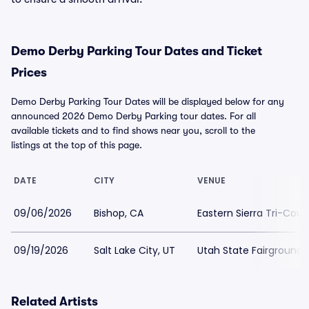
Demo Derby Parking Tour Dates and Ticket
Prices
Demo Derby Parking Tour Dates will be displayed below for any
announced 2026 Demo Derby Parking tour dates. For all
available tickets and to find shows near you, scroll to the
listings at the top of this page.
DATE
CITY
VENUE
09/06/2026
Bishop, CA
Eastern Sierra Tri-Coun
09/19/2026
Salt Lake City, UT
Utah State Fairgrounds
Related Artists