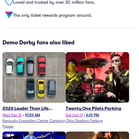
Loved and trusted by over 30 million fans.
The only ticket rewards program around.
Demo Derby fans also liked
2026 Louder Than Life
Twenty One Pilots Parking
Festival - 5 Day Camping
Wed Sep 16
•
10:59 AM
Sat Oct 17
•
6:01 PM
Kentucky Exposition Center Camping
Ohio Stadium Parking
Passes (9/16 - 9/20)
Passes