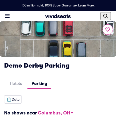
100 million sold,
100% Buyer Guarantee
.
Learn More.
Demo Derby Parking
Tickets
Parking
Date
No shows near
Columbus, OH