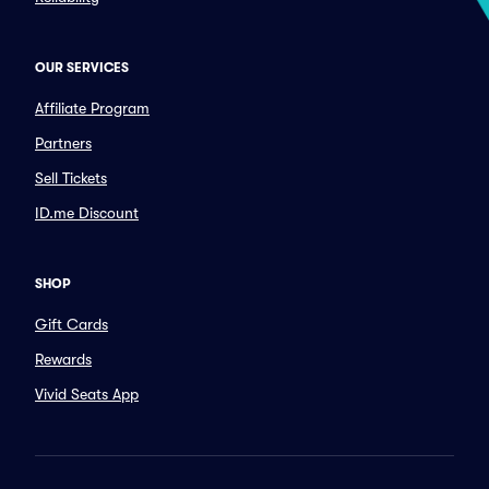
OUR SERVICES
Affiliate Program
Partners
Sell Tickets
ID.me Discount
SHOP
Gift Cards
Rewards
Vivid Seats App