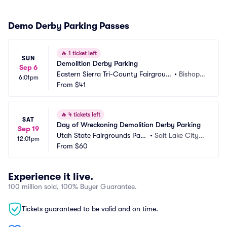
Demo Derby Parking Passes
🔥
1 ticket left
SUN
Demolition Derby Parking
Sep 6
Eastern Sierra Tri-County Fairgroun
•
Bishop,
6:01pm
ds Parking
From
$41
 CA
🔥
4 tickets left
SAT
Day of Wreckoning Demolition Derby Parking
Sep 19
Utah State Fairgrounds Parki
•
Salt Lake City,
12:01pm
ng
From
$60
 UT
Experience it live.
100 million sold, 100% Buyer Guarantee.
Tickets guaranteed to be valid and on time.