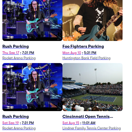
Rush Parking
Foo Fighters Parking
Thu Sep 17
•
7:31 PM
Mon Aug 10
•
5:31 PM
Rocket Arena Parking
Huntington Bank Field Parking
Rush Parking
Cincinnati Open Tennis
Parking - Session 7
Sat Sep 19
•
7:31 PM
Sat Aug 15
•
11:01 AM
Rocket Arena Parking
Lindner Family Tennis Center Parking