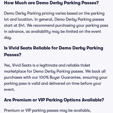
How Much are Demo Derby Parking Passes?
Demo Derby Parking pricing varies based on the parking
lot and location. In general, Demo Derby Parking passes
start at $41. We recommend purchasing your parking pass
in advance, as availability may be limited on the event
day.
Is Vivid Seats Reliable for Demo Derby Parking
Passes?
Yes, Vivid Seats is a legitimate and reliable ticket
marketplace for Demo Derby Parking passes. We back all
purchases with our 100% Buyer Guarantee, ensuring your
parking pass is valid and delivered on time before your
event.
Are Premium or VIP Parking Options Available?
Premium or VIP parking passes may be available,