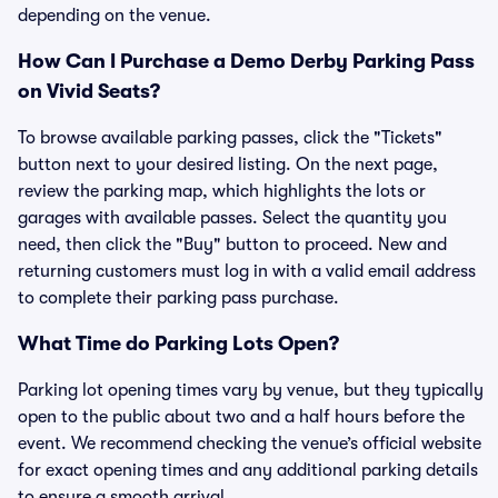
depending on the venue.
How Can I Purchase a Demo Derby Parking Pass
on Vivid Seats?
To browse available parking passes, click the "Tickets"
button next to your desired listing. On the next page,
review the parking map, which highlights the lots or
garages with available passes. Select the quantity you
need, then click the "Buy" button to proceed. New and
returning customers must log in with a valid email address
to complete their parking pass purchase.
What Time do Parking Lots Open?
Parking lot opening times vary by venue, but they typically
open to the public about two and a half hours before the
event. We recommend checking the venue’s official website
for exact opening times and any additional parking details
to ensure a smooth arrival.