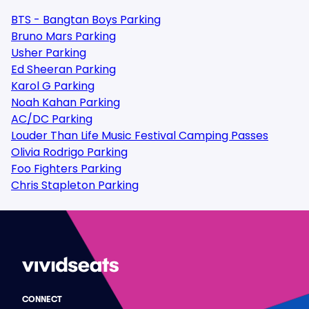
BTS - Bangtan Boys Parking
Bruno Mars Parking
Usher Parking
Ed Sheeran Parking
Karol G Parking
Noah Kahan Parking
AC/DC Parking
Louder Than Life Music Festival Camping Passes
Olivia Rodrigo Parking
Foo Fighters Parking
Chris Stapleton Parking
CONNECT