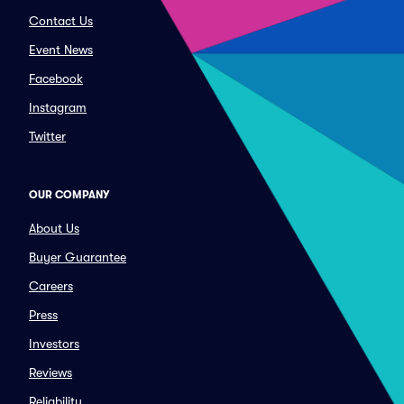
Contact Us
Event News
Facebook
Instagram
Twitter
OUR COMPANY
About Us
Buyer Guarantee
Careers
Press
Investors
Reviews
Reliability