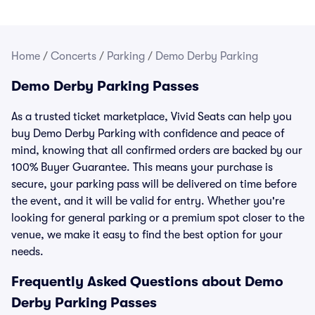
Home
/
Concerts
/
Parking
/
Demo Derby Parking
Demo Derby Parking Passes
As a trusted ticket marketplace, Vivid Seats can help you
buy Demo Derby Parking with confidence and peace of
mind, knowing that all confirmed orders are backed by our
100% Buyer Guarantee. This means your purchase is
secure, your parking pass will be delivered on time before
the event, and it will be valid for entry. Whether you're
looking for general parking or a premium spot closer to the
venue, we make it easy to find the best option for your
needs.
Frequently Asked Questions about Demo
Derby Parking Passes