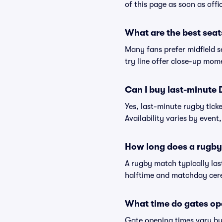
of this page as soon as offi
What are the best seat
Many fans prefer midfield se
try line offer close-up mom
Can I buy last-minute 
Yes, last-minute rugby tick
Availability varies by event, 
How long does a rugby
A rugby match typically la
halftime and matchday cerem
What time do gates o
Gate opening times vary by 