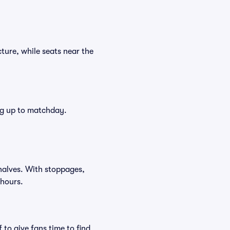
ture, while seats near the
ing up to matchday.
halves. With stoppages,
 hours.
to give fans time to find