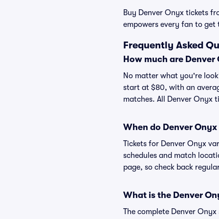
Buy Denver Onyx tickets from
empowers every fan to get 
Frequently Asked Qu
How much are Denver O
No matter what you're looki
start at $80, with an averag
matches. All Denver Onyx t
When do Denver Onyx t
Tickets for Denver Onyx va
schedules and match location
page, so check back regular
What is the Denver On
The complete Denver Onyx sc