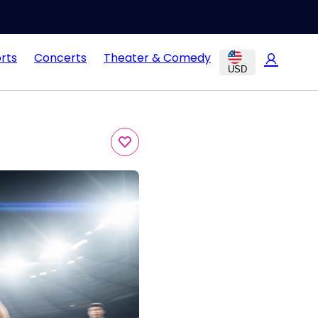
rts
Concerts
Theater & Comedy
USD