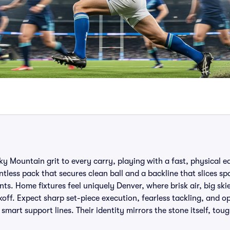
 Mountain grit to every carry, playing with a fast, physical e
entless pack that secures clean ball and a backline that slices sp
nts. Home fixtures feel uniquely Denver, where brisk air, big sk
ff. Expect sharp set-piece execution, fearless tackling, and o
mart support lines. Their identity mirrors the stone itself, tou