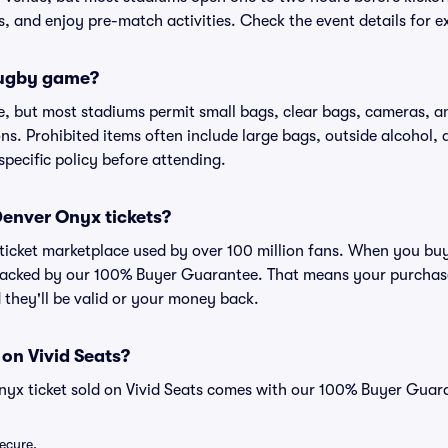
ns, and enjoy pre-match activities. Check the event details for e
 rugby game?
, but most stadiums permit small bags, clear bags, cameras, an
ns. Prohibited items often include large bags, outside alcohol, 
specific policy before attending.
 Denver Onyx tickets?
ed ticket marketplace used by over 100 million fans. When you b
 backed by our 100% Buyer Guarantee. That means your purchase i
 they'll be valid or your money back.
 on Vivid Seats?
nyx ticket sold on Vivid Seats comes with our 100% Buyer Guar
secure.