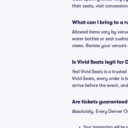
their seats, visit concessio
What can I bring to a
Allowed items vary by venue
water bottles or seat cushio
views. Review your venue’s 
Is Vivid Seats legit for
Yes! Vivid Seats is a trust
Vivid Seats, every order is
arrive before the event, and
Are tickets guaranteed
Absolutely. Every Denver O
Your transaction will be 