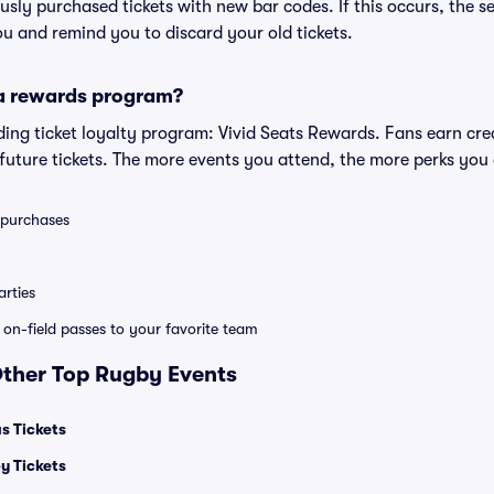
iously purchased tickets with new bar codes. If this occurs, the se
you and remind you to discard your old tickets.
 a rewards program?
eading ticket loyalty program: Vivid Seats Rewards. Fans earn cr
uture tickets. The more events you attend, the more perks you
0 purchases
rties
e on-field passes to your favorite team
Other Top Rugby Events
s Tickets
y Tickets