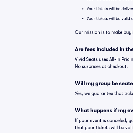
Your tickets will be deliv
Your tickets will be vali
Our mission is to make buyi
Are fees included in the
Vivid Seats uses All-In Pric
No surprises at checkout.
Will my group be seate
Yes, we guarantee that ticke
What happens if my ev
If your event is canceled, y
that your tickets will be va