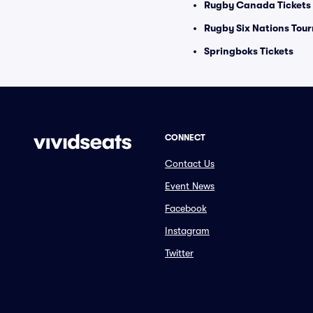
Rugby Canada Tickets
Rugby Six Nations Tou
Springboks Tickets
CONNECT
Contact Us
Event News
Facebook
Instagram
Twitter