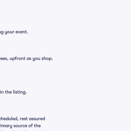
ng your event.
 fees, upfront as you shop.
n the listing.
scheduled, rest assured
rimary source of the