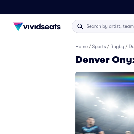
Home
/
Sports
/
Rugby
/
De
Denver Onyx