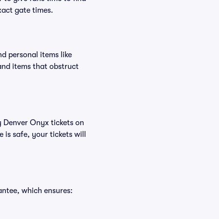
xact gate times.
d personal items like
and items that obstruct
uy Denver Onyx tickets on
s safe, your tickets will
antee, which ensures: