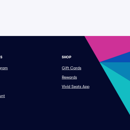
ES
SHOP
ogram
Gift Cards
Rewards
Vivid Seats App
unt