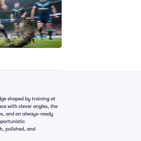
dge shaped by training at
ace with clever angles, the
ies, and an always-ready
pportunistic
gh, polished, and