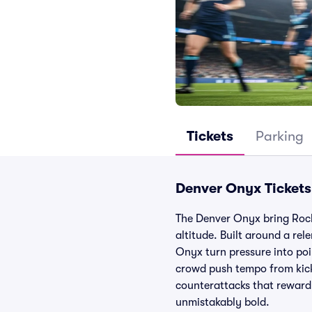
Tickets
Parking
Denver Onyx Tickets
The Denver Onyx bring Rocky
altitude. Built around a rel
Onyx turn pressure into poi
crowd push tempo from kicko
counterattacks that reward s
unmistakably bold.