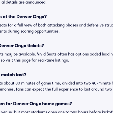
cial details are announced.
s at the Denver Onyx?
ats for a full view of both attacking phases and defensive struc
ents during scoring opportunities.
Denver Onyx tickets?
ets may be available. Vivid Seats often has options added lead
so visit this page for real-time listings.
 match last?
sts about 80 minutes of game time, divided into two 40-minute 
onies, fans can expect the full experience to last around two
pen for Denver Onyx home games?
venue, but most stadiums open one to two hours before kickoff 