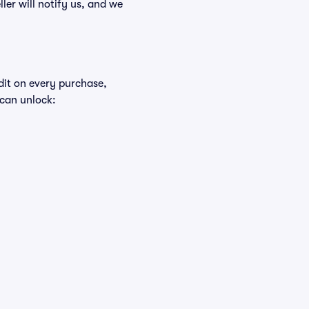
ller will notify us, and we
edit on every purchase,
 can unlock: