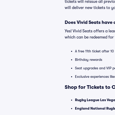
tickets will reissue all prev
will deliver new tickets to 
Does Vivid Seats have
Yes! Vivid Seats offers a l
which can be redeemed for f
A free 11th ticket after 1
Birthday rewards
Seat upgrades and VIP pa
Exclusive experiences lik
Shop for Tickets to 
Rugby League Las Vega
England National Rugb