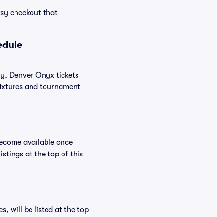
asy checkout that
edule
ly, Denver Onyx tickets
 fixtures and tournament
become available once
stings at the top of this
 will be listed at the top