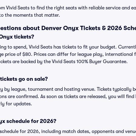
 Vivid Seats to find the right seats with reliable service and e
to the moments that matter.
estions about Denver Onyx Tickets & 2026 Sch
nyx tickets?
ng to spend, Vivid Seats has tickets to fit your budget. Current
e price of $80. Prices can differ for league play, international
ickets are backed by the Vivid Seats 100% Buyer Guarantee.
ickets go on sale?
ry by league, tournament and hosting venue. Tickets typically 
s are confirmed. As soon as tickets are released, you will find li
ly for updates.
yx schedule for 2026?
hedule for 2026, including match dates, opponents and venues,