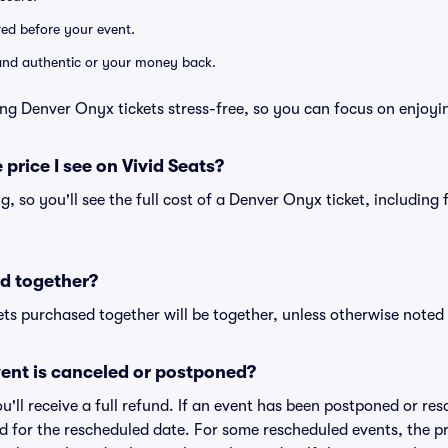
ered before your event.
d and authentic or your money back.
ng Denver Onyx tickets stress-free, so you can focus on enjoyi
 price I see on Vivid Seats?
ing, so you'll see the full cost of a Denver Onyx ticket, including
d together?
ts purchased together will be together, unless otherwise noted i
ent is canceled or postponed?
ou'll receive a full refund. If an event has been postponed or re
lid for the rescheduled date. For some rescheduled events, the p