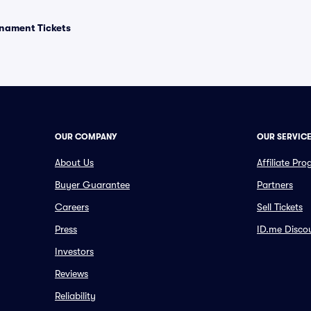
rnament Tickets
OUR COMPANY
OUR SERVIC
About Us
Affiliate Pr
Buyer Guarantee
Partners
Careers
Sell Tickets
Press
ID.me Disco
Investors
Reviews
Reliability