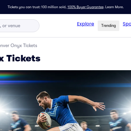
Tickets you can trust: 100 million sold,
100% Buyer Guarantee
.
Learn More.
Explore
Spo
Trending
nver Onyx Tickets
 Tickets