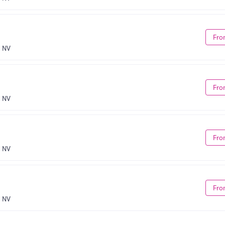
Fro
, NV
Fro
, NV
Fro
, NV
Fro
, NV