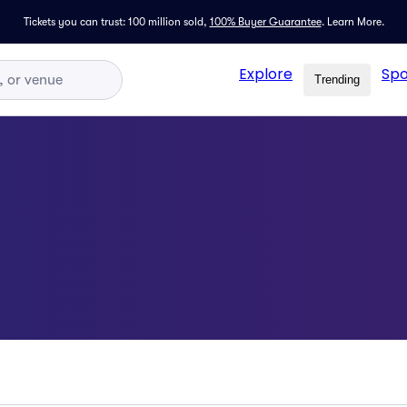
Tickets you can trust: 100 million sold,
100% Buyer Guarantee
.
Learn More.
Explore
Spo
Trending