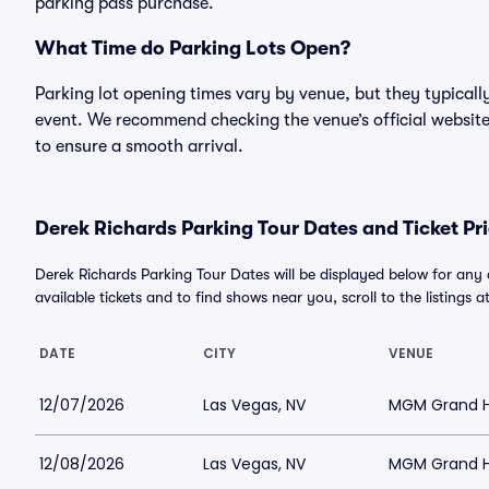
parking pass purchase.
What Time do Parking Lots Open?
Parking lot opening times vary by venue, but they typicall
event. We recommend checking the venue’s official website
to ensure a smooth arrival.
Derek Richards Parking Tour Dates and Ticket Pr
Derek Richards Parking Tour Dates will be displayed below for any
available tickets and to find shows near you, scroll to the listings a
DATE
CITY
VENUE
12/07/2026
Las Vegas, NV
MGM Grand Ho
12/08/2026
Las Vegas, NV
MGM Grand Ho