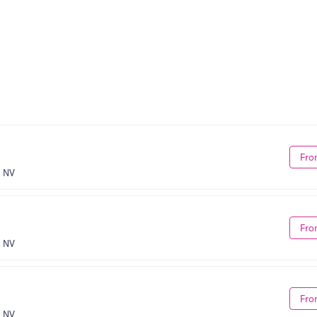
Fro
, NV
Fro
, NV
Fro
, NV