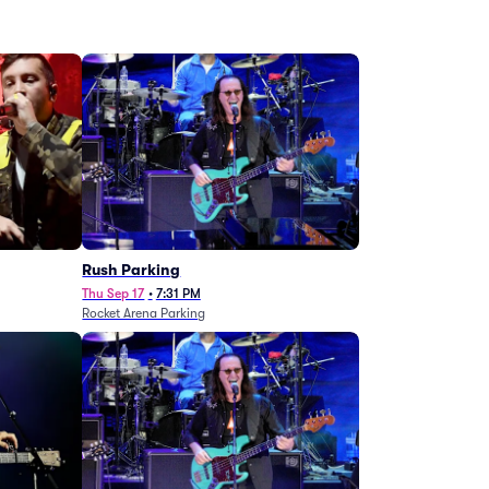
g
Rush Parking
Thu Sep 17
•
7:31 PM
Rocket Arena Parking