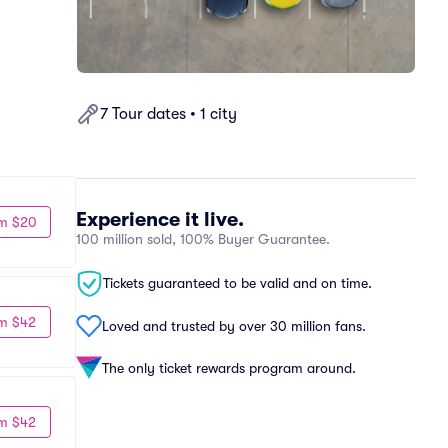
7 Tour dates • 1 city
Experience it live.
m $20
100 million sold, 100% Buyer Guarantee.
Tickets guaranteed to be valid and on time.
m $42
Loved and trusted by over 30 million fans.
The only ticket rewards program around.
m $42