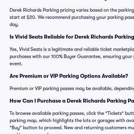
Derek Richards Parking pricing varies based on the parking
start at $20. We recommend purchasing your parking pass i
day.
Is Vivid Seats Reliable for Derek Richards Parkin
Yes, Vivid Seats is a legitimate and reliable ticket marketp
purchases with our 100% Buyer Guarantee, ensuring your pa
event.
Are Premium or VIP Parking Options Available?
Premium or VIP parking passes may be available, dependin
How Can I Purchase a Derek Richards Parking Pa
To browse available parking passes, click the "Tickets" but
parking map, which highlights the lots or garages with avai
"Buy" button to proceed. New and returning customers must