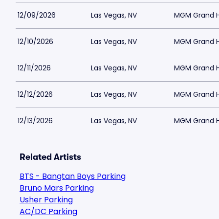
12/09/2026
Las Vegas, NV
MGM Grand Ho
12/10/2026
Las Vegas, NV
MGM Grand Ho
12/11/2026
Las Vegas, NV
MGM Grand Ho
12/12/2026
Las Vegas, NV
MGM Grand Ho
12/13/2026
Las Vegas, NV
MGM Grand Ho
Related Artists
BTS - Bangtan Boys Parking
Bruno Mars Parking
Usher Parking
AC/DC Parking