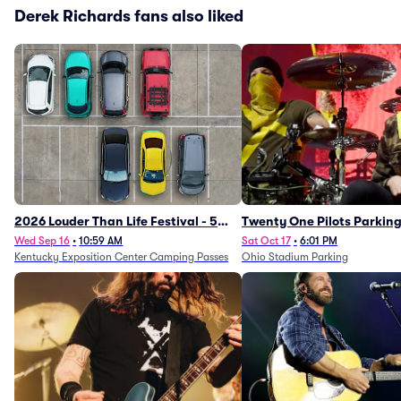
Derek Richards fans also liked
2026 Louder Than Life Festival - 5
Twenty One Pilots Parkin
Day Camping Passes (9/16 - 9/20)
Wed Sep 16
•
10:59 AM
Sat Oct 17
•
6:01 PM
Kentucky Exposition Center Camping Passes
Ohio Stadium Parking