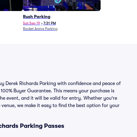
Rush Parking
Sat Sep 19
•
7:31 PM
Rocket Arena Parking
 buy Derek Richards Parking with confidence and peace of
r 100% Buyer Guarantee. This means your purchase is
he event, and it will be valid for entry. Whether you're
 venue, we make it easy to find the best option for your
chards Parking Passes