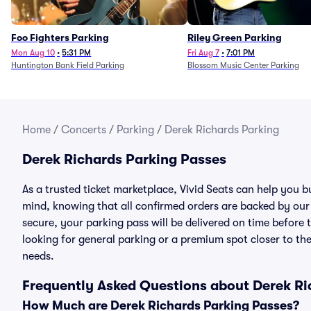
Foo Fighters Parking
Riley Green Parking
Mon Aug 10
•
5:31 PM
Fri Aug 7
•
7:01 PM
Huntington Bank Field Parking
Blossom Music Center Parking
Home
/
Concerts
/
Parking
/
Derek Richards Parking
Derek Richards Parking Passes
As a trusted ticket marketplace, Vivid Seats can help you
mind, knowing that all confirmed orders are backed by ou
secure, your parking pass will be delivered on time before t
looking for general parking or a premium spot closer to the
needs.
Frequently Asked Questions about Derek Ri
How Much are Derek Richards Parking Passes?