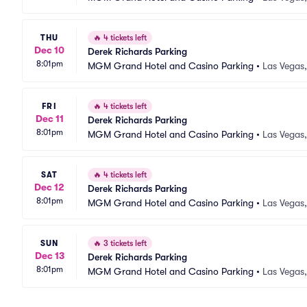
THU
🔥
4 tickets left
Dec 10
Derek Richards Parking
8:01pm
MGM Grand Hotel and Casino Parking
•
Las Vegas
FRI
🔥
4 tickets left
Dec 11
Derek Richards Parking
8:01pm
MGM Grand Hotel and Casino Parking
•
Las Vegas
SAT
🔥
4 tickets left
Dec 12
Derek Richards Parking
8:01pm
MGM Grand Hotel and Casino Parking
•
Las Vegas
SUN
🔥
3 tickets left
Dec 13
Derek Richards Parking
8:01pm
MGM Grand Hotel and Casino Parking
•
Las Vegas