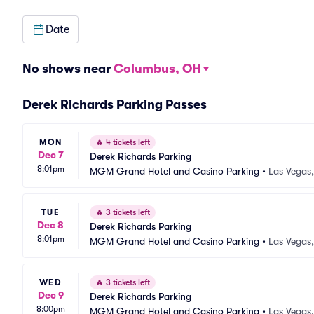
Date
No shows near
Columbus, OH
Derek Richards Parking Passes
MON
🔥
4 tickets left
Dec 7
Derek Richards Parking
8:01pm
MGM Grand Hotel and Casino Parking
•
Las Vegas
TUE
🔥
3 tickets left
Dec 8
Derek Richards Parking
8:01pm
MGM Grand Hotel and Casino Parking
•
Las Vegas
WED
🔥
3 tickets left
Dec 9
Derek Richards Parking
8:00pm
MGM Grand Hotel and Casino Parking
•
Las Vegas