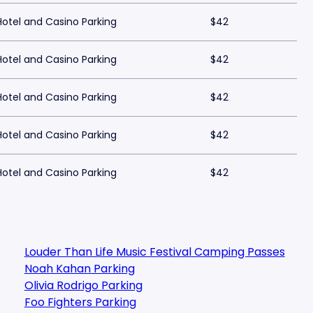
tel and Casino Parking
$42
tel and Casino Parking
$42
tel and Casino Parking
$42
tel and Casino Parking
$42
tel and Casino Parking
$42
Louder Than Life Music Festival Camping Passes
Noah Kahan Parking
Olivia Rodrigo Parking
Foo Fighters Parking