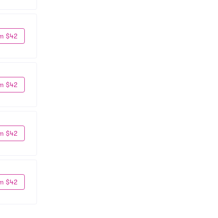
m $42
m $42
m $42
m $42