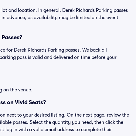
 lot and location. In general, Derek Richards Parking passes
n advance, as availability may be limited on the event
g Passes?
lace for Derek Richards Parking passes. We back all
rking pass is valid and delivered on time before your
g on the venue.
ss on Vivid Seats?
ton next to your desired listing. On the next page, review the
lable passes. Select the quantity you need, then click the
 log in with a valid email address to complete their