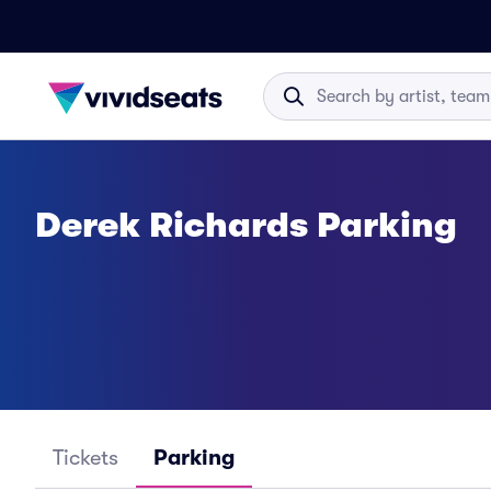
Derek Richards Parking
Tickets
Parking