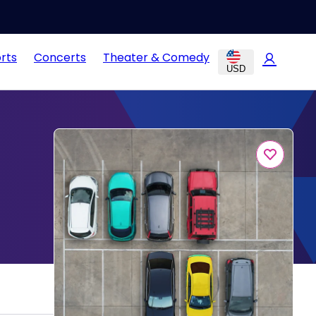
rts
Concerts
Theater & Comedy
USD