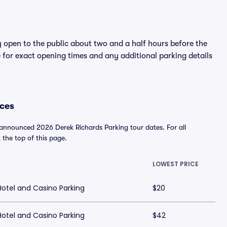
y open to the public about two and a half hours before the
 for exact opening times and any additional parking details
ices
 announced 2026 Derek Richards Parking tour dates. For all
t the top of this page.
LOWEST PRICE
tel and Casino Parking
$20
tel and Casino Parking
$42